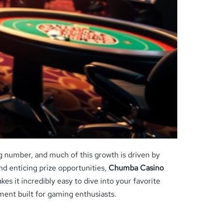
g number, and much of this growth is driven by
nd enticing prize opportunities,
Chumba Casino
kes it incredibly easy to dive into your favorite
ment built for gaming enthusiasts.