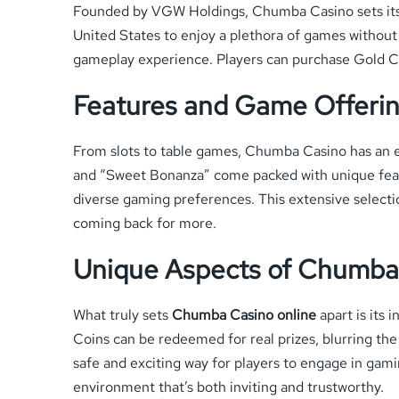
Founded by VGW Holdings, Chumba Casino sets itsel
United States to enjoy a plethora of games without 
gameplay experience. Players can purchase Gold Co
Features and Game Offeri
From slots to table games, Chumba Casino has an 
and “Sweet Bonanza” come packed with unique featur
diverse gaming preferences. This extensive selecti
coming back for more.
Unique Aspects of Chumba
What truly sets
Chumba Casino online
apart is its 
Coins can be redeemed for real prizes, blurring the 
safe and exciting way for players to engage in gam
environment that’s both inviting and trustworthy.