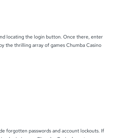
d locating the login button. Once there, enter
njoy the thrilling array of games Chumba Casino
 forgotten passwords and account lockouts. If