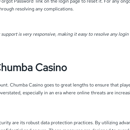
Forgot Password’ link on the login page to reset it. For any on
 through resolving any complications.
support is very responsive, making it easy to resolve any login t
 Chumba Casino
unt. Chumba Casino goes to great lengths to ensure that playe
erstated, especially in an era where online threats are increas
ity are its robust data protection practices. By utilizing adv