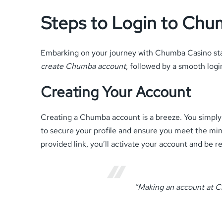
Steps to Login to Chu
Embarking on your journey with Chumba Casino start
create Chumba account
, followed by a smooth logi
Creating Your Account
Creating a Chumba account is a breeze. You simply 
to secure your profile and ensure you meet the minim
provided link, you’ll activate your account and be
“Making an account at Ch