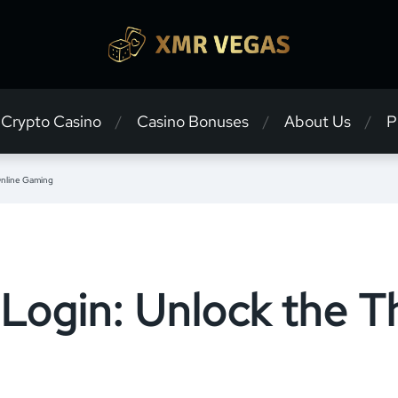
Crypto Casino
Casino Bonuses
About Us
P
Online Gaming
gin: Unlock the Thr