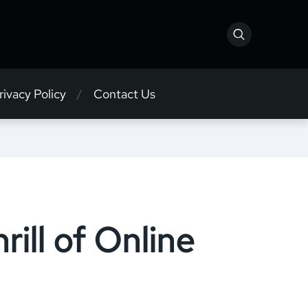
rivacy Policy
Contact Us
ill of Online