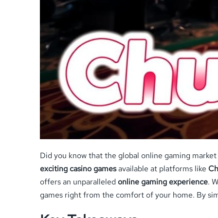
Did you know that the global online gaming market 
exciting casino games
available at platforms like
Ch
offers an unparalleled
online gaming experience
. W
games right from the comfort of your home. By simp