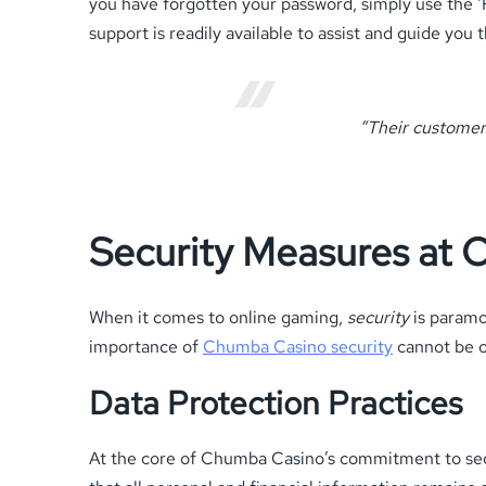
you have forgotten your password, simply use the ‘
support is readily available to assist and guide you
“Their customer 
Security Measures at
When it comes to online gaming,
security
is paramo
importance of
Chumba Casino security
cannot be ov
Data Protection Practices
At the core of Chumba Casino’s commitment to secur