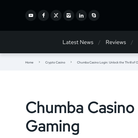
Latest News
Reviews
Home
Crypto Casino
Chumba Casino Login: Unlock the Thrill of 
Chumba Casino Lo
Gaming