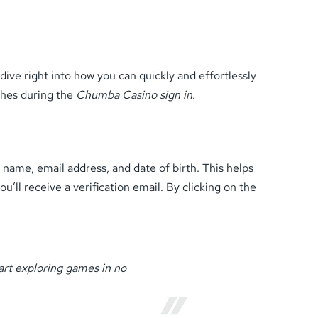
ive right into how you can quickly and effortlessly
tches during the
Chumba Casino sign in
.
name, email address, and date of birth. This helps
’ll receive a verification email. By clicking on the
art exploring games in no