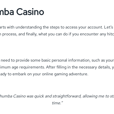
mba Casino
s with understanding the steps to access your account. Let’s d
n process, and finally, what you can do if you encounter any hi
need to provide some basic personal information, such as your 
um age requirements. After filling in the necessary details, you
 ready to embark on your online gaming adventure.
umba Casino was quick and straightforward, allowing me to st
time.”