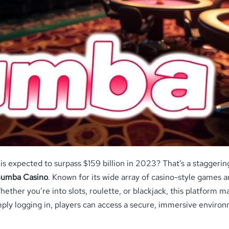
is expected to surpass $159 billion in 2023? That’s a staggerin
umba Casino
. Known for its wide array of casino-style games a
hether you’re into slots, roulette, or blackjack, this platform ma
ly logging in, players can access a secure, immersive environ