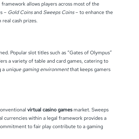
 framework allows players across most of the
es –
Gold Coins
and
Sweeps Coins
– to enhance the
real cash prizes.
ned. Popular slot titles such as “Gates of Olympus”
s a variety of table and card games, catering to
g a
unique gaming environment
that keeps gamers
 conventional
virtual casino games
market. Sweeps
al currencies within a legal framework provides a
 commitment to fair play contribute to a gaming