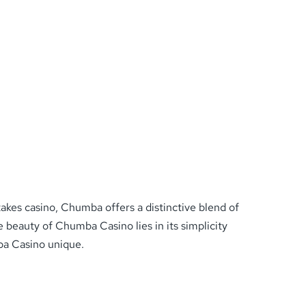
akes casino, Chumba offers a distinctive blend of
 beauty of Chumba Casino lies in its simplicity
mba Casino unique.