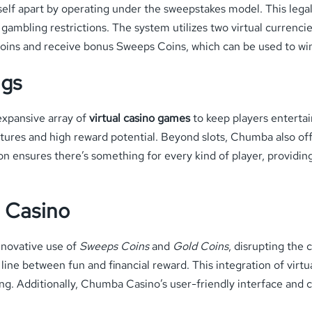
f apart by operating under the sweepstakes model. This legal
gambling restrictions. The system utilizes two virtual currenci
ins and receive bonus Sweeps Coins, which can be used to win 
ngs
expansive array of
virtual casino games
to keep players entertai
es and high reward potential. Beyond slots, Chumba also offer
on ensures there’s something for every kind of player, providin
 Casino
innovative use of
Sweeps Coins
and
Gold Coins
, disrupting the
line between fun and financial reward. This integration of virtu
ing. Additionally, Chumba Casino’s user-friendly interface and