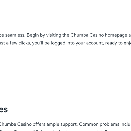
be seamless. Begin by visiting the Chumba Casino homepage an
st a few clicks, you’ll be logged into your account, ready to e
es
 Chumba Casino offers ample support. Common problems include