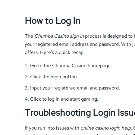
How to Log In
The
Chumba Casino sign in
process is designed to 
your registered email address and password. With ju
offers. Here’s a quick recap:
Go to the Chumba Casino homepage.
Click the login button.
Input your registered email and password.
Click to log in and start gaming.
Troubleshooting Login Issu
If you run into issues with
online casino login help
,