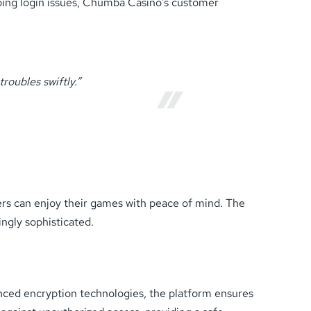
going login issues, Chumba Casino’s customer
roubles swiftly.”
rs can enjoy their games with peace of mind. The
ingly sophisticated.
anced encryption technologies, the platform ensures