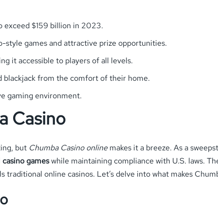
o exceed $159 billion in 2023.
-style games and attractive prize opportunities.
 it accessible to players of all levels.
nd blackjack from the comfort of their home.
ve gaming environment.
a Casino
ting, but
Chumba Casino online
makes it a breeze. As a sweepst
l casino games
while maintaining compliance with U.S. laws. The
ls traditional online casinos. Let’s delve into what makes Chu
no