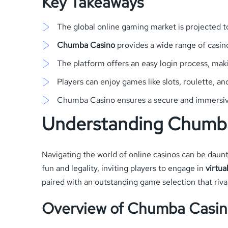
Key Takeaways
The global online gaming market is projected t
Chumba Casino
provides a wide range of casino
The platform offers an easy login process, making
Players can enjoy games like slots, roulette, a
Chumba Casino ensures a secure and immersi
Understanding Chumb
Navigating the world of online casinos can be daun
fun and legality, inviting players to engage in
virtua
paired with an outstanding game selection that riva
Overview of Chumba Casi