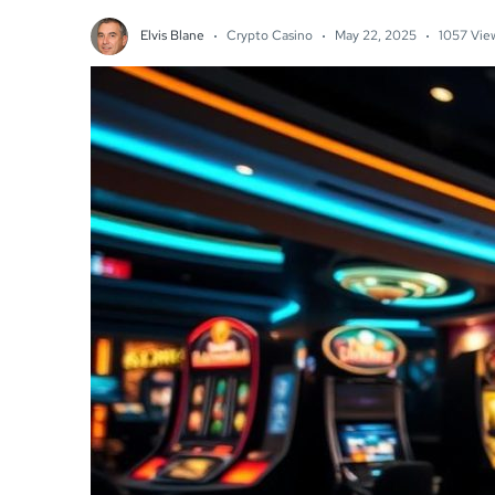
Elvis Blane
Crypto Casino
May 22, 2025
1057 Vie