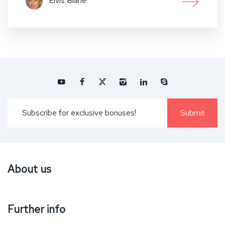
Elvis Blane
About us
Further info