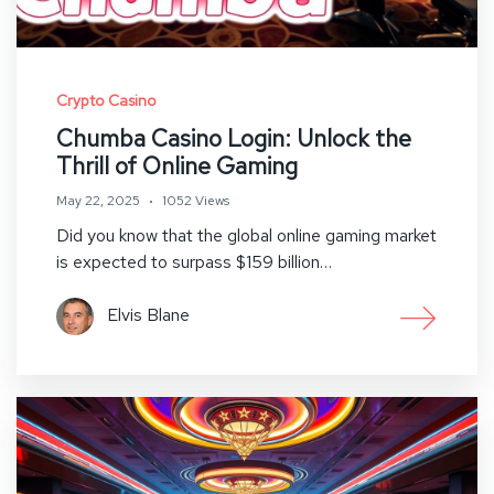
Crypto Casino
Chumba Casino Login: Unlock the
Thrill of Online Gaming
May 22, 2025
1052 Views
Did you know that the global online gaming market
is expected to surpass $159 billion…
Elvis Blane