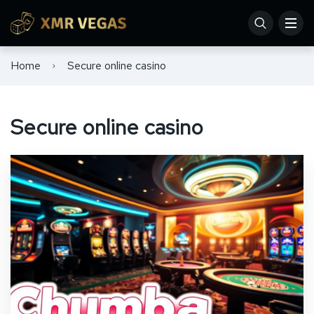
Home
Secure online casino
Secure online casino