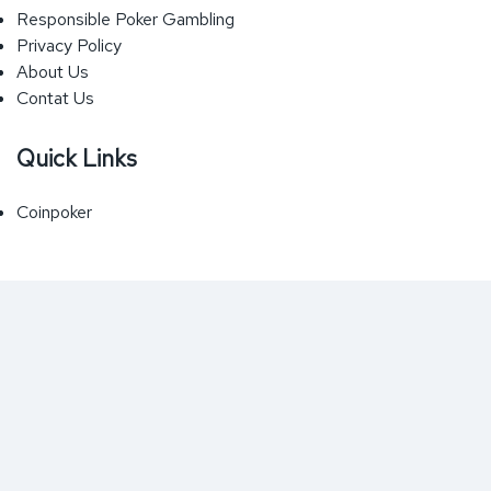
Responsible Poker Gambling
Privacy Policy
About Us
Contat Us
Quick Links
Coinpoker