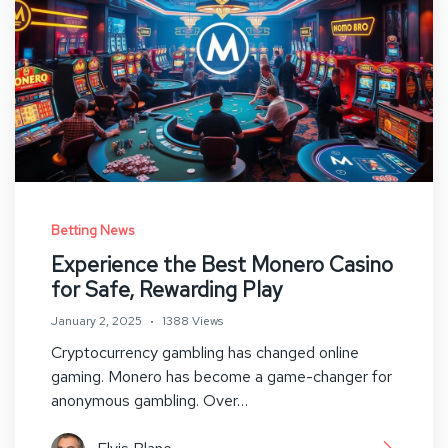
Betting News
Experience the Best Monero Casino
for Safe, Rewarding Play
January 2, 2025
1388 Views
Cryptocurrency gambling has changed online
gaming. Monero has become a game-changer for
anonymous gambling. Over…