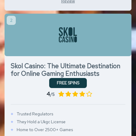
Review
Skol Casino: The Ultimate Destination
for Online Gaming Enthusiasts
FREE SPINS
4
/5
Trusted Regulators
They Hold a Ukgc License
Home to Over 2500+ Games