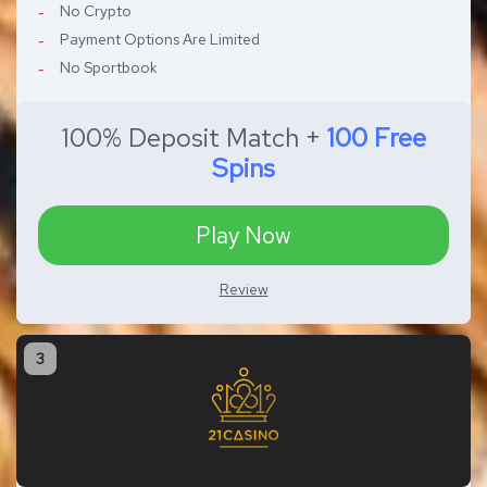
No Crypto
Payment Options Are Limited
No Sportbook
100% Deposit Match +
100 Free
Spins
Play Now
Review