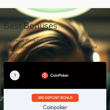
start playing. Most top-rated XMR casinos require
fees averaging $0.0002 per transaction; and (3) 2-
XMR-accepting platforms offer slots, live dealer
minimal or no KYC, protecting your personal
minute block times for fast confirmations. A 2024
blackjack, roulette, baccarat, poker, sports betting,
information.
CasinoGuru player survey found 67% of XMR
and crash games. Stanford Internet Observatory
Best Bonuses
casino users cited privacy as their primary reason
research (2024) identified over 340 provably fair
for choosing Monero over Bitcoin.
Monero gaming platforms globally. Slots account
for 52% of available games, followed by table
XMR Vegas: Prime Crypto Gaming Perks
games at 28% and sports betting at 20%—giving
Exclusive deals for card game fans. Elevate your digital
XMR players one of the most diverse crypto
currency play today.
gaming ecosystems available.
3RD DEPOSIT BONUS
Coinpoker