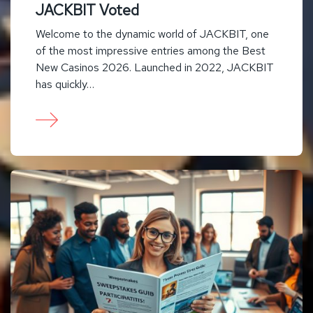
JACKBIT Voted
Welcome to the dynamic world of JACKBIT, one
of the most impressive entries among the Best
New Casinos 2026. Launched in 2022, JACKBIT
has quickly…