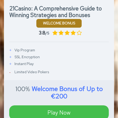
21Casino: A Comprehensive Guide to
Winning Strategies and Bonuses
WELCOME BONUS
3.8
/5
Vip Program
SSL Εncryption
Instant Play
Limited Video Pokers
100%
Welcome Bonus of Up to
€200
Play Now