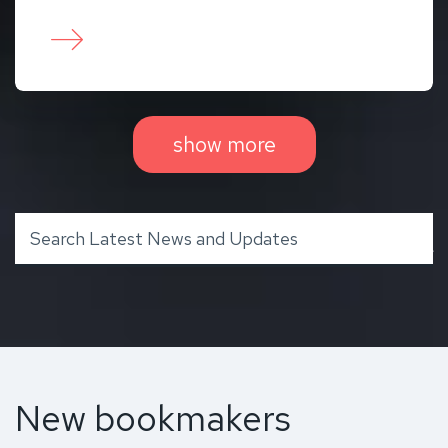
show more
New bookmakers