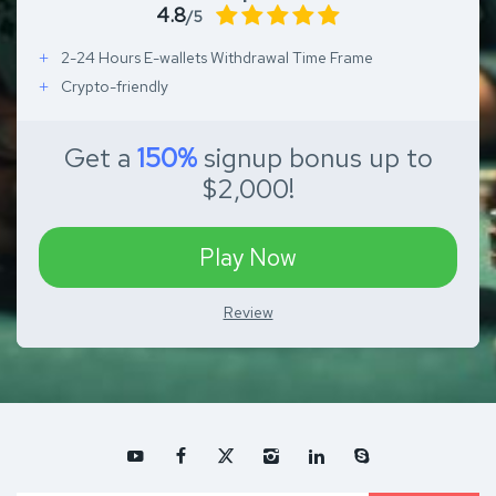
4.8
/5
2-24 Hours E-wallets Withdrawal Time Frame
Crypto-friendly
Get a
150%
signup bonus up to
$2,000!
Play Now
Review