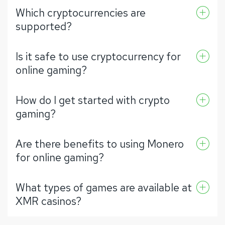
Which cryptocurrencies are
supported?
Is it safe to use cryptocurrency for
XMR Vegas focuses on Monero (XMR) casinos,
online gaming?
though many featured platforms also accept
Bitcoin and Ethereum. A 2024 Chainalysis report
How do I get started with crypto
found privacy coins like Monero are the fastest-
Yes, when using reputable Monero casinos with
gaming?
growing segment in crypto gambling, up 28% year-
provably fair algorithms. A 2023 University of
over-year, as players increasingly demand financial
Nevada Gaming Research Center study found
privacy and transaction anonymity that Bitcoin
Are there benefits to using Monero
blockchain-based casinos with provably fair
Purchase XMR on an exchange like Kraken or
alone cannot provide.
for online gaming?
systems had a 94% lower fraud incident rate than
LocalMonero—setup takes under 10 minutes. Our
traditional online casinos. XMR adds an extra
platform data shows players using Monero report
privacy layer: Ring Signatures hide both sender and
What types of games are available at
40% faster withdrawal speeds versus fiat-based
Monero offers three key advantages: (1) complete
transaction amount by default.
XMR casinos?
casinos. Select a casino from our reviewed list,
transaction privacy via Ring Signatures—amounts
deposit XMR directly to your casino wallet, and
and addresses are hidden by default; (2) ultra-low