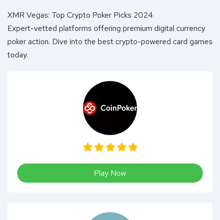
XMR Vegas: Top Crypto Poker Picks 2024
Expert-vetted platforms offering premium digital currency
poker action. Dive into the best crypto-powered card games
today.
Play Now