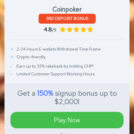
Coinpoker
3RD DEPOSIT BONUS
4.8
/5
2-24 Hours E-wallets Withdrawal Time Frame
Crypto-friendly
Earn up to 33% rakeback by holding CHP!
Limited Customer Support Working Hours
Get a
150%
signup bonus up to
$2,000!
Play Now