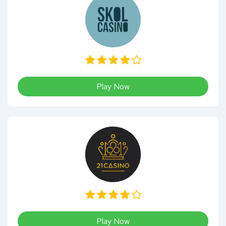
Play Now
Play Now