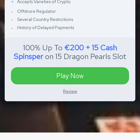
Accepts Varieties of Crypto
Offshore Regulator
Several Country Restrictions
History of Delayed Payments
100% Up To
€200 + 15 Cash
Spinsper
on 15 Dragon Pearls Slot
Play Now
Review