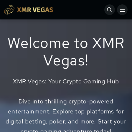
Welcome to XMR
Vegas!
XMR Vegas: Your Crypto Gaming Hub
Dive into thrilling crypto-powered
entertainment. Explore top platforms for
digital betting, poker, and more. Start your
crypto gaming adventure today!