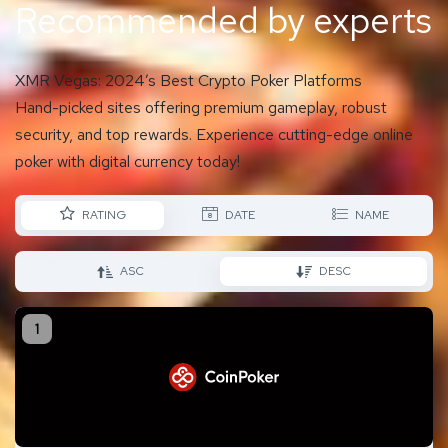
Recommended by experts
XMR Vegas: 2024’s Best Crypto Poker Platforms
Hand-picked sites offering premium gameplay, robust
security, and top rewards. Experience cutting-edge online
poker with digital currency today!
RATING
DATE
NAME
ASC
DESC