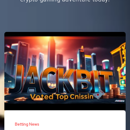
Betting News