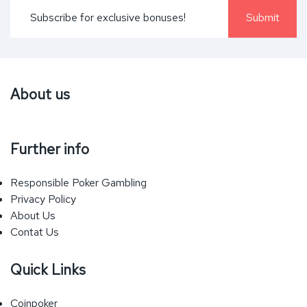
About us
Further info
Responsible Poker Gambling
Privacy Policy
About Us
Contat Us
Quick Links
Coinpoker