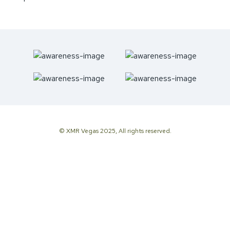
© XMR Vegas 2025, All rights reserved.