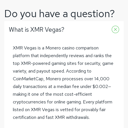
Do you have a question?
What is XMR Vegas?
XMR Vegas is a Monero casino comparison
platform that independently reviews and ranks the
top XMR-powered gaming sites for security, game
variety, and payout speed. According to
CoinMarketCap, Monero processes over 14,000
daily transactions at a median fee under $0.002—
making it one of the most cost-efficient
cryptocurrencies for online gaming. Every platform
listed on XMR Vegas is vetted for provably fair
certification and fast XMR withdrawals.