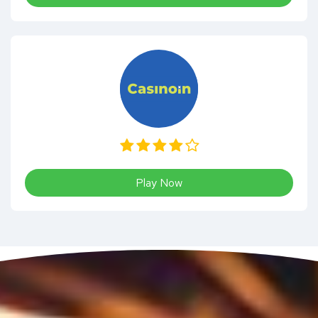
Play Now