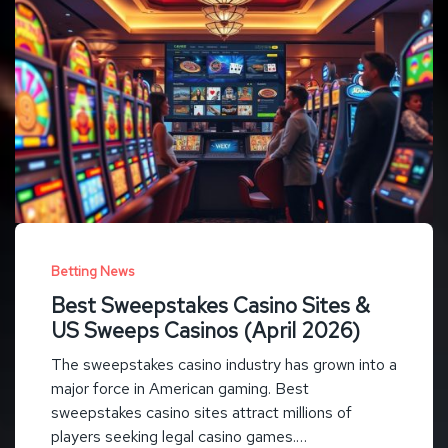
Betting News
Best Sweepstakes Casino Sites &
US Sweeps Casinos (April 2026)
The sweepstakes casino industry has grown into a
major force in American gaming. Best
sweepstakes casino sites attract millions of
players seeking legal casino games.…