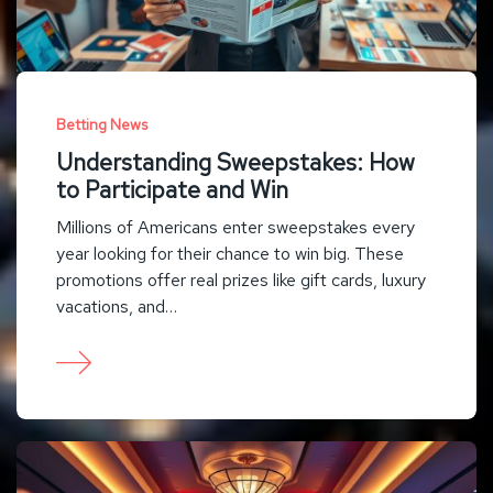
Betting News
Understanding Sweepstakes: How
to Participate and Win
Millions of Americans enter sweepstakes every
year looking for their chance to win big. These
promotions offer real prizes like gift cards, luxury
vacations, and…