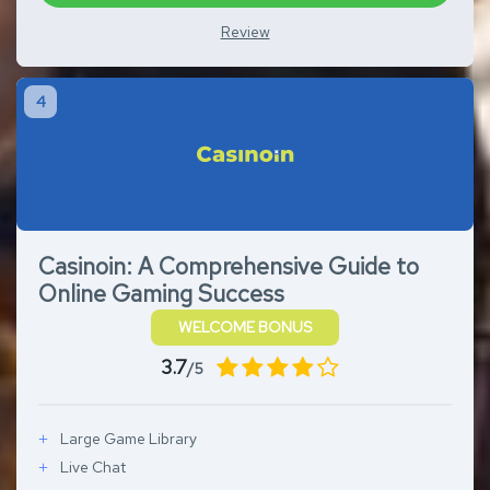
Review
Casinoin: A Comprehensive Guide to
Online Gaming Success
WELCOME BONUS
3.7
/5
Large Game Library
Live Chat