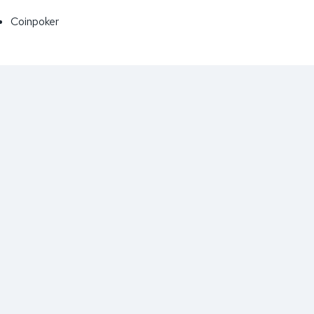
Coinpoker