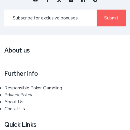
About us
Further info
Responsible Poker Gambling
Privacy Policy
About Us
Contat Us
Quick Links