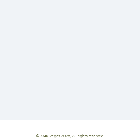
© XMR Vegas 2025, All rights reserved.