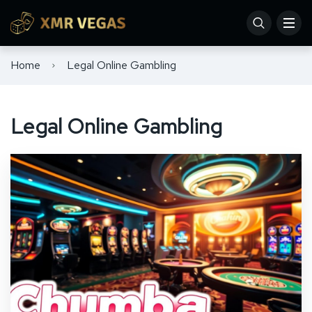
Home
Legal Online Gambling
Legal Online Gambling