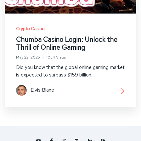
Crypto Casino
Chumba Casino Login: Unlock the
Thrill of Online Gaming
May 22, 2025
1054 Views
Did you know that the global online gaming market
is expected to surpass $159 billion…
Elvis Blane