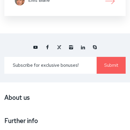
Elvis Blane
About us
Further info