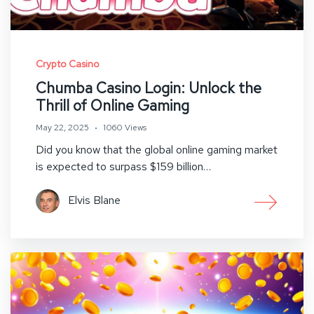
Crypto Casino
Chumba Casino Login: Unlock the
Thrill of Online Gaming
May 22, 2025
1060 Views
Did you know that the global online gaming market
is expected to surpass $159 billion…
Elvis Blane