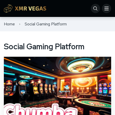
Home
Social Gaming Platform
Social Gaming Platform