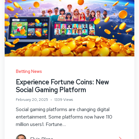
Betting News
Experience Fortune Coins: New
Social Gaming Platform
February 20, 2025
1339 Views
Social gaming platforms are changing digital
entertainment. Some platforms now have 110
million users1. Fortune…