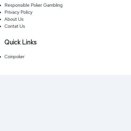
Responsible Poker Gambling
Privacy Policy
About Us
Contat Us
Quick Links
Coinpoker