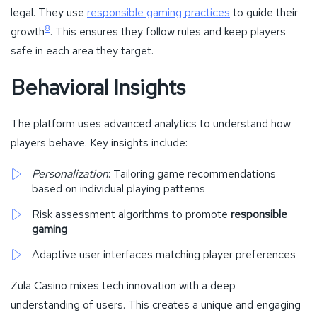
legal. They use
responsible gaming practices
to guide their
8
growth
. This ensures they follow rules and keep players
safe in each area they target.
Behavioral Insights
The platform uses advanced analytics to understand how
players behave. Key insights include:
Personalization
: Tailoring game recommendations
based on individual playing patterns
Risk assessment algorithms to promote
responsible
gaming
Adaptive user interfaces matching player preferences
Zula Casino mixes tech innovation with a deep
understanding of users. This creates a unique and engaging