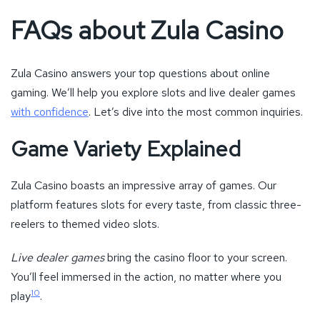
FAQs about Zula Casino
Zula Casino answers your top questions about online
gaming. We’ll help you explore slots and live dealer games
with confidence
. Let’s dive into the most common inquiries.
Game Variety Explained
Zula Casino boasts an impressive array of games. Our
platform features slots for every taste, from classic three-
reelers to themed video slots.
Live dealer games
bring the casino floor to your screen.
You’ll feel immersed in the action, no matter where you
10
play
.