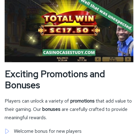
Exciting Promotions and
Bonuses
Players can unlock a variety of
promotions
that add value to
their gaming. Our
bonuses
are carefully crafted to provide
meaningful rewards.
Welcome bonus for new players