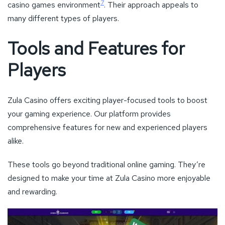
7
casino games environment
. Their approach appeals to
many different types of players.
Tools and Features for
Players
Zula Casino offers exciting player-focused tools to boost
your gaming experience. Our platform provides
comprehensive features for new and experienced players
alike.
These tools go beyond traditional online gaming. They’re
designed to make your time at Zula Casino more enjoyable
and rewarding.