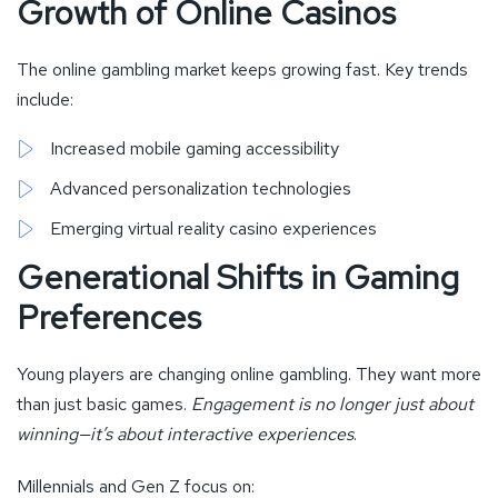
Growth of Online Casinos
The online gambling market keeps growing fast. Key trends
include:
Increased mobile gaming accessibility
Advanced personalization technologies
Emerging virtual reality casino experiences
Generational Shifts in Gaming
Preferences
Young players are changing online gambling. They want more
than just basic games.
Engagement is no longer just about
winning—it’s about interactive experiences
.
Millennials and Gen Z focus on: