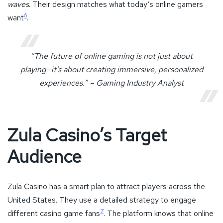
waves
. Their design matches what today’s online gamers
6
want
.
“The future of online gaming is not just about
playing—it’s about creating immersive, personalized
experiences.” – Gaming Industry Analyst
Zula Casino’s Target
Audience
Zula Casino has a smart plan to attract players across the
United States. They use a detailed strategy to engage
7
different casino game fans
. The platform knows that online