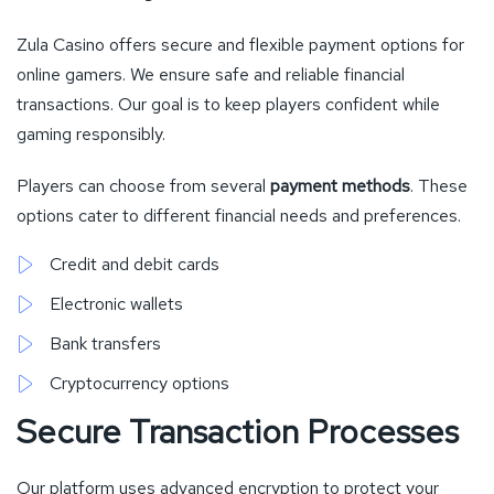
Zula Casino offers secure and flexible payment options for
online gamers. We ensure safe and reliable financial
transactions. Our goal is to keep players confident while
gaming responsibly.
Players can choose from several
payment methods
. These
options cater to different financial needs and preferences.
Credit and debit cards
Electronic wallets
Bank transfers
Cryptocurrency options
Secure Transaction Processes
Our platform uses advanced encryption to protect your