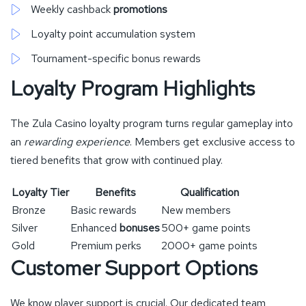
Weekly cashback
promotions
Loyalty point accumulation system
Tournament-specific bonus rewards
Loyalty Program Highlights
The Zula Casino loyalty program turns regular gameplay into
an
rewarding experience
. Members get exclusive access to
tiered benefits that grow with continued play.
Loyalty Tier
Benefits
Qualification
Bronze
Basic rewards
New members
Silver
Enhanced
bonuses
500+ game points
Gold
Premium perks
2000+ game points
Customer Support Options
We know player support is crucial. Our dedicated team