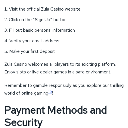
Visit the official Zula Casino website
Click on the “Sign Up” button
Fill out basic personal information
Verify your email address
Make your first deposit
Zula Casino welcomes all players to its exciting platform.
Enjoy slots or live dealer games in a safe environment.
Remember to gamble responsibly as you explore our thrilling
10
world of online gaming
!
Payment Methods and
Security