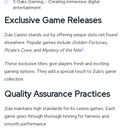
3 Oaks Gaming – Creating immersive digital
entertainment
Exclusive Game Releases
Zula Casino stands out by offering unique slots not found
elsewhere. Popular games include
Golden Fortunes
,
11
Pirate’s Cove
, and
Mystery of the Nile
.
These exclusive titles give players fresh and exciting
gaming options. They add a special touch to Zula’s game
collection.
Quality Assurance Practices
Zula maintains high standards for its casino games. Each
game goes through thorough testing for fairness and
smooth performance.