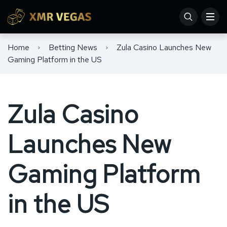
Home
Betting News
Zula Casino Launches New
Gaming Platform in the US
Zula Casino
Launches New
Gaming Platform
in the US