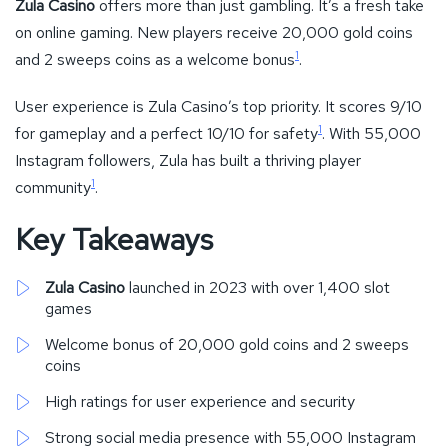
Zula Casino
offers more than just gambling. It’s a fresh take
on online gaming. New players receive 20,000 gold coins
1
and 2 sweeps coins as a welcome bonus
.
User experience is Zula Casino’s top priority. It scores 9/10
1
for gameplay and a perfect 10/10 for safety
. With 55,000
Instagram followers, Zula has built a thriving player
1
community
.
Key Takeaways
Zula Casino
launched in 2023 with over 1,400 slot
games
Welcome bonus of 20,000 gold coins and 2 sweeps
coins
High ratings for user experience and security
Strong social media presence with 55,000 Instagram