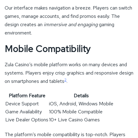
Our interface makes navigation a breeze. Players can switch
games, manage accounts, and find promos easily. The
design creates an
immersive and engaging
gaming
environment.
Mobile Compatibility
Zula Casino’s mobile platform works on many devices and
systems. Players enjoy crisp graphics and responsive design
2
on smartphones and tablets
.
Platform Feature
Details
Device Support
iOS, Android, Windows Mobile
Game Availability
100% Mobile Compatible
Live Dealer Options
10+ Live Casino Games
The platform’s mobile compatibility is top-notch. Players