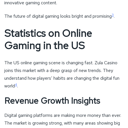
innovative gaming content.
3
The future of digital gaming looks bright and promising
.
Statistics on Online
Gaming in the US
The US online gaming scene is changing fast. Zula Casino
joins this market with a deep grasp of new trends. They
understand how players’ habits are changing the digital fun
4
world
.
Revenue Growth Insights
Digital gaming platforms are making more money than ever.
The market is growing strong, with many areas showing big