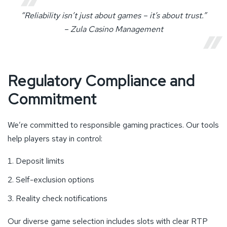
“Reliability isn’t just about games – it’s about trust.”
– Zula Casino Management
Regulatory Compliance and
Commitment
We’re committed to responsible gaming practices. Our tools
help players stay in control:
Deposit limits
Self-exclusion options
Reality check notifications
Our diverse game selection includes slots with clear RTP