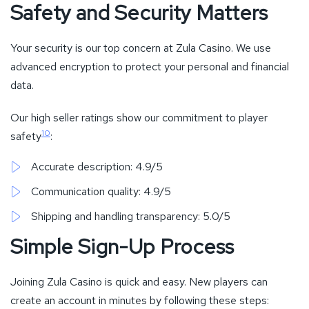
Safety and Security Matters
Your security is our top concern at Zula Casino. We use
advanced encryption to protect your personal and financial
data.
Our high seller ratings show our commitment to player
10
safety
:
Accurate description: 4.9/5
Communication quality: 4.9/5
Shipping and handling transparency: 5.0/5
Simple Sign-Up Process
Joining Zula Casino is quick and easy. New players can
create an account in minutes by following these steps: