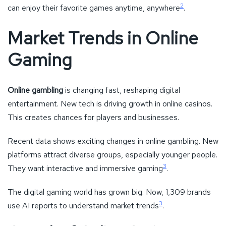
2
can enjoy their favorite games anytime, anywhere
.
Market Trends in Online
Gaming
Online gambling
is changing fast, reshaping digital
entertainment. New tech is driving growth in online casinos.
This creates chances for players and businesses.
Recent data shows exciting changes in online gambling. New
platforms attract diverse groups, especially younger people.
3
They want interactive and immersive gaming
.
The digital gaming world has grown big. Now, 1,309 brands
3
use AI reports to understand market trends
.