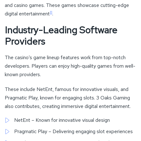
and casino games. These games showcase cutting-edge
11
digital entertainment
.
Industry-Leading Software
Providers
The casino’s game lineup features work from top-notch
developers. Players can enjoy high-quality games from well-
known providers.
These include NetEnt, famous for innovative visuals, and
Pragmatic Play, known for engaging slots. 3 Oaks Gaming
also contributes, creating immersive digital entertainment.
NetEnt – Known for innovative visual design
Pragmatic Play – Delivering engaging slot experiences