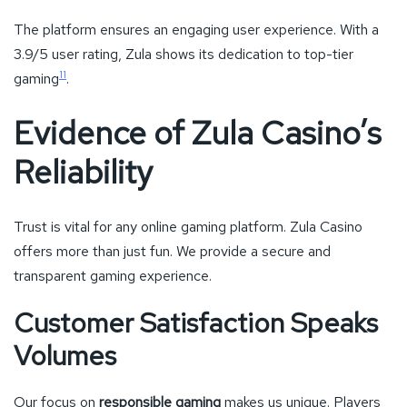
The platform ensures an engaging user experience. With a
3.9/5 user rating, Zula shows its dedication to top-tier
11
gaming
.
Evidence of Zula Casino’s
Reliability
Trust is vital for any online gaming platform. Zula Casino
offers more than just fun. We provide a secure and
transparent gaming experience.
Customer Satisfaction Speaks
Volumes
Our focus on
responsible gaming
makes us unique. Players