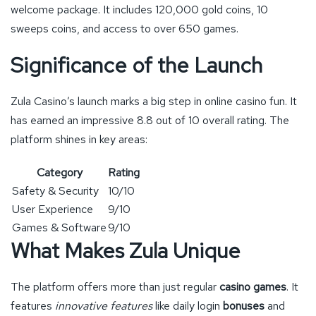
welcome package. It includes 120,000 gold coins, 10
sweeps coins, and access to over 650 games.
Significance of the Launch
Zula Casino’s launch marks a big step in online casino fun. It
has earned an impressive 8.8 out of 10 overall rating. The
platform shines in key areas:
Category
Rating
Safety & Security
10/10
User Experience
9/10
Games & Software
9/10
What Makes Zula Unique
The platform offers more than just regular
casino games
. It
features
innovative features
like daily login
bonuses
and