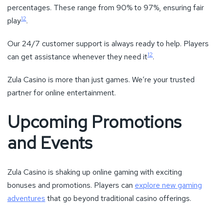
percentages. These range from 90% to 97%, ensuring fair
12
play
.
Our 24/7 customer support is always ready to help. Players
12
can get assistance whenever they need it
.
Zula Casino is more than just games. We’re your trusted
partner for online entertainment.
Upcoming Promotions
and Events
Zula Casino is shaking up online gaming with exciting
bonuses and promotions. Players can
explore new gaming
adventures
that go beyond traditional casino offerings.