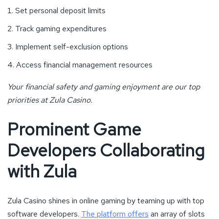
Set personal deposit limits
Track gaming expenditures
Implement self-exclusion options
Access financial management resources
Your financial safety and gaming enjoyment are our top
priorities at Zula Casino.
Prominent Game
Developers Collaborating
with Zula
Zula Casino shines in online gaming by teaming up with top
software developers.
The platform offers
an array of slots