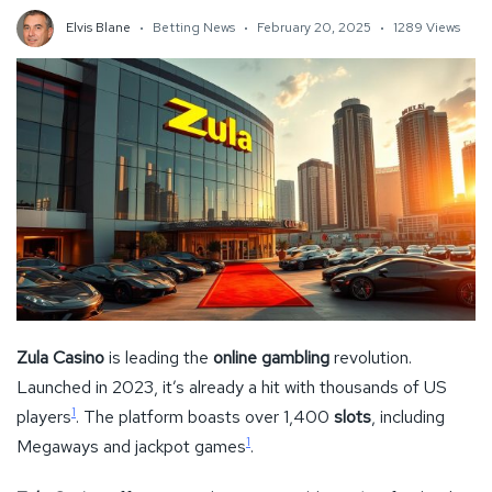
Elvis Blane
Betting News
February 20, 2025
1289 Views
Zula Casino
is leading the
online gambling
revolution.
Launched in 2023, it’s already a hit with thousands of US
1
players
. The platform boasts over 1,400
slots
, including
1
Megaways and jackpot games
.