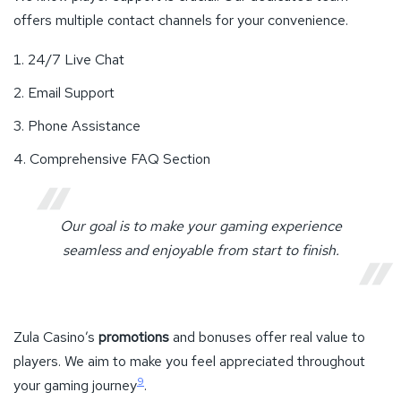
offers multiple contact channels for your convenience.
24/7 Live Chat
Email Support
Phone Assistance
Comprehensive FAQ Section
Our goal is to make your gaming experience
seamless and enjoyable from start to finish.
Zula Casino’s
promotions
and bonuses offer real value to
players. We aim to make you feel appreciated throughout
9
your gaming journey
.