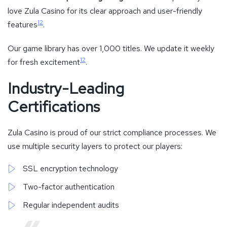
love Zula Casino for its clear approach and user-friendly
12
features
.
Our game library has over 1,000 titles. We update it weekly
12
for fresh excitement
.
Industry-Leading
Certifications
Zula Casino is proud of our strict compliance processes. We
use multiple security layers to protect our players:
SSL encryption technology
Two-factor authentication
Regular independent audits