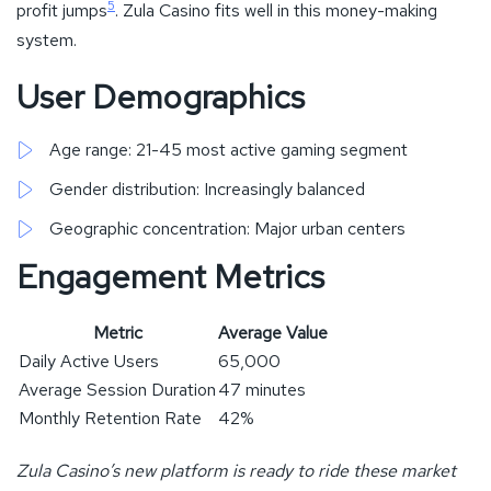
5
profit jumps
. Zula Casino fits well in this money-making
system.
User Demographics
Age range: 21-45 most active gaming segment
Gender distribution: Increasingly balanced
Geographic concentration: Major urban centers
Engagement Metrics
Metric
Average Value
Daily Active Users
65,000
Average Session Duration
47 minutes
Monthly Retention Rate
42%
Zula Casino’s new platform is ready to ride these market