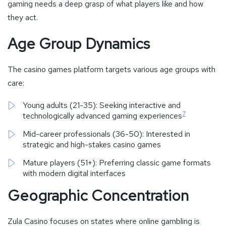
gaming needs a deep grasp of what players like and how
they act.
Age Group Dynamics
The casino games platform targets various age groups with
care:
Young adults (21-35): Seeking interactive and
7
technologically advanced gaming experiences
Mid-career professionals (36-50): Interested in
strategic and high-stakes casino games
Mature players (51+): Preferring classic game formats
with modern digital interfaces
Geographic Concentration
Zula Casino focuses on states where online gambling is