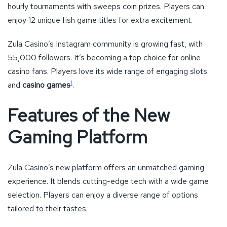
hourly tournaments with sweeps coin prizes. Players can
enjoy 12 unique fish game titles for extra excitement.
Zula Casino’s Instagram community is growing fast, with
55,000 followers. It’s becoming a top choice for online
casino fans. Players love its wide range of engaging slots
1
and
casino games
.
Features of the New
Gaming Platform
Zula Casino’s new platform offers an unmatched gaming
experience. It blends cutting-edge tech with a wide game
selection. Players can enjoy a diverse range of options
tailored to their tastes.