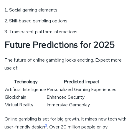
Social gaming elements
Skill-based gambling options
Transparent platform interactions
Future Predictions for 2025
The future of online gambling looks exciting. Expect more
use of:
Technology
Predicted Impact
Artificial Intelligence
Personalized Gaming Experiences
Blockchain
Enhanced Security
Virtual Reality
Immersive Gameplay
Online gambling is set for big growth. It mixes new tech with
3
user-friendly design
. Over 20 million people enjoy