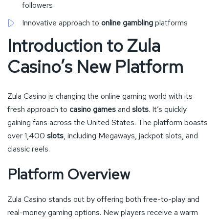
followers
Innovative approach to
online gambling
platforms
Introduction to Zula
Casino’s New Platform
Zula Casino is changing the online gaming world with its
fresh approach to
casino games
and
slots
. It’s quickly
gaining fans across the United States. The platform boasts
over 1,400
slots
, including Megaways, jackpot slots, and
classic reels.
Platform Overview
Zula Casino stands out by offering both free-to-play and
real-money gaming options. New players receive a warm