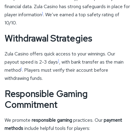
financial data. Zula Casino has strong safeguards in place for
1
player information
. We’ve earned a top safety rating of
10/10.
Withdrawal Strategies
Zula Casino offers quick access to your winnings. Our
1
payout speed is 2-3 days
, with bank transfer as the main
1
method
. Players must verify their account before
withdrawing funds.
Responsible Gaming
Commitment
We promote
responsible gaming
practices. Our
payment
methods
include helpful tools for players: