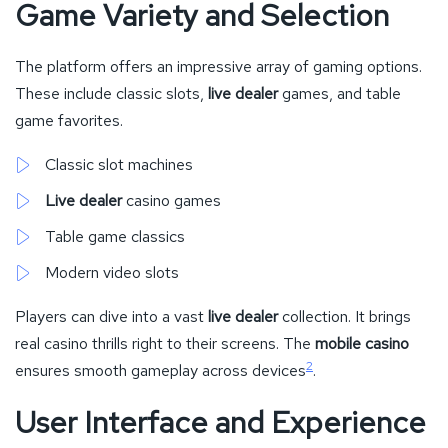
Game Variety and Selection
The platform offers an impressive array of gaming options.
These include classic slots,
live dealer
games, and table
game favorites.
Classic slot machines
Live dealer
casino games
Table game classics
Modern video slots
Players can dive into a vast
live dealer
collection. It brings
real casino thrills right to their screens. The
mobile casino
2
ensures smooth gameplay across devices
.
User Interface and Experience