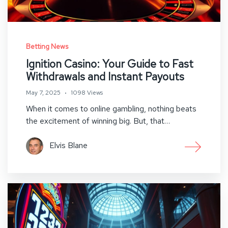
Betting News
Ignition Casino: Your Guide to Fast
Withdrawals and Instant Payouts
May 7, 2025
1098 Views
When it comes to online gambling, nothing beats
the excitement of winning big. But, that…
Elvis Blane