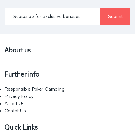
About us
Further info
Responsible Poker Gambling
Privacy Policy
About Us
Contat Us
Quick Links