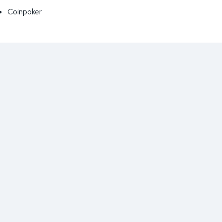
Coinpoker