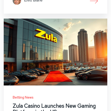
Elvis Blane
Betting News
Zula Casino Launches New Gaming