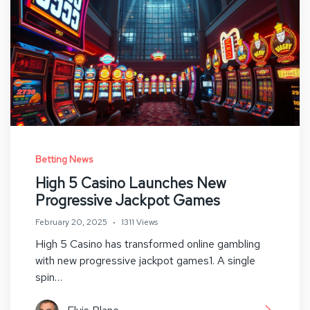
Betting News
High 5 Casino Launches New
Progressive Jackpot Games
February 20, 2025
1311 Views
High 5 Casino has transformed online gambling
with new progressive jackpot games1. A single
spin…