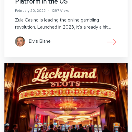
Platform in the US
February 20, 2025
1297 Views
Zula Casino is leading the online gambling
revolution. Launched in 2023, it’s already a hit…
Elvis Blane