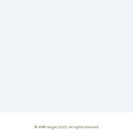
© XMR Vegas 2025, All rights reserved.