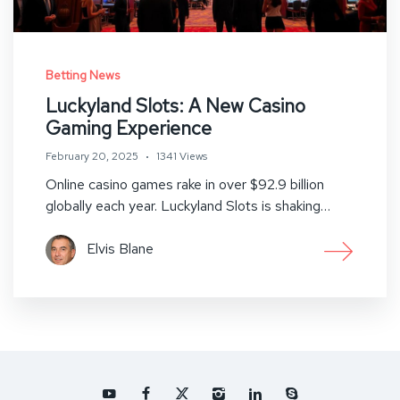
Betting News
Luckyland Slots: A New Casino
Gaming Experience
February 20, 2025
1341 Views
Online casino games rake in over $92.9 billion
globally each year. Luckyland Slots is shaking…
Elvis Blane