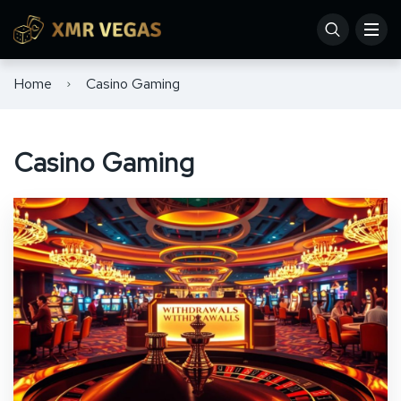
Home
Casino Gaming
Casino Gaming