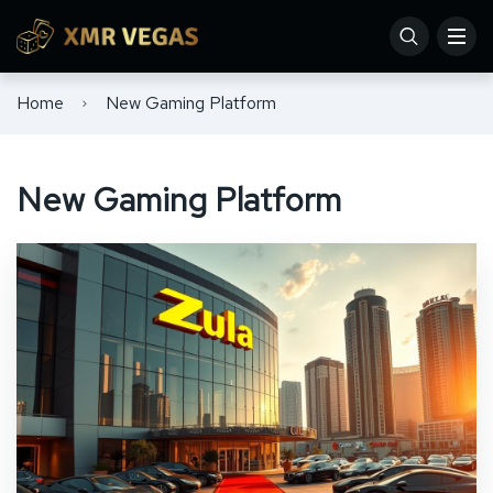
Home
New Gaming Platform
New Gaming Platform