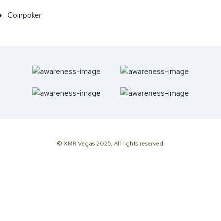
Coinpoker
© XMR Vegas 2025, All rights reserved.