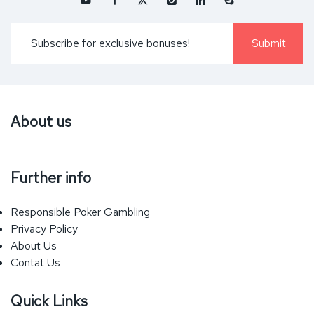
About us
Further info
Responsible Poker Gambling
Privacy Policy
About Us
Contat Us
Quick Links