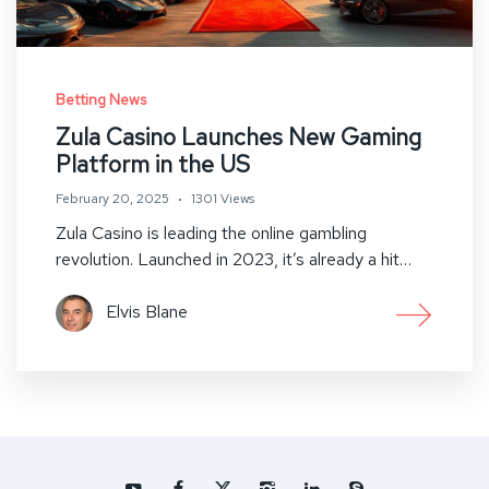
Betting News
Zula Casino Launches New Gaming
Platform in the US
February 20, 2025
1301 Views
Zula Casino is leading the online gambling
revolution. Launched in 2023, it’s already a hit…
Elvis Blane