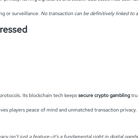
ng or surveillance.
No transaction can be definitively linked to a
dressed
protocols. Its blockchain tech keeps
secure crypto gambling
tru
ives players peace of mind and unmatched transaction privacy.
vacy isn’t just a feature—it’s a fundamental right in digital gambl