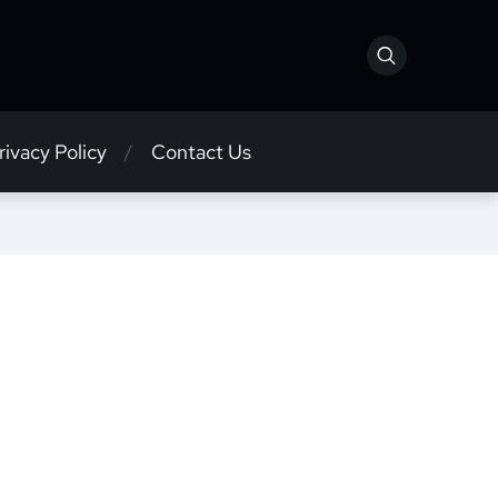
rivacy Policy
Contact Us