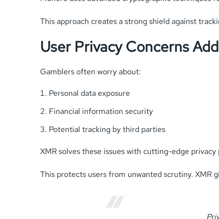
This approach creates a strong shield against tracki
User Privacy Concerns Ad
Gamblers often worry about:
Personal data exposure
Financial information security
Potential tracking by third parties
XMR solves these issues with cutting-edge privacy 
This protects users from unwanted scrutiny. XMR g
Pri