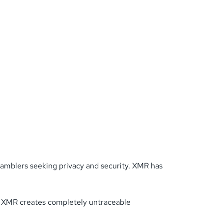
e gamblers seeking privacy and security. XMR has
y. XMR creates completely untraceable