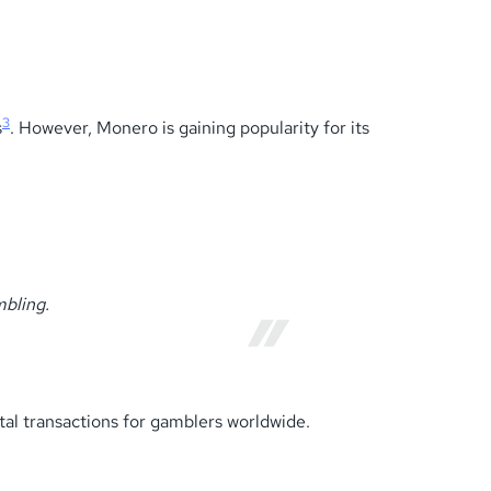
3
s
. However, Monero is gaining popularity for its
mbling.
gital transactions for gamblers worldwide.