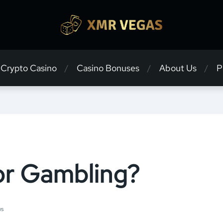
Crypto Casino
Casino Bonuses
About Us
P
r Gambling?
ws