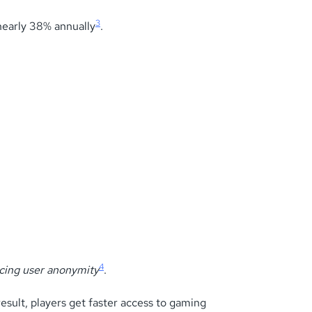
3
 nearly 38% annually
.
4
cing user anonymity
.
esult, players get faster access to gaming