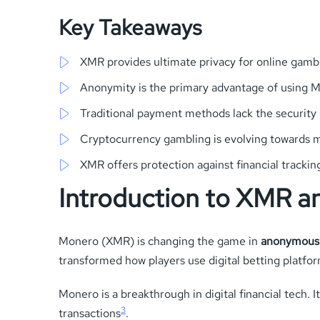
Key Takeaways
XMR provides ultimate privacy for online gambl
Anonymity is the primary advantage of using M
Traditional payment methods lack the security
Cryptocurrency gambling is evolving towards m
XMR offers protection against financial trackin
Introduction to XMR an
Monero (XMR) is changing the game in
anonymous 
transformed how players use digital betting platfor
Monero is a breakthrough in digital financial tech
3
transactions
.