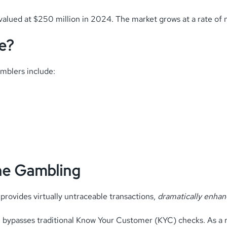
 valued at $250 million in 2024. The market grows at a rate of
e?
amblers include:
ne Gambling
provides virtually untraceable transactions,
dramatically enhan
n bypasses traditional Know Your Customer (KYC) checks. As a r