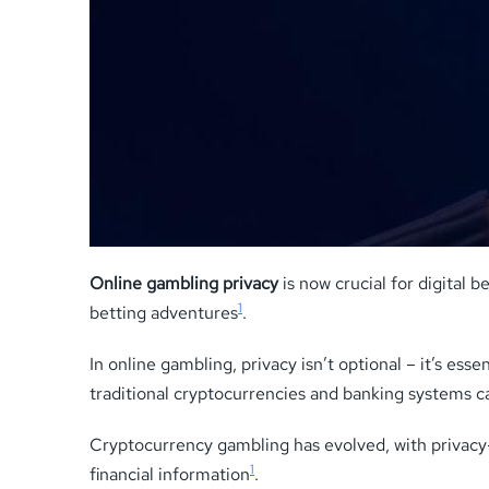
Online gambling privacy
is now crucial for digital
1
betting adventures
.
In online gambling, privacy isn’t optional – it’s ess
traditional cryptocurrencies and banking systems c
Cryptocurrency gambling has evolved, with privacy-
1
financial information
.