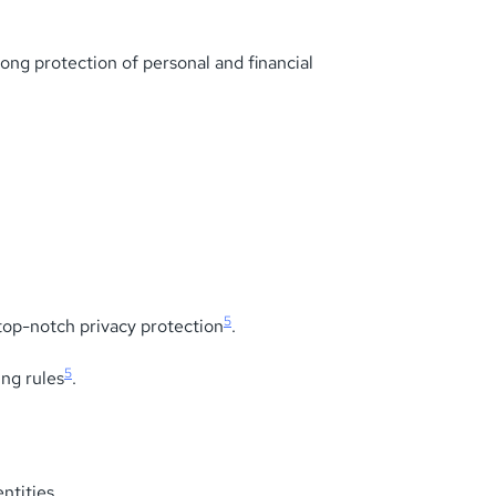
ong protection of personal and financial
5
top-notch privacy protection
.
5
ng rules
.
ntities.