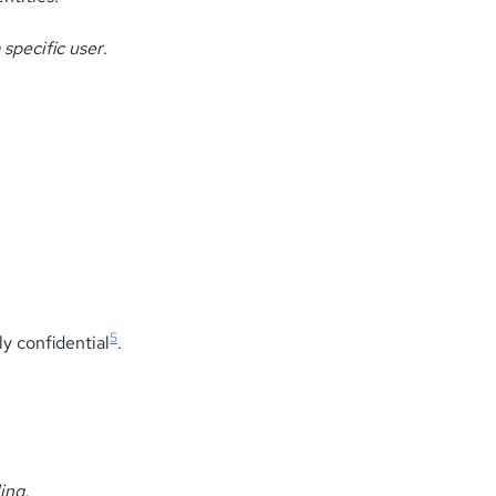
 specific user
.
5
ly confidential
.
ing.