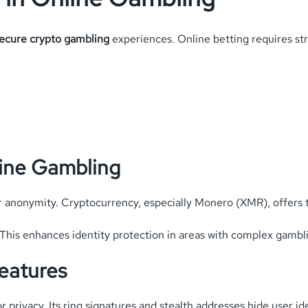
ecure crypto gambling
experiences. Online betting requires str
line Gambling
r anonymity. Cryptocurrency, especially Monero (XMR), offers 
his enhances identity protection in areas with complex gambli
eatures
rivacy. Its ring signatures and stealth addresses hide user ide