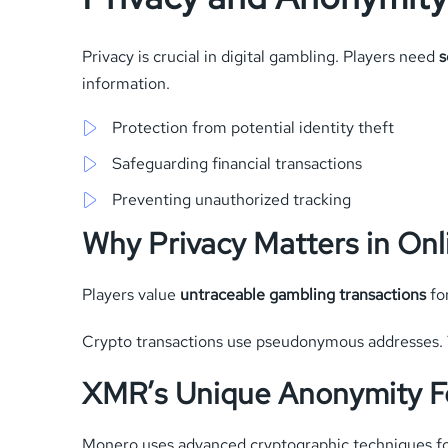
Privacy is crucial in digital gambling. Players need
s
information.
Protection from potential identity theft
Safeguarding financial transactions
Preventing unauthorized tracking
Why Privacy Matters in On
Players value
untraceable gambling transactions
fo
Crypto transactions use pseudonymous addresses. T
XMR’s Unique Anonymity F
Monero uses advanced cryptographic techniques for p