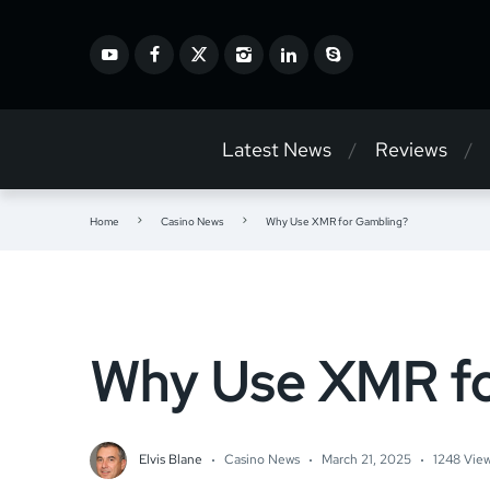
Latest News
Reviews
Home
Casino News
Why Use XMR for Gambling?
Why Use XMR fo
Elvis Blane
Casino News
March 21, 2025
1248 Vie