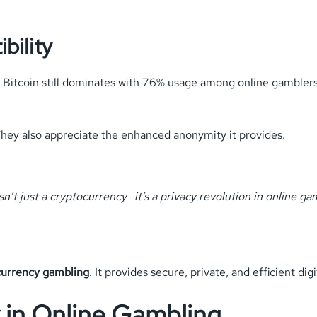
bility
. Bitcoin still dominates with 76% usage among online gambler
 They also appreciate the enhanced anonymity it provides.
n’t just a cryptocurrency—it’s a privacy revolution in online ga
urrency gambling
. It provides secure, private, and efficient di
 in Online Gambling