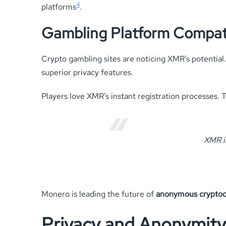
4
platforms
.
Gambling Platform Compati
Crypto gambling sites are noticing XMR’s potential
superior privacy features.
Players love XMR’s instant registration processes.
XMR is
Monero is leading the future of
anonymous cryptoc
Privacy and Anonymity