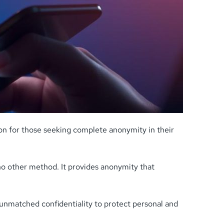
ion for those seeking complete anonymity in their
ke no other method. It provides anonymity that
unmatched confidentiality to protect personal and