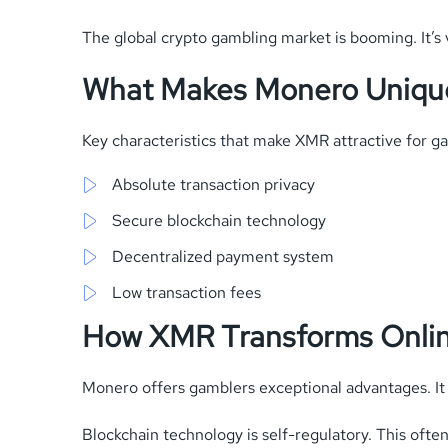
The global crypto gambling market is booming. It’s
What Makes Monero Uniqu
Key characteristics that make XMR attractive for g
Absolute transaction privacy
Secure blockchain technology
Decentralized payment system
Low transaction fees
How XMR Transforms Onli
Monero offers gamblers exceptional advantages. It 
Blockchain technology is self-regulatory. This ofte