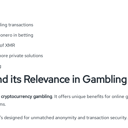
ing transactions
onero in betting
 of XMR
ore private solutions
g
d its Relevance in Gambling
cryptocurrency gambling
. It offers unique benefits for onlin
ms.
. It’s designed for unmatched anonymity and transaction securit