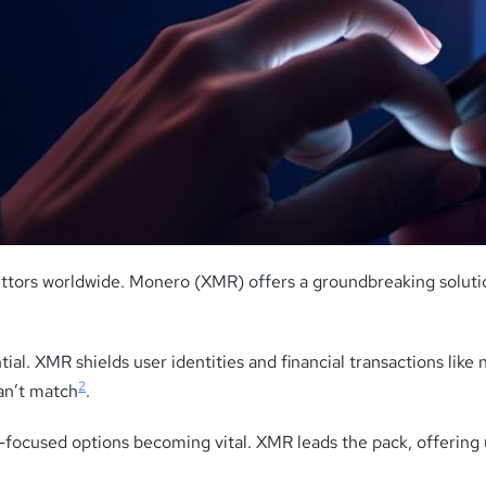
 bettors worldwide. Monero (XMR) offers a groundbreaking solut
ential. XMR shields user identities and financial transactions li
2
an’t match
.
focused options becoming vital. XMR leads the pack, offering 