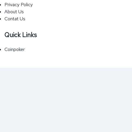
Privacy Policy
About Us
Contat Us
Quick Links
Coinpoker