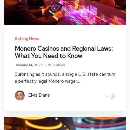
Betting News
Monero Casinos and Regional Laws:
What You Need to Know
January 14, 2026
589 Views
Surprising as it sounds, a single U.S. state can turn
a perfectly legal Monero wager…
Elvis Blane