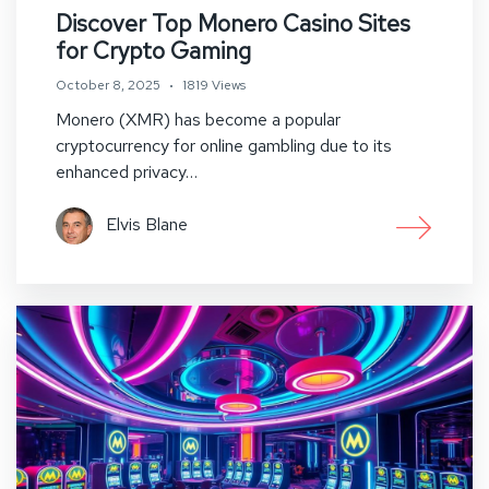
Discover Top Monero Casino Sites
for Crypto Gaming
October 8, 2025
1819 Views
Monero (XMR) has become a popular
cryptocurrency for online gambling due to its
enhanced privacy…
Elvis Blane