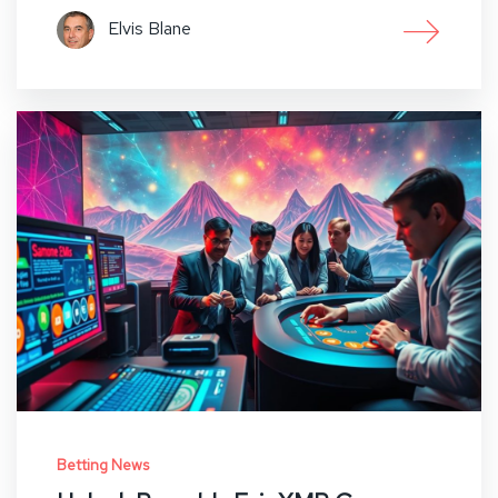
Elvis Blane
Betting News