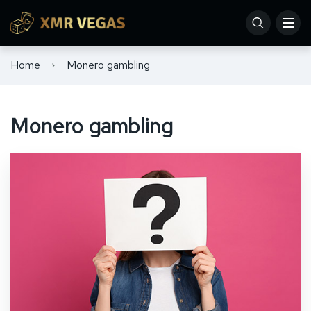
Home
Monero gambling
Monero gambling