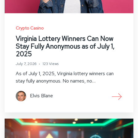
Crypto Casino
Virginia Lottery Winners Can Now
Stay Fully Anonymous as of July 1,
2025
July 7, 2026
123 Views
As of July 1, 2025, Virginia lottery winners can
stay fully anonymous. No names, no…
Elvis Blane