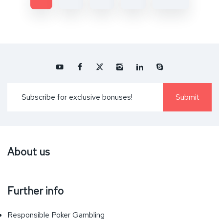
About us
Further info
Responsible Poker Gambling