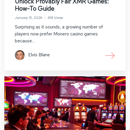
Unlock Provably Fair XMR Games:
How-To Guide
January 15, 2026
618 Views
Surprising as it sounds, a growing number of
players now prefer Monero casino games
because…
Elvis Blane