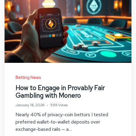
Betting News
How to Engage in Provably Fair
Gambling with Monero
January 18, 2026
599 Views
Nearly 40% of privacy-coin bettors I tested
preferred wallet-to-wallet deposits over
exchange-based rails — a…