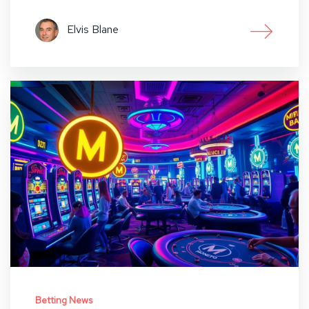
Elvis Blane
Betting News