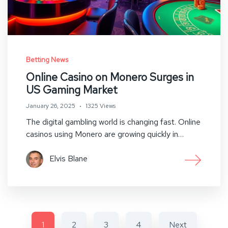
Betting News
Online Casino on Monero Surges in
US Gaming Market
January 26, 2025
1325 Views
The digital gambling world is changing fast. Online
casinos using Monero are growing quickly in…
Elvis Blane
1
2
3
4
Next