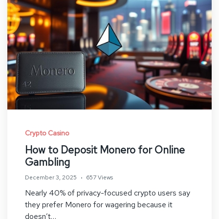
Crypto Casino
How to Deposit Monero for Online
Gambling
December 3, 2025
657 Views
Nearly 40% of privacy-focused crypto users say
they prefer Monero for wagering because it
doesn’t…