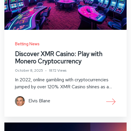
Betting News
Discover XMR Casino: Play with
Monero Cryptocurrency
October 8, 2025
1872 Views
In 2022, online gambling with cryptocurrencies
jumped by over 120%. XMR Casino shines as a…
Elvis Blane