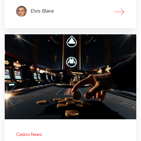
Elvis Blane
Casino News