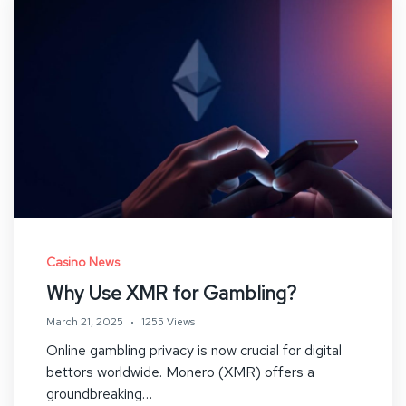
Casino News
Why Use XMR for Gambling?
March 21, 2025
1255 Views
Online gambling privacy is now crucial for digital
bettors worldwide. Monero (XMR) offers a
groundbreaking…