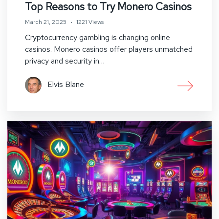
Top Reasons to Try Monero Casinos
March 21, 2025
1221 Views
Cryptocurrency gambling is changing online
casinos. Monero casinos offer players unmatched
privacy and security in…
Elvis Blane