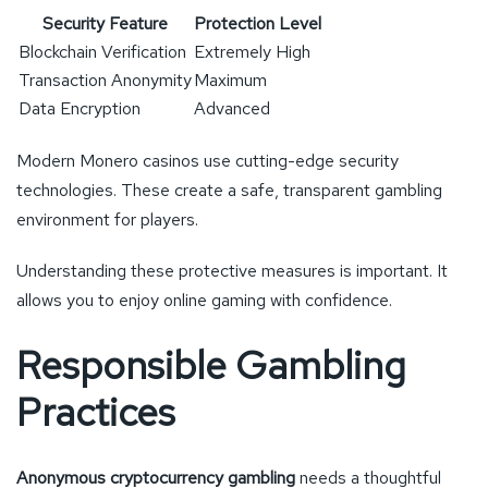
Security Feature
Protection Level
Blockchain Verification
Extremely High
Transaction Anonymity
Maximum
Data Encryption
Advanced
Modern Monero casinos use cutting-edge security
technologies. These create a safe, transparent gambling
environment for players.
Understanding these protective measures is important. It
allows you to enjoy online gaming with confidence.
Responsible Gambling
Practices
Anonymous cryptocurrency gambling
needs a thoughtful