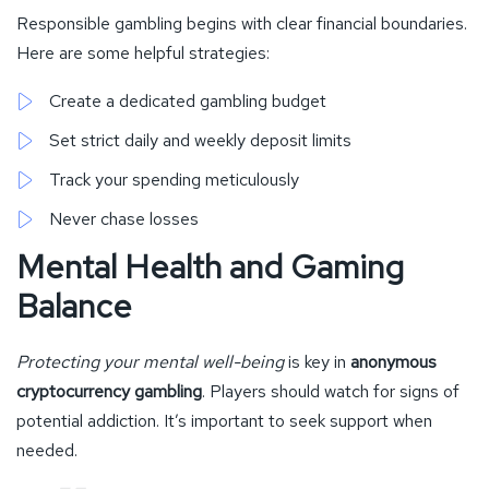
Responsible gambling begins with clear financial boundaries.
Here are some helpful strategies:
Create a dedicated gambling budget
Set strict daily and weekly deposit limits
Track your spending meticulously
Never chase losses
Mental Health and Gaming
Balance
Protecting your mental well-being
is key in
anonymous
cryptocurrency gambling
. Players should watch for signs of
potential addiction. It’s important to seek support when
needed.