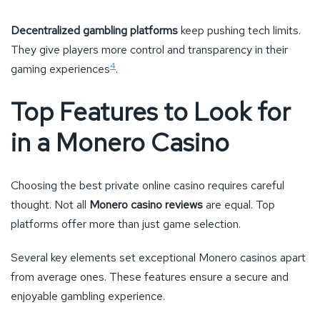
Decentralized gambling platforms
keep pushing tech limits.
They give players more control and transparency in their
4
gaming experiences
.
Top Features to Look for
in a Monero Casino
Choosing the best private online casino requires careful
thought. Not all
Monero casino reviews
are equal. Top
platforms offer more than just game selection.
Several key elements set exceptional Monero casinos apart
from average ones. These features ensure a secure and
enjoyable gambling experience.