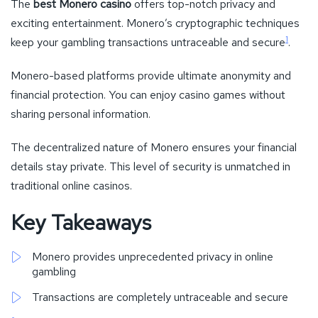
The
best Monero casino
offers top-notch privacy and
exciting entertainment. Monero’s cryptographic techniques
1
keep your gambling transactions untraceable and secure
.
Monero-based platforms provide ultimate anonymity and
financial protection. You can enjoy casino games without
sharing personal information.
The decentralized nature of Monero ensures your financial
details stay private. This level of security is unmatched in
traditional online casinos.
Key Takeaways
Monero provides unprecedented privacy in online
gambling
Transactions are completely untraceable and secure