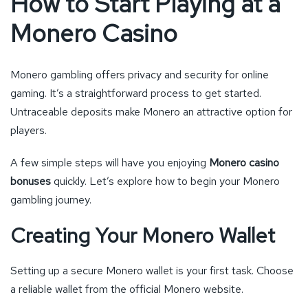
How to Start Playing at a
Monero Casino
Monero gambling offers privacy and security for online
gaming. It’s a straightforward process to get started.
Untraceable deposits make Monero an attractive option for
players.
A few simple steps will have you enjoying
Monero casino
bonuses
quickly. Let’s explore how to begin your Monero
gambling journey.
Creating Your Monero Wallet
Setting up a secure Monero wallet is your first task. Choose
a reliable wallet from the official Monero website.