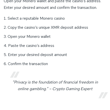
Open your Monero wallet and paste the casino’s address.
Enter your desired amount and confirm the transaction.
Select a reputable Monero casino
Copy the casino’s unique XMR deposit address
Open your Monero wallet
Paste the casino’s address
Enter your desired deposit amount
Confirm the transaction
“Privacy is the foundation of financial freedom in
online gambling.” – Crypto Gaming Expert