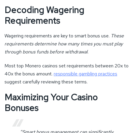
Decoding Wagering
Requirements
Wagering requirements are key to smart bonus use.
These
requirements determine how many times you must play
through bonus funds before withdrawal
.
Most top Monero casinos set requirements between 20x to
40x the bonus amount.
responsible gambling practices
suggest carefully reviewing these terms.
Maximizing Your Casino
Bonuses
“Smart bonus management can significantly