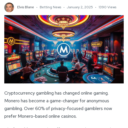
Elvis Blane
Betting News
January 2, 2025
1390 Views
Cryptocurrency gambling has changed online gaming.
Monero has become a game-changer for anonymous
gambling. Over 60% of privacy-focused gamblers now
prefer Monero-based online casinos.