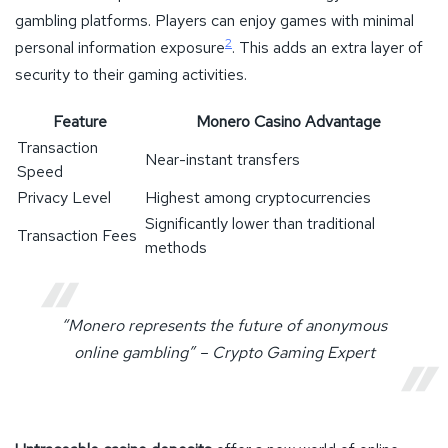
gambling platforms. Players can enjoy games with minimal
2
personal information exposure
. This adds an extra layer of
security to their gaming activities.
Feature
Monero Casino Advantage
Transaction
Near-instant transfers
Speed
Privacy Level
Highest among cryptocurrencies
Significantly lower than traditional
Transaction Fees
methods
“Monero represents the future of anonymous
online gambling” – Crypto Gaming Expert