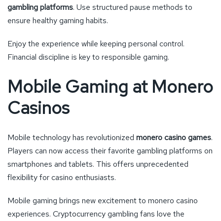
gambling platforms
. Use structured pause methods to
ensure healthy gaming habits.
Enjoy the experience while keeping personal control.
Financial discipline is key to responsible gaming.
Mobile Gaming at Monero
Casinos
Mobile technology has revolutionized
monero casino games
.
Players can now access their favorite gambling platforms on
smartphones and tablets. This offers unprecedented
flexibility for casino enthusiasts.
Mobile gaming brings new excitement to monero casino
experiences. Cryptocurrency gambling fans love the