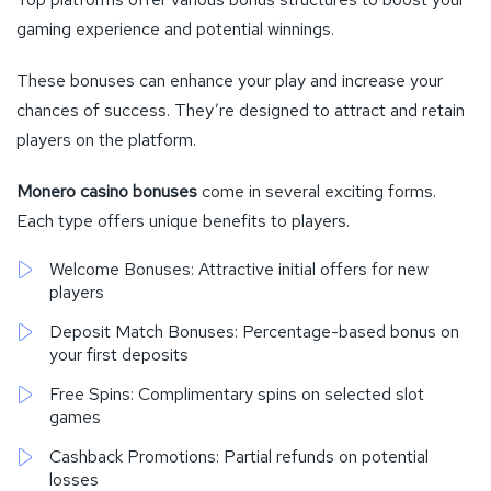
gaming experience and potential winnings.
These bonuses can enhance your play and increase your
chances of success. They’re designed to attract and retain
players on the platform.
Monero casino bonuses
come in several exciting forms.
Each type offers unique benefits to players.
Welcome Bonuses: Attractive initial offers for new
players
Deposit Match Bonuses: Percentage-based bonus on
your first deposits
Free Spins: Complimentary spins on selected slot
games
Cashback Promotions: Partial refunds on potential
losses