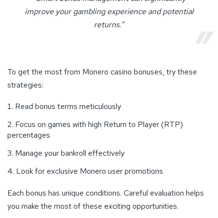
improve your gambling experience and potential
returns.”
To get the most from Monero casino bonuses, try these
strategies:
Read bonus terms meticulously
Focus on games with high Return to Player (RTP)
percentages
Manage your bankroll effectively
Look for exclusive Monero user promotions
Each bonus has unique conditions. Careful evaluation helps
you make the most of these exciting opportunities.