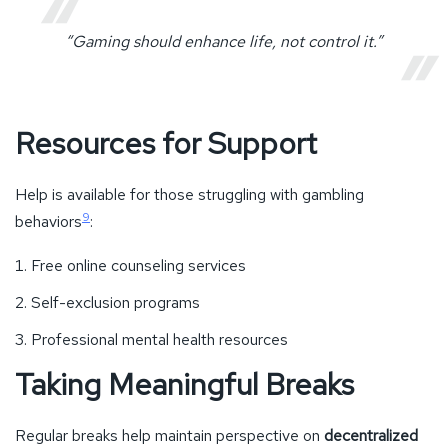
“Gaming should enhance life, not control it.”
Resources for Support
Help is available for those struggling with gambling
9
behaviors
:
Free online counseling services
Self-exclusion programs
Professional mental health resources
Taking Meaningful Breaks
Regular breaks help maintain perspective on
decentralized