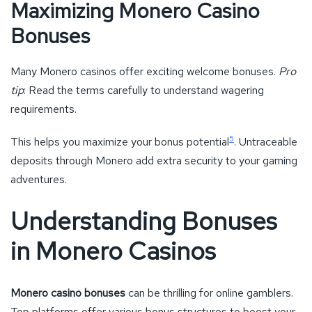
Maximizing Monero Casino
Bonuses
Many Monero casinos offer exciting welcome bonuses.
Pro
tip
: Read the terms carefully to understand wagering
requirements.
5
This helps you maximize your bonus potential
. Untraceable
deposits through Monero add extra security to your gaming
adventures.
Understanding Bonuses
in Monero Casinos
Monero casino bonuses
can be thrilling for online gamblers.
Top platforms offer various bonus structures to boost your