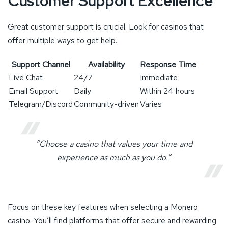
Customer Support Excellence
Great customer support is crucial. Look for casinos that
offer multiple ways to get help.
Support Channel
Availability
Response Time
Live Chat
24/7
Immediate
Email Support
Daily
Within 24 hours
Telegram/Discord
Community-driven
Varies
“Choose a casino that values your time and
experience as much as you do.”
Focus on these key features when selecting a Monero
casino. You’ll find platforms that offer secure and rewarding