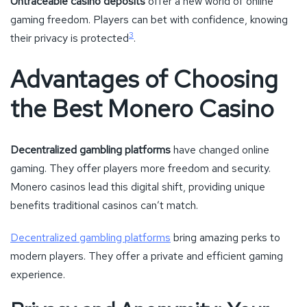
Untraceable casino deposits
offer a new world of online
gaming freedom. Players can bet with confidence, knowing
3
their privacy is protected
.
Advantages of Choosing
the Best Monero Casino
Decentralized gambling platforms
have changed online
gaming. They offer players more freedom and security.
Monero casinos lead this digital shift, providing unique
benefits traditional casinos can’t match.
Decentralized gambling platforms
bring amazing perks to
modern players. They offer a private and efficient gaming
experience.