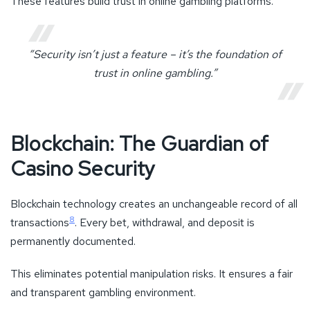
These features build trust in online gambling platforms.
“Security isn’t just a feature – it’s the foundation of
trust in online gambling.”
Blockchain: The Guardian of
Casino Security
Blockchain technology creates an unchangeable record of all
8
transactions
. Every bet, withdrawal, and deposit is
permanently documented.
This eliminates potential manipulation risks. It ensures a fair
and transparent gambling environment.