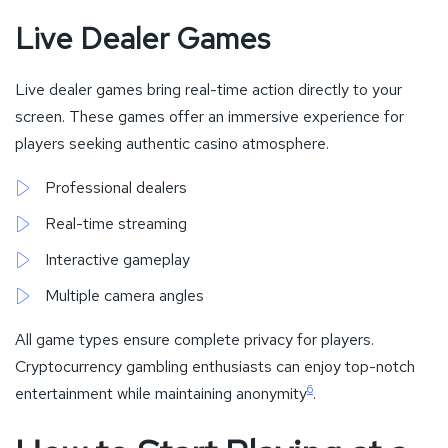
Live Dealer Games
Live dealer games bring real-time action directly to your
screen. These games offer an immersive experience for
players seeking authentic casino atmosphere.
Professional dealers
Real-time streaming
Interactive gameplay
Multiple camera angles
All game types ensure complete privacy for players.
Cryptocurrency gambling enthusiasts can enjoy top-notch
6
entertainment while maintaining anonymity
.