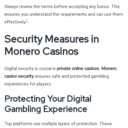
Always review the terms before accepting any bonus. This
ensures you understand the requirements and can use them
7
effectively
.
Security Measures in
Monero Casinos
Digital security is crucial in
private online casinos
.
Monero
casino security
ensures safe and protected gambling
experiences for players.
Protecting Your Digital
Gambling Experience
Top platforms use multiple layers of protection. These