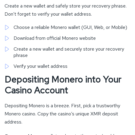
Create a new wallet and safely store your recovery phrase.
Don’t forget to verify your wallet address.
Choose a reliable Monero wallet (GUI, Web, or Mobile)
Download from official Monero website
Create a new wallet and securely store your recovery
phrase
Verify your wallet address
Depositing Monero into Your
Casino Account
Depositing Monero is a breeze. First, pick a trustworthy
Monero casino. Copy the casino’s unique XMR deposit
address.