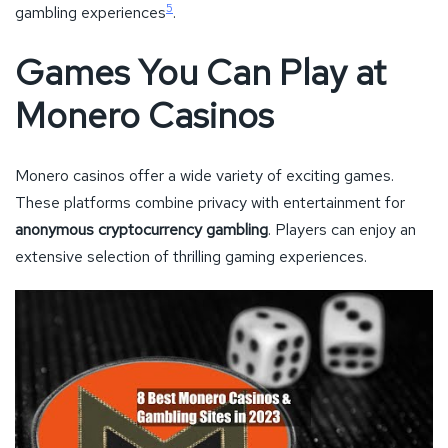
5
gambling experiences
.
Games You Can Play at
Monero Casinos
Monero casinos offer a wide variety of exciting games.
These platforms combine privacy with entertainment for
anonymous cryptocurrency gambling
. Players can enjoy an
extensive selection of thrilling gaming experiences.