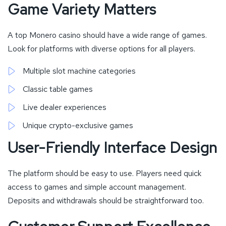
Game Variety Matters
A top Monero casino should have a wide range of games.
Look for platforms with diverse options for all players.
Multiple slot machine categories
Classic table games
Live dealer experiences
Unique crypto-exclusive games
User-Friendly Interface Design
The platform should be easy to use. Players need quick
access to games and simple account management.
Deposits and withdrawals should be straightforward too.