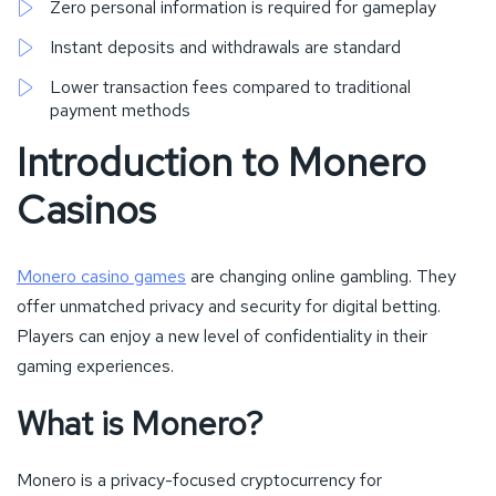
Zero personal information is required for gameplay
Instant deposits and withdrawals are standard
Lower transaction fees compared to traditional
payment methods
Introduction to Monero
Casinos
Monero casino games
are changing online gambling. They
offer unmatched privacy and security for digital betting.
Players can enjoy a new level of confidentiality in their
gaming experiences.
What is Monero?
Monero is a privacy-focused cryptocurrency for