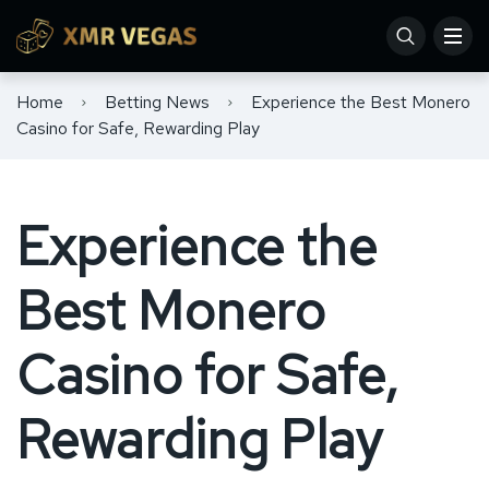
Home
Betting News
Experience the Best Monero
Casino for Safe, Rewarding Play
Experience the
Best Monero
Casino for Safe,
Rewarding Play