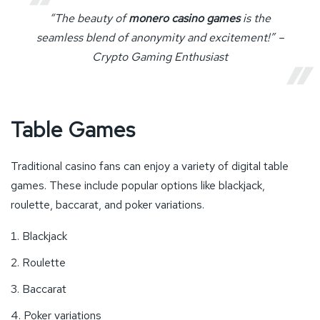
“The beauty of
monero casino games
is the
seamless blend of anonymity and excitement!” –
Crypto Gaming Enthusiast
Table Games
Traditional casino fans can enjoy a variety of digital table
games. These include popular options like blackjack,
roulette, baccarat, and poker variations.
Blackjack
Roulette
Baccarat
Poker variations