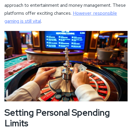
approach to entertainment and money management. These
platforms offer exciting chances.
However, responsible
gaming is still vital
.
Setting Personal Spending
Limits