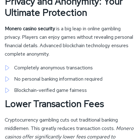
Privacy and Anonymity: Your
Ultimate Protection
Monero casino security
is a big leap in online gambling
privacy. Players can enjoy games without revealing personal
financial details. Advanced blockchain technology ensures
complete anonymity.
Completely anonymous transactions
No personal banking information required
Blockchain-verified game fairness
Lower Transaction Fees
Cryptocurrency gambling cuts out traditional banking
middlemen. This greatly reduces transaction costs.
Monero
casinos offer significantly lower fees compared to