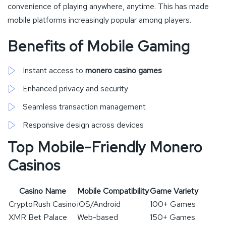
convenience of playing anywhere, anytime. This has made
mobile platforms increasingly popular among players.
Benefits of Mobile Gaming
Instant access to
monero casino games
Enhanced privacy and security
Seamless transaction management
Responsive design across devices
Top Mobile-Friendly Monero
Casinos
Casino Name
Mobile Compatibility
Game Variety
CryptoRush Casino
iOS/Android
100+ Games
XMR Bet Palace
Web-based
150+ Games