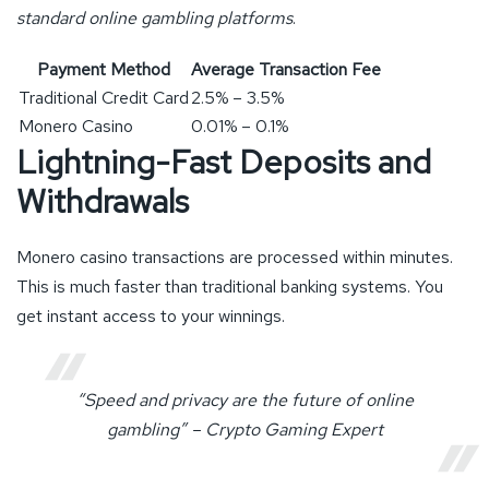
standard online gambling platforms
.
Payment Method
Average Transaction Fee
Traditional Credit Card
2.5% – 3.5%
Monero Casino
0.01% – 0.1%
Lightning-Fast Deposits and
Withdrawals
Monero casino transactions are processed within minutes.
This is much faster than traditional banking systems. You
get instant access to your winnings.
“Speed and privacy are the future of online
gambling” – Crypto Gaming Expert