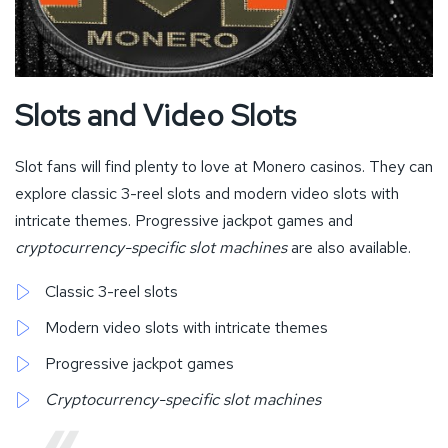
Slots and Video Slots
Slot fans will find plenty to love at Monero casinos. They can
explore classic 3-reel slots and modern video slots with
intricate themes. Progressive jackpot games and
cryptocurrency-specific slot machines
are also available.
Classic 3-reel slots
Modern video slots with intricate themes
Progressive jackpot games
Cryptocurrency-specific slot machines