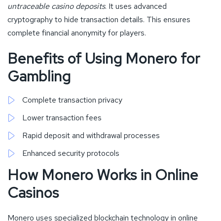
untraceable casino deposits
. It uses advanced
cryptography to hide transaction details. This ensures
complete financial anonymity for players.
Benefits of Using Monero for
Gambling
Complete transaction privacy
Lower transaction fees
Rapid deposit and withdrawal processes
Enhanced security protocols
How Monero Works in Online
Casinos
Monero uses specialized blockchain technology in online