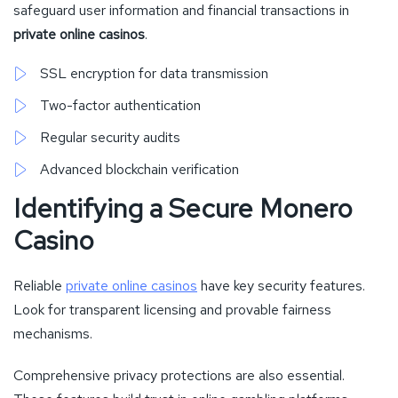
safeguard user information and financial transactions in
private online casinos
.
SSL encryption for data transmission
Two-factor authentication
Regular security audits
Advanced blockchain verification
Identifying a Secure Monero
Casino
Reliable
private online casinos
have key security features.
Look for transparent licensing and provable fairness
mechanisms.
Comprehensive privacy protections are also essential.