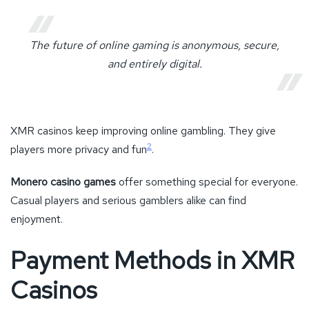
The future of online gaming is anonymous, secure,
and entirely digital.
XMR casinos keep improving online gambling. They give
2
players more privacy and fun
.
Monero casino games
offer something special for everyone.
Casual players and serious gamblers alike can find
enjoyment.
Payment Methods in XMR
Casinos