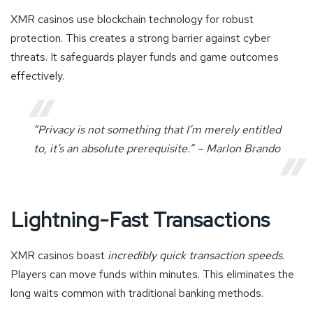
XMR casinos use blockchain technology for robust
protection. This creates a strong barrier against cyber
threats. It safeguards player funds and game outcomes
effectively.
“Privacy is not something that I’m merely entitled
to, it’s an absolute prerequisite.” – Marlon Brando
Lightning-Fast Transactions
XMR casinos boast
incredibly quick transaction speeds
.
Players can move funds within minutes. This eliminates the
long waits common with traditional banking methods.