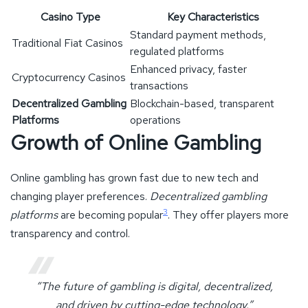
Casino Type
Key Characteristics
Standard payment methods,
Traditional Fiat Casinos
regulated platforms
Enhanced privacy, faster
Cryptocurrency Casinos
transactions
Decentralized Gambling
Blockchain-based, transparent
Platforms
operations
Growth of Online Gambling
Online gambling has grown fast due to new tech and
changing player preferences.
Decentralized gambling
3
platforms
are becoming popular
. They offer players more
transparency and control.
“The future of gambling is digital, decentralized,
and driven by cutting-edge technology.”