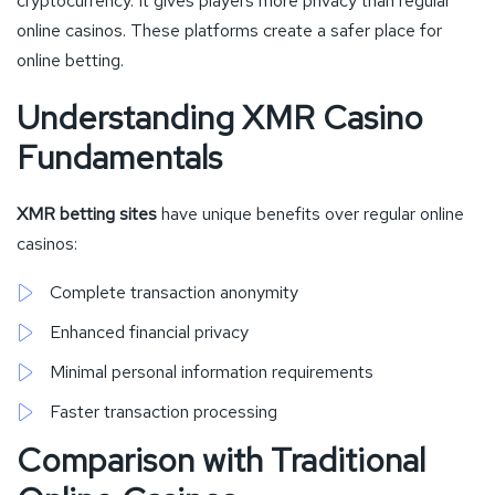
cryptocurrency. It gives players more privacy than regular
online casinos. These platforms create a safer place for
online betting.
Understanding XMR Casino
Fundamentals
XMR betting sites
have unique benefits over regular online
casinos:
Complete transaction anonymity
Enhanced financial privacy
Minimal personal information requirements
Faster transaction processing
Comparison with Traditional