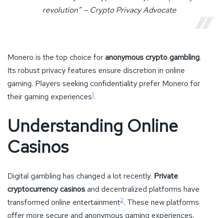
revolution” – Crypto Privacy Advocate
Monero is the top choice for
anonymous crypto gambling
.
Its robust privacy features ensure discretion in online
gaming. Players seeking confidentiality prefer Monero for
1
their gaming experiences
.
Understanding Online
Casinos
Digital gambling has changed a lot recently.
Private
cryptocurrency casinos
and decentralized platforms have
2
transformed online entertainment
. These new platforms
offer more secure and anonymous gaming experiences.