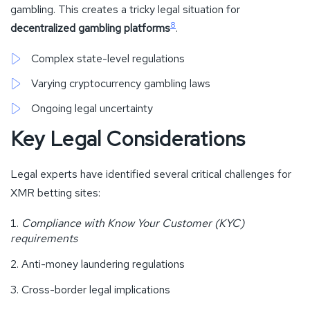
gambling. This creates a tricky legal situation for
8
decentralized gambling platforms
.
Complex state-level regulations
Varying cryptocurrency gambling laws
Ongoing legal uncertainty
Key Legal Considerations
Legal experts have identified several critical challenges for
XMR betting sites:
Compliance with Know Your Customer (KYC)
requirements
Anti-money laundering regulations
Cross-border legal implications