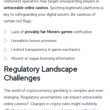
Dishonest operators may target unsuspecting players in
untraceable online casinos
. Spotting legitimate platforms is
key to safeguarding your digital assets. Be cautious of
certain red flags.
Lack of
provably fair Monero games
verification
Unrealistic bonus promises
Limited transparency in game mechanics
Absent or vague licensing information
Regulatory Landscape
Challenges
The world of cryptocurrency gambling is complex and ever-
changing. Regulatory uncertainties can impact untraceable
6
online casinos
. Changes in crypto rules might suddenly
6