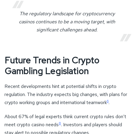
The regulatory landscape for cryptocurrency
casinos continues to be a moving target, with
significant challenges ahead.
Future Trends in Crypto
Gambling Legislation
Recent developments hint at potential shifts in crypto
regulation. The industry expects big changes, with plans for
6
crypto working groups and international teamwork
.
About 67% of legal experts think current crypto rules don’t
8
meet crypto casino needs
. Investors and players should
stay alert to possible regulatory changes.