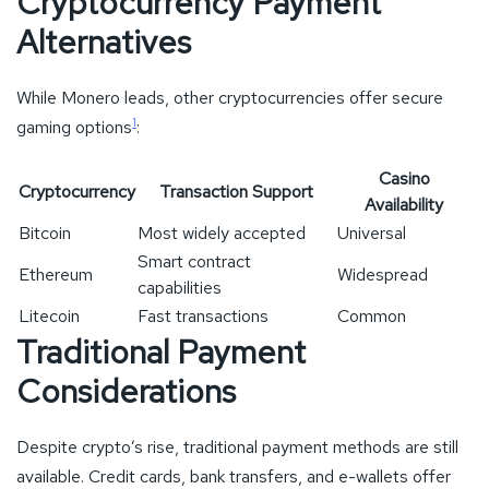
Cryptocurrency Payment
Alternatives
While Monero leads, other cryptocurrencies offer secure
1
gaming options
:
Casino
Cryptocurrency
Transaction Support
Availability
Bitcoin
Most widely accepted
Universal
Smart contract
Ethereum
Widespread
capabilities
Litecoin
Fast transactions
Common
Traditional Payment
Considerations
Despite crypto’s rise, traditional payment methods are still
available. Credit cards, bank transfers, and e-wallets offer