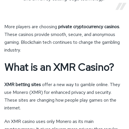
More players are choosing
private cryptocurrency casinos
.
These casinos provide smooth, secure, and anonymous
gaming. Blockchain tech continues to change the gambling
industry.
What is an XMR Casino?
XMR betting sites
offer a new way to gamble online. They
use Monero (XMR) for enhanced privacy and security.
These sites are changing how people play games on the
internet.
An XMR casino uses only Monero as its main