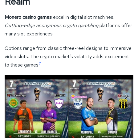
Realm
Monero casino games
excel in digital slot machines.
Cutting-edge anonymous crypto gambling
platforms offer
many slot experiences.
Options range from classic three-reel designs to immersive
video slots. The crypto market’s volatility adds excitement
7
to these games
.