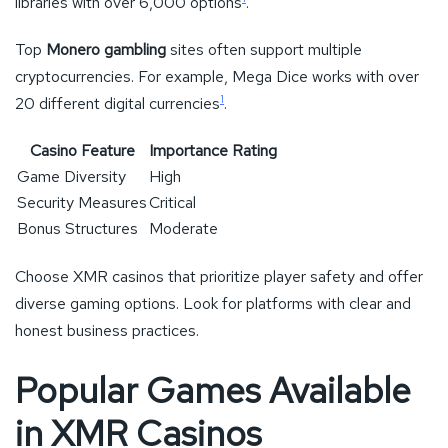
libraries with over 6,000 options
.
Top
Monero gambling
sites often support multiple
cryptocurrencies. For example, Mega Dice works with over
1
20 different digital currencies
.
Casino Feature
Importance Rating
Game Diversity
High
Security Measures
Critical
Bonus Structures
Moderate
Choose XMR casinos that prioritize player safety and offer
diverse gaming options. Look for platforms with clear and
honest business practices.
Popular Games Available
in XMR Casinos