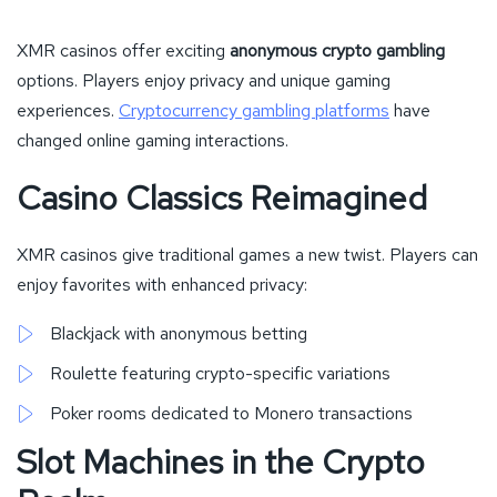
XMR casinos offer exciting
anonymous crypto gambling
options. Players enjoy privacy and unique gaming
experiences.
Cryptocurrency gambling platforms
have
changed online gaming interactions.
Casino Classics Reimagined
XMR casinos give traditional games a new twist. Players can
enjoy favorites with enhanced privacy:
Blackjack with anonymous betting
Roulette featuring crypto-specific variations
Poker rooms dedicated to Monero transactions
Slot Machines in the Crypto