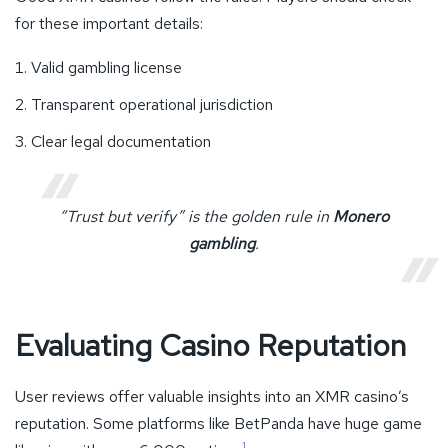
for these important details:
Valid gambling license
Transparent operational jurisdiction
Clear legal documentation
“Trust but verify” is the golden rule in
Monero
gambling
.
Evaluating Casino Reputation
User reviews offer valuable insights into an XMR casino’s
reputation. Some platforms like BetPanda have huge game
1