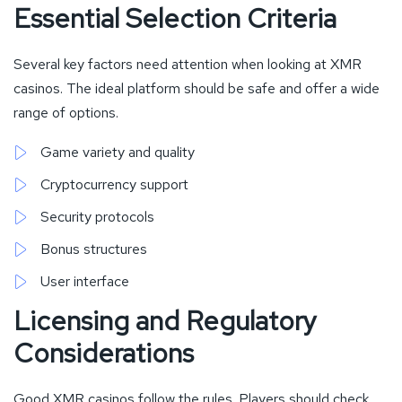
Essential Selection Criteria
Several key factors need attention when looking at XMR
casinos. The ideal platform should be safe and offer a wide
range of options.
Game variety and quality
Cryptocurrency support
Security protocols
Bonus structures
User interface
Licensing and Regulatory
Considerations
Good XMR casinos follow the rules. Players should check