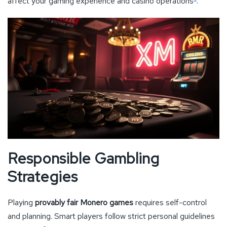
affect your gaming experience and casino operations
.
Responsible Gambling
Strategies
Playing
provably fair Monero games
requires self-control
and planning. Smart players follow strict personal guidelines