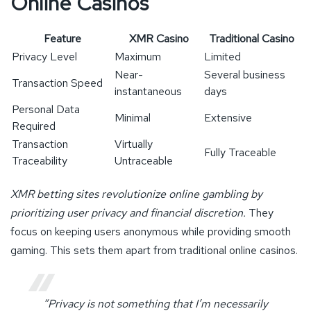
Online Casinos
Feature
XMR Casino
Traditional Casino
Privacy Level
Maximum
Limited
Near-
Several business
Transaction Speed
instantaneous
days
Personal Data
Minimal
Extensive
Required
Transaction
Virtually
Fully Traceable
Traceability
Untraceable
XMR betting sites revolutionize online gambling by
prioritizing user privacy and financial discretion.
They
focus on keeping users anonymous while providing smooth
gaming. This sets them apart from traditional online casinos.
“Privacy is not something that I’m necessarily