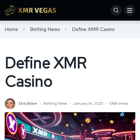
Home
Betting News
Define XMR Casino
Define XMR
Casino
Elvis Blane
Betting News
January 14, 2025
1368 Views