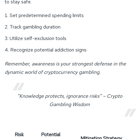
to stay safe.
Set predetermined spending limits
Track gambling duration
Utilize self-exclusion tools
Recognize potential addiction signs
Remember, awareness is your strongest defense in the
dynamic world of cryptocurrency gambling.
“Knowledge protects, ignorance risks” – Crypto
Gambling Wisdom
Risk
Potential
Mitigation Strategy