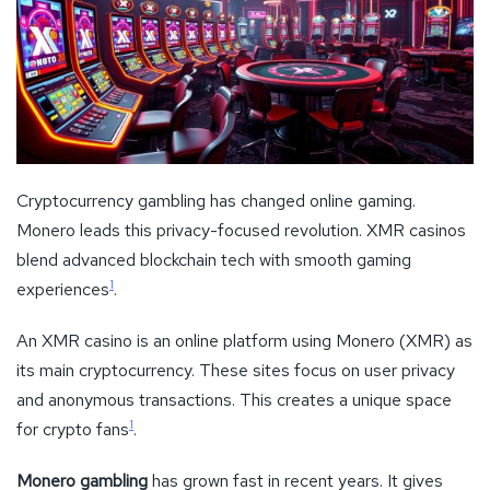
Cryptocurrency gambling has changed online gaming.
Monero leads this privacy-focused revolution. XMR casinos
blend advanced blockchain tech with smooth gaming
1
experiences
.
An XMR casino is an online platform using Monero (XMR) as
its main cryptocurrency. These sites focus on user privacy
and anonymous transactions. This creates a unique space
1
for crypto fans
.
Monero gambling
has grown fast in recent years. It gives