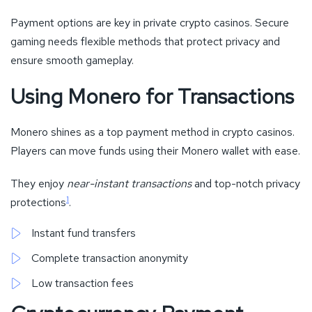
Payment options are key in private crypto casinos. Secure
gaming needs flexible methods that protect privacy and
ensure smooth gameplay.
Using Monero for Transactions
Monero shines as a top payment method in crypto casinos.
Players can move funds using their Monero wallet with ease.
They enjoy
near-instant transactions
and top-notch privacy
1
protections
.
Instant fund transfers
Complete transaction anonymity
Low transaction fees