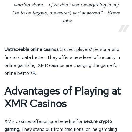
worried about — I just don’t want everything in my
life to be tagged, measured, and analyzed.” – Steve
Jobs
Untraceable online casinos
protect players’ personal and
financial data better. They offer a new level of security in
online gambling. XMR casinos are changing the game for
4
online bettors
.
Advantages of Playing at
XMR Casinos
XMR casinos offer unique benefits for
secure crypto
gaming
. They stand out from traditional online gambling