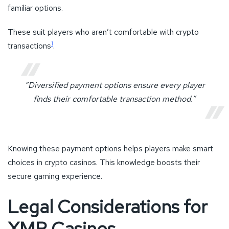
familiar options.
These suit players who aren’t comfortable with crypto
1
transactions
.
“Diversified payment options ensure every player
finds their comfortable transaction method.”
Knowing these payment options helps players make smart
choices in crypto casinos. This knowledge boosts their
secure gaming experience.
Legal Considerations for
XMR Casinos