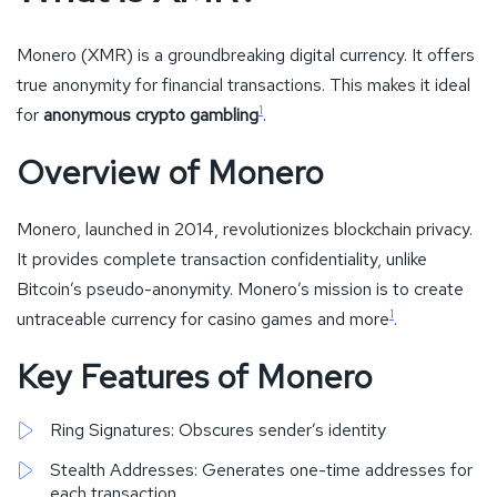
Monero (XMR) is a groundbreaking digital currency. It offers
true anonymity for financial transactions. This makes it ideal
1
for
anonymous crypto gambling
.
Overview of Monero
Monero, launched in 2014, revolutionizes blockchain privacy.
It provides complete transaction confidentiality, unlike
Bitcoin’s pseudo-anonymity. Monero’s mission is to create
1
untraceable currency for casino games and more
.
Key Features of Monero
Ring Signatures: Obscures sender’s identity
Stealth Addresses: Generates one-time addresses for
each transaction