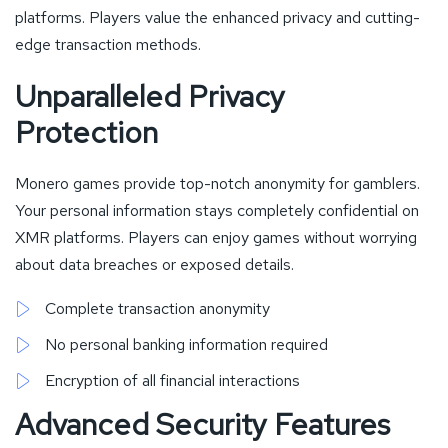
platforms. Players value the enhanced privacy and cutting-
edge transaction methods.
Unparalleled Privacy
Protection
Monero games provide top-notch anonymity for gamblers.
Your personal information stays completely confidential on
XMR platforms. Players can enjoy games without worrying
about data breaches or exposed details.
Complete transaction anonymity
No personal banking information required
Encryption of all financial interactions
Advanced Security Features