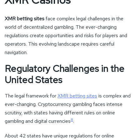
XMR betting sites
face complex legal challenges in the
world of decentralized gambling. The ever-changing
regulations create opportunities and risks for players and
operators. This evolving landscape requires careful
navigation.
Regulatory Challenges in the
United States
The legal framework for
XMR betting sites
is complex and
ever-changing. Cryptocurrency gambling faces intense
scrutiny, with states having different rules on online
8
gambling and digital currencies
.
About 42 states have unique regulations for online