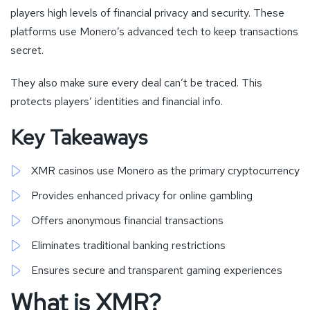
players high levels of financial privacy and security. These
platforms use Monero’s advanced tech to keep transactions
secret.
They also make sure every deal can’t be traced. This
protects players’ identities and financial info.
Key Takeaways
XMR casinos use Monero as the primary cryptocurrency
Provides enhanced privacy for online gambling
Offers anonymous financial transactions
Eliminates traditional banking restrictions
Ensures secure and transparent gaming experiences
What is XMR?