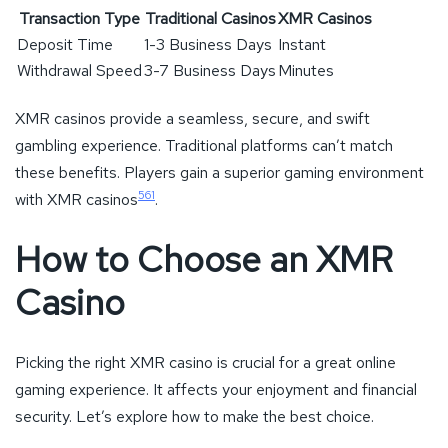
Transaction Type
Traditional Casinos
XMR Casinos
Deposit Time
1-3 Business Days
Instant
Withdrawal Speed
3-7 Business Days
Minutes
XMR casinos provide a seamless, secure, and swift
gambling experience. Traditional platforms can’t match
these benefits. Players gain a superior gaming environment
5
6
1
with XMR casinos
.
How to Choose an XMR
Casino
Picking the right XMR casino is crucial for a great online
gaming experience. It affects your enjoyment and financial
security. Let’s explore how to make the best choice.