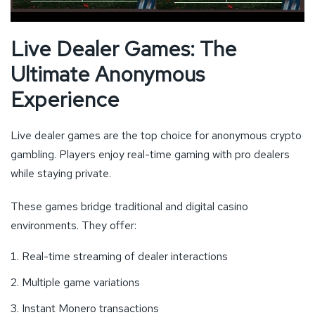
Live Dealer Games: The
Ultimate Anonymous
Experience
Live dealer games are the top choice for anonymous crypto
gambling. Players enjoy real-time gaming with pro dealers
while staying private.
These games bridge traditional and digital casino
environments. They offer:
Real-time streaming of dealer interactions
Multiple game variations
Instant Monero transactions