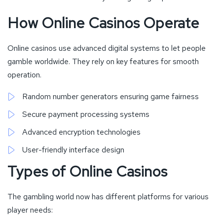
How Online Casinos Operate
Online casinos use advanced digital systems to let people
gamble worldwide. They rely on key features for smooth
operation.
Random number generators ensuring game fairness
Secure payment processing systems
Advanced encryption technologies
User-friendly interface design
Types of Online Casinos
The gambling world now has different platforms for various
player needs: