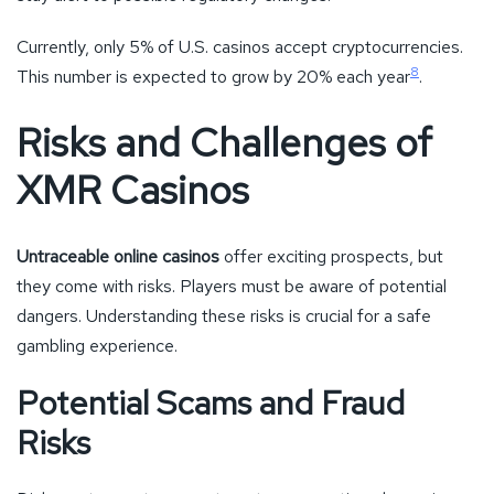
Currently, only 5% of U.S. casinos accept cryptocurrencies.
8
This number is expected to grow by 20% each year
.
Risks and Challenges of
XMR Casinos
Untraceable online casinos
offer exciting prospects, but
they come with risks. Players must be aware of potential
dangers. Understanding these risks is crucial for a safe
gambling experience.
Potential Scams and Fraud
Risks