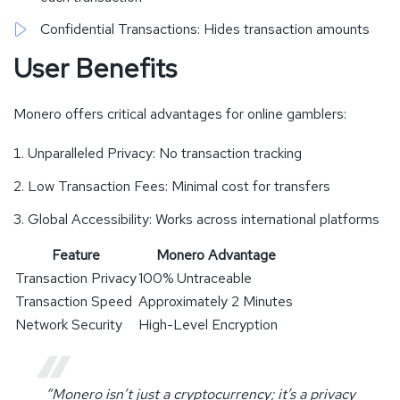
Confidential Transactions: Hides transaction amounts
User Benefits
Monero offers critical advantages for online gamblers:
Unparalleled Privacy: No transaction tracking
Low Transaction Fees: Minimal cost for transfers
Global Accessibility: Works across international platforms
Feature
Monero Advantage
Transaction Privacy
100% Untraceable
Transaction Speed
Approximately 2 Minutes
Network Security
High-Level Encryption
“Monero isn’t just a cryptocurrency; it’s a privacy