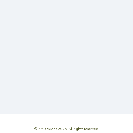
© XMR Vegas 2025, All rights reserved.