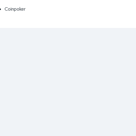
Coinpoker