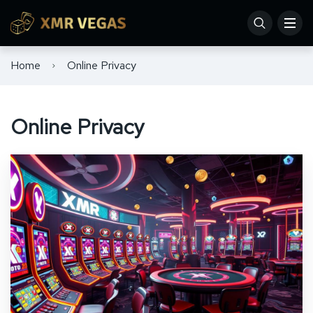
Home
Online Privacy
Online Privacy