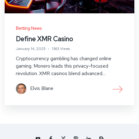
Betting News
Define XMR Casino
January 14, 2025
1363 Views
Cryptocurrency gambling has changed online
gaming. Monero leads this privacy-focused
revolution. XMR casinos blend advanced…
Elvis Blane