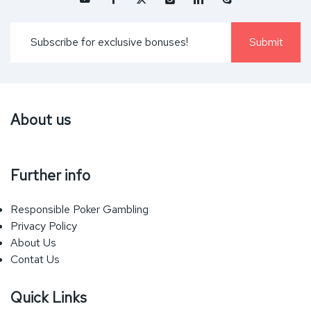
About us
Further info
Responsible Poker Gambling
Privacy Policy
About Us
Contat Us
Quick Links