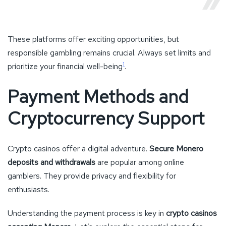
These platforms offer exciting opportunities, but
responsible gambling remains crucial. Always set limits and
1
prioritize your financial well-being
.
Payment Methods and
Cryptocurrency Support
Crypto casinos offer a digital adventure.
Secure Monero
deposits and withdrawals
are popular among online
gamblers. They provide privacy and flexibility for
enthusiasts.
Understanding the payment process is key in
crypto casinos