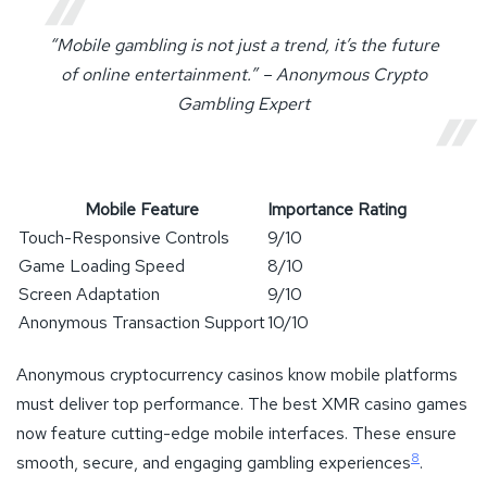
“Mobile gambling is not just a trend, it’s the future
of online entertainment.” – Anonymous Crypto
Gambling Expert
Mobile Feature
Importance Rating
Touch-Responsive Controls
9/10
Game Loading Speed
8/10
Screen Adaptation
9/10
Anonymous Transaction Support
10/10
Anonymous cryptocurrency casinos know mobile platforms
must deliver top performance. The best XMR casino games
now feature cutting-edge mobile interfaces. These ensure
8
smooth, secure, and engaging gambling experiences
.