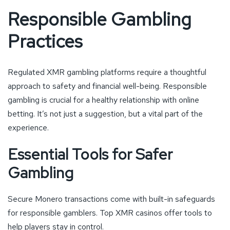
Responsible Gambling
Practices
Regulated XMR gambling platforms require a thoughtful
approach to safety and financial well-being. Responsible
gambling is crucial for a healthy relationship with online
betting. It’s not just a suggestion, but a vital part of the
experience.
Essential Tools for Safer
Gambling
Secure Monero transactions come with built-in safeguards
for responsible gamblers. Top XMR casinos offer tools to
help players stay in control.