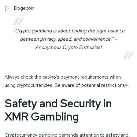
Dogecoin
“Crypto gambling is about finding the right balance
between privacy, speed, and convenience.” –
Anonymous Crypto Enthusiast
Always check the casino’s payment requirements when
4
using cryptocurrencies. Be aware of potential restrictions
.
Safety and Security in
XMR Gambling
Cryptocurrency gambling demands attention to safety and