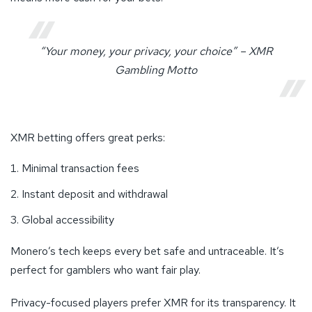
“Your money, your privacy, your choice” – XMR
Gambling Motto
XMR betting offers great perks:
Minimal transaction fees
Instant deposit and withdrawal
Global accessibility
Monero’s tech keeps every bet safe and untraceable. It’s
perfect for gamblers who want fair play.
Privacy-focused players prefer XMR for its transparency. It