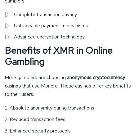
gamblers.
Complete transaction privacy
Untraceable payment mechanisms
Advanced encryption technology
Benefits of XMR in Online
Gambling
More gamblers are choosing
anonymous cryptocurrency
casinos
that use Monero. These casinos offer key benefits
to their users.
Absolute anonymity during transactions
Reduced transaction fees
Enhanced security protocols