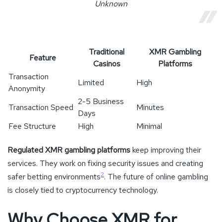
Unknown
Traditional
XMR Gambling
Feature
Casinos
Platforms
Transaction
Limited
High
Anonymity
2-5 Business
Transaction Speed
Minutes
Days
Fee Structure
High
Minimal
Regulated XMR gambling platforms
keep improving their
services. They work on fixing security issues and creating
2
safer betting environments
. The future of online gambling
is closely tied to cryptocurrency technology.
Why Choose XMR for