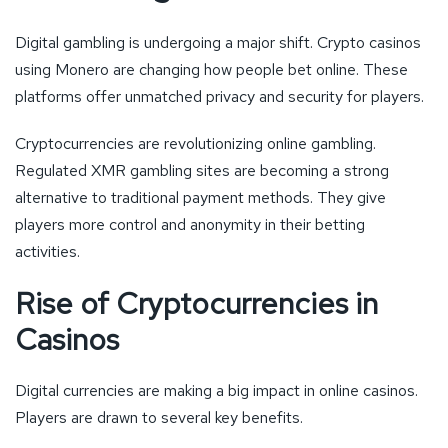
Digital gambling is undergoing a major shift. Crypto casinos
using Monero are changing how people bet online. These
platforms offer unmatched privacy and security for players.
Cryptocurrencies are revolutionizing online gambling.
Regulated XMR gambling sites are becoming a strong
alternative to traditional payment methods. They give
players more control and anonymity in their betting
activities.
Rise of Cryptocurrencies in
Casinos
Digital currencies are making a big impact in online casinos.
Players are drawn to several key benefits.