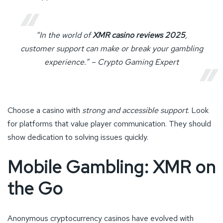
“In the world of
XMR casino reviews 2025
,
customer support can make or break your gambling
experience.” – Crypto Gaming Expert
Choose a casino with
strong and accessible support
. Look
for platforms that value player communication. They should
show dedication to solving issues quickly.
Mobile Gambling: XMR on
the Go
Anonymous cryptocurrency casinos have evolved with