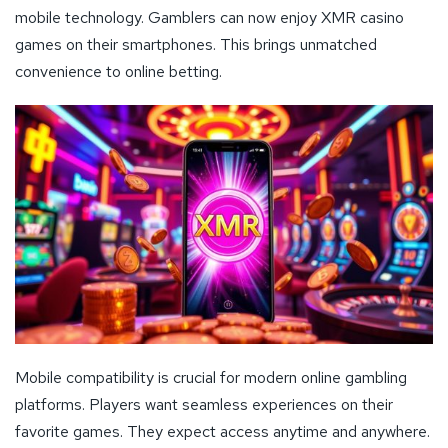
mobile technology. Gamblers can now enjoy XMR casino
games on their smartphones. This brings unmatched
convenience to online betting.
Mobile compatibility is crucial for modern online gambling
platforms. Players want seamless experiences on their
favorite games. They expect access anytime and anywhere.