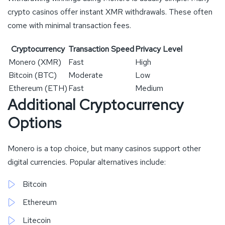
crypto casinos offer instant XMR withdrawals. These often
come with minimal transaction fees.
Cryptocurrency
Transaction Speed
Privacy Level
Monero (XMR)
Fast
High
Bitcoin (BTC)
Moderate
Low
Ethereum (ETH)
Fast
Medium
Additional Cryptocurrency
Options
Monero is a top choice, but many casinos support other
digital currencies. Popular alternatives include:
Bitcoin
Ethereum
Litecoin