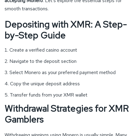
accepting Monero
. Let’s explore the essential steps for
smooth transactions.
Depositing with XMR: A Step-
by-Step Guide
Create a verified casino account
Navigate to the deposit section
Select Monero as your preferred payment method
Copy the unique deposit address
Transfer funds from your XMR wallet
Withdrawal Strategies for XMR
Gamblers
Withdrawing winnings using Monero is usually simple. Many