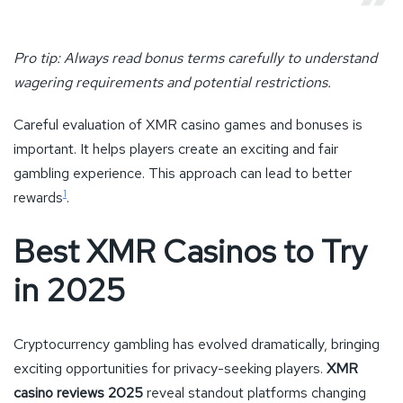
Pro tip: Always read bonus terms carefully to understand
wagering requirements and potential restrictions.
Careful evaluation of XMR casino games and bonuses is
important. It helps players create an exciting and fair
gambling experience. This approach can lead to better
1
rewards
.
Best XMR Casinos to Try
in 2025
Cryptocurrency gambling has evolved dramatically, bringing
exciting opportunities for privacy-seeking players.
XMR
casino reviews 2025
reveal standout platforms changing