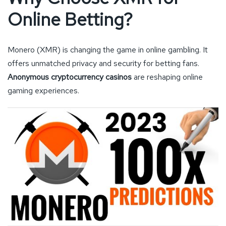
Online Betting?
Monero (XMR) is changing the game in online gambling. It
offers unmatched privacy and security for betting fans.
Anonymous cryptocurrency casinos
are reshaping online
gaming experiences.