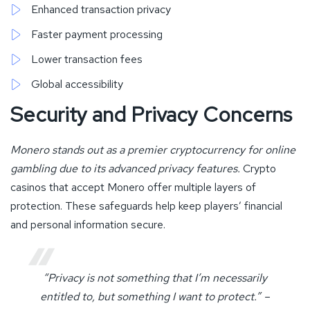
Enhanced transaction privacy
Faster payment processing
Lower transaction fees
Global accessibility
Security and Privacy Concerns
Monero stands out as a premier cryptocurrency for online
gambling due to its advanced privacy features.
Crypto
casinos that accept Monero offer multiple layers of
protection. These safeguards help keep players’ financial
and personal information secure.
“Privacy is not something that I’m necessarily
entitled to, but something I want to protect.” –