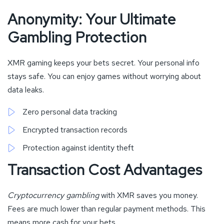
Anonymity: Your Ultimate
Gambling Protection
XMR gaming keeps your bets secret. Your personal info
stays safe. You can enjoy games without worrying about
data leaks.
Zero personal data tracking
Encrypted transaction records
Protection against identity theft
Transaction Cost Advantages
Cryptocurrency gambling
with XMR saves you money.
Fees are much lower than regular payment methods. This
means more cash for your bets.