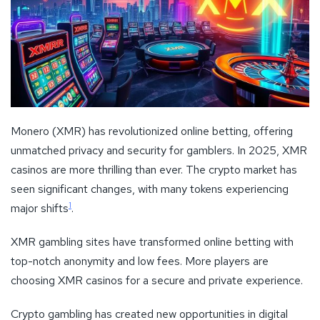
Monero (XMR) has revolutionized online betting, offering
unmatched privacy and security for gamblers. In 2025, XMR
casinos are more thrilling than ever. The crypto market has
seen significant changes, with many tokens experiencing
1
major shifts
.
XMR gambling sites have transformed online betting with
top-notch anonymity and low fees. More players are
choosing XMR casinos for a secure and private experience.
Crypto gambling has created new opportunities in digital