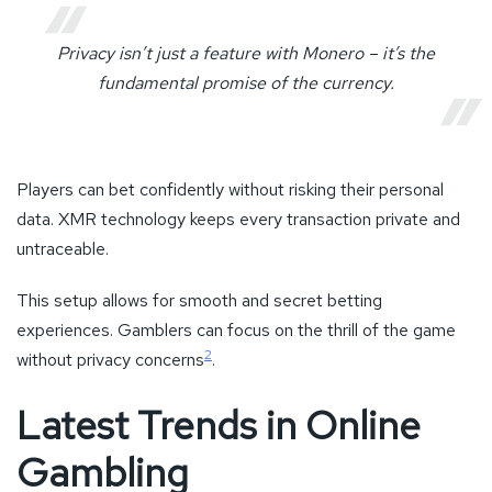
Privacy isn’t just a feature with Monero – it’s the
fundamental promise of the currency.
Players can bet confidently without risking their personal
data. XMR technology keeps every transaction private and
untraceable.
This setup allows for smooth and secret betting
experiences. Gamblers can focus on the thrill of the game
2
without privacy concerns
.
Latest Trends in Online
Gambling