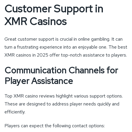
Customer Support in
XMR Casinos
Great customer support is crucial in online gambling. It can
turn a frustrating experience into an enjoyable one. The best
XMR casinos in 2025 offer top-notch assistance to players.
Communication Channels for
Player Assistance
Top XMR casino reviews highlight various support options.
These are designed to address player needs quickly and
efficiently.
Players can expect the following contact options: