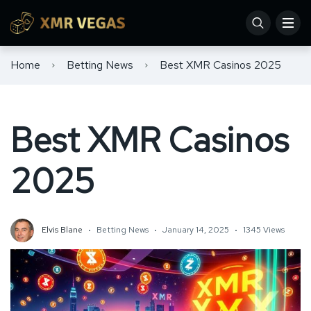
Home
Betting News
Best XMR Casinos 2025
Best XMR Casinos
2025
Elvis Blane
Betting News
January 14, 2025
1345 Views