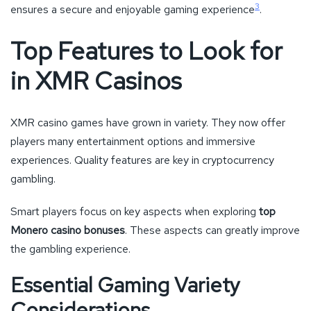
3
ensures a secure and enjoyable gaming experience
.
Top Features to Look for
in XMR Casinos
XMR casino games have grown in variety. They now offer
players many entertainment options and immersive
experiences. Quality features are key in cryptocurrency
gambling.
Smart players focus on key aspects when exploring
top
Monero casino bonuses
. These aspects can greatly improve
the gambling experience.
Essential Gaming Variety
Considerations