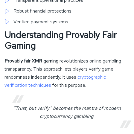
Transparent operational practices
Robust financial protections
Verified payment systems
Understanding Provably Fair
Gaming
Provably fair XMR gaming
revolutionizes online gambling
transparency. This approach lets players verify game
randomness independently. It uses
cryptographic
verification techniques
for this purpose.
“Trust, but verify” becomes the mantra of modern
cryptocurrency gambling.