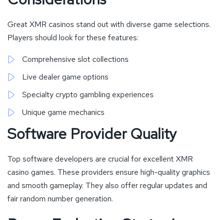
Great XMR casinos stand out with diverse game selections.
Players should look for these features:
Comprehensive slot collections
Live dealer game options
Specialty crypto gambling experiences
Unique game mechanics
Software Provider Quality
Top software developers are crucial for excellent XMR
casino games. These providers ensure high-quality graphics
and smooth gameplay. They also offer regular updates and
fair random number generation.