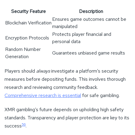
Security Feature
Description
Ensures game outcomes cannot be
Blockchain Verification
manipulated
Protects player financial and
Encryption Protocols
personal data
Random Number
Guarantees unbiased game results
Generation
Players should
always
investigate a platform’s security
measures before depositing funds. This involves thorough
research and reviewing community feedback.
Comprehensive research is essential
for safe gambling.
XMR gambling’s future depends on upholding high safety
standards. Transparency and player protection are key to its
5
6
success
.