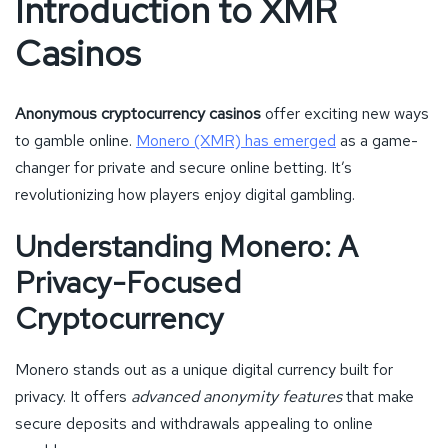
Introduction to XMR
Casinos
Anonymous cryptocurrency casinos
offer exciting new ways
to gamble online.
Monero (XMR) has emerged
as a game-
changer for private and secure online betting. It’s
revolutionizing how players enjoy digital gambling.
Understanding Monero: A
Privacy-Focused
Cryptocurrency
Monero stands out as a unique digital currency built for
privacy. It offers
advanced anonymity features
that make
secure deposits and withdrawals appealing to online