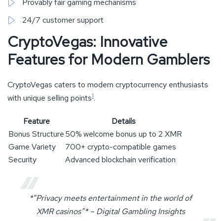
Provably fair gaming mechanisms
24/7 customer support
CryptoVegas: Innovative
Features for Modern Gamblers
CryptoVegas caters to modern cryptocurrency enthusiasts
1
with unique selling points
.
Feature
Details
Bonus Structure
50% welcome bonus up to 2 XMR
Game Variety
700+ crypto-compatible games
Security
Advanced blockchain verification
*”Privacy meets entertainment in the world of
XMR casinos”* – Digital Gambling Insights