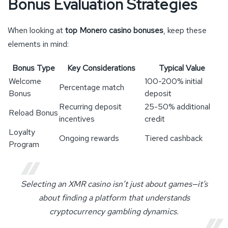
Bonus Evaluation Strategies
When looking at
top Monero casino bonuses
, keep these
elements in mind:
Bonus Type
Key Considerations
Typical Value
Welcome
100-200% initial
Percentage match
Bonus
deposit
Recurring deposit
25-50% additional
Reload Bonus
incentives
credit
Loyalty
Ongoing rewards
Tiered cashback
Program
Selecting an XMR casino isn’t just about games—it’s
about finding a platform that understands
cryptocurrency gambling dynamics.