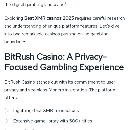
1
the digital gambling landscape
.
Exploring
Best XMR casinos 2025
requires careful research
and understanding of unique platform features. Let’s dive
into two remarkable casinos pushing online gambling
boundaries.
BitRush Casino: A Privacy-
Focused Gambling Experience
BitRush Casino stands out with its commitment to user
privacy and seamless Monero integration. The platform
offers:
Lightning-fast XMR transactions
Extensive game library with 500+ titles