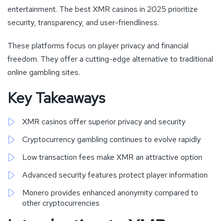
entertainment. The best XMR casinos in 2025 prioritize
security, transparency, and user-friendliness.
These platforms focus on player privacy and financial
freedom. They offer a cutting-edge alternative to traditional
online gambling sites.
Key Takeaways
XMR casinos offer superior privacy and security
Cryptocurrency gambling continues to evolve rapidly
Low transaction fees make XMR an attractive option
Advanced security features protect player information
Monero provides enhanced anonymity compared to
other cryptocurrencies