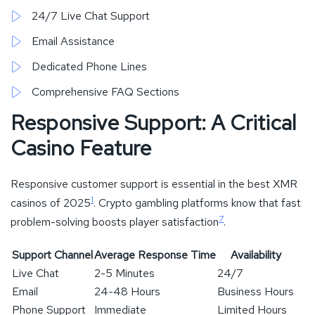
24/7 Live Chat Support
Email Assistance
Dedicated Phone Lines
Comprehensive FAQ Sections
Responsive Support: A Critical
Casino Feature
Responsive customer support is essential in the best XMR
1
casinos of 2025
. Crypto gambling platforms know that fast
7
problem-solving boosts player satisfaction
.
Support Channel
Average Response Time
Availability
Live Chat
2-5 Minutes
24/7
Email
24-48 Hours
Business Hours
Phone Support
Immediate
Limited Hours