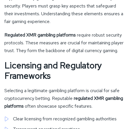
security. Players must grasp key aspects that safeguard
their investments. Understanding these elements ensures a
fair gaming experience.
Regulated XMR gambling platforms
require robust security
protocols. These measures are crucial for maintaining player
trust. They form the backbone of digital currency gaming.
Licensing and Regulatory
Frameworks
Selecting a legitimate gambling platform is crucial for safe
cryptocurrency betting. Reputable
regulated XMR gambling
platforms
often showcase specific features.
Clear licensing from recognized gambling authorities