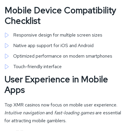
Mobile Device Compatibility
Checklist
Responsive design for multiple screen sizes
Native app support for iOS and Android
Optimized performance on modern smartphones
Touch-friendly interface
User Experience in Mobile
Apps
Top XMR casinos now focus on mobile user experience.
Intuitive navigation
and
fast-loading games
are essential
for attracting mobile gamblers.