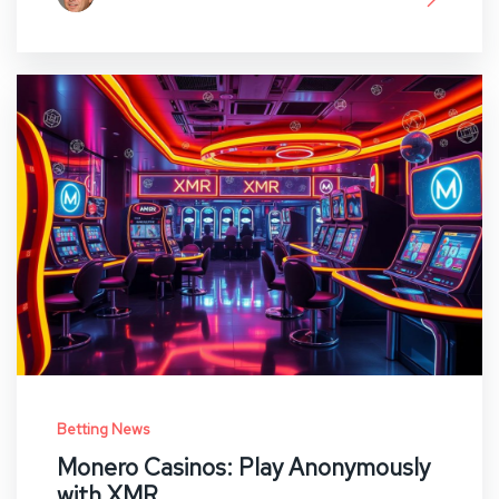
Betting News
Monero Casinos: Play Anonymously
with XMR