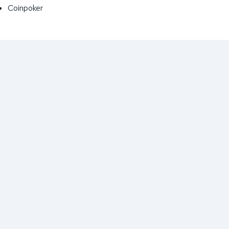
Coinpoker