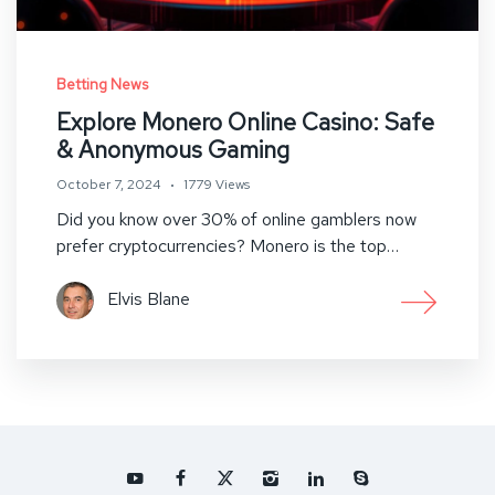
Betting News
Explore Monero Online Casino: Safe
& Anonymous Gaming
October 7, 2024
1779 Views
Did you know over 30% of online gamblers now
prefer cryptocurrencies? Monero is the top…
Elvis Blane