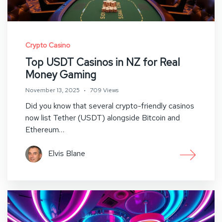
Crypto Casino
Top USDT Casinos in NZ for Real
Money Gaming
November 13, 2025
709 Views
Did you know that several crypto-friendly casinos
now list Tether (USDT) alongside Bitcoin and
Ethereum…
Elvis Blane