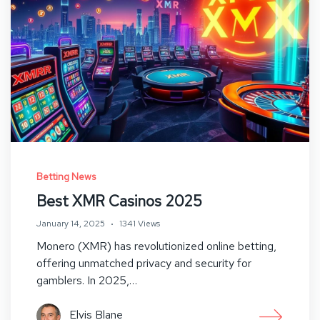
Betting News
Best XMR Casinos 2025
January 14, 2025
1341 Views
Monero (XMR) has revolutionized online betting,
offering unmatched privacy and security for
gamblers. In 2025,…
Elvis Blane