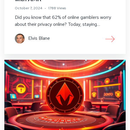
October 7, 2024
1788 Views
Did you know that 62% of online gamblers worry
about their privacy online? Today, staying…
Elvis Blane