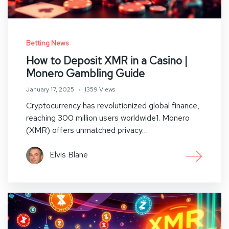
Betting News
How to Deposit XMR in a Casino |
Monero Gambling Guide
January 17, 2025
1359 Views
Cryptocurrency has revolutionized global finance,
reaching 300 million users worldwide1. Monero
(XMR) offers unmatched privacy…
Elvis Blane