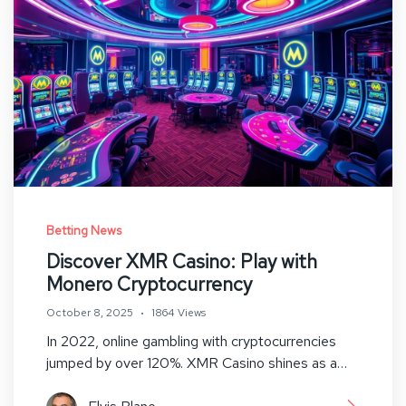
Betting News
Discover XMR Casino: Play with
Monero Cryptocurrency
October 8, 2025
1864 Views
In 2022, online gambling with cryptocurrencies
jumped by over 120%. XMR Casino shines as a…