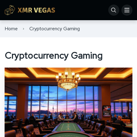
Home
Cryptocurrency Gaming
Cryptocurrency Gaming