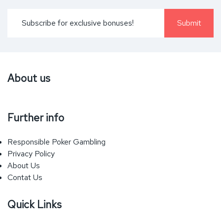
About us
Further info
Responsible Poker Gambling
Privacy Policy
About Us
Contat Us
Quick Links