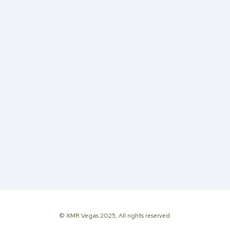
© XMR Vegas 2025, All rights reserved.