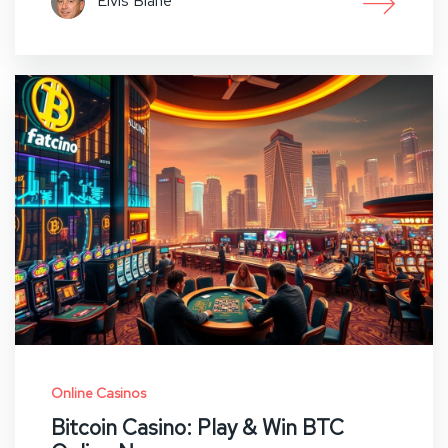
Elvis Blane
Online Casinos
Bitcoin Casino: Play & Win BTC