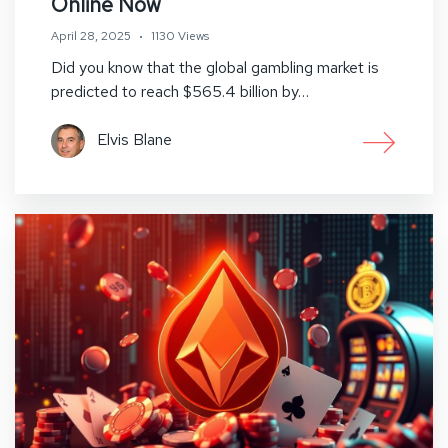
Online Now
April 28, 2025
1130 Views
Did you know that the global gambling market is
predicted to reach $565.4 billion by…
Elvis Blane