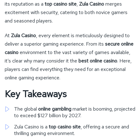
its reputation as a
top casino site
,
Zula Casino
merges
excitement with security, catering to both novice gamers
and seasoned players.
At
Zula Casino
, every element is meticulously designed to
deliver a superior gaming experience. From its
secure online
casino
environment to the vast variety of games available,
it’s clear why many consider it the
best online casino
. Here,
players can find everything they need for an exceptional
online gaming experience.
Key Takeaways
The global
online gambling
market is booming, projected
to exceed $127 billion by 2027.
Zula Casino is a
top casino site
, offering a secure and
thrilling gaming environment.