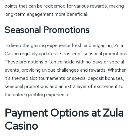
points that can be redeemed for various rewards, making
long-term engagement more beneficial.
Seasonal Promotions
To keep the gaming experience fresh and engaging, Zula
Casino regularly updates its roster of seasonal promotions.
These promotions often coincide with holidays or special
events, providing unique challenges and rewards. Whether
it’s themed slot tournaments or special deposit bonuses,
seasonal promotions add an extra layer of excitement to
the online gambling experience.
Payment Options at Zula
Casino