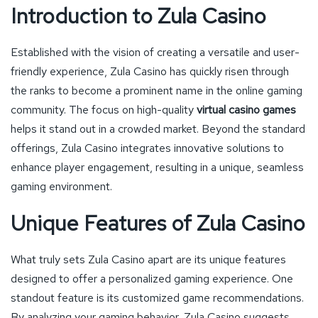
Introduction to Zula Casino
Established with the vision of creating a versatile and user-
friendly experience, Zula Casino has quickly risen through
the ranks to become a prominent name in the online gaming
community. The focus on high-quality
virtual casino games
helps it stand out in a crowded market. Beyond the standard
offerings, Zula Casino integrates innovative solutions to
enhance player engagement, resulting in a unique, seamless
gaming environment.
Unique Features of Zula Casino
What truly sets Zula Casino apart are its unique features
designed to offer a personalized gaming experience. One
standout feature is its customized game recommendations.
By analyzing your gaming behavior, Zula Casino suggests