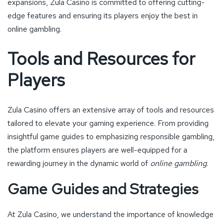
expansions, Zula Casino is committed to offering cutting-
edge features and ensuring its players enjoy the best in
online gambling.
Tools and Resources for
Players
Zula Casino offers an extensive array of tools and resources
tailored to elevate your gaming experience. From providing
insightful game guides to emphasizing responsible gambling,
the platform ensures players are well-equipped for a
rewarding journey in the dynamic world of
online gambling
.
Game Guides and Strategies
At Zula Casino, we understand the importance of knowledge