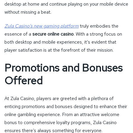
desktop at home and continue playing on your mobile device
without missing a beat.
Zula Casino’s new gaming platform
truly embodies the
essence of a
secure online casino
. With a strong focus on
both desktop and mobile experiences, it’s evident that
player satisfaction is at the forefront of their mission.
Promotions and Bonuses
Offered
At Zula Casino, players are greeted with a plethora of
enticing promotions and bonuses designed to enhance their
online gambling experience. From an attractive welcome
bonus to comprehensive loyalty programs, Zula Casino
ensures there’s always something for everyone.