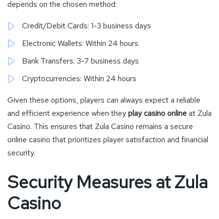
depends on the chosen method:
Credit/Debit Cards: 1-3 business days
Electronic Wallets: Within 24 hours
Bank Transfers: 3-7 business days
Cryptocurrencies: Within 24 hours
Given these options, players can always expect a reliable
and efficient experience when they
play casino online
at Zula
Casino. This ensures that Zula Casino remains a secure
online casino that prioritizes player satisfaction and financial
security.
Security Measures at Zula
Casino