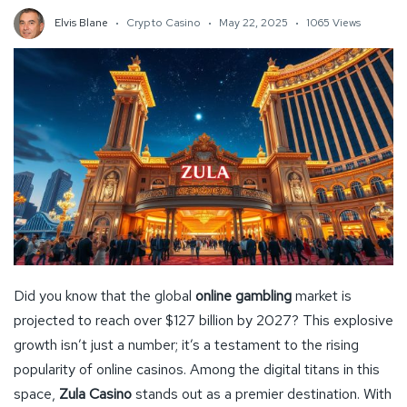
Elvis Blane
Crypto Casino
May 22, 2025
1065 Views
Did you know that the global
online gambling
market is
projected to reach over $127 billion by 2027? This explosive
growth isn’t just a number; it’s a testament to the rising
popularity of online casinos. Among the digital titans in this
space,
Zula Casino
stands out as a premier destination. With