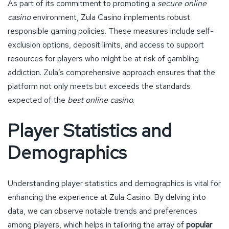
As part of its commitment to promoting a
secure online
casino
environment, Zula Casino implements robust
responsible gaming policies. These measures include self-
exclusion options, deposit limits, and access to support
resources for players who might be at risk of gambling
addiction. Zula’s comprehensive approach ensures that the
platform not only meets but exceeds the standards
expected of the
best online casino
.
Player Statistics and
Demographics
Understanding player statistics and demographics is vital for
enhancing the experience at Zula Casino. By delving into
data, we can observe notable trends and preferences
among players, which helps in tailoring the array of
popular