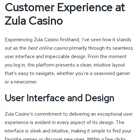
Customer Experience at
Zula Casino
Experiencing Zula Casino firsthand, I’ve seen how it stands
out as the
best online casino
primarily through its seamless
user interface and impeccable design. From the moment
you log in, the platform presents a clean, intuitive layout
that’s easy to navigate, whether you’re a seasoned gamer
or a newcomer.
User Interface and Design
Zula Casino’s commitment to delivering an exceptional user
experience is evident in every aspect of its design. The
interface is sleek and intuitive, making it simple to find your
favorite games or discover new ones. Within a few clicks,