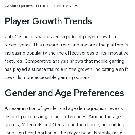
casino games
to meet their desires.
Player Growth Trends
Zula Casino has witnessed significant player growth in
recent years. This upward trend underscores the platform’s
increasing popularity and the effectiveness of its innovative
features. Comparative analysis shows that mobile gaming
has played a substantial role in this growth, indicating a shift
towards more accessible gaming options.
Gender and Age Preferences
An examination of gender and age demographics reveals
distinct patterns in gaming preferences. Among the age
groups, Millennials and Gen Z lead the charge, accounting
for a significant portion of the player base. Notably, male