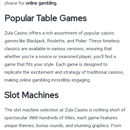
choice for
online gambling
.
Popular Table Games
Zula Casino offers a rich assortment of
popular casino
games
like Blackjack, Roulette, and Poker. These timeless
classics are available in various versions, ensuring that
whether you’re a novice or seasoned player, you’ll find a
game that fits your style. Each game is designed to
replicate the excitement and strategy of traditional casinos,
making online gambling incredibly engaging.
Slot Machines
The slot machine selection at Zula Casino is nothing short of
spectacular. With hundreds of titles, each game features
unique themes, bonus rounds, and stunning graphics. From