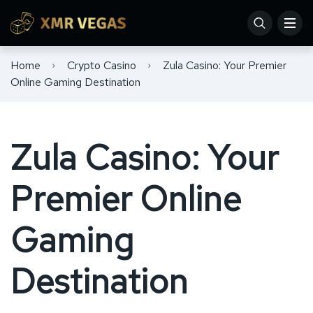
Home
Crypto Casino
Zula Casino: Your Premier
Online Gaming Destination
Zula Casino: Your
Premier Online
Gaming
Destination