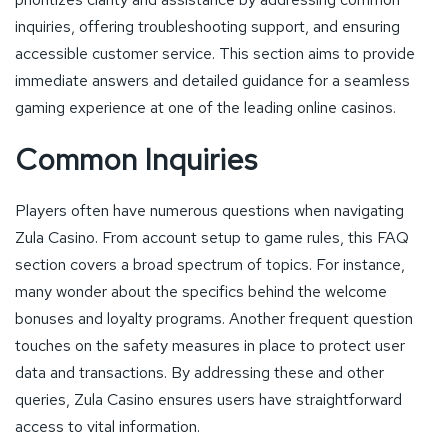
inquiries, offering troubleshooting support, and ensuring
accessible customer service. This section aims to provide
immediate answers and detailed guidance for a seamless
gaming experience at one of the leading online casinos.
Common Inquiries
Players often have numerous questions when navigating
Zula Casino. From account setup to game rules, this FAQ
section covers a broad spectrum of topics. For instance,
many wonder about the specifics behind the welcome
bonuses and loyalty programs. Another frequent question
touches on the safety measures in place to protect user
data and transactions. By addressing these and other
queries, Zula Casino ensures users have straightforward
access to vital information.