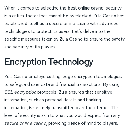
When it comes to selecting the
best online casino
, security
is a critical factor that cannot be overlooked. Zula Casino has
established itself as a secure online casino with advanced
technologies to protect its users. Let’s delve into the
specific measures taken by Zula Casino to ensure the safety
and security of its players.
Encryption Technology
Zula Casino employs cutting-edge encryption technologies
to safeguard user data and financial transactions. By using
SSL encryption
protocols, Zula ensures that sensitive
information, such as personal details and banking
information, is securely transmitted over the internet. This
level of security is akin to what you would expect from any
secure online casino
, providing peace of mind to players.