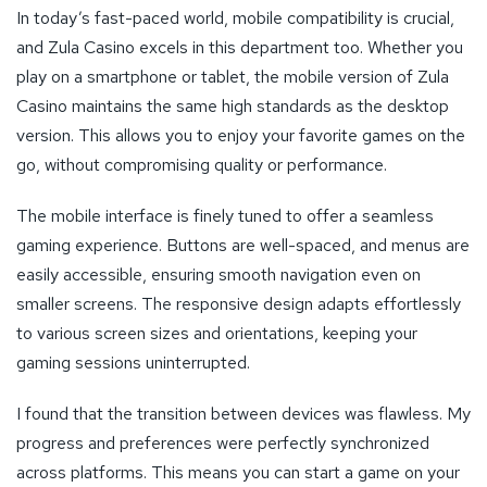
In today’s fast-paced world, mobile compatibility is crucial,
and Zula Casino excels in this department too. Whether you
play on a smartphone or tablet, the mobile version of Zula
Casino maintains the same high standards as the desktop
version. This allows you to enjoy your favorite games on the
go, without compromising quality or performance.
The mobile interface is finely tuned to offer a seamless
gaming experience. Buttons are well-spaced, and menus are
easily accessible, ensuring smooth navigation even on
smaller screens. The responsive design adapts effortlessly
to various screen sizes and orientations, keeping your
gaming sessions uninterrupted.
I found that the transition between devices was flawless. My
progress and preferences were perfectly synchronized
across platforms. This means you can start a game on your