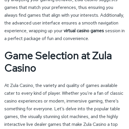
games that match your preferences, thus ensuring you
always find games that align with your interests. Additionally,
the advanced user interface ensures a smooth navigation
experience, wrapping up your
virtual casino games
session in
a perfect package of fun and convenience.
Game Selection at Zula
Casino
At Zula Casino, the variety and quality of games available
cater to every kind of player. Whether you’re a fan of classic
casino experiences or modern, immersive gaming, there’s
something for everyone. Let’s delve into the popular table
games, the visually stunning slot machines, and the highly
interactive live dealer games that make Zula Casino a top