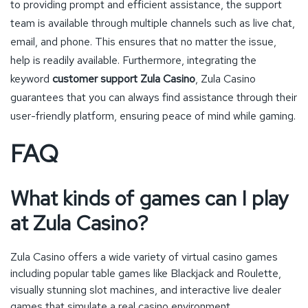
to providing prompt and efficient assistance, the support
team is available through multiple channels such as live chat,
email, and phone. This ensures that no matter the issue,
help is readily available. Furthermore, integrating the
keyword
customer support Zula Casino
, Zula Casino
guarantees that you can always find assistance through their
user-friendly platform, ensuring peace of mind while gaming.
FAQ
What kinds of games can I play
at Zula Casino?
Zula Casino offers a wide variety of virtual casino games
including popular table games like Blackjack and Roulette,
visually stunning slot machines, and interactive live dealer
games that simulate a real casino environment.