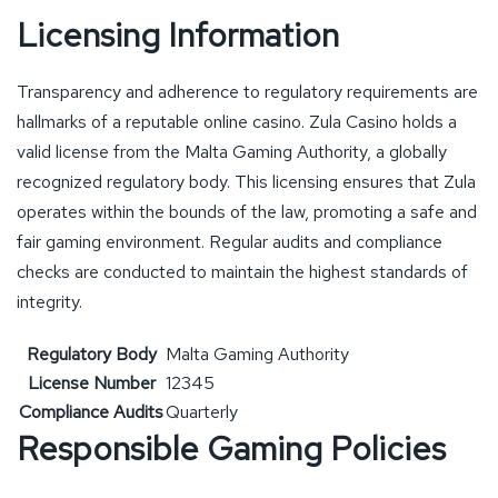
Licensing Information
Transparency and adherence to regulatory requirements are
hallmarks of a reputable online casino. Zula Casino holds a
valid license from the Malta Gaming Authority, a globally
recognized regulatory body. This licensing ensures that Zula
operates within the bounds of the law, promoting a safe and
fair gaming environment. Regular audits and compliance
checks are conducted to maintain the highest standards of
integrity.
Regulatory Body
Malta Gaming Authority
License Number
12345
Compliance Audits
Quarterly
Responsible Gaming Policies