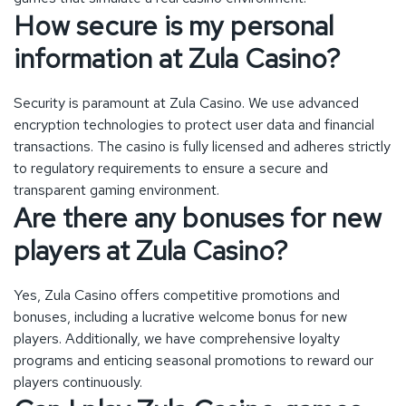
How secure is my personal
information at Zula Casino?
Security is paramount at Zula Casino. We use advanced
encryption technologies to protect user data and financial
transactions. The casino is fully licensed and adheres strictly
to regulatory requirements to ensure a secure and
transparent gaming environment.
Are there any bonuses for new
players at Zula Casino?
Yes, Zula Casino offers competitive promotions and
bonuses, including a lucrative welcome bonus for new
players. Additionally, we have comprehensive loyalty
programs and enticing seasonal promotions to reward our
players continuously.