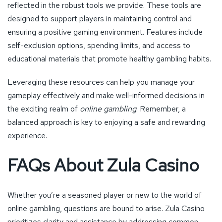
reflected in the robust tools we provide. These tools are
designed to support players in maintaining control and
ensuring a positive gaming environment. Features include
self-exclusion options, spending limits, and access to
educational materials that promote healthy gambling habits.
Leveraging these resources can help you manage your
gameplay effectively and make well-informed decisions in
the exciting realm of
online gambling
. Remember, a
balanced approach is key to enjoying a safe and rewarding
experience.
FAQs About Zula Casino
Whether you’re a seasoned player or new to the world of
online gambling, questions are bound to arise. Zula Casino
prioritizes clarity and assistance by addressing common