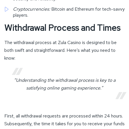
Cryptocurrencies:
Bitcoin and Ethereum for tech-savvy
players.
Withdrawal Process and Times
The withdrawal process at Zula Casino is designed to be
both swift and straightforward. Here’s what you need to
know:
“Understanding the withdrawal process is key to a
satisfying online gaming experience.”
First, all withdrawal requests are processed within 24 hours.
Subsequently, the time it takes for you to receive your funds