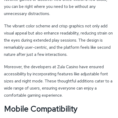
you can be right where you need to be without any
unnecessary distractions.
The vibrant color scheme and crisp graphics not only add
visual appeal but also enhance readability, reducing strain on
the eyes during extended play sessions. The design is
remarkably user-centric, and the platform feels like second
nature after just a few interactions.
Moreover, the developers at Zula Casino have ensured
accessibility by incorporating features like adjustable font
sizes and night mode. These thoughtful additions cater to a
wide range of users, ensuring everyone can enjoy a
comfortable gaming experience.
Mobile Compatibility