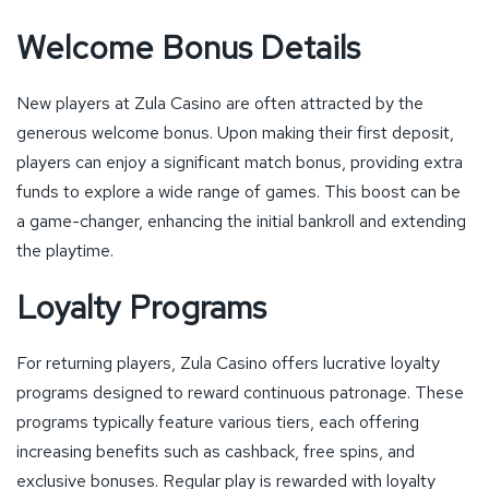
Welcome Bonus Details
New players at Zula Casino are often attracted by the
generous welcome bonus. Upon making their first deposit,
players can enjoy a significant match bonus, providing extra
funds to explore a wide range of games. This boost can be
a game-changer, enhancing the initial bankroll and extending
the playtime.
Loyalty Programs
For returning players, Zula Casino offers lucrative loyalty
programs designed to reward continuous patronage. These
programs typically feature various tiers, each offering
increasing benefits such as cashback, free spins, and
exclusive bonuses. Regular play is rewarded with loyalty