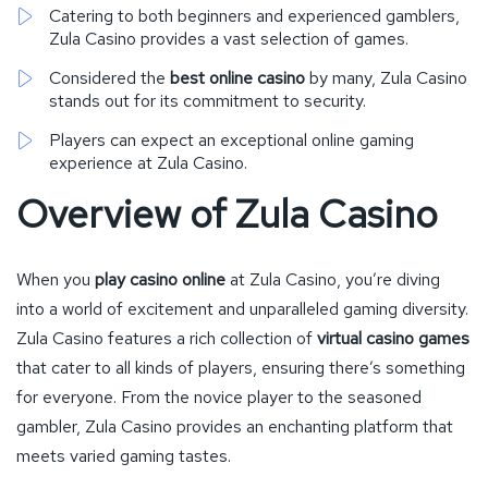
Catering to both beginners and experienced gamblers,
Zula Casino provides a vast selection of games.
Considered the
best online casino
by many, Zula Casino
stands out for its commitment to security.
Players can expect an exceptional online gaming
experience at Zula Casino.
Overview of Zula Casino
When you
play casino online
at Zula Casino, you’re diving
into a world of excitement and unparalleled gaming diversity.
Zula Casino features a rich collection of
virtual casino games
that cater to all kinds of players, ensuring there’s something
for everyone. From the novice player to the seasoned
gambler, Zula Casino provides an enchanting platform that
meets varied gaming tastes.