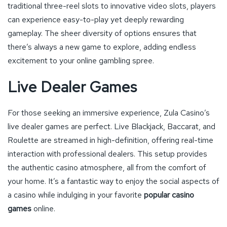
traditional three-reel slots to innovative video slots, players
can experience easy-to-play yet deeply rewarding
gameplay. The sheer diversity of options ensures that
there’s always a new game to explore, adding endless
excitement to your online gambling spree.
Live Dealer Games
For those seeking an immersive experience, Zula Casino’s
live dealer games are perfect. Live Blackjack, Baccarat, and
Roulette are streamed in high-definition, offering real-time
interaction with professional dealers. This setup provides
the authentic casino atmosphere, all from the comfort of
your home. It’s a fantastic way to enjoy the social aspects of
a casino while indulging in your favorite
popular casino
games
online.