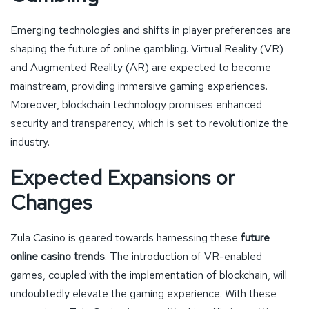
Emerging technologies and shifts in player preferences are
shaping the future of online gambling. Virtual Reality (VR)
and Augmented Reality (AR) are expected to become
mainstream, providing immersive gaming experiences.
Moreover, blockchain technology promises enhanced
security and transparency, which is set to revolutionize the
industry.
Expected Expansions or
Changes
Zula Casino is geared towards harnessing these
future
online casino trends
. The introduction of VR-enabled
games, coupled with the implementation of blockchain, will
undoubtedly elevate the gaming experience. With these