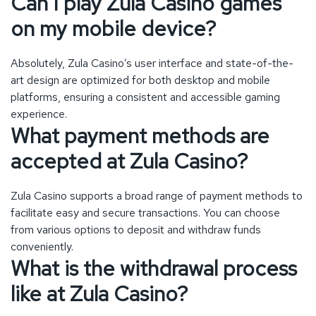
Can I play Zula Casino games
on my mobile device?
Absolutely, Zula Casino’s user interface and state-of-the-
art design are optimized for both desktop and mobile
platforms, ensuring a consistent and accessible gaming
experience.
What payment methods are
accepted at Zula Casino?
Zula Casino supports a broad range of payment methods to
facilitate easy and secure transactions. You can choose
from various options to deposit and withdraw funds
conveniently.
What is the withdrawal process
like at Zula Casino?