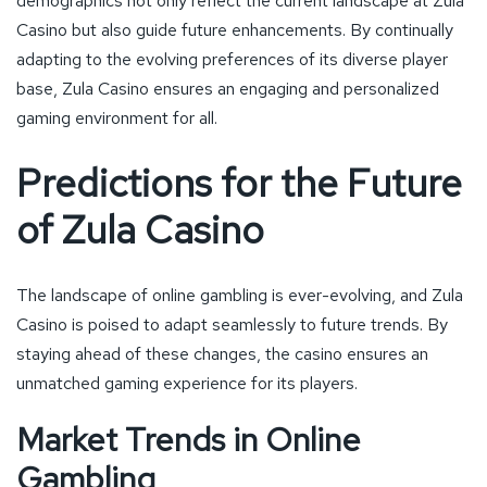
demographics not only reflect the current landscape at Zula
Casino but also guide future enhancements. By continually
adapting to the evolving preferences of its diverse player
base, Zula Casino ensures an engaging and personalized
gaming environment for all.
Predictions for the Future
of Zula Casino
The landscape of online gambling is ever-evolving, and Zula
Casino is poised to adapt seamlessly to future trends. By
staying ahead of these changes, the casino ensures an
unmatched gaming experience for its players.
Market Trends in Online
Gambling