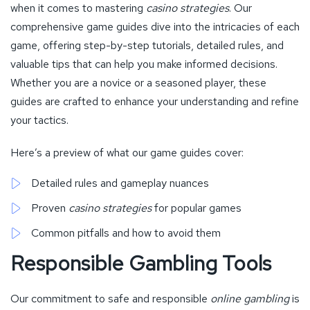
when it comes to mastering
casino strategies
. Our
comprehensive game guides dive into the intricacies of each
game, offering step-by-step tutorials, detailed rules, and
valuable tips that can help you make informed decisions.
Whether you are a novice or a seasoned player, these
guides are crafted to enhance your understanding and refine
your tactics.
Here’s a preview of what our game guides cover:
Detailed rules and gameplay nuances
Proven
casino strategies
for popular games
Common pitfalls and how to avoid them
Responsible Gambling Tools
Our commitment to safe and responsible
online gambling
is