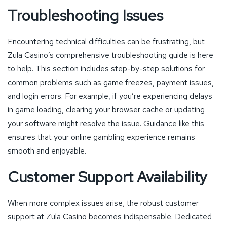
Troubleshooting Issues
Encountering technical difficulties can be frustrating, but
Zula Casino’s comprehensive troubleshooting guide is here
to help. This section includes step-by-step solutions for
common problems such as game freezes, payment issues,
and login errors. For example, if you’re experiencing delays
in game loading, clearing your browser cache or updating
your software might resolve the issue. Guidance like this
ensures that your online gambling experience remains
smooth and enjoyable.
Customer Support Availability
When more complex issues arise, the robust customer
support at Zula Casino becomes indispensable. Dedicated