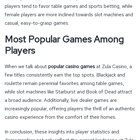
players tend to favor table games and sports betting, while
female players are more inclined towards slot machines and
casual, easy-to-grasp games.
Most Popular Games Among
Players
When we talk about
popular casino games
at Zula Casino, a
few titles consistently earn the top spots. Blackjack and
roulette remain perennial favorites among table games,
while slot machines like Starburst and Book of Dead attract
a broad audience. Additionally, live dealer games are
increasingly popular, offering players the thrill of an authentic
casino experience from the comfort of their homes.
In conclusion, these insights into player statistics and