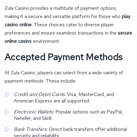
Zula Casino provides a multitude of payment options,
making it a secure and versatile platform for those who
play
casino online
. These choices cater to diverse player
preferences and ensure seamless transactions in the
secure
online casino
environment.
Accepted Payment Methods
At Zula Casino, players can select from a wide variety of
payment methods. These include:
Credit and Debit Cards:
Visa, MasterCard, and
American Express are all supported.
Electronic Wallets:
Popular options such as PayPal,
Neteller, and Skrill.
Bank Transfers:
Direct bank transfers offer additional
security and reliability.