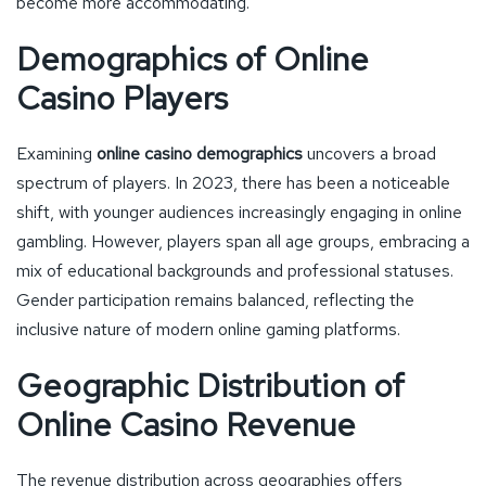
become more accommodating.
Demographics of Online
Casino Players
Examining
online casino demographics
uncovers a broad
spectrum of players. In 2023, there has been a noticeable
shift, with younger audiences increasingly engaging in online
gambling. However, players span all age groups, embracing a
mix of educational backgrounds and professional statuses.
Gender participation remains balanced, reflecting the
inclusive nature of modern online gaming platforms.
Geographic Distribution of
Online Casino Revenue
The revenue distribution across geographies offers