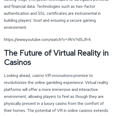
and financial data. Technologies such as two-factor
authentication and SSL certificates are instrumental in
building players’ trust and ensuring a secure gaming
environment.
https://www.youtube.com/watch?v=IRrVYdSJfr4
The Future of Virtual Reality in
Casinos
Looking ahead,
casino VR innovations
promise to
revolutionize the online gambling experience. Virtual reality
platforms will offer a more immersive and interactive
environment, allowing players to feel as though they are
physically present in a luxury casino from the comfort of
their homes. The potential of VR in online casinos extends