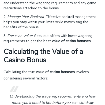
and understand the wagering requirements and any game
restrictions attached to the bonus.
Manage Your Bankroll
: Effective bankroll management
helps you stay within your limits while maximizing the
benefits of the bonus.
Focus on Value
: Seek out offers with lower wagering
requirements to get the best
value of casino bonuses
.
Calculating the Value of a
Casino Bonus
Calculating the true
value of casino bonuses
involves
considering several factors:
Understanding the wagering requirements and how
much you’ll need to bet before you can withdraw