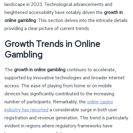
landscape in 2023. Technological advancements and
heightened accessibility have notably driven the
growth in
online gambling
. This section delves into the intricate details
providing a clear picture of current trends.
Growth Trends in Online
Gambling
The
growth in online gambling
continues to accelerate,
supported by innovative technologies and broader internet
access. The ease of playing from home or on mobile
devices has significantly contributed to the increasing
number of participants. Remarkably, the
online casino
industry has reported
a considerable surge in both user
registration and revenue generation. This trend is particularly
evident in regions where regulatory frameworks have