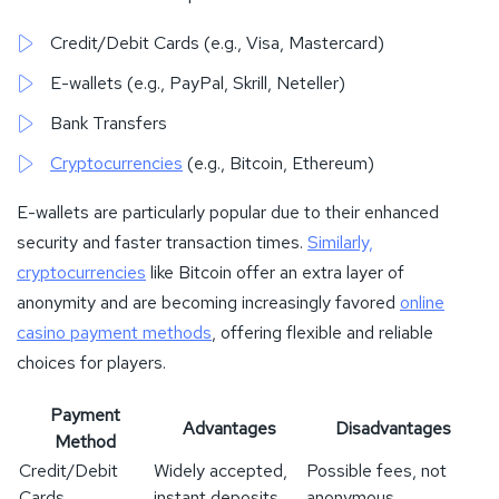
Credit/Debit Cards (e.g., Visa, Mastercard)
E-wallets (e.g., PayPal, Skrill, Neteller)
Bank Transfers
Cryptocurrencies
(e.g., Bitcoin, Ethereum)
E-wallets are particularly popular due to their enhanced
security and faster transaction times.
Similarly,
cryptocurrencies
like Bitcoin offer an extra layer of
anonymity and are becoming increasingly favored
online
casino payment methods
, offering flexible and reliable
choices for players.
Payment
Advantages
Disadvantages
Method
Credit/Debit
Widely accepted,
Possible fees, not
Cards
instant deposits
anonymous