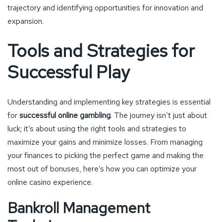
trajectory and identifying opportunities for innovation and
expansion.
Tools and Strategies for
Successful Play
Understanding and implementing key strategies is essential
for
successful online gambling
. The journey isn’t just about
luck; it’s about using the right tools and strategies to
maximize your gains and minimize losses. From managing
your finances to picking the perfect game and making the
most out of bonuses, here’s how you can optimize your
online casino experience.
Bankroll Management