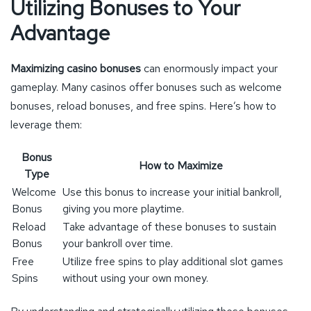
Utilizing Bonuses to Your
Advantage
Maximizing casino bonuses
can enormously impact your
gameplay. Many casinos offer bonuses such as welcome
bonuses, reload bonuses, and free spins. Here’s how to
leverage them:
Bonus
How to Maximize
Type
Welcome
Use this bonus to increase your initial bankroll,
Bonus
giving you more playtime.
Reload
Take advantage of these bonuses to sustain
Bonus
your bankroll over time.
Free
Utilize free spins to play additional slot games
Spins
without using your own money.