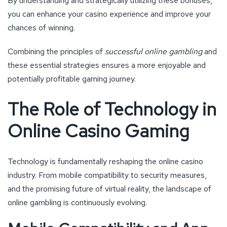
By understanding and strategically utilizing these bonuses,
you can enhance your casino experience and improve your
chances of winning.
Combining the principles of
successful online gambling
and
these essential strategies ensures a more enjoyable and
potentially profitable gaming journey.
The Role of Technology in
Online Casino Gaming
Technology is fundamentally reshaping the online casino
industry. From mobile compatibility to security measures,
and the promising future of virtual reality, the landscape of
online gambling is continuously evolving.