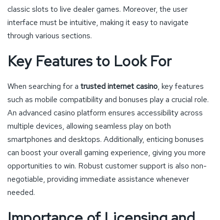
classic slots to live dealer games. Moreover, the user
interface must be intuitive, making it easy to navigate
through various sections.
Key Features to Look For
When searching for a
trusted internet casino
, key features
such as mobile compatibility and bonuses play a crucial role.
An advanced casino platform ensures accessibility across
multiple devices, allowing seamless play on both
smartphones and desktops. Additionally, enticing bonuses
can boost your overall gaming experience, giving you more
opportunities to win. Robust customer support is also non-
negotiable, providing immediate assistance whenever
needed.
Importance of Licensing and