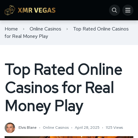
Home
Online Casinos
Top Rated Online Casinos
for Real Money Play
Top Rated Online
Casinos for Real
Money Play
Elvis Blane
Online Casinos
April 28, 2025
1125 Views