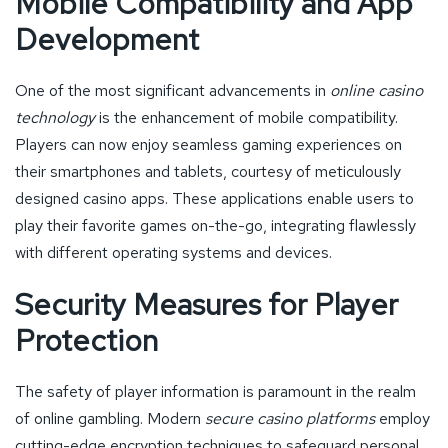
Mobile Compatibility and App
Development
One of the most significant advancements in
online casino
technology
is the enhancement of mobile compatibility.
Players can now enjoy seamless gaming experiences on
their smartphones and tablets, courtesy of meticulously
designed casino apps. These applications enable users to
play their favorite games on-the-go, integrating flawlessly
with different operating systems and devices.
Security Measures for Player
Protection
The safety of player information is paramount in the realm
of online gambling. Modern
secure casino platforms
employ
cutting-edge encryption techniques to safeguard personal