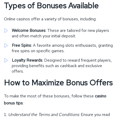
Types of Bonuses Available
Online casinos offer a variety of bonuses, including:
Welcome Bonuses
: These are tailored for new players
and often match your initial deposit.
Free Spins
: A favorite among slots enthusiasts, granting
free spins on specific games.
Loyalty Rewards
: Designed to reward frequent players,
providing benefits such as cashback and exclusive
offers.
How to Maximize Bonus Offers
To make the most of these bonuses, follow these
casino
bonus tips
:
Understand the Terms and Conditions
: Ensure you read