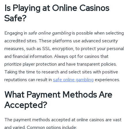
Is Playing at Online Casinos
Safe?
Engaging in
safe online gambling
is possible when selecting
accredited sites. These platforms use advanced security
measures, such as SSL encryption, to protect your personal
and financial information. Always opt for casinos that
prioritize player protection and have transparent policies.
Taking the time to research and select sites with positive
reputations can result in
safe online gambling
experiences.
What Payment Methods Are
Accepted?
The payment methods accepted at online casinos are vast
and varied. Common options include: