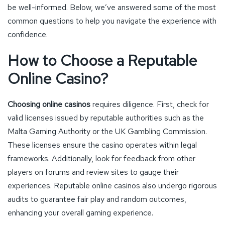
be well-informed. Below, we’ve answered some of the most
common questions to help you navigate the experience with
confidence.
How to Choose a Reputable
Online Casino?
Choosing online casinos
requires diligence. First, check for
valid licenses issued by reputable authorities such as the
Malta Gaming Authority or the UK Gambling Commission.
These licenses ensure the casino operates within legal
frameworks. Additionally, look for feedback from other
players on forums and review sites to gauge their
experiences. Reputable online casinos also undergo rigorous
audits to guarantee fair play and random outcomes,
enhancing your overall gaming experience.