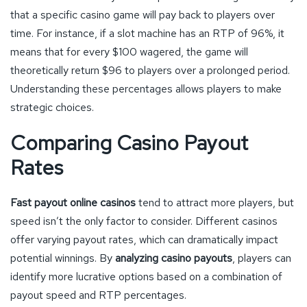
that a specific casino game will pay back to players over
time. For instance, if a slot machine has an RTP of 96%, it
means that for every $100 wagered, the game will
theoretically return $96 to players over a prolonged period.
Understanding these percentages allows players to make
strategic choices.
Comparing Casino Payout
Rates
Fast payout online casinos
tend to attract more players, but
speed isn’t the only factor to consider. Different casinos
offer varying payout rates, which can dramatically impact
potential winnings. By
analyzing casino payouts
, players can
identify more lucrative options based on a combination of
payout speed and RTP percentages.