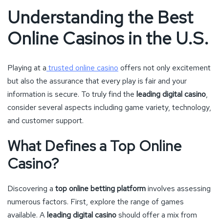
Understanding the Best
Online Casinos in the U.S.
Playing at a
trusted online casino
offers not only excitement
but also the assurance that every play is fair and your
information is secure. To truly find the
leading digital casino
,
consider several aspects including game variety, technology,
and customer support.
What Defines a Top Online
Casino?
Discovering a
top online betting platform
involves assessing
numerous factors. First, explore the range of games
available. A
leading digital casino
should offer a mix from