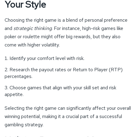
Your Style
Choosing the right game is a blend of personal preference
and
strategic thinking
. For instance, high-risk games like
poker or roulette might offer big rewards, but they also
come with higher volatility.
Identify your comfort level with risk.
Research the payout rates or Return to Player (RTP)
percentages.
Choose games that align with your skill set and risk
appetite.
Selecting the right game can significantly affect your overall
winning potential, making it a crucial part of a successful
gambling strategy.