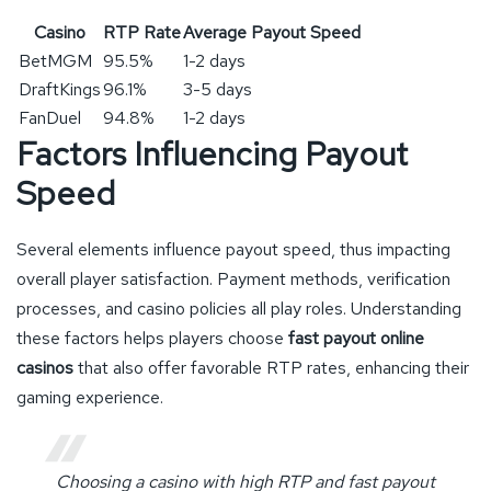
Casino
RTP Rate
Average Payout Speed
BetMGM
95.5%
1-2 days
DraftKings
96.1%
3-5 days
FanDuel
94.8%
1-2 days
Factors Influencing Payout
Speed
Several elements influence payout speed, thus impacting
overall player satisfaction. Payment methods, verification
processes, and casino policies all play roles. Understanding
these factors helps players choose
fast payout online
casinos
that also offer favorable RTP rates, enhancing their
gaming experience.
Choosing a casino with high RTP and fast payout