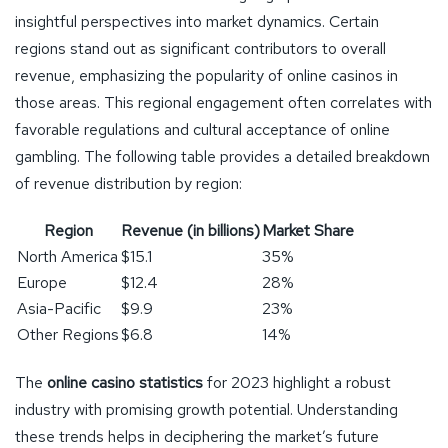
insightful perspectives into market dynamics. Certain
regions stand out as significant contributors to overall
revenue, emphasizing the popularity of online casinos in
those areas. This regional engagement often correlates with
favorable regulations and cultural acceptance of online
gambling. The following table provides a detailed breakdown
of revenue distribution by region:
Region
Revenue (in billions)
Market Share
North America
$15.1
35%
Europe
$12.4
28%
Asia-Pacific
$9.9
23%
Other Regions
$6.8
14%
The
online casino statistics
for 2023 highlight a robust
industry with promising growth potential. Understanding
these trends helps in deciphering the market’s future