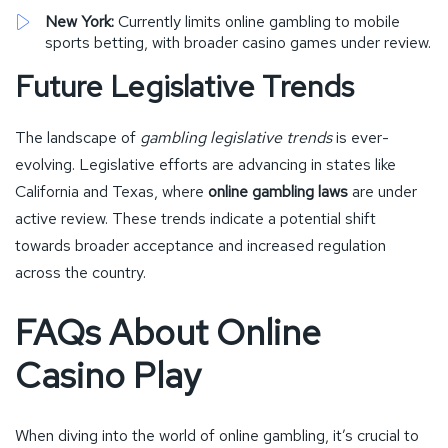
New York:
Currently limits online gambling to mobile
sports betting, with broader casino games under review.
Future Legislative Trends
The landscape of
gambling legislative trends
is ever-
evolving. Legislative efforts are advancing in states like
California and Texas, where
online gambling laws
are under
active review. These trends indicate a potential shift
towards broader acceptance and increased regulation
across the country.
FAQs About Online
Casino Play
When diving into the world of online gambling, it’s crucial to