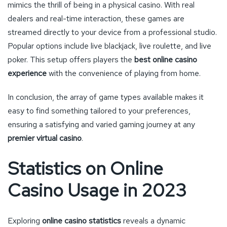
mimics the thrill of being in a physical casino. With real
dealers and real-time interaction, these games are
streamed directly to your device from a professional studio.
Popular options include live blackjack, live roulette, and live
poker. This setup offers players the
best online casino
experience
with the convenience of playing from home.
In conclusion, the array of game types available makes it
easy to find something tailored to your preferences,
ensuring a satisfying and varied gaming journey at any
premier virtual casino
.
Statistics on Online
Casino Usage in 2023
Exploring
online casino statistics
reveals a dynamic