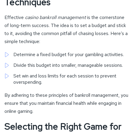
Techniques
Effective
casino bankroll management
is the cornerstone
of long-term success. The idea is to set a budget and stick
to it, avoiding the common pitfall of chasing losses. Here’s a
simple technique:
Determine a fixed budget for your gambling activities.
Divide this budget into smaller, manageable sessions.
Set win and loss limits for each session to prevent
overspending.
By adhering to these principles of bankroll management, you
ensure that you maintain financial health while engaging in
online gaming.
Selecting the Right Game for