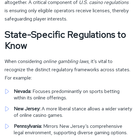
altogether. A critical component of
U.S. casino regulations
is ensuring only eligible operators receive licenses, thereby
safeguarding player interests.
State-Specific Regulations to
Know
When considering
online gambling laws
, it’s vital to
recognize the distinct regulatory frameworks across states.
For example:
Nevada:
Focuses predominantly on sports betting
within its online offerings.
New Jersey:
A more liberal stance allows a wider variety
of online casino games.
Pennsylvania:
Mirrors New Jersey’s comprehensive
legal environment, supporting diverse gaming options.