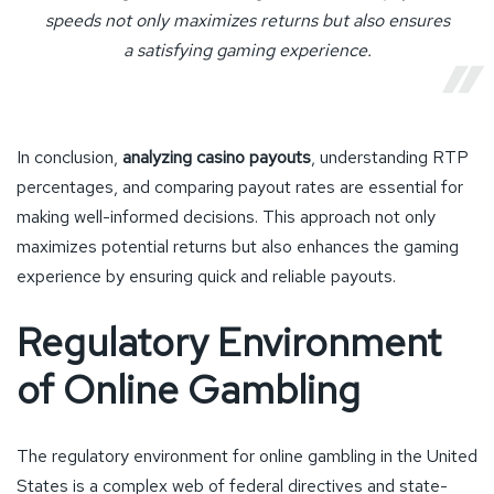
speeds not only maximizes returns but also ensures
a satisfying gaming experience.
In conclusion,
analyzing casino payouts
, understanding RTP
percentages, and comparing payout rates are essential for
making well-informed decisions. This approach not only
maximizes potential returns but also enhances the gaming
experience by ensuring quick and reliable payouts.
Regulatory Environment
of Online Gambling
The regulatory environment for online gambling in the United
States is a complex web of federal directives and state-