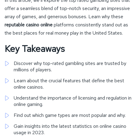
In this article, we’ll explore the top rated gambling sites that
offer a seamless blend of top-notch security, an impressive
array of games, and generous bonuses. Learn why these
reputable casino online
platforms consistently stand out as
the best places for real money play in the United States.
Key Takeaways
Discover why top-rated gambling sites are trusted by
millions of players.
Learn about the crucial features that define the best
online casinos.
Understand the importance of licensing and regulation in
online gaming.
Find out which game types are most popular and why.
Gain insights into the latest statistics on online casino
usage in 2023.