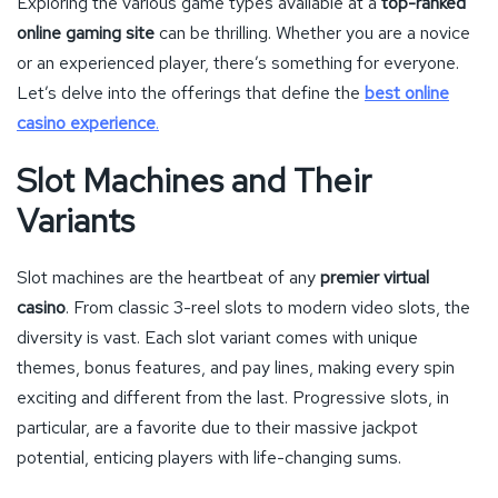
Exploring the various game types available at a
top-ranked
online gaming site
can be thrilling. Whether you are a novice
or an experienced player, there’s something for everyone.
Let’s delve into the offerings that define the
best online
casino experience
.
Slot Machines and Their
Variants
Slot machines are the heartbeat of any
premier virtual
casino
. From classic 3-reel slots to modern video slots, the
diversity is vast. Each slot variant comes with unique
themes, bonus features, and pay lines, making every spin
exciting and different from the last. Progressive slots, in
particular, are a favorite due to their massive jackpot
potential, enticing players with life-changing sums.