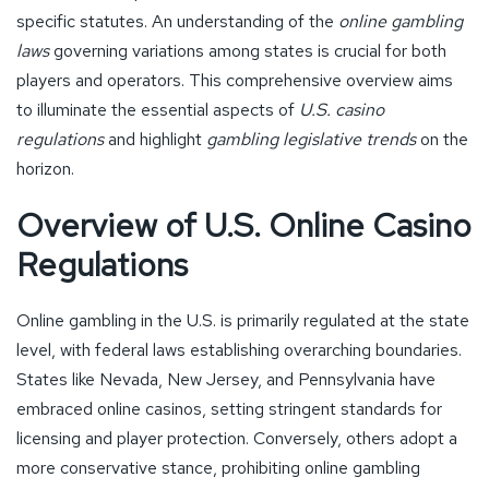
specific statutes. An understanding of the
online gambling
laws
governing variations among states is crucial for both
players and operators. This comprehensive overview aims
to illuminate the essential aspects of
U.S. casino
regulations
and highlight
gambling legislative trends
on the
horizon.
Overview of U.S. Online Casino
Regulations
Online gambling in the U.S. is primarily regulated at the state
level, with federal laws establishing overarching boundaries.
States like Nevada, New Jersey, and Pennsylvania have
embraced online casinos, setting stringent standards for
licensing and player protection. Conversely, others adopt a
more conservative stance, prohibiting online gambling