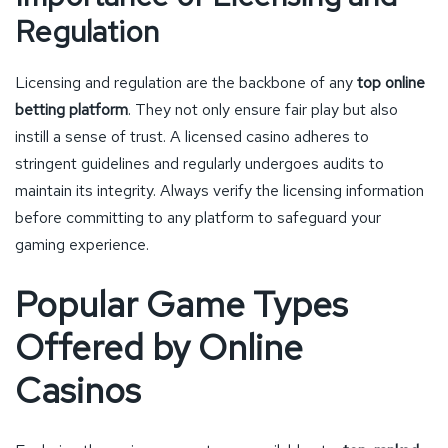
Regulation
Licensing and regulation are the backbone of any
top online
betting platform
. They not only ensure fair play but also
instill a sense of trust. A licensed casino adheres to
stringent guidelines and regularly undergoes audits to
maintain its integrity. Always verify the licensing information
before committing to any platform to safeguard your
gaming experience.
Popular Game Types
Offered by Online
Casinos