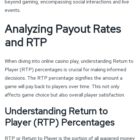
beyond gaming, encompassing social interactions and live
events.
Analyzing Payout Rates
and RTP
When diving into online casino play, understanding Return to
Player (RTP) percentages is crucial for making informed
decisions. The RTP percentage signifies the amount a
game will pay back to players over time. This not only
affects game choice but also overall player satisfaction.
Understanding Return to
Player (RTP) Percentages
RTP or Return to Player is the portion of all wagered money