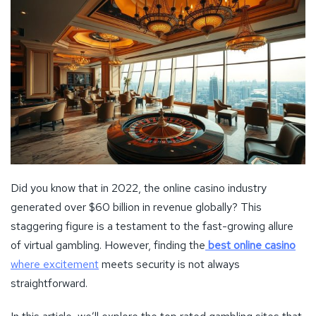
Did you know that in 2022, the online casino industry
generated over $60 billion in revenue globally? This
staggering figure is a testament to the fast-growing allure
of virtual gambling. However, finding the
best online casino
where excitement
meets security is not always
straightforward.