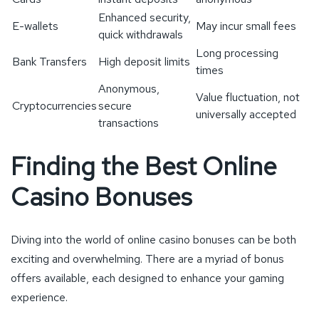
Enhanced security,
E-wallets
May incur small fees
quick withdrawals
Long processing
Bank Transfers
High deposit limits
times
Anonymous,
Value fluctuation, not
Cryptocurrencies
secure
universally accepted
transactions
Finding the Best Online
Casino Bonuses
Diving into the world of online casino bonuses can be both
exciting and overwhelming. There are a myriad of bonus
offers available, each designed to enhance your gaming
experience.