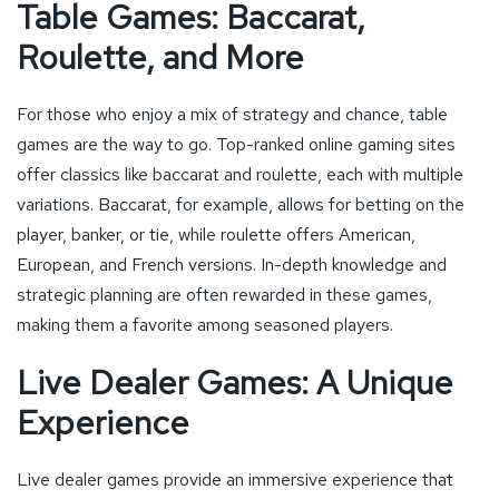
Table Games: Baccarat,
Roulette, and More
For those who enjoy a mix of strategy and chance, table
games are the way to go. Top-ranked online gaming sites
offer classics like baccarat and roulette, each with multiple
variations. Baccarat, for example, allows for betting on the
player, banker, or tie, while roulette offers American,
European, and French versions. In-depth knowledge and
strategic planning are often rewarded in these games,
making them a favorite among seasoned players.
Live Dealer Games: A Unique
Experience
Live dealer games provide an immersive experience that