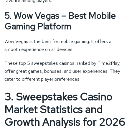
favorite among players.
5. Wow Vegas – Best Mobile
Gaming Platform
Wow Vegas is the best for mobile gaming. It offers a
smooth experience on all devices.
These top 5 sweepstakes casinos, ranked by Time2Play,
offer great games, bonuses, and user experiences. They
cater to different player preferences.
3. Sweepstakes Casino
Market Statistics and
Growth Analysis for 2026