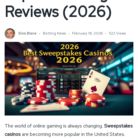
Reviews (2026)
Elvis Blane
Betting News
February 18, 2026
522 Views
The world of online gaming is always changing.
Sweepstakes
casinos
are becoming more popular in the United States.