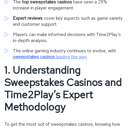
The
top sweepstakes casinos
have seen a 25%
increase in player engagement.
Expert reviews
cover key aspects such as game variety
and customer support.
Players can make informed decisions with Time2Play’s
in-depth analysis.
The online gaming industry continues to evolve, with
sweepstakes casinos
leading the way.
1. Understanding
Sweepstakes Casinos and
Time2Play’s Expert
Methodology
To get the most out of sweepstakes casinos, knowing how