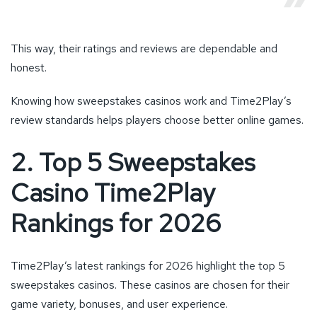
This way, their ratings and reviews are dependable and
honest.
Knowing how sweepstakes casinos work and Time2Play’s
review standards helps players choose better online games.
2. Top 5 Sweepstakes
Casino Time2Play
Rankings for 2026
Time2Play’s latest rankings for 2026 highlight the top 5
sweepstakes casinos. These casinos are chosen for their
game variety, bonuses, and user experience.