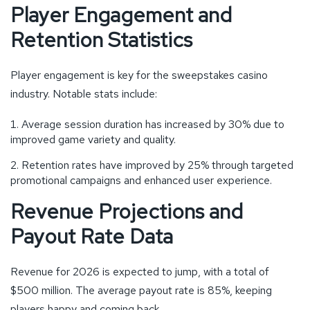
Player Engagement and
Retention Statistics
Player engagement is key for the sweepstakes casino
industry. Notable stats include:
Average session duration has increased by 30% due to
improved game variety and quality.
Retention rates have improved by 25% through targeted
promotional campaigns and enhanced user experience.
Revenue Projections and
Payout Rate Data
Revenue for 2026 is expected to jump, with a total of
$500 million. The average payout rate is 85%, keeping
players happy and coming back.