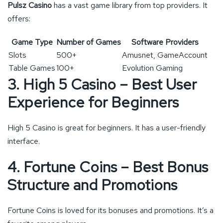
Pulsz Casino
has a vast game library from top providers. It
offers:
Game Type
Number of Games
Software Providers
Slots
500+
Amusnet, GameAccount
Table Games
100+
Evolution Gaming
3. High 5 Casino – Best User
Experience for Beginners
High 5 Casino is great for beginners. It has a user-friendly
interface.
4. Fortune Coins – Best Bonus
Structure and Promotions
Fortune Coins is loved for its bonuses and promotions. It’s a