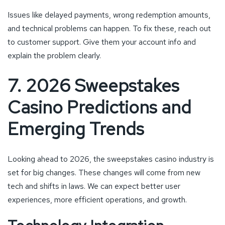
Issues like delayed payments, wrong redemption amounts,
and technical problems can happen. To fix these, reach out
to customer support. Give them your account info and
explain the problem clearly.
7. 2026 Sweepstakes
Casino Predictions and
Emerging Trends
Looking ahead to 2026, the sweepstakes casino industry is
set for big changes. These changes will come from new
tech and shifts in laws. We can expect better user
experiences, more efficient operations, and growth.