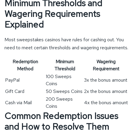
Minimum Thresholds and
Wagering Requirements
Explained
Most sweepstakes casinos have rules for cashing out. You
need to meet certain thresholds and wagering requirements.
Redemption
Minimum
Wagering
Method
Threshold
Requirement
100 Sweeps
PayPal
3x the bonus amount
Coins
Gift Card
50 Sweeps Coins
2x the bonus amount
200 Sweeps
Cash via Mail
4x the bonus amount
Coins
Common Redemption Issues
and How to Resolve Them