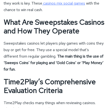
they work is key. These
casinos mix social games
with the
chance to win real cash.
What Are Sweepstakes Casinos
and How They Operate
Sweepstakes casinos let players play games with coins they
buy or get for free. They use a special model that’s
different from regular gambling.
The main thing is the use of
‘Sweeps Coins’ for playing and ‘Gold Coins’ or ‘Play Money’
for fun.
Time2Play’s Comprehensive
Evaluation Criteria
Time2Play checks many things when reviewing casinos.