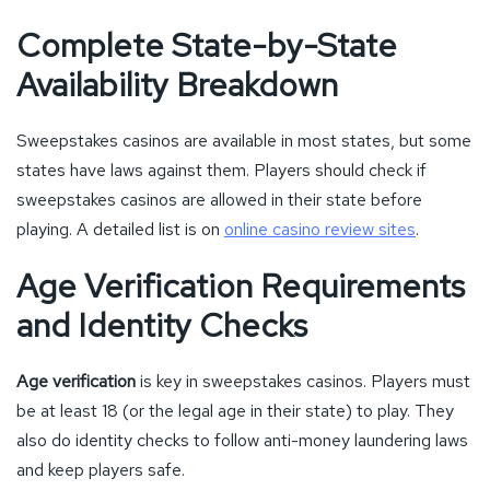
Complete State-by-State
Availability Breakdown
Sweepstakes casinos are available in most states, but some
states have laws against them. Players should check if
sweepstakes casinos are allowed in their state before
playing. A detailed list is on
online casino review sites
.
Age Verification Requirements
and Identity Checks
Age verification
is key in sweepstakes casinos. Players must
be at least 18 (or the legal age in their state) to play. They
also do identity checks to follow anti-money laundering laws
and keep players safe.