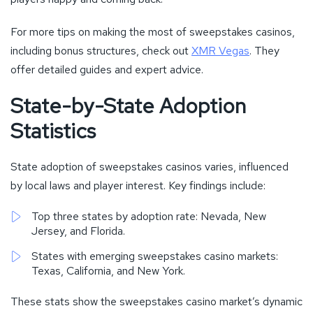
For more tips on making the most of sweepstakes casinos,
including bonus structures, check out
XMR Vegas
. They
offer detailed guides and expert advice.
State-by-State Adoption
Statistics
State adoption of sweepstakes casinos varies, influenced
by local laws and player interest. Key findings include:
Top three states by adoption rate: Nevada, New
Jersey, and Florida.
States with emerging sweepstakes casino markets:
Texas, California, and New York.
These stats show the sweepstakes casino market’s dynamic