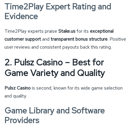
Time2Play Expert Rating and
Evidence
Time2Play experts praise
Stake.us
for its
exceptional
customer support
and
transparent bonus structure
. Positive
user reviews and consistent payouts back this rating.
2. Pulsz Casino – Best for
Game Variety and Quality
Pulsz Casino
is second, known for its wide game selection
and quality.
Game Library and Software
Providers