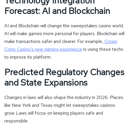
Technology Integration
Forecast: AI and Blockchain
AI and Blockchain will change the sweepstakes casino world.
AI will make games more personal for players. Blockchain will
make transactions safer and clearer. For example,
Crown
Coins Casino’s new gaming experience
is using these techs
to improve its platform.
Predicted Regulatory Changes
and State Expansions
Changes in laws will also shape the industry in 2026. Places
like New York and Texas might let sweepstakes casinos
grow. Laws will focus on keeping players safe and
responsible.