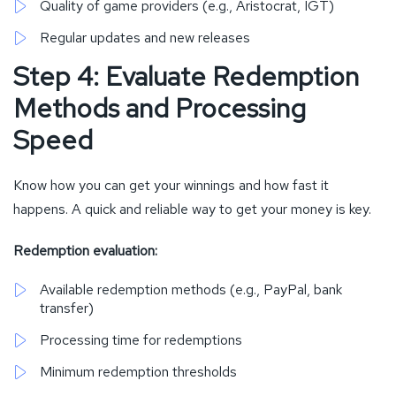
Quality of game providers (e.g., Aristocrat, IGT)
Regular updates and new releases
Step 4: Evaluate Redemption
Methods and Processing
Speed
Know how you can get your winnings and how fast it
happens. A quick and reliable way to get your money is key.
Redemption evaluation:
Available redemption methods (e.g., PayPal, bank
transfer)
Processing time for redemptions
Minimum redemption thresholds