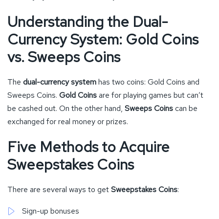
Understanding the Dual-
Currency System: Gold Coins
vs. Sweeps Coins
The
dual-currency system
has two coins: Gold Coins and
Sweeps Coins.
Gold Coins
are for playing games but can’t
be cashed out. On the other hand,
Sweeps Coins
can be
exchanged for real money or prizes.
Five Methods to Acquire
Sweepstakes Coins
There are several ways to get
Sweepstakes Coins
:
Sign-up bonuses