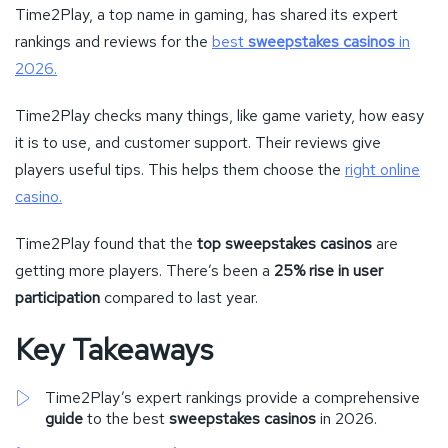
Time2Play, a top name in gaming, has shared its expert
rankings and reviews for the
best
sweepstakes casinos
in
2026.
Time2Play checks many things, like game variety, how easy
it is to use, and customer support. Their reviews give
players useful tips. This helps them choose the
right online
casino.
Time2Play found that the
top sweepstakes casinos
are
getting more players. There’s been a
25% rise in user
participation
compared to last year.
Key Takeaways
Time2Play’s expert rankings provide a comprehensive
guide
to the best
sweepstakes casinos
in 2026.