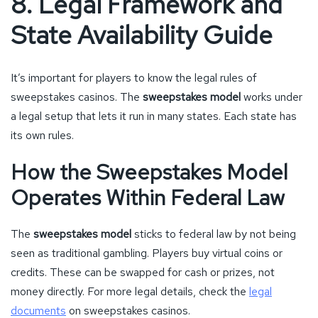
8. Legal Framework and
State Availability Guide
It’s important for players to know the legal rules of
sweepstakes casinos. The
sweepstakes model
works under
a legal setup that lets it run in many states. Each state has
its own rules.
How the Sweepstakes Model
Operates Within Federal Law
The
sweepstakes model
sticks to federal law by not being
seen as traditional gambling. Players buy virtual coins or
credits. These can be swapped for cash or prizes, not
money directly. For more legal details, check the
legal
documents
on sweepstakes casinos.