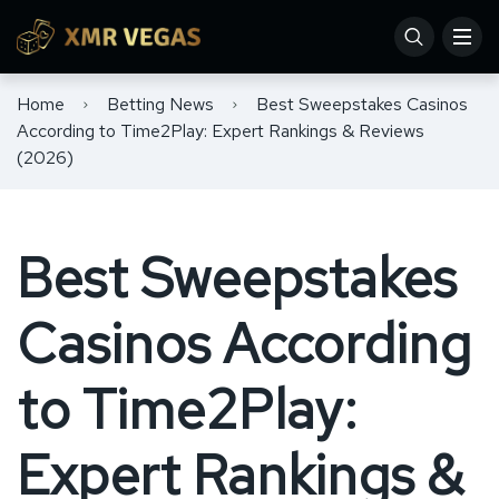
Home
Betting News
Best Sweepstakes Casinos
According to Time2Play: Expert Rankings & Reviews
(2026)
Best Sweepstakes
Casinos According
to Time2Play:
Expert Rankings &