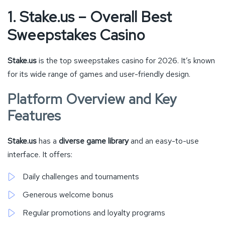
1. Stake.us – Overall Best
Sweepstakes Casino
Stake.us
is the top sweepstakes casino for 2026. It’s known
for its wide range of games and user-friendly design.
Platform Overview and Key
Features
Stake.us
has a
diverse game library
and an easy-to-use
interface. It offers:
Daily challenges and tournaments
Generous welcome bonus
Regular promotions and loyalty programs