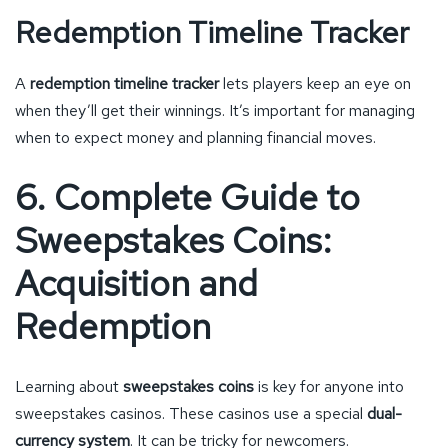
Redemption Timeline Tracker
A
redemption timeline tracker
lets players keep an eye on
when they’ll get their winnings. It’s important for managing
when to expect money and planning financial moves.
6. Complete Guide to
Sweepstakes Coins:
Acquisition and
Redemption
Learning about
sweepstakes coins
is key for anyone into
sweepstakes casinos. These casinos use a special
dual-
currency system
. It can be tricky for newcomers.