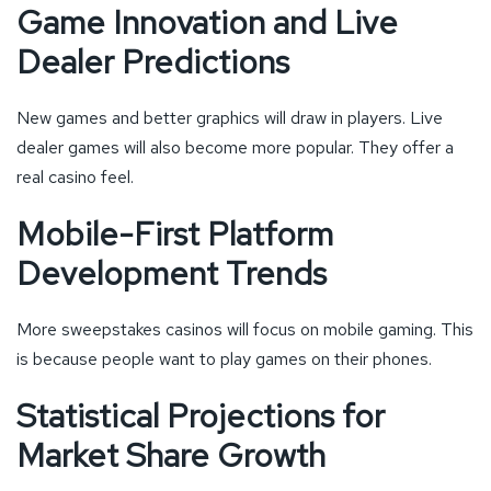
Game Innovation and Live
Dealer Predictions
New games and better graphics will draw in players. Live
dealer games will also become more popular. They offer a
real casino feel.
Mobile-First Platform
Development Trends
More sweepstakes casinos will focus on mobile gaming. This
is because people want to play games on their phones.
Statistical Projections for
Market Share Growth