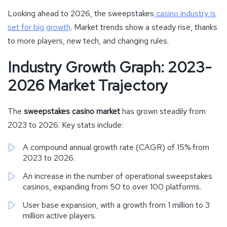
Looking ahead to 2026, the sweepstakes
casino industry is
set for big growth
. Market trends show a steady rise, thanks
to more players, new tech, and changing rules.
Industry Growth Graph: 2023-
2026 Market Trajectory
The
sweepstakes casino market
has grown steadily from
2023 to 2026. Key stats include:
A compound annual growth rate (CAGR) of 15% from
2023 to 2026.
An increase in the number of operational sweepstakes
casinos, expanding from 50 to over 100 platforms.
User base expansion, with a growth from 1 million to 3
million active players.