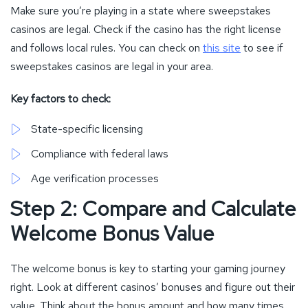
Make sure you’re playing in a state where sweepstakes
casinos are legal. Check if the casino has the right license
and follows local rules. You can check on
this site
to see if
sweepstakes casinos are legal in your area.
Key factors to check:
State-specific licensing
Compliance with federal laws
Age verification processes
Step 2: Compare and Calculate
Welcome Bonus Value
The welcome bonus is key to starting your gaming journey
right. Look at different casinos’ bonuses and figure out their
value. Think about the bonus amount and how many times