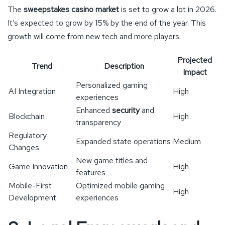
The
sweepstakes casino market
is set to grow a lot in 2026.
It’s expected to grow by 15% by the end of the year. This
growth will come from new tech and more players.
Projected
Trend
Description
Impact
Personalized gaming
AI Integration
High
experiences
Enhanced
security
and
Blockchain
High
transparency
Regulatory
Expanded state operations
Medium
Changes
New game titles and
Game Innovation
High
features
Mobile-First
Optimized mobile gaming
High
Development
experiences