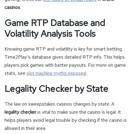
casinos
.
Game RTP Database and
Volatility Analysis Tools
Knowing game RTP and volatility is key for smart betting.
Time2Play’s database gives detailed RTP info. This helps
players pick games with better payouts. For more on game
stats, see
slot machine myths exposed
.
Legality Checker by State
The law on sweepstakes casinos changes by state. A
legality checker
is vital to make sure the casino is legal. It
helps players avoid legal trouble by checking if the casino is
allowed in their area.