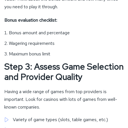
you need to play it through.
Bonus evaluation checklist:
Bonus amount and percentage
Wagering requirements
Maximum bonus limit
Step 3: Assess Game Selection
and Provider Quality
Having a wide range of games from top providers is
important. Look for casinos with lots of games from well-
known companies.
Variety of game types (slots, table games, etc.)