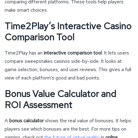
comparing different platforms. These tools help players
make smart choices.
Time2Play’s Interactive Casino
Comparison Tool
Time2Play has an
interactive comparison tool
. It lets users
compare sweepstakes casinos side-by-side. It looks at
game selection, bonuses, and user reviews. This gives a full
view of each platform’s good and bad points.
Bonus Value Calculator and
ROI Assessment
A
bonus calculator
shows the real value of bonuses. It helps
players see which bonuses are the best. For more tips on
gaming, check out
the future of virtual reality
in
online