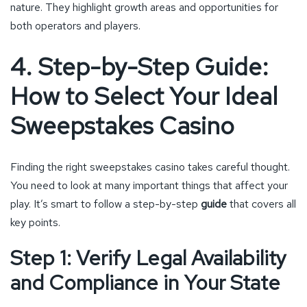
nature. They highlight growth areas and opportunities for
both operators and players.
4. Step-by-Step Guide:
How to Select Your Ideal
Sweepstakes Casino
Finding the right sweepstakes casino takes careful thought.
You need to look at many important things that affect your
play. It’s smart to follow a step-by-step
guide
that covers all
key points.
Step 1: Verify Legal Availability
and Compliance in Your State