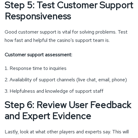
Step 5: Test Customer Support
Responsiveness
Good customer support is vital for solving problems. Test
how fast and helpful the casino’s support team is.
Customer support assessment:
Response time to inquiries
Availability of support channels (live chat, email, phone)
Helpfulness and knowledge of support staff
Step 6: Review User Feedback
and Expert Evidence
Lastly, look at what other players and experts say. This will