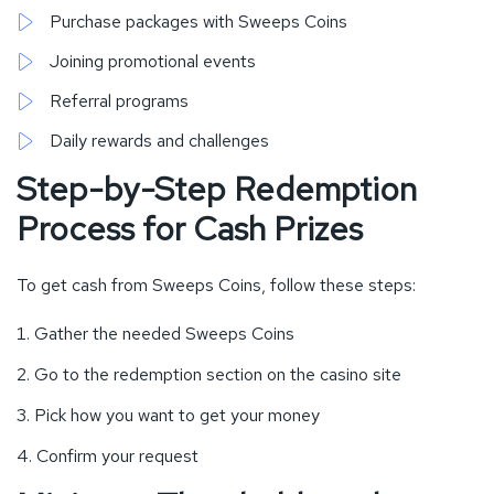
Purchase packages with Sweeps Coins
Joining promotional events
Referral programs
Daily rewards and challenges
Step-by-Step Redemption
Process for Cash Prizes
To get cash from Sweeps Coins, follow these steps:
Gather the needed Sweeps Coins
Go to the redemption section on the casino site
Pick how you want to get your money
Confirm your request