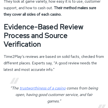
They look at game variety, how easy it is to use, customer
support, and how to cash out.
Their method makes sure
they cover all sides of each casino.
Evidence-Based Review
Process and Source
Verification
Time2Play’s reviews are based on solid facts, checked from
different places. Experts say, “A good review needs the
latest and most accurate info.”
“The
trustworthiness of a casino
comes from being
open, having good customer service, and fair
games.”