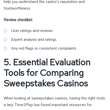
help you understand the casino’s reputation and
trustworthiness.
Review checklist:
User ratings and reviews
Expert analysis and ratings
Any red flags or consistent complaints
5. Essential Evaluation
Tools for Comparing
Sweepstakes Casinos
When looking at sweepstakes casinos, having the right tools
is key. Time2Play has found important resources for