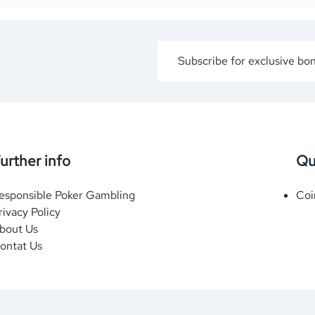
urther info
Qu
esponsible Poker Gambling
Coi
rivacy Policy
bout Us
ontat Us