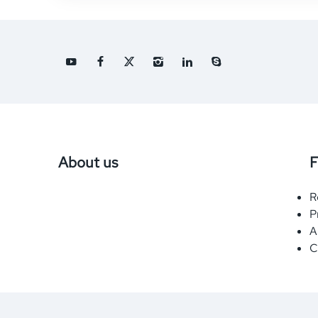
About us
F
R
P
A
C