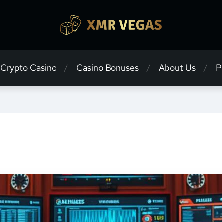
Crypto Casino
Casino Bonuses
About Us
P