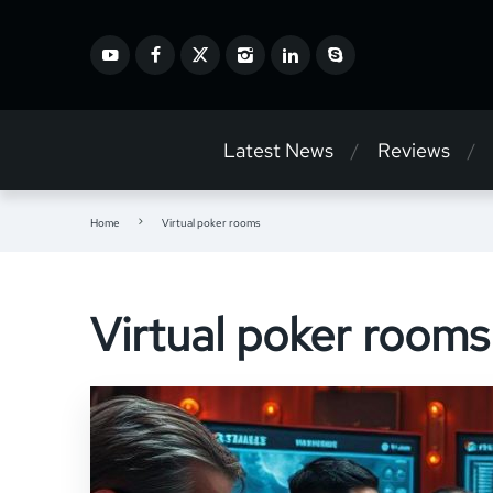
Latest News
Reviews
Home
Virtual poker rooms
Virtual poker rooms