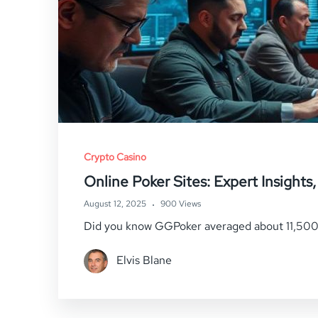
Crypto Casino
Online Poker Sites: Expert Insights,
August 12, 2025
900 Views
Did you know GGPoker averaged about 11,500 
Elvis Blane