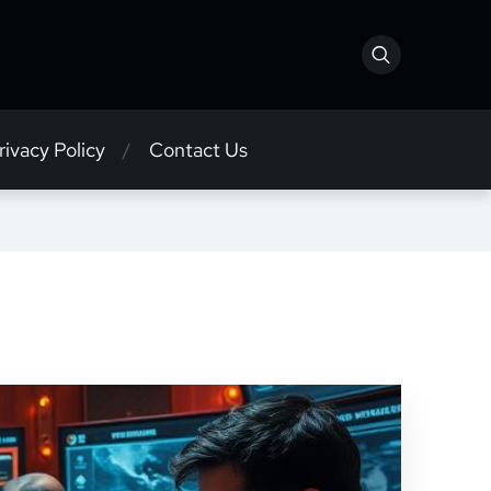
rivacy Policy
Contact Us