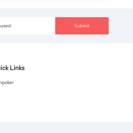
ick Links
npoker