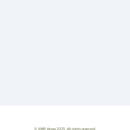
© XMR Vegas 2025, All rights reserved.