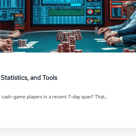
 Statistics, and Tools
cash-game players in a recent 7-day span? That…