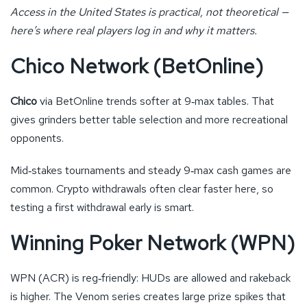
Access in the United States is practical, not theoretical —
here’s where real players log in and why it matters.
Chico Network (BetOnline)
Chico
via BetOnline trends softer at 9‑max tables. That
gives grinders better table selection and more recreational
opponents.
Mid‑stakes tournaments and steady 9‑max cash games are
common. Crypto withdrawals often clear faster here, so
testing a first withdrawal early is smart.
Winning Poker Network (WPN)
WPN (ACR) is reg‑friendly: HUDs are allowed and rakeback
is higher. The Venom series creates large prize spikes that