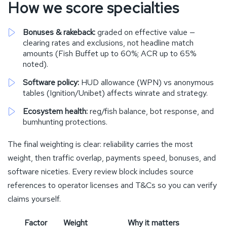
How we score specialties
Bonuses & rakeback:
graded on effective value —
clearing rates and exclusions, not headline match
amounts (Fish Buffet up to 60%; ACR up to 65%
noted).
Software policy:
HUD allowance (WPN) vs anonymous
tables (Ignition/Unibet) affects winrate and strategy.
Ecosystem health:
reg/fish balance, bot response, and
bumhunting protections.
The final weighting is clear: reliability carries the most
weight, then traffic overlap, payments speed, bonuses, and
software niceties. Every review block includes source
references to operator licenses and T&Cs so you can verify
claims yourself.
Factor
Weight
Why it matters