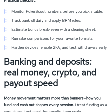
Practical checklist:
Monitor PokerScout numbers before you pick a table.
Track bankroll daily and apply BRM rules.
Estimate bonus break-even with a clearing sheet.
Run rake comparisons for your favorite formats.
Harden devices, enable 2FA, and test withdrawals early.
Banking and deposits:
real money, crypto, and
payout speed
Money movement matters more than banners—how you
fund and cash out shapes every session.
I treat funding as a
core check: test small, log results, then scale.