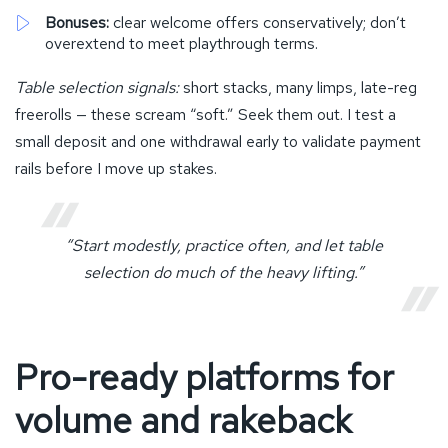
Bonuses:
clear welcome offers conservatively; don’t
overextend to meet playthrough terms.
Table selection signals:
short stacks, many limps, late-reg
freerolls — these scream “soft.” Seek them out. I test a
small deposit and one withdrawal early to validate payment
rails before I move up stakes.
“Start modestly, practice often, and let table
selection do much of the heavy lifting.”
Pro-ready platforms for
volume and rakeback