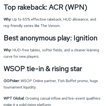
Top rakeback: ACR (WPN)
Why:
Up to 65% effective rakeback, HUD allowance, and
reg-friendly series like The Venom.
Best anonymous play: Ignition
Why:
HUD-free tables, softer fields, and a cleaner learning
curve for new players.
WSOP tie-in & rising star
GGPoker:
WSOP Online partner, Fish Buffet promo, huge
tournament liquidity.
WPT Global:
Growing casual inflow and live-event qualifiers
make it a solid rising platform.