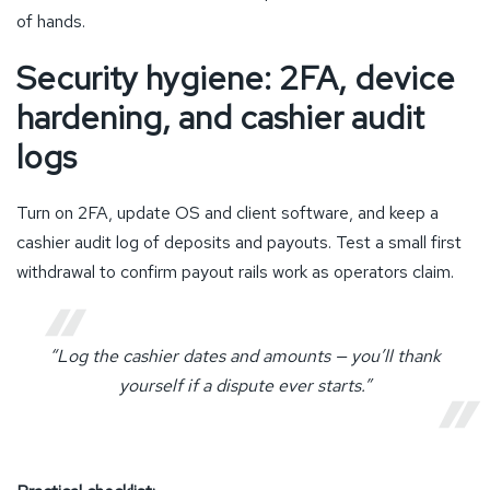
of hands.
Security hygiene: 2FA, device
hardening, and cashier audit
logs
Turn on 2FA, update OS and client software, and keep a
cashier audit log of deposits and payouts. Test a small first
withdrawal to confirm payout rails work as operators claim.
“Log the cashier dates and amounts — you’ll thank
yourself if a dispute ever starts.”