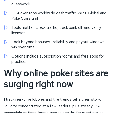
guesswork.
GGPoker tops worldwide cash traffic; WPT Global and
PokerStars trail.
Tools matter: check traffic, track bankroll, and verify
licenses.
Look beyond bonuses—reliability and payout windows
win over time.
Options include subscription rooms and free apps for
practice.
Why online poker sites are
surging right now
I track real-time lobbies and the trends tell a clear story:
liquidity concentrated at a few leaders, plus steady US-
accessible options, keeps games healthy for most stakes.