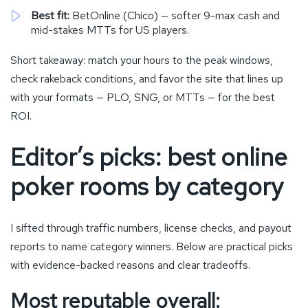
Best fit:
BetOnline (Chico) — softer 9-max cash and
mid-stakes MTTs for US players.
Short takeaway: match your hours to the peak windows,
check rakeback conditions, and favor the site that lines up
with your formats — PLO, SNG, or MTTs — for the best
ROI.
Editor’s picks: best online
poker rooms by category
I sifted through traffic numbers, license checks, and payout
reports to name category winners. Below are practical picks
with evidence-backed reasons and clear tradeoffs.
Most reputable overall: