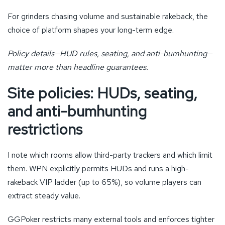
For grinders chasing volume and sustainable rakeback, the
choice of platform shapes your long-term edge.
Policy details—HUD rules, seating, and anti-bumhunting—
matter more than headline guarantees.
Site policies: HUDs, seating,
and anti-bumhunting
restrictions
I note which rooms allow third-party trackers and which limit
them. WPN explicitly permits HUDs and runs a high-
rakeback VIP ladder (up to 65%), so volume players can
extract steady value.
GGPoker restricts many external tools and enforces tighter