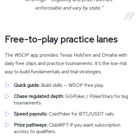
enforceable and vary by state.”
Free-to-play practice lanes
The WSOP app provides Texas Hold’em and Omaha with
daily free chips and practice tournaments. It’s the low-risk
way to build fundamentals and trial strategies.
Quick guide:
Build skills — WSOP free play.
Chase regulated depth:
GGPoker / PokerStars for big
tournaments.
Speed payouts:
CoinPoker for BTC/USDT rails.
Prize pathways:
ClubWPT if you want subscription
access to qualifiers.