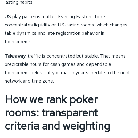
lasting habits.
US play patterns matter. Evening Eastern Time
concentrates liquidity on US-facing rooms, which changes
table dynamics and late registration behavior in
tournaments.
Takeaway:
traffic is concentrated but stable. That means
predictable hours for cash games and dependable
tournament fields — if you match your schedule to the right
network and time zone.
How we rank poker
rooms: transparent
criteria and weighting