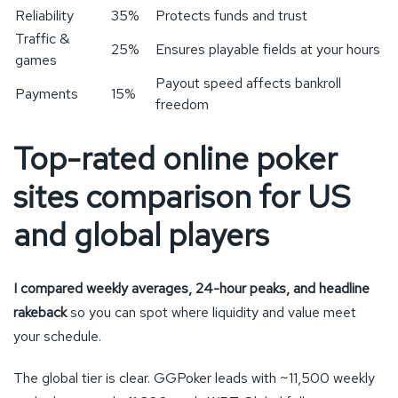
Reliability
35%
Protects funds and trust
Traffic &
25%
Ensures playable fields at your hours
games
Payout speed affects bankroll
Payments
15%
freedom
Top-rated online poker
sites comparison for US
and global players
I compared weekly averages, 24-hour peaks, and headline
rakeback
so you can spot where liquidity and value meet
your schedule.
The global tier is clear. GGPoker leads with ~11,500 weekly