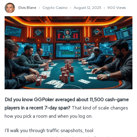
Elvis Blane
Crypto Casino
August 12, 2025
900 Views
Did you know GGPoker averaged about 11,500 cash-game
players in a recent 7-day span?
That kind of scale changes
how you pick a room and when you log on.
I’ll walk you through traffic snapshots, tool