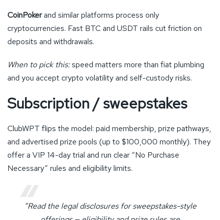
CoinPoker
and similar platforms process only
cryptocurrencies. Fast BTC and USDT rails cut friction on
deposits and withdrawals.
When to pick this:
speed matters more than fiat plumbing
and you accept crypto volatility and self-custody risks.
Subscription / sweepstakes
ClubWPT flips the model: paid membership, prize pathways,
and advertised prize pools (up to $100,000 monthly). They
offer a VIP 14-day trial and run clear “No Purchase
Necessary” rules and eligibility limits.
“Read the legal disclosures for sweepstakes-style
offerings — eligibility and prize rules are