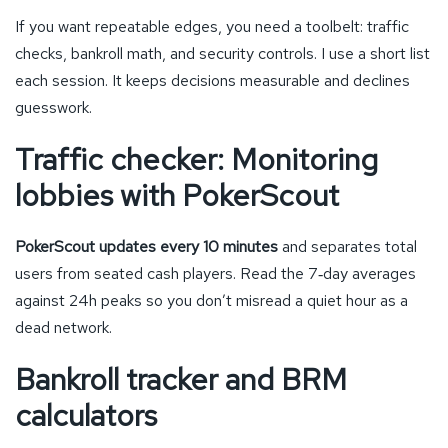
If you want repeatable edges, you need a toolbelt: traffic
checks, bankroll math, and security controls. I use a short list
each session. It keeps decisions measurable and declines
guesswork.
Traffic checker: Monitoring
lobbies with PokerScout
PokerScout updates every 10 minutes
and separates total
users from seated cash players. Read the 7‑day averages
against 24h peaks so you don’t misread a quiet hour as a
dead network.
Bankroll tracker and BRM
calculators