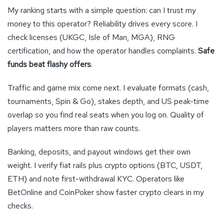
My ranking starts with a simple question: can I trust my
money to this operator? Reliability drives every score. I
check licenses (UKGC, Isle of Man, MGA), RNG
certification, and how the operator handles complaints.
Safe
funds beat flashy offers
.
Traffic and game mix come next. I evaluate formats (cash,
tournaments, Spin & Go), stakes depth, and US peak-time
overlap so you find real seats when you log on. Quality of
players matters more than raw counts.
Banking, deposits, and payout windows get their own
weight. I verify fiat rails plus crypto options (BTC, USDT,
ETH) and note first-withdrawal KYC. Operators like
BetOnline and CoinPoker show faster crypto clears in my
checks.