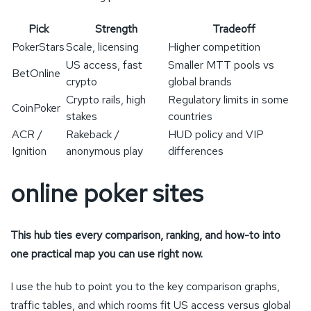
Pick
Strength
Tradeoff
PokerStars
Scale, licensing
Higher competition
US access, fast
Smaller MTT pools vs
BetOnline
crypto
global brands
Crypto rails, high
Regulatory limits in some
CoinPoker
stakes
countries
ACR /
Rakeback /
HUD policy and VIP
Ignition
anonymous play
differences
online poker sites
This hub ties every comparison, ranking, and how-to into
one practical map you can use right now.
I use the hub to point you to the key comparison graphs,
traffic tables, and which rooms fit US access versus global