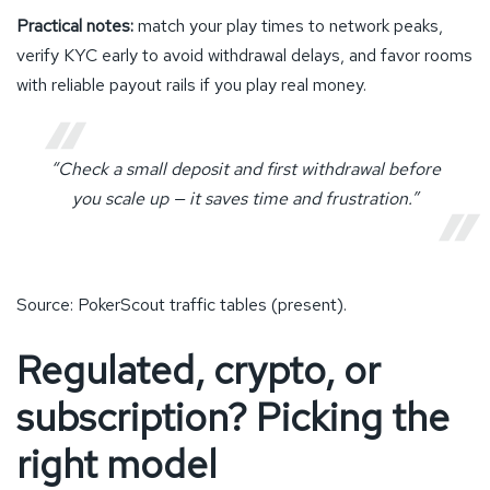
Practical notes:
match your play times to network peaks,
verify KYC early to avoid withdrawal delays, and favor rooms
with reliable payout rails if you play real money.
“Check a small deposit and first withdrawal before
you scale up — it saves time and frustration.”
Source: PokerScout traffic tables (present).
Regulated, crypto, or
subscription? Picking the
right model