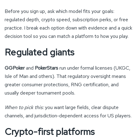
Before you sign up, ask which model fits your goals:
regulated depth, crypto speed, subscription perks, or free
practice. I break each option down with evidence and a quick
decision tool so you can match a platform to how you play.
Regulated giants
GGPoker
and
PokerStars
run under formal licenses (UKGC,
Isle of Man and others). That regulatory oversight means
greater consumer protections, RNG certification, and
usually deeper tournament pools.
When to pick this:
you want large fields, clear dispute
channels, and jurisdiction-dependent access for US players.
Crypto-first platforms