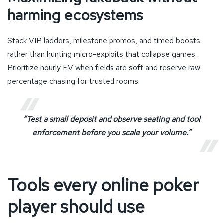
harming ecosystems
Stack VIP ladders, milestone promos, and timed boosts
rather than hunting micro-exploits that collapse games.
Prioritize hourly EV when fields are soft and reserve raw
percentage chasing for trusted rooms.
“Test a small deposit and observe seating and tool
enforcement before you scale your volume.”
Tools every online poker
player should use