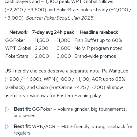
cash players and ~11,300 peak. WPT Global follows
(~2,200 / ~3,600) and PokerStars holds steady (~2,000 /
~3,000).
Source: PokerScout, Jan 2025
.
Network
7-day avg
24h peak
Headline rakeback
GGPoker
~11,500
~11,300
Fish Buffet up to 60%
WPT Global
~2,200
~3,600
No VIP program noted
PokerStars
~2,000
~3,000
Brand-wide promos
US-friendly choices deserve a separate note. PaiWangLuo
(~900 / ~1,600), WPN (~800 / ~1,100, ACR up to 65%
rakeback), and Chico (BetOnline ~425 / ~700) all show
useful peak windows for Eastern Evening play.
Best fit:
GGPoker — volume grinder, big tournaments,
and series.
Best fit:
WPN/ACR — HUD-friendly, strong rakeback for
regulars.