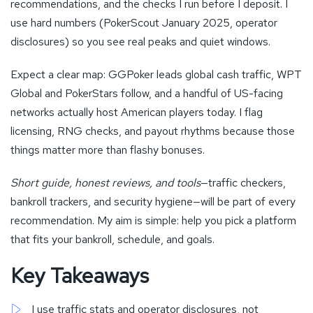
recommendations, and the checks I run before I deposit. I
use hard numbers (PokerScout January 2025, operator
disclosures) so you see real peaks and quiet windows.
Expect a clear map: GGPoker leads global cash traffic, WPT
Global and PokerStars follow, and a handful of US-facing
networks actually host American players today. I flag
licensing, RNG checks, and payout rhythms because those
things matter more than flashy bonuses.
Short guide, honest reviews, and tools
—traffic checkers,
bankroll trackers, and security hygiene—will be part of every
recommendation. My aim is simple: help you pick a platform
that fits your bankroll, schedule, and goals.
Key Takeaways
I use traffic stats and operator disclosures, not