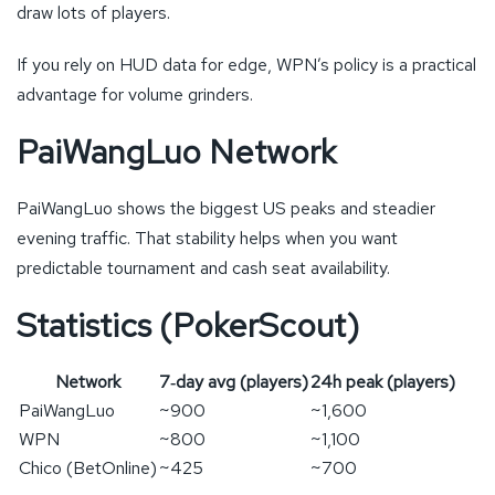
draw lots of players.
If you rely on HUD data for edge, WPN’s policy is a practical
advantage for volume grinders.
PaiWangLuo Network
PaiWangLuo shows the biggest US peaks and steadier
evening traffic. That stability helps when you want
predictable tournament and cash seat availability.
Statistics (PokerScout)
Network
7‑day avg (players)
24h peak (players)
PaiWangLuo
~900
~1,600
WPN
~800
~1,100
Chico (BetOnline)
~425
~700