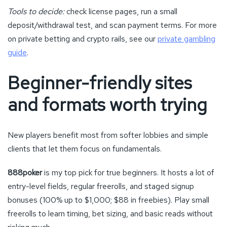
Tools to decide:
check license pages, run a small
deposit/withdrawal test, and scan payment terms. For more
on private betting and crypto rails, see our
private gambling
guide
.
Beginner-friendly sites
and formats worth trying
New players benefit most from softer lobbies and simple
clients that let them focus on fundamentals.
888poker
is my top pick for true beginners. It hosts a lot of
entry-level fields, regular freerolls, and staged signup
bonuses (100% up to $1,000; $88 in freebies). Play small
freerolls to learn timing, bet sizing, and basic reads without