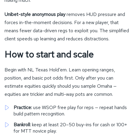
risking much.
Unibet-style anonymous play
removes HUD pressure and
forces in-the-moment decisions. For a new player, that
means fewer data-driven regs to exploit you. The simplified
client speeds up learning and reduces distractions.
How to start and scale
Begin with NL Texas Hold’em. Learn opening ranges,
position, and basic pot odds first. Only after you can
estimate equities quickly should you sample Omaha —
equities are trickier and multi-way pots are common.
Practice:
use WSOP free play for reps — repeat hands
build pattern recognition.
Bankroll:
keep at least 20–50 buy-ins for cash or 100+
for MTT novice play.