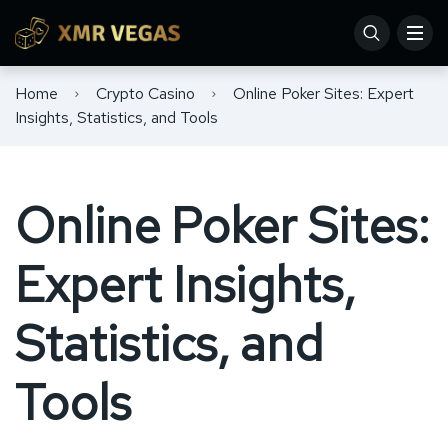
Home
Crypto Casino
Online Poker Sites: Expert
Insights, Statistics, and Tools
Online Poker Sites:
Expert Insights,
Statistics, and
Tools