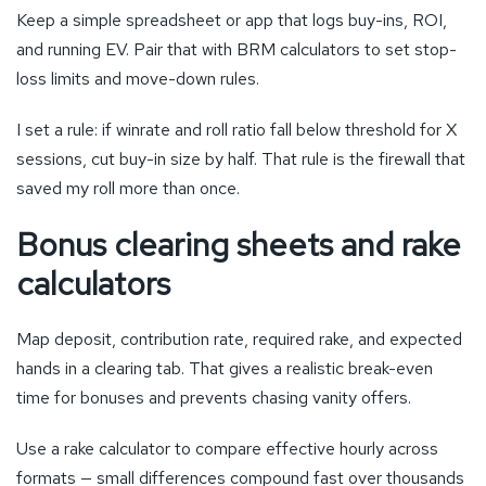
Keep a simple spreadsheet or app that logs buy-ins, ROI,
and running EV. Pair that with BRM calculators to set stop-
loss limits and move-down rules.
I set a rule: if winrate and roll ratio fall below threshold for X
sessions, cut buy-in size by half. That rule is the firewall that
saved my roll more than once.
Bonus clearing sheets and rake
calculators
Map deposit, contribution rate, required rake, and expected
hands in a clearing tab. That gives a realistic break-even
time for bonuses and prevents chasing vanity offers.
Use a rake calculator to compare effective hourly across
formats — small differences compound fast over thousands