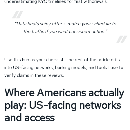
underestimating KYC timelines for first withdrawals.
“Data beats shiny offers—match your schedule to
the traffic if you want consistent action.”
Use this hub as your checklist. The rest of the article drills
into US-facing networks, banking models, and tools I use to
verify claims in these reviews.
Where Americans actually
play: US-facing networks
and access