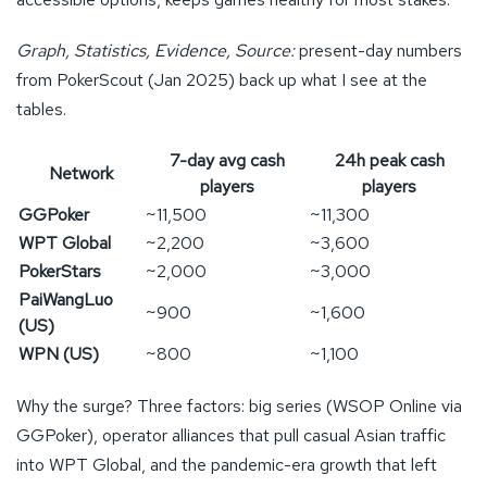
Graph, Statistics, Evidence, Source:
present-day numbers
from PokerScout (Jan 2025) back up what I see at the
tables.
7-day avg cash
24h peak cash
Network
players
players
GGPoker
~11,500
~11,300
WPT Global
~2,200
~3,600
PokerStars
~2,000
~3,000
PaiWangLuo
~900
~1,600
(US)
WPN (US)
~800
~1,100
Why the surge? Three factors: big series (WSOP Online via
GGPoker), operator alliances that pull casual Asian traffic
into WPT Global, and the pandemic-era growth that left