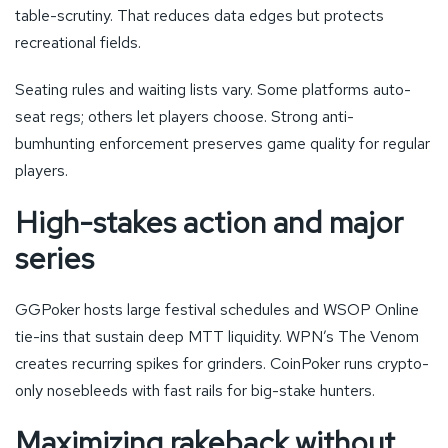
table-scrutiny. That reduces data edges but protects
recreational fields.
Seating rules and waiting lists vary. Some platforms auto-
seat regs; others let players choose. Strong anti-
bumhunting enforcement preserves game quality for regular
players.
High-stakes action and major
series
GGPoker hosts large festival schedules and WSOP Online
tie-ins that sustain deep MTT liquidity. WPN’s The Venom
creates recurring spikes for grinders. CoinPoker runs crypto-
only nosebleeds with fast rails for big-stake hunters.
Maximizing rakeback without