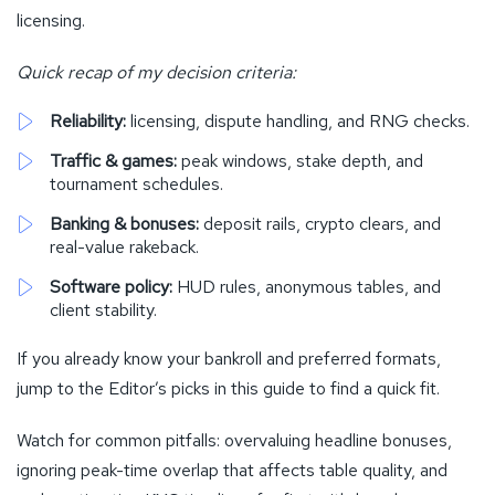
licensing.
Quick recap of my decision criteria:
Reliability:
licensing, dispute handling, and RNG checks.
Traffic & games:
peak windows, stake depth, and
tournament schedules.
Banking & bonuses:
deposit rails, crypto clears, and
real-value rakeback.
Software policy:
HUD rules, anonymous tables, and
client stability.
If you already know your bankroll and preferred formats,
jump to the Editor’s picks in this guide to find a quick fit.
Watch for common pitfalls: overvaluing headline bonuses,
ignoring peak-time overlap that affects table quality, and