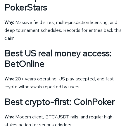
PokerStars
Why:
Massive field sizes, multi-jurisdiction licensing, and
deep tournament schedules. Records for entries back this
claim.
Best US real money access:
BetOnline
Why:
20+ years operating, US play accepted, and fast
crypto withdrawals reported by users.
Best crypto-first: CoinPoker
Why:
Modern client, BTC/USDT rails, and regular high-
stakes action for serious grinders.