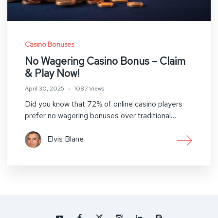
Casino Bonuses
No Wagering Casino Bonus – Claim
& Play Now!
April 30, 2025
1087 Views
Did you know that 72% of online casino players
prefer no wagering bonuses over traditional…
Elvis Blane