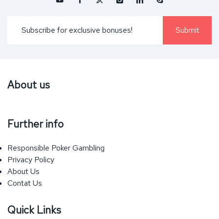
About us
Further info
Responsible Poker Gambling
Privacy Policy
About Us
Contat Us
Quick Links