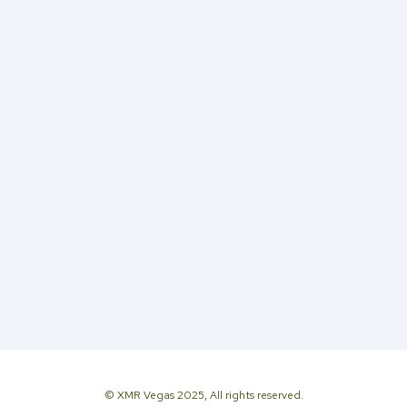
© XMR Vegas 2025, All rights reserved.