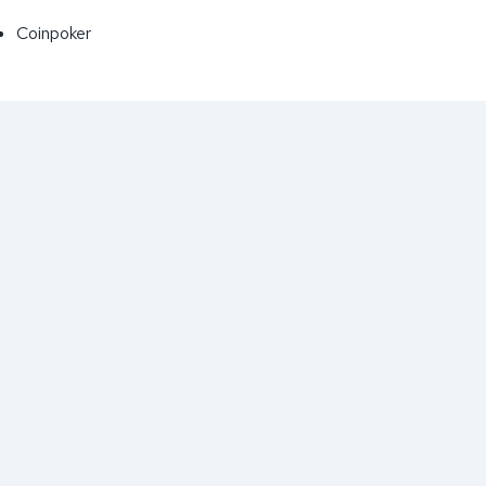
Coinpoker