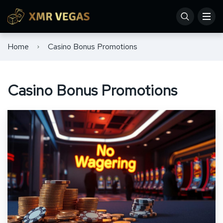
Home
Casino Bonus Promotions
Casino Bonus Promotions