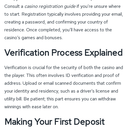
Consult a
casino registration guide
if you’re unsure where
to start. Registration typically involves providing your email,
creating a password, and confirming your country of
residence. Once completed, you’ll have access to the
casino’s games and bonuses.
Verification Process Explained
Verification is crucial for the security of both the casino and
the player. This often involves ID verification and proof of
address. Upload or email scanned documents that confirm
your identity and residency, such as a driver’s license and
utility bill. Be patient; this part ensures you can withdraw
winnings with ease later on.
Making Your First Deposit