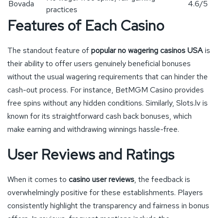
Bovada
4.6/5
practices
Features of Each Casino
The standout feature of
popular no wagering casinos USA
is
their ability to offer users genuinely beneficial bonuses
without the usual wagering requirements that can hinder the
cash-out process. For instance, BetMGM Casino provides
free spins without any hidden conditions. Similarly, Slots.lv is
known for its straightforward cash back bonuses, which
make earning and withdrawing winnings hassle-free.
User Reviews and Ratings
When it comes to
casino user reviews
, the feedback is
overwhelmingly positive for these establishments. Players
consistently highlight the transparency and fairness in bonus