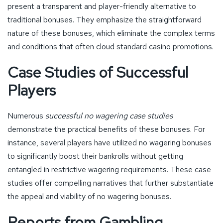
present a transparent and player-friendly alternative to
traditional bonuses. They emphasize the straightforward
nature of these bonuses, which eliminate the complex terms
and conditions that often cloud standard casino promotions.
Case Studies of Successful
Players
Numerous
successful no wagering case studies
demonstrate the practical benefits of these bonuses. For
instance, several players have utilized no wagering bonuses
to significantly boost their bankrolls without getting
entangled in restrictive wagering requirements. These case
studies offer compelling narratives that further substantiate
the appeal and viability of no wagering bonuses.
Reports from Gambling