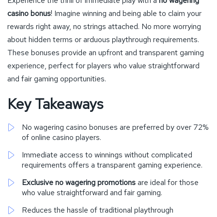
Experience the thrill of immediate play with a
no wagering
casino bonus
! Imagine winning and being able to claim your
rewards right away, no strings attached. No more worrying
about hidden terms or arduous playthrough requirements.
These bonuses provide an upfront and transparent gaming
experience, perfect for players who value straightforward
and fair gaming opportunities.
Key Takeaways
No wagering casino bonuses are preferred by over 72%
of online casino players.
Immediate access to winnings without complicated
requirements offers a transparent gaming experience.
Exclusive no wagering promotions
are ideal for those
who value straightforward and fair gaming.
Reduces the hassle of traditional playthrough