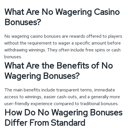
What Are No Wagering Casino
Bonuses?
No wagering casino bonuses are rewards offered to players
without the requirement to wager a specific amount before
withdrawing winnings. They often include free spins or cash
bonuses.
What Are the Benefits of No
Wagering Bonuses?
The main benefits include transparent terms, immediate
access to winnings, easier cash-outs, and a generally more
user-friendly experience compared to traditional bonuses.
How Do No Wagering Bonuses
Differ From Standard