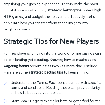
amplifying your gaming experience. To truly make the most
out of it, one must employ
strategic betting tips
, select
high
RTP games
, and budget their playtime effectively. Let’s
delve into how you can transform these insights into
tangible rewards.
Strategic Tips for New Players
For new players, jumping into the world of online casinos can
be exhilarating yet daunting. Knowing how to
maximize no
wagering bonus
opportunities involves more than just luck.
Here are some
strategic betting tips
to keep in mind:
Understand the Terms: Each bonus comes with specific
terms and conditions. Reading these can provide clarity
on how to best use your bonus.
Start Small: Begin with smaller bets to get a feel for the