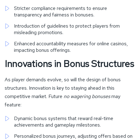
Stricter compliance requirements to ensure
transparency and fairness in bonuses.
Introduction of guidelines to protect players from
misleading promotions.
Enhanced accountability measures for online casinos,
impacting bonus offerings.
Innovations in Bonus Structures
As player demands evolve, so will the design of bonus
structures. Innovation is key to staying ahead in this
competitive market. Future
no wagering bonuses
may
feature:
Dynamic bonus systems that reward real-time
achievements and gameplay milestones.
Personalized bonus journeys, adjusting offers based on