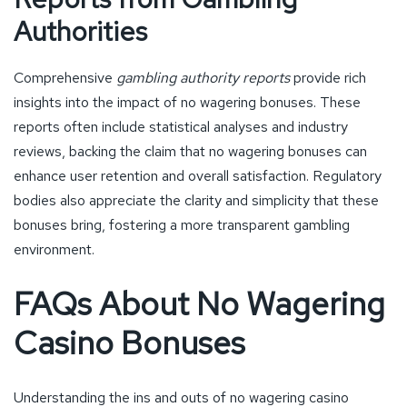
Authorities
Comprehensive
gambling authority reports
provide rich
insights into the impact of no wagering bonuses. These
reports often include statistical analyses and industry
reviews, backing the claim that no wagering bonuses can
enhance user retention and overall satisfaction. Regulatory
bodies also appreciate the clarity and simplicity that these
bonuses bring, fostering a more transparent gambling
environment.
FAQs About No Wagering
Casino Bonuses
Understanding the ins and outs of no wagering casino