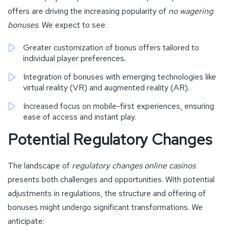
offers are driving the increasing popularity of
no wagering
bonuses
. We expect to see:
Greater customization of bonus offers tailored to
individual player preferences.
Integration of bonuses with emerging technologies like
virtual reality (VR) and augmented reality (AR).
Increased focus on mobile-first experiences, ensuring
ease of access and instant play.
Potential Regulatory Changes
The landscape of
regulatory changes online casinos
presents both challenges and opportunities. With potential
adjustments in regulations, the structure and offering of
bonuses might undergo significant transformations. We
anticipate: