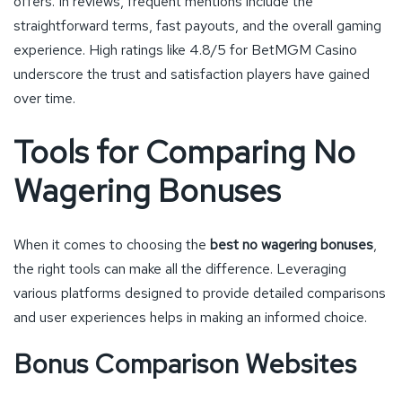
offers. In reviews, frequent mentions include the
straightforward terms, fast payouts, and the overall gaming
experience. High ratings like 4.8/5 for BetMGM Casino
underscore the trust and satisfaction players have gained
over time.
Tools for Comparing No
Wagering Bonuses
When it comes to choosing the
best no wagering bonuses
,
the right tools can make all the difference. Leveraging
various platforms designed to provide detailed comparisons
and user experiences helps in making an informed choice.
Bonus Comparison Websites