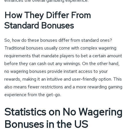
enhances the overall gambling experience.
How They Differ From
Standard Bonuses
So, how do these bonuses differ from standard ones?
Traditional bonuses usually come with complex wagering
requirements that mandate players to bet a certain amount
before they can cash out any winnings. On the other hand,
no wagering bonuses provide instant access to your
rewards, making it an intuitive and user-friendly option. This
also means fewer restrictions and a more rewarding gaming
experience from the get-go.
Statistics on No Wagering
Bonuses in the US