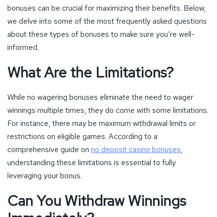
bonuses can be crucial for maximizing their benefits. Below,
we delve into some of the most frequently asked questions
about these types of bonuses to make sure you’re well-
informed.
What Are the Limitations?
While no wagering bonuses eliminate the need to wager
winnings multiple times, they do come with some limitations.
For instance, there may be maximum withdrawal limits or
restrictions on eligible games. According to a
comprehensive guide on
no deposit casino bonuses
,
understanding these limitations is essential to fully
leveraging your bonus.
Can You Withdraw Winnings