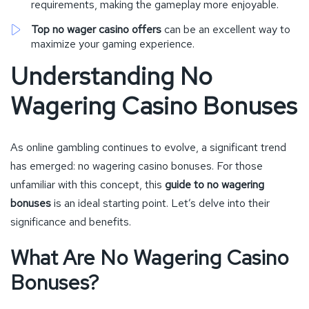
requirements, making the gameplay more enjoyable.
Top no wager casino offers
can be an excellent way to
maximize your gaming experience.
Understanding No
Wagering Casino Bonuses
As online gambling continues to evolve, a significant trend
has emerged: no wagering casino bonuses. For those
unfamiliar with this concept, this
guide to no wagering
bonuses
is an ideal starting point. Let’s delve into their
significance and benefits.
What Are No Wagering Casino
Bonuses?