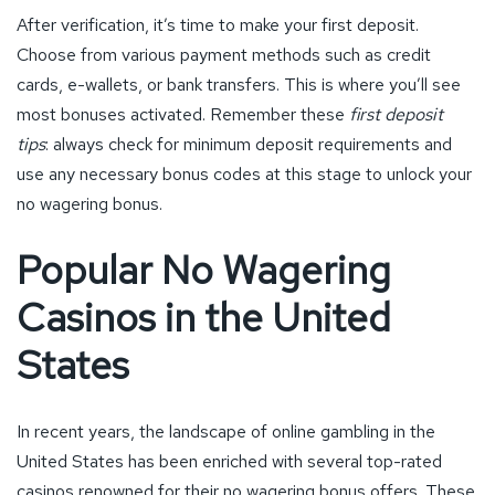
After verification, it’s time to make your first deposit.
Choose from various payment methods such as credit
cards, e-wallets, or bank transfers. This is where you’ll see
most bonuses activated. Remember these
first deposit
tips
: always check for minimum deposit requirements and
use any necessary bonus codes at this stage to unlock your
no wagering bonus.
Popular No Wagering
Casinos in the United
States
In recent years, the landscape of online gambling in the
United States has been enriched with several top-rated
casinos renowned for their no wagering bonus offers. These