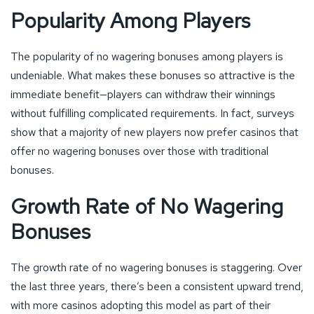
Popularity Among Players
The popularity of no wagering bonuses among players is
undeniable. What makes these bonuses so attractive is the
immediate benefit—players can withdraw their winnings
without fulfilling complicated requirements. In fact, surveys
show that a majority of new players now prefer casinos that
offer no wagering bonuses over those with traditional
bonuses.
Growth Rate of No Wagering
Bonuses
The growth rate of no wagering bonuses is staggering. Over
the last three years, there’s been a consistent upward trend,
with more casinos adopting this model as part of their