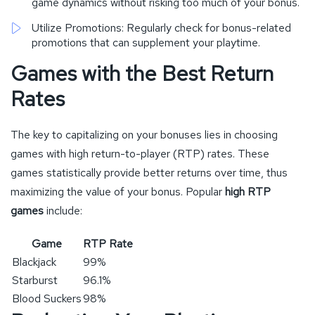
game dynamics without risking too much of your bonus.
Utilize Promotions: Regularly check for bonus-related
promotions that can supplement your playtime.
Games with the Best Return
Rates
The key to capitalizing on your bonuses lies in choosing
games with high return-to-player (RTP) rates. These
games statistically provide better returns over time, thus
maximizing the value of your bonus. Popular
high RTP
games
include:
Game
RTP Rate
Blackjack
99%
Starburst
96.1%
Blood Suckers
98%