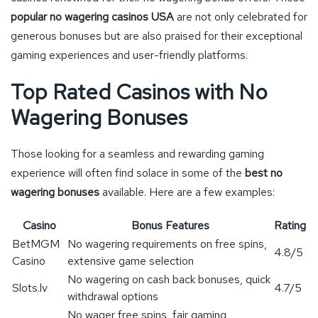
popular no wagering casinos USA
are not only celebrated for
generous bonuses but are also praised for their exceptional
gaming experiences and user-friendly platforms.
Top Rated Casinos with No
Wagering Bonuses
Those looking for a seamless and rewarding gaming
experience will often find solace in some of the
best no
wagering bonuses
available. Here are a few examples:
Casino
Bonus Features
Rating
BetMGM
No wagering requirements on free spins,
4.8/5
Casino
extensive game selection
No wagering on cash back bonuses, quick
Slots.lv
4.7/5
withdrawal options
No wager free spins, fair gaming