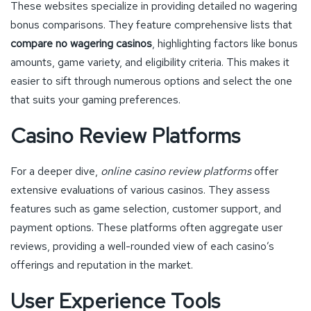
These websites specialize in providing detailed no wagering
bonus comparisons. They feature comprehensive lists that
compare no wagering casinos
, highlighting factors like bonus
amounts, game variety, and eligibility criteria. This makes it
easier to sift through numerous options and select the one
that suits your gaming preferences.
Casino Review Platforms
For a deeper dive,
online casino review platforms
offer
extensive evaluations of various casinos. They assess
features such as game selection, customer support, and
payment options. These platforms often aggregate user
reviews, providing a well-rounded view of each casino’s
offerings and reputation in the market.
User Experience Tools