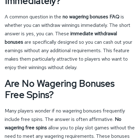
Immediately?
A common question in the
no wagering bonuses FAQ
is
whether you can withdraw winnings immediately. The short
answer is yes, you can. These
immediate withdrawal
bonuses
are specifically designed so you can cash out your
earnings without any additional requirements. This feature
makes them particularly attractive to players who want to
enjoy their winnings without delay.
Are No Wagering Bonuses
Free Spins?
Many players wonder if no wagering bonuses frequently
include free spins. The answer is often affirmative.
No
wagering free spins
allow you to play slot games without the
need to meet any wagering requirements. These bonuses