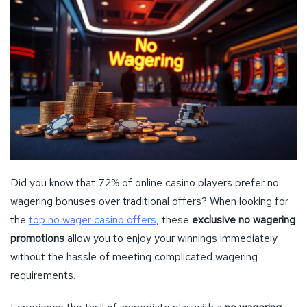
Did you know that 72% of online casino players prefer no
wagering bonuses over traditional offers? When looking for
the
top no wager casino offers
, these
exclusive no wagering
promotions
allow you to enjoy your winnings immediately
without the hassle of meeting complicated wagering
requirements.