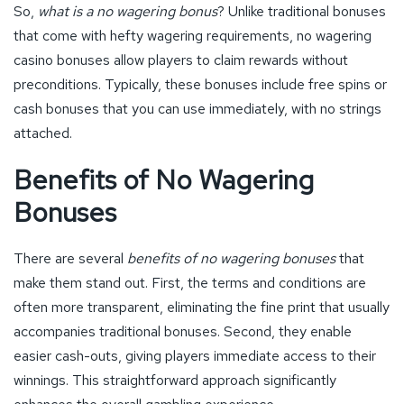
So,
what is a no wagering bonus
? Unlike traditional bonuses
that come with hefty wagering requirements, no wagering
casino bonuses allow players to claim rewards without
preconditions. Typically, these bonuses include free spins or
cash bonuses that you can use immediately, with no strings
attached.
Benefits of No Wagering
Bonuses
There are several
benefits of no wagering bonuses
that
make them stand out. First, the terms and conditions are
often more transparent, eliminating the fine print that usually
accompanies traditional bonuses. Second, they enable
easier cash-outs, giving players immediate access to their
winnings. This straightforward approach significantly