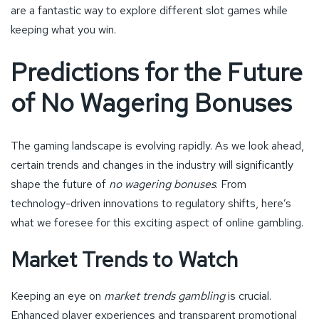
are a fantastic way to explore different slot games while
keeping what you win.
Predictions for the Future
of No Wagering Bonuses
The gaming landscape is evolving rapidly. As we look ahead,
certain trends and changes in the industry will significantly
shape the future of
no wagering bonuses
. From
technology-driven innovations to regulatory shifts, here’s
what we foresee for this exciting aspect of online gambling.
Market Trends to Watch
Keeping an eye on
market trends gambling
is crucial.
Enhanced player experiences and transparent promotional