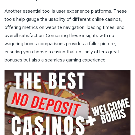
Another essential tool is user experience platforms. These
tools help gauge the usability of different online casinos,
offering metrics on website navigation, loading times, and
overall satisfaction. Combining these insights with no
wagering bonus comparisons provides a fuller picture,
ensuring you choose a casino that not only offers great
bonuses but also a seamless gaming experience.