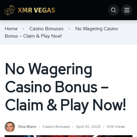
Home
Casino Bonuses
No Wagering Casino
Bonus – Claim & Play Now!
No Wagering
Casino Bonus –
Claim & Play Now!
Elvis Blane
Casino Bonuses
April 30, 2025
1091 Views