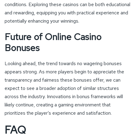
conditions. Exploring these casinos can be both educational
and rewarding, equipping you with practical experience and
potentially enhancing your winnings.
Future of Online Casino
Bonuses
Looking ahead, the trend towards no wagering bonuses
appears strong. As more players begin to appreciate the
transparency and fairness these bonuses offer, we can
expect to see a broader adoption of similar structures
across the industry. Innovations in bonus frameworks will
likely continue, creating a gaming environment that
prioritizes the player’s experience and satisfaction.
FAQ