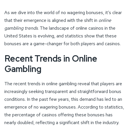
As we dive into the world of no wagering bonuses, it’s clear
that their emergence is aligned with the shift in
online
gambling trends
. The landscape of online casinos in the
United States is evolving, and statistics show that these
bonuses are a game-changer for both players and casinos.
Recent Trends in Online
Gambling
The recent trends in online gambling reveal that players are
increasingly seeking transparent and straightforward bonus
conditions. In the past few years, this demand has led to an
emergence of no wagering bonuses. According to statistics,
the percentage of casinos offering these bonuses has
nearly doubled, reflecting a significant shift in the industry.