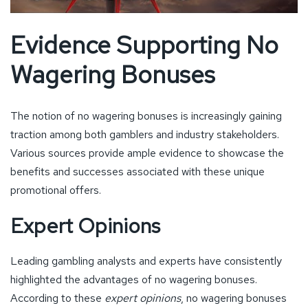
Evidence Supporting No
Wagering Bonuses
The notion of no wagering bonuses is increasingly gaining
traction among both gamblers and industry stakeholders.
Various sources provide ample evidence to showcase the
benefits and successes associated with these unique
promotional offers.
Expert Opinions
Leading gambling analysts and experts have consistently
highlighted the advantages of no wagering bonuses.
According to these
expert opinions
, no wagering bonuses