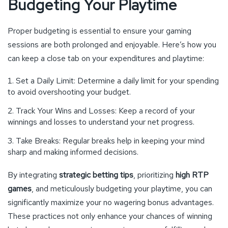
Budgeting Your Playtime
Proper budgeting is essential to ensure your gaming
sessions are both prolonged and enjoyable. Here’s how you
can keep a close tab on your expenditures and playtime:
Set a Daily Limit: Determine a daily limit for your spending
to avoid overshooting your budget.
Track Your Wins and Losses: Keep a record of your
winnings and losses to understand your net progress.
Take Breaks: Regular breaks help in keeping your mind
sharp and making informed decisions.
By integrating
strategic betting tips
, prioritizing
high RTP
games
, and meticulously budgeting your playtime, you can
significantly maximize your no wagering bonus advantages.
These practices not only enhance your chances of winning