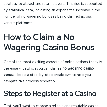
strategy to attract and retain players. This rise is supported
by statistical data, indicating an exponential increase in the
number of no wagering bonuses being claimed across
various platforms.
How to Claim a No
Wagering Casino Bonus
One of the most exciting aspects of online casinos today is
the ease with which you can claim a
no wagering casino
bonus
. Here’s a step-by-step breakdown to help you
navigate this process smoothly.
Steps to Register at a Casino
First, you’ll want to choose a reliable and reputable casino.