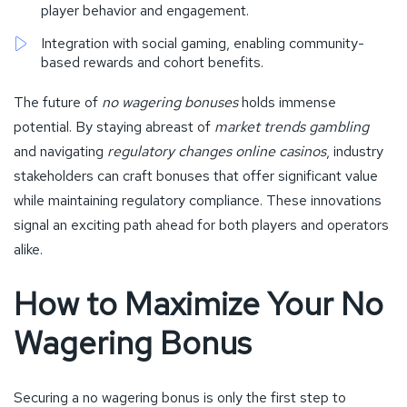
player behavior and engagement.
Integration with social gaming, enabling community-
based rewards and cohort benefits.
The future of
no wagering bonuses
holds immense
potential. By staying abreast of
market trends gambling
and navigating
regulatory changes online casinos
, industry
stakeholders can craft bonuses that offer significant value
while maintaining regulatory compliance. These innovations
signal an exciting path ahead for both players and operators
alike.
How to Maximize Your No
Wagering Bonus
Securing a no wagering bonus is only the first step to