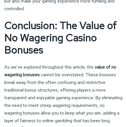
but also make your gaming experience more fulfilling and
controlled.
Conclusion: The Value of
No Wagering Casino
Bonuses
As we’ve explored throughout this article, the
value of no
wagering bonuses
cannot be overstated. These bonuses
break away from the often confusing and restrictive
traditional bonus structures, offering players a more
transparent and enjoyable gaming experience. By eliminating
the need to meet steep wagering requirements, no
wagering bonuses allow you to keep what you win, adding a
layer of fairness to online gambling that has been long