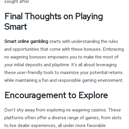
sought after.
Final Thoughts on Playing
Smart
Smart online gambling
starts with understanding the rules
and opportunities that come with these bonuses. Embracing
no wagering bonuses empowers you to make the most of
your initial deposits and playtime. It’s all about leveraging
these user-friendly tools to maximize your potential returns
while maintaining a fun and responsible gaming environment.
Encouragement to Explore
Don’t shy away from exploring no wagering casinos. These
platforms often offer a diverse range of games, from slots
to live dealer experiences, all under more favorable