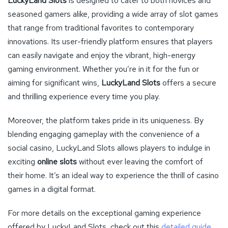
LuckyLand Slots
is designed to cater to both novices and
seasoned gamers alike, providing a wide array of slot games
that range from traditional favorites to contemporary
innovations. Its user-friendly platform ensures that players
can easily navigate and enjoy the vibrant, high-energy
gaming environment. Whether you’re in it for the fun or
aiming for significant wins,
LuckyLand Slots
offers a secure
and thrilling experience every time you play.
Moreover, the platform takes pride in its uniqueness. By
blending engaging gameplay with the convenience of a
social casino, LuckyLand Slots allows players to indulge in
exciting
online slots
without ever leaving the comfort of
their home. It’s an ideal way to experience the thrill of casino
games in a digital format.
For more details on the exceptional gaming experience
offered by LuckyLand Slots, check out this
detailed guide
.