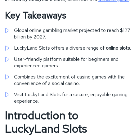
Key Takeaways
Global online gambling market projected to reach $127
billion by 2027.
LuckyLand Slots offers a diverse range of
online slots
.
User-friendly platform suitable for beginners and
experienced gamers.
Combines the excitement of casino games with the
convenience of a social casino.
Visit LuckyLand Slots for a secure, enjoyable gaming
experience.
Introduction to
LuckyLand Slots