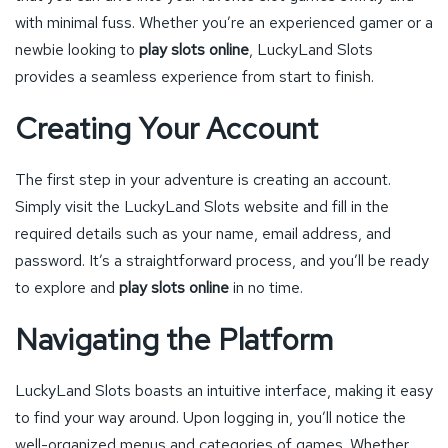
with minimal fuss. Whether you’re an experienced gamer or a
newbie looking to
play slots online
, LuckyLand Slots
provides a seamless experience from start to finish.
Creating Your Account
The first step in your adventure is creating an account.
Simply visit the LuckyLand Slots website and fill in the
required details such as your name, email address, and
password. It’s a straightforward process, and you’ll be ready
to explore and
play slots online
in no time.
Navigating the Platform
LuckyLand Slots boasts an intuitive interface, making it easy
to find your way around. Upon logging in, you’ll notice the
well-organized menus and categories of games. Whether