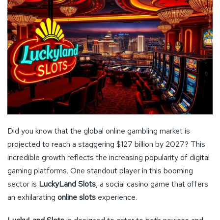
Did you know that the global online gambling market is
projected to reach a staggering $127 billion by 2027? This
incredible growth reflects the increasing popularity of digital
gaming platforms. One standout player in this booming
sector is
LuckyLand Slots
, a social casino game that offers
an exhilarating
online slots
experience.