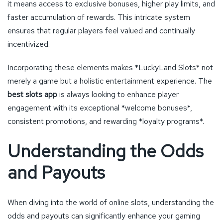
it means access to exclusive bonuses, higher play limits, and
faster accumulation of rewards. This intricate system
ensures that regular players feel valued and continually
incentivized.
Incorporating these elements makes *LuckyLand Slots* not
merely a game but a holistic entertainment experience. The
best slots app
is always looking to enhance player
engagement with its exceptional *welcome bonuses*,
consistent promotions, and rewarding *loyalty programs*.
Understanding the Odds
and Payouts
When diving into the world of online slots, understanding the
odds and payouts can significantly enhance your gaming