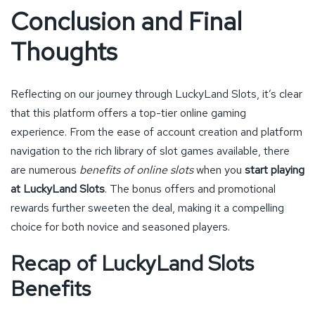
Conclusion and Final
Thoughts
Reflecting on our journey through LuckyLand Slots, it’s clear
that this platform offers a top-tier online gaming
experience. From the ease of account creation and platform
navigation to the rich library of slot games available, there
are numerous
benefits of online slots
when you
start playing
at LuckyLand Slots
. The bonus offers and promotional
rewards further sweeten the deal, making it a compelling
choice for both novice and seasoned players.
Recap of LuckyLand Slots
Benefits