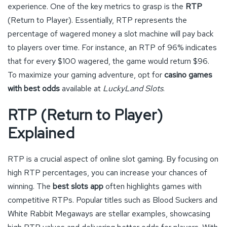
experience. One of the key metrics to grasp is the
RTP
(Return to Player). Essentially, RTP represents the
percentage of wagered money a slot machine will pay back
to players over time. For instance, an RTP of 96% indicates
that for every $100 wagered, the game would return $96.
To maximize your gaming adventure, opt for
casino games
with best odds
available at
LuckyLand Slots
.
RTP (Return to Player)
Explained
RTP is a crucial aspect of online slot gaming. By focusing on
high RTP percentages, you can increase your chances of
winning. The
best slots app
often highlights games with
competitive RTPs. Popular titles such as Blood Suckers and
White Rabbit Megaways are stellar examples, showcasing