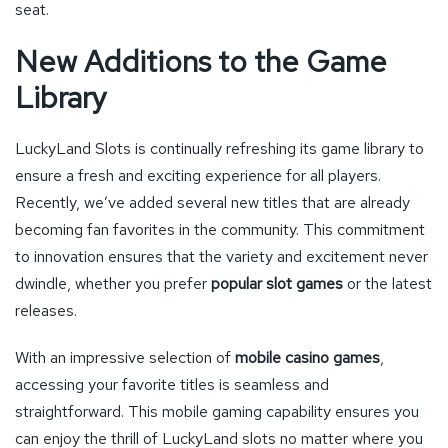
seat.
New Additions to the Game
Library
LuckyLand Slots is continually refreshing its game library to
ensure a fresh and exciting experience for all players.
Recently, we’ve added several new titles that are already
becoming fan favorites in the community. This commitment
to innovation ensures that the variety and excitement never
dwindle, whether you prefer
popular slot games
or the latest
releases.
With an impressive selection of
mobile casino games
,
accessing your favorite titles is seamless and
straightforward. This mobile gaming capability ensures you
can enjoy the thrill of LuckyLand slots no matter where you