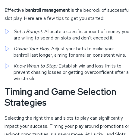
Effective
bankroll management
is the bedrock of successful
slot play. Here are a few tips to get you started:
Set a Budget:
Allocate a specific amount of money you
are willing to spend on slots and don’t exceed it.
Divide Your Bids:
Adjust your bets to make your
bankroll last longer, aiming for smaller, consistent wins.
Know When to Stop:
Establish win and loss limits to
prevent chasing losses or getting overconfident after a
win streak.
Timing and Game Selection
Strategies
Selecting the right time and slots to play can significantly
impact your success. Timing your play around promotions or
jackpot opportunities is a savvy move. At LuckyLand Slots,