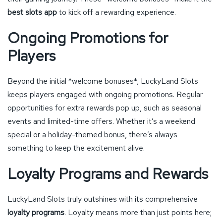
best slots app
to kick off a rewarding experience.
Ongoing Promotions for
Players
Beyond the initial *welcome bonuses*, LuckyLand Slots
keeps players engaged with ongoing promotions. Regular
opportunities for extra rewards pop up, such as seasonal
events and limited-time offers. Whether it’s a weekend
special or a holiday-themed bonus, there’s always
something to keep the excitement alive.
Loyalty Programs and Rewards
LuckyLand Slots truly outshines with its comprehensive
loyalty programs
. Loyalty means more than just points here;