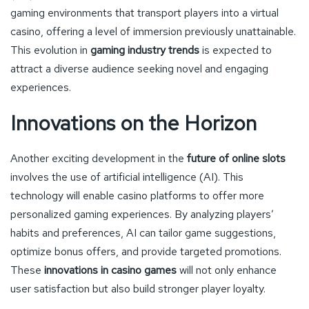
gaming environments that transport players into a virtual
casino, offering a level of immersion previously unattainable.
This evolution in
gaming industry trends
is expected to
attract a diverse audience seeking novel and engaging
experiences.
Innovations on the Horizon
Another exciting development in the
future of online slots
involves the use of artificial intelligence (AI). This
technology will enable casino platforms to offer more
personalized gaming experiences. By analyzing players’
habits and preferences, AI can tailor game suggestions,
optimize bonus offers, and provide targeted promotions.
These
innovations in casino games
will not only enhance
user satisfaction but also build stronger player loyalty.