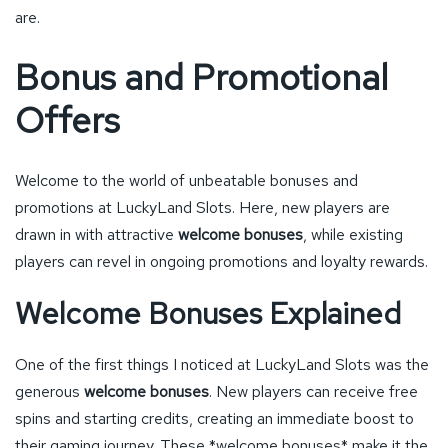
are.
Bonus and Promotional
Offers
Welcome to the world of unbeatable bonuses and
promotions at LuckyLand Slots. Here, new players are
drawn in with attractive
welcome bonuses
, while existing
players can revel in ongoing promotions and loyalty rewards.
Welcome Bonuses Explained
One of the first things I noticed at LuckyLand Slots was the
generous
welcome bonuses
. New players can receive free
spins and starting credits, creating an immediate boost to
their gaming journey. These *welcome bonuses* make it the