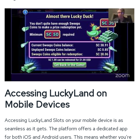
Accessing LuckyLand on
Mobile Devices
Accessing LuckyLand Slots on your mobile device is as
seamless as it gets. The platform offers a dedicated app
for both iOS and Android users. This means whether you’re