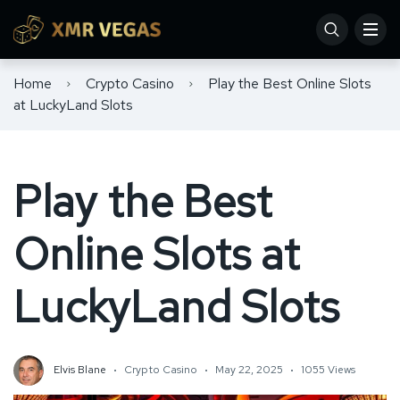
Home
Crypto Casino
Play the Best Online Slots
at LuckyLand Slots
Play the Best
Online Slots at
LuckyLand Slots
Elvis Blane
Crypto Casino
May 22, 2025
1055 Views