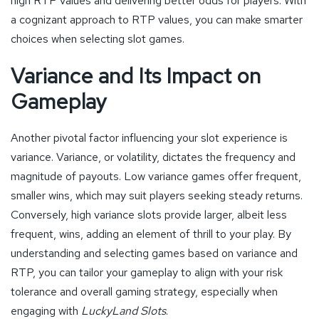
high RTP values and delivering better odds for players. With
a cognizant approach to RTP values, you can make smarter
choices when selecting slot games.
Variance and Its Impact on
Gameplay
Another pivotal factor influencing your slot experience is
variance. Variance, or volatility, dictates the frequency and
magnitude of payouts. Low variance games offer frequent,
smaller wins, which may suit players seeking steady returns.
Conversely, high variance slots provide larger, albeit less
frequent, wins, adding an element of thrill to your play. By
understanding and selecting games based on variance and
RTP, you can tailor your gameplay to align with your risk
tolerance and overall gaming strategy, especially when
engaging with
LuckyLand Slots
.