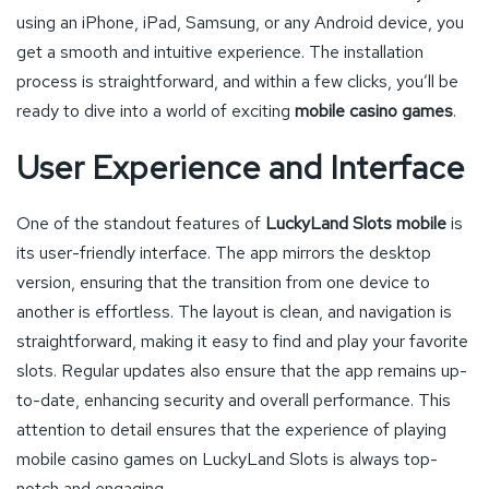
using an iPhone, iPad, Samsung, or any Android device, you
get a smooth and intuitive experience. The installation
process is straightforward, and within a few clicks, you’ll be
ready to dive into a world of exciting
mobile casino games
.
User Experience and Interface
One of the standout features of
LuckyLand Slots mobile
is
its user-friendly interface. The app mirrors the desktop
version, ensuring that the transition from one device to
another is effortless. The layout is clean, and navigation is
straightforward, making it easy to find and play your favorite
slots. Regular updates also ensure that the app remains up-
to-date, enhancing security and overall performance. This
attention to detail ensures that the experience of playing
mobile casino games on LuckyLand Slots is always top-
notch and engaging.