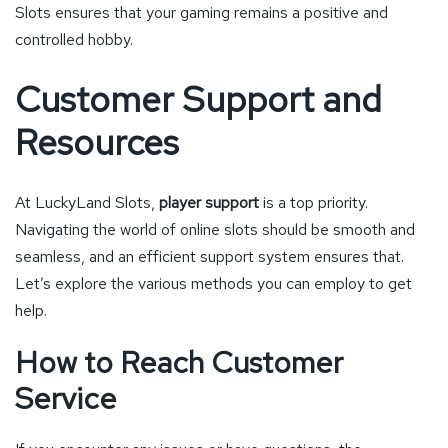
Slots ensures that your gaming remains a positive and
controlled hobby.
Customer Support and
Resources
At LuckyLand Slots,
player support
is a top priority.
Navigating the world of online slots should be smooth and
seamless, and an efficient support system ensures that.
Let’s explore the various methods you can employ to get
help.
How to Reach Customer
Service