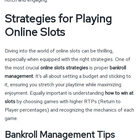
Strategies for Playing
Online Slots
Diving into the world of online slots can be thrilling,
especially when equipped with the right strategies. One of
the most crucial
online slots strategies
is proper
bankroll
management
. It’s all about setting a budget and sticking to
it, ensuring you stretch your playtime while maximizing
enjoyment. Equally important is understanding
how to win at
slots
by choosing games with higher RTPs (Return to
Player percentages) and recognizing the mechanics of each
game.
Bankroll Management Tips