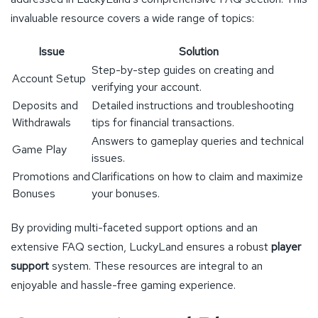
invaluable resource covers a wide range of topics:
Issue
Solution
Step-by-step guides on creating and
Account Setup
verifying your account.
Deposits and
Detailed instructions and troubleshooting
Withdrawals
tips for financial transactions.
Answers to gameplay queries and technical
Game Play
issues.
Promotions and
Clarifications on how to claim and maximize
Bonuses
your bonuses.
By providing multi-faceted support options and an
extensive FAQ section, LuckyLand ensures a robust
player
support
system. These resources are integral to an
enjoyable and hassle-free gaming experience.