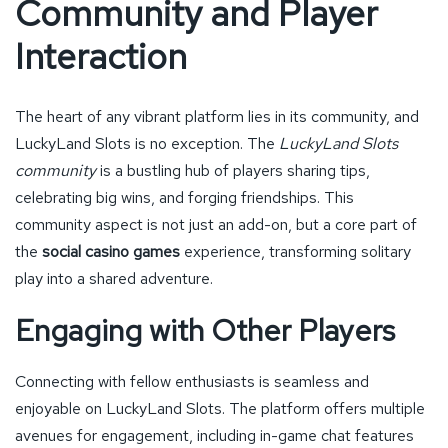
Community and Player
Interaction
The heart of any vibrant platform lies in its community, and
LuckyLand Slots is no exception. The
LuckyLand Slots
community
is a bustling hub of players sharing tips,
celebrating big wins, and forging friendships. This
community aspect is not just an add-on, but a core part of
the
social casino games
experience, transforming solitary
play into a shared adventure.
Engaging with Other Players
Connecting with fellow enthusiasts is seamless and
enjoyable on LuckyLand Slots. The platform offers multiple
avenues for engagement, including in-game chat features