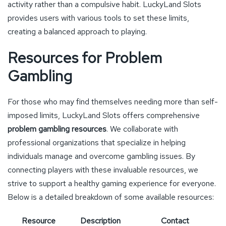
activity rather than a compulsive habit. LuckyLand Slots
provides users with various tools to set these limits,
creating a balanced approach to playing.
Resources for Problem
Gambling
For those who may find themselves needing more than self-
imposed limits, LuckyLand Slots offers comprehensive
problem gambling resources
. We collaborate with
professional organizations that specialize in helping
individuals manage and overcome gambling issues. By
connecting players with these invaluable resources, we
strive to support a healthy gaming experience for everyone.
Below is a detailed breakdown of some available resources:
Resource
Description
Contact