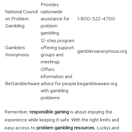
Provides
National Council
nationwide
on Problem
assistance for
1-800-522-4700
Gambling
problem
gambling
12-step program
Gamblers
offering support
gamblersanonymous.org
Anonymous
groups and
meetings
Offers
information and
BeGambleAware
advice for people
begambleaware.org
with gambling
problems
Remember,
responsible gaming
is about enjoying the
experience while keeping it safe. With the right limits and
easy access to
problem gambling resources
, LuckyLand