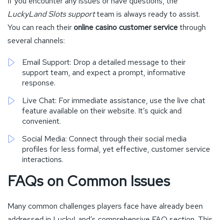
If you encounter any issues or have questions, the
LuckyLand Slots support
team is always ready to assist.
You can reach their
online casino customer service
through
several channels:
Email Support: Drop a detailed message to their
support team, and expect a prompt, informative
response.
Live Chat: For immediate assistance, use the live chat
feature available on their website. It’s quick and
convenient.
Social Media: Connect through their social media
profiles for less formal, yet effective, customer service
interactions.
FAQs on Common Issues
Many common challenges players face have already been
addressed in LuckyLand’s comprehensive FAQ section. This