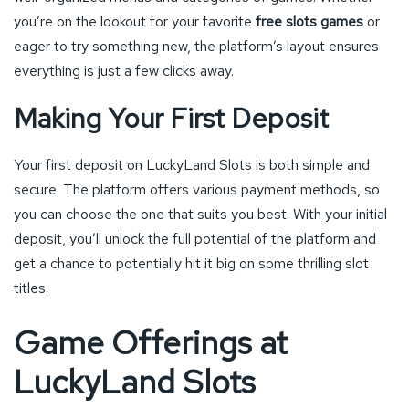
you’re on the lookout for your favorite
free slots games
or
eager to try something new, the platform’s layout ensures
everything is just a few clicks away.
Making Your First Deposit
Your first deposit on LuckyLand Slots is both simple and
secure. The platform offers various payment methods, so
you can choose the one that suits you best. With your initial
deposit, you’ll unlock the full potential of the platform and
get a chance to potentially hit it big on some thrilling slot
titles.
Game Offerings at
LuckyLand Slots