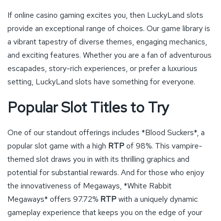
If online casino gaming excites you, then LuckyLand slots
provide an exceptional range of choices. Our game library is
a vibrant tapestry of diverse themes, engaging mechanics,
and exciting features. Whether you are a fan of adventurous
escapades, story-rich experiences, or prefer a luxurious
setting, LuckyLand slots have something for everyone.
Popular Slot Titles to Try
One of our standout offerings includes *Blood Suckers*, a
popular slot game with a high
RTP
of 98%. This vampire-
themed slot draws you in with its thrilling graphics and
potential for substantial rewards. And for those who enjoy
the innovativeness of Megaways, *White Rabbit
Megaways* offers 97.72%
RTP
with a uniquely dynamic
gameplay experience that keeps you on the edge of your