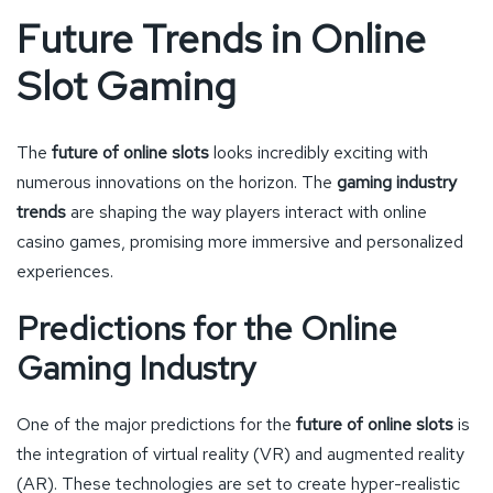
Future Trends in Online
Slot Gaming
The
future of online slots
looks incredibly exciting with
numerous innovations on the horizon. The
gaming industry
trends
are shaping the way players interact with online
casino games, promising more immersive and personalized
experiences.
Predictions for the Online
Gaming Industry
One of the major predictions for the
future of online slots
is
the integration of virtual reality (VR) and augmented reality
(AR). These technologies are set to create hyper-realistic