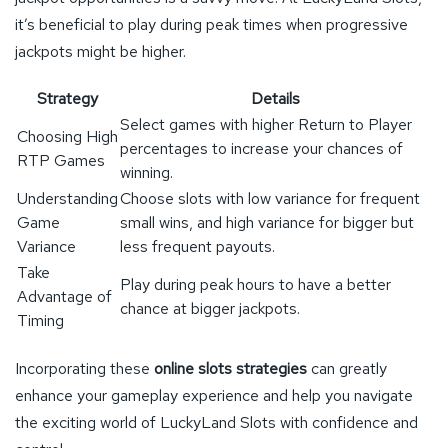
it’s beneficial to play during peak times when progressive
jackpots might be higher.
Strategy
Details
Select games with higher Return to Player
Choosing High
percentages to increase your chances of
RTP Games
winning.
Understanding
Choose slots with low variance for frequent
Game
small wins, and high variance for bigger but
Variance
less frequent payouts.
Take
Play during peak hours to have a better
Advantage of
chance at bigger jackpots.
Timing
Incorporating these
online slots strategies
can greatly
enhance your gameplay experience and help you navigate
the exciting world of LuckyLand Slots with confidence and