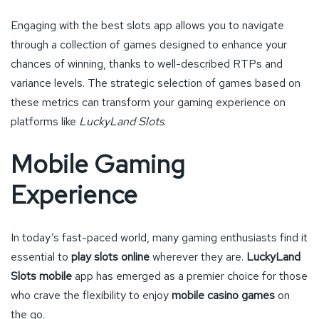
Engaging with the best slots app allows you to navigate
through a collection of games designed to enhance your
chances of winning, thanks to well-described RTPs and
variance levels. The strategic selection of games based on
these metrics can transform your gaming experience on
platforms like
LuckyLand Slots
.
Mobile Gaming
Experience
In today’s fast-paced world, many gaming enthusiasts find it
essential to
play slots online
wherever they are.
LuckyLand
Slots mobile
app has emerged as a premier choice for those
who crave the flexibility to enjoy
mobile casino games
on
the go.