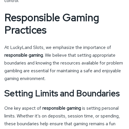
control.
Responsible Gaming
Practices
At LuckyLand Slots, we emphasize the importance of
responsible gaming
. We believe that setting appropriate
boundaries and knowing the resources available for problem
gambling are essential for maintaining a safe and enjoyable
gaming environment.
Setting Limits and Boundaries
One key aspect of
responsible gaming
is setting personal
limits. Whether it’s on deposits, session time, or spending,
these boundaries help ensure that gaming remains a fun