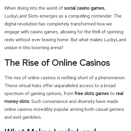
When diving into the world of
social casino games
,
LuckyLand Slots emerges as a compelling contender. The
digital revolution has completely transformed how we
engage with casino games, allowing for the thrill of spinning
reels without ever leaving home. But what makes LuckyLand
unique in this booming arena?
The Rise of Online Casinos
The rise of online casinos is nothing short of a phenomenon.
These virtual hubs offer unparalleled access to a broad
spectrum of gaming options, from
free slots games
to
real
money slots
. Such convenience and diversity have made
online casinos incredibly popular among both casual gamers
and avid gamblers.