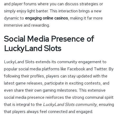
and player forums where you can discuss strategies or
simply enjoy light banter. This interaction brings a new
dynamic to
engaging online casinos
, making it far more
immersive and rewarding.
Social Media Presence of
LuckyLand Slots
LuckyLand Slots extends its community engagement to
popular social media platforms like Facebook and Twitter. By
following their profiles, players can stay updated with the
latest game releases, participate in exciting contests, and
even share their own gaming milestones. This extensive
social media presence reinforces the strong communal spirit
that is integral to the
LuckyLand Slots community
, ensuring
that players always feel connected and engaged.