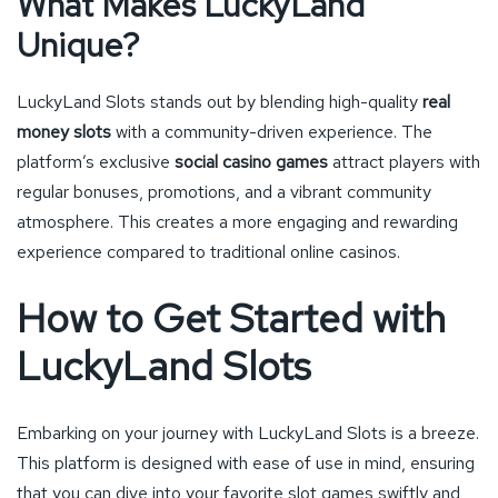
What Makes LuckyLand
Unique?
LuckyLand Slots stands out by blending high-quality
real
money slots
with a community-driven experience. The
platform’s exclusive
social casino games
attract players with
regular bonuses, promotions, and a vibrant community
atmosphere. This creates a more engaging and rewarding
experience compared to traditional online casinos.
How to Get Started with
LuckyLand Slots
Embarking on your journey with LuckyLand Slots is a breeze.
This platform is designed with ease of use in mind, ensuring
that you can dive into your favorite slot games swiftly and