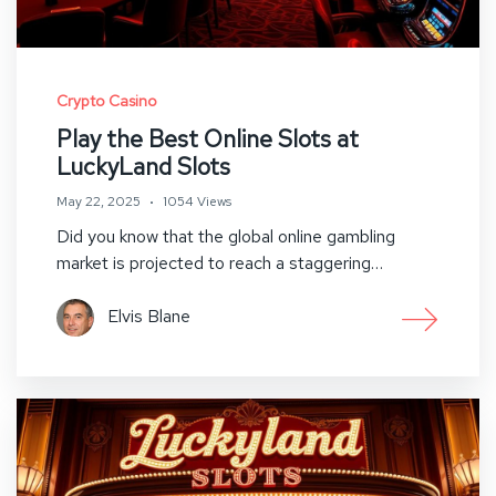
Crypto Casino
Play the Best Online Slots at
LuckyLand Slots
May 22, 2025
1054 Views
Did you know that the global online gambling
market is projected to reach a staggering…
Elvis Blane