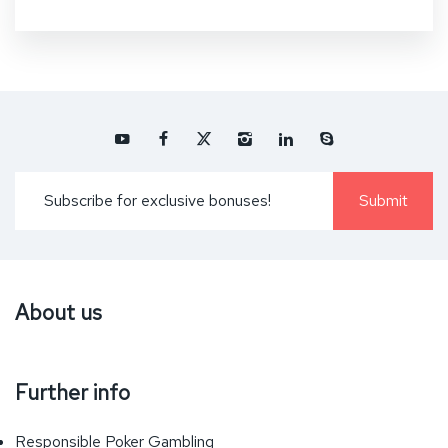
About us
Further info
Responsible Poker Gambling