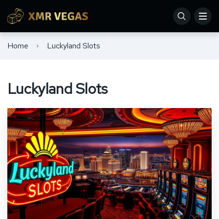
Home
Luckyland Slots
Luckyland Slots