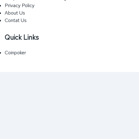
Privacy Policy
About Us
Contat Us
Quick Links
Coinpoker