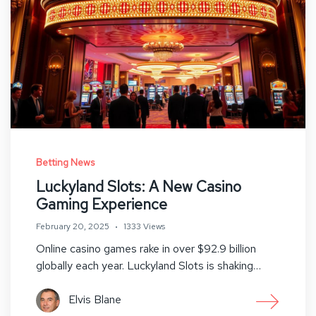
Betting News
Luckyland Slots: A New Casino
Gaming Experience
February 20, 2025
1333 Views
Online casino games rake in over $92.9 billion
globally each year. Luckyland Slots is shaking…
Elvis Blane