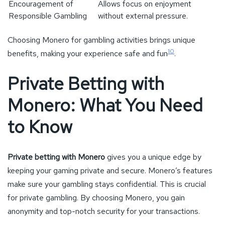
Encouragement of
Allows focus on enjoyment
Responsible Gambling
without external pressure.
Choosing Monero for gambling activities brings unique
10
benefits, making your experience safe and fun
.
Private Betting with
Monero: What You Need
to Know
Private betting with Monero
gives you a unique edge by
keeping your gaming private and secure. Monero’s features
make sure your gambling stays confidential. This is crucial
for private gambling. By choosing Monero, you gain
anonymity and top-notch security for your transactions.