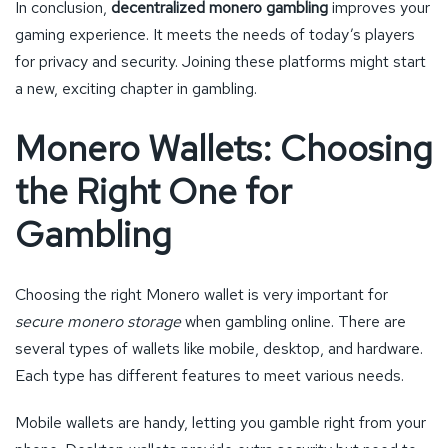
In conclusion,
decentralized monero gambling
improves your
gaming experience. It meets the needs of today’s players
for privacy and security. Joining these platforms might start
a new, exciting chapter in gambling.
Monero Wallets: Choosing
the Right One for
Gambling
Choosing the right Monero wallet is very important for
secure monero storage
when gambling online. There are
several types of wallets like mobile, desktop, and hardware.
Each type has different features to meet various needs.
Mobile wallets are handy, letting you gamble right from your