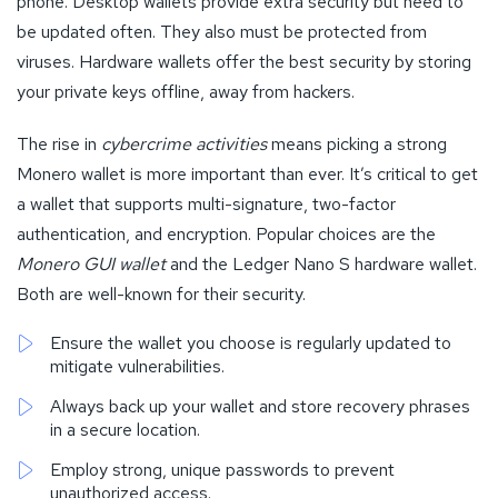
phone. Desktop wallets provide extra security but need to
be updated often. They also must be protected from
viruses. Hardware wallets offer the best security by storing
your private keys offline, away from hackers.
The rise in
cybercrime activities
means picking a strong
Monero wallet is more important than ever. It’s critical to get
a wallet that supports multi-signature, two-factor
authentication, and encryption. Popular choices are the
Monero GUI wallet
and the Ledger Nano S hardware wallet.
Both are well-known for their security.
Ensure the wallet you choose is regularly updated to
mitigate vulnerabilities.
Always back up your wallet and store recovery phrases
in a secure location.
Employ strong, unique passwords to prevent
unauthorized access.