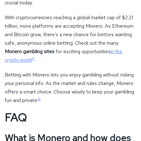
crucial today.
With cryptocurrencies reaching a global market cap of $2.21
trillion, more platforms are accepting Monero. As Ethereum
and Bitcoin grow, there’s a new chance for bettors wanting
safe, anonymous online betting. Check out the many
Monero gambling sites
for exciting opportunities
in the
11
crypto world
.
Betting with Monero lets you enjoy gambling without risking
your personal info. As the market and rules change, Monero
offers a smart choice. Choose wisely to keep your gambling
12
fun and private
.
FAQ
What is Monero and how does