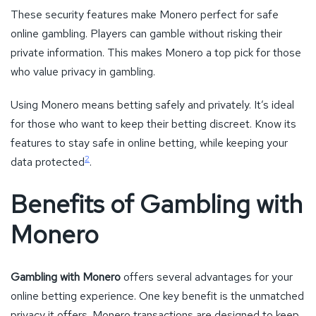
These security features make Monero perfect for safe
online gambling. Players can gamble without risking their
private information. This makes Monero a top pick for those
who value privacy in gambling.
Using Monero means betting safely and privately. It’s ideal
for those who want to keep their betting discreet. Know its
features to stay safe in online betting, while keeping your
2
data protected
.
Benefits of Gambling with
Monero
Gambling with Monero
offers several advantages for your
online betting experience. One key benefit is the unmatched
privacy it offers. Monero transactions are designed to keep