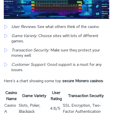
User Reviews:
See what others think of the casino.
Game Variety:
Choose sites with lots of different
games.
Transaction Security:
Make sure they protect your
money well.
Customer Support:
Good support is a must for any
issues.
Here’s a chart showing some top
secure Monero casinos
:
Casino
User
Game Variety
Transaction Security
Name
Rating
Casino
Slots, Poker,
SSL Encryption, Two-
4.8/5
A
Blackjack
Factor Authentication