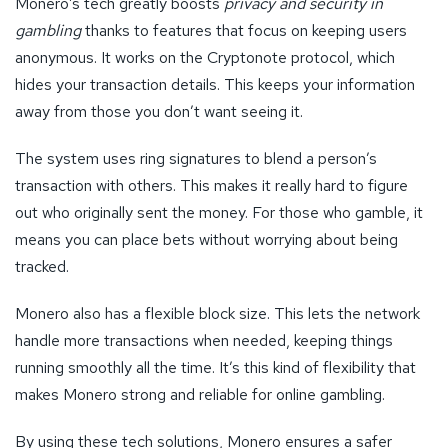
Monero’s tech greatly boosts
privacy and security in
gambling
thanks to features that focus on keeping users
anonymous. It works on the Cryptonote protocol, which
hides your transaction details. This keeps your information
away from those you don’t want seeing it.
The system uses ring signatures to blend a person’s
transaction with others. This makes it really hard to figure
out who originally sent the money. For those who gamble, it
means you can place bets without worrying about being
tracked.
Monero also has a flexible block size. This lets the network
handle more transactions when needed, keeping things
running smoothly all the time. It’s this kind of flexibility that
makes Monero strong and reliable for online gambling.
By using these tech solutions, Monero ensures a safer