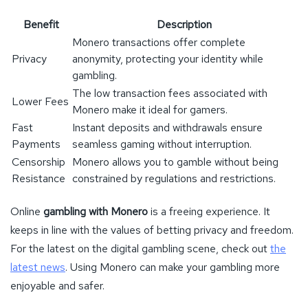
Benefit
Description
Monero transactions offer complete
Privacy
anonymity, protecting your identity while
gambling.
The low transaction fees associated with
Lower Fees
Monero make it ideal for gamers.
Fast
Instant deposits and withdrawals ensure
Payments
seamless gaming without interruption.
Censorship
Monero allows you to gamble without being
Resistance
constrained by regulations and restrictions.
Online
gambling with Monero
is a freeing experience. It
keeps in line with the values of betting privacy and freedom.
For the latest on the digital gambling scene, check out
the
latest news
. Using Monero can make your gambling more
enjoyable and safer.