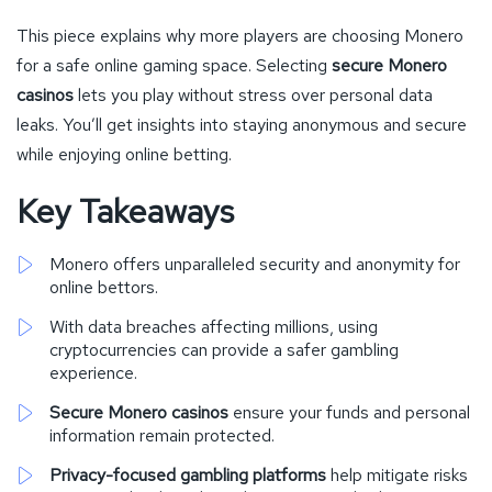
This piece explains why more players are choosing Monero
for a safe online gaming space. Selecting
secure Monero
casinos
lets you play without stress over personal data
leaks. You’ll get insights into staying anonymous and secure
while enjoying online betting.
Key Takeaways
Monero offers unparalleled security and anonymity for
online bettors.
With data breaches affecting millions, using
cryptocurrencies can provide a safer gambling
experience.
Secure Monero casinos
ensure your funds and personal
information remain protected.
Privacy-focused gambling platforms
help mitigate risks