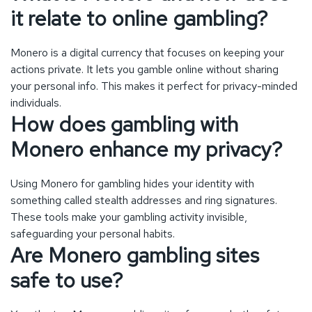
it relate to online gambling?
Monero is a digital currency that focuses on keeping your
actions private. It lets you gamble online without sharing
your personal info. This makes it perfect for privacy-minded
individuals.
How does gambling with
Monero enhance my privacy?
Using Monero for gambling hides your identity with
something called stealth addresses and ring signatures.
These tools make your gambling activity invisible,
safeguarding your personal habits.
Are Monero gambling sites
safe to use?