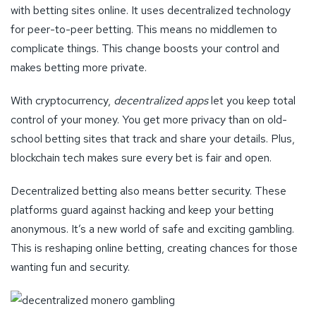
with betting sites online. It uses decentralized technology
for peer-to-peer betting. This means no middlemen to
complicate things. This change boosts your control and
makes betting more private.
With cryptocurrency,
decentralized apps
let you keep total
control of your money. You get more privacy than on old-
school betting sites that track and share your details. Plus,
blockchain tech makes sure every bet is fair and open.
Decentralized betting also means better security. These
platforms guard against hacking and keep your betting
anonymous. It’s a new world of safe and exciting gambling.
This is reshaping online betting, creating chances for those
wanting fun and security.