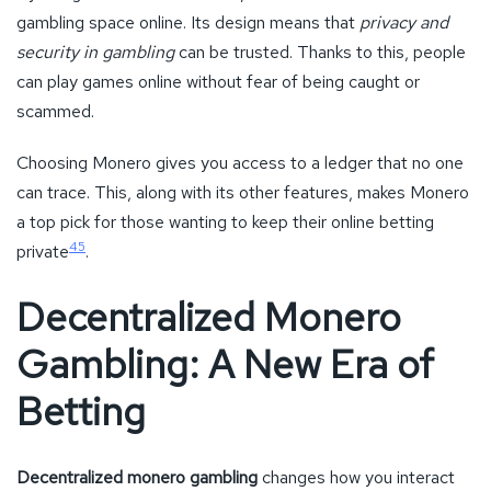
gambling space online. Its design means that
privacy and
security in gambling
can be trusted. Thanks to this, people
can play games online without fear of being caught or
scammed.
Choosing Monero gives you access to a ledger that no one
can trace. This, along with its other features, makes Monero
a top pick for those wanting to keep their online betting
4
5
private
.
Decentralized Monero
Gambling: A New Era of
Betting
Decentralized monero gambling
changes how you interact