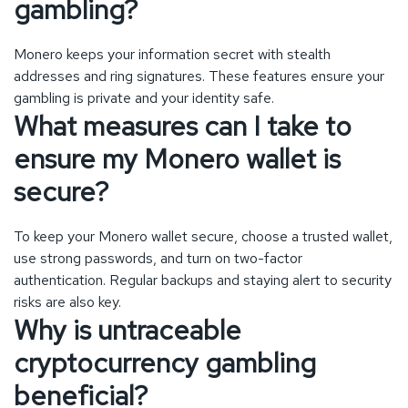
gambling?
Monero keeps your information secret with stealth
addresses and ring signatures. These features ensure your
gambling is private and your identity safe.
What measures can I take to
ensure my Monero wallet is
secure?
To keep your Monero wallet secure, choose a trusted wallet,
use strong passwords, and turn on two-factor
authentication. Regular backups and staying alert to security
risks are also key.
Why is untraceable
cryptocurrency gambling
beneficial?