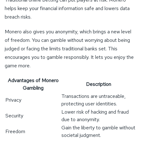
helps keep your financial information safe and lowers data
breach risks.
Monero also gives you anonymity, which brings a new level
of freedom. You can gamble without worrying about being
judged or facing the limits traditional banks set. This
encourages you to gamble responsibly. It lets you enjoy the
game more.
Advantages of Monero
Description
Gambling
Transactions are untraceable,
Privacy
protecting user identities.
Lower risk of hacking and fraud
Security
due to anonymity.
Gain the liberty to gamble without
Freedom
societal judgment.