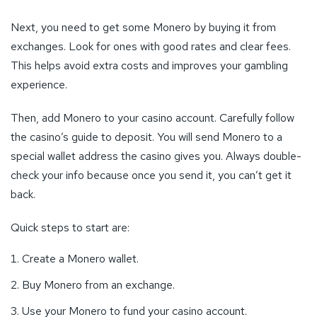
Next, you need to get some Monero by buying it from
exchanges. Look for ones with good rates and clear fees.
This helps avoid extra costs and improves your gambling
experience.
Then, add Monero to your casino account. Carefully follow
the casino’s guide to deposit. You will send Monero to a
special wallet address the casino gives you. Always double-
check your info because once you send it, you can’t get it
back.
Quick steps to start are:
Create a Monero wallet.
Buy Monero from an exchange.
Use your Monero to fund your casino account.