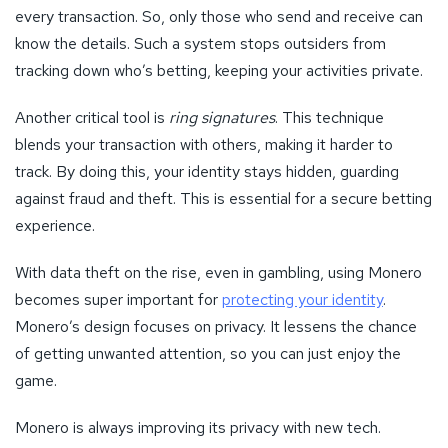
every transaction. So, only those who send and receive can
know the details. Such a system stops outsiders from
tracking down who’s betting, keeping your activities private.
Another critical tool is
ring signatures
. This technique
blends your transaction with others, making it harder to
track. By doing this, your identity stays hidden, guarding
against fraud and theft. This is essential for a secure betting
experience.
With data theft on the rise, even in gambling, using Monero
becomes super important for
protecting your identity
.
Monero’s design focuses on privacy. It lessens the chance
of getting unwanted attention, so you can just enjoy the
game.
Monero is always improving its privacy with new tech.