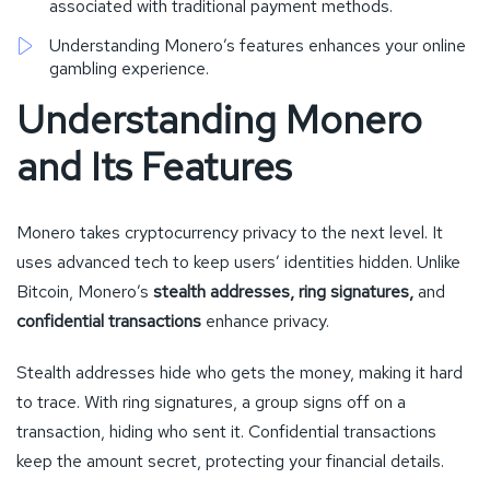
associated with traditional payment methods.
Understanding Monero’s features enhances your online
gambling experience.
Understanding Monero
and Its Features
Monero takes cryptocurrency privacy to the next level. It
uses advanced tech to keep users’ identities hidden. Unlike
Bitcoin, Monero’s
stealth addresses, ring signatures,
and
confidential transactions
enhance privacy.
Stealth addresses hide who gets the money, making it hard
to trace. With ring signatures, a group signs off on a
transaction, hiding who sent it. Confidential transactions
keep the amount secret, protecting your financial details.