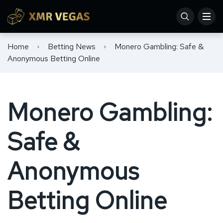
Home
Betting News
Monero Gambling: Safe &
Anonymous Betting Online
Monero Gambling:
Safe &
Anonymous
Betting Online