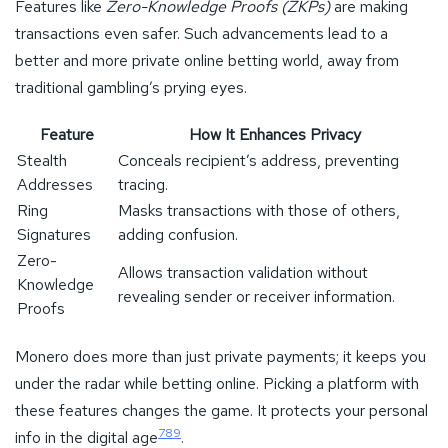
Features like
Zero-Knowledge Proofs (ZKPs)
are making
transactions even safer. Such advancements lead to a
better and more private online betting world, away from
traditional gambling’s prying eyes.
Feature
How It Enhances Privacy
Stealth
Conceals recipient’s address, preventing
Addresses
tracing.
Ring
Masks transactions with those of others,
Signatures
adding confusion.
Zero-
Allows transaction validation without
Knowledge
revealing sender or receiver information.
Proofs
Monero does more than just private payments; it keeps you
under the radar while betting online. Picking a platform with
these features changes the game. It protects your personal
7
8
9
info in the digital age
.