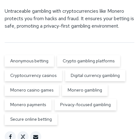
Untraceable gambling with cryptocurrencies like Monero
protects you from hacks and fraud. It ensures your betting is
safe, promoting a privacy-first gambling environment.
Anonymous betting
Crypto gambling platforms
Cryptocurrency casinos
Digital currency gambling
Monero casino games
Monero gambling
Monero payments
Privacy-focused gambling
Secure online betting