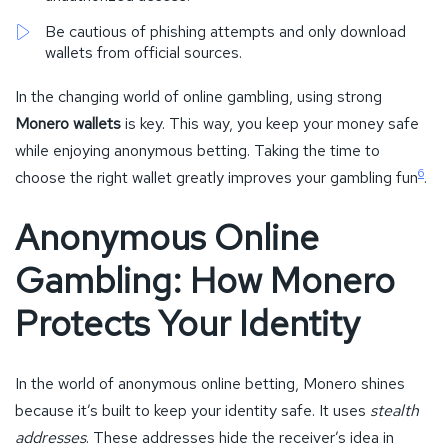
Be cautious of phishing attempts and only download
wallets from official sources.
In the changing world of online gambling, using strong
Monero wallets
is key. This way, you keep your money safe
while enjoying anonymous betting. Taking the time to
6
choose the right wallet greatly improves your gambling fun
.
Anonymous Online
Gambling: How Monero
Protects Your Identity
In the world of anonymous online betting, Monero shines
because it’s built to keep your identity safe. It uses
stealth
addresses
. These addresses hide the receiver’s idea in