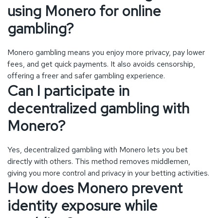
using Monero for online
gambling?
Monero gambling means you enjoy more privacy, pay lower
fees, and get quick payments. It also avoids censorship,
offering a freer and safer gambling experience.
Can I participate in
decentralized gambling with
Monero?
Yes, decentralized gambling with Monero lets you bet
directly with others. This method removes middlemen,
giving you more control and privacy in your betting activities.
How does Monero prevent
identity exposure while