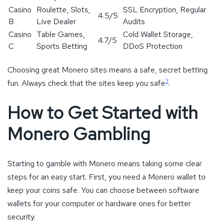
Casino
Roulette, Slots,
SSL Encryption, Regular
4.5/5
B
Live Dealer
Audits
Casino
Table Games,
Cold Wallet Storage,
4.7/5
C
Sports Betting
DDoS Protection
Choosing great Monero sites means a safe, secret betting
3
fun. Always check that the sites keep you safe
.
How to Get Started with
Monero Gambling
Starting to gamble with Monero means taking some clear
steps for an easy start. First, you need a Monero wallet to
keep your coins safe. You can choose between software
wallets for your computer or hardware ones for better
security.