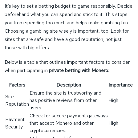
It’s key to set a betting budget to game responsibly. Decide
beforehand what you can spend and stick to it. This stops
you from spending too much and helps make gambling fun.
Choosing a gambling site wisely is important, too. Look for
sites that are safe and have a good reputation, not just
those with big offers.
Below is a table that outlines important factors to consider
when participating in
private betting with Monero
:
Factors
Description
Importance
Ensure the site is trustworthy and
Site
has positive reviews from other
High
Reputation
users.
Check for secure payment gateways
Payment
that accept Monero and other
High
Security
cryptocurrencies.