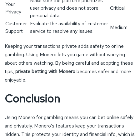
Make sure the platform prioritizes
Your
user privacy and does not store
Critical
Privacy
personal data.
Customer
Evaluate the availability of customer
Medium
Support
service to resolve any issues.
Keeping your transactions private adds safety to online
gambling. Using Monero lets you game without worrying
about others watching. By being careful and adopting these
tips,
private betting with Monero
becomes safer and more
enjoyable.
Conclusion
Using Monero for gambling means you can bet online safely
and privately. Monero’s features keep your transactions
hidden. This protects your identity and financial info, which is