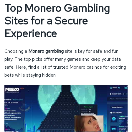
Top Monero Gambling
Sites for a Secure
Experience
Choosing a
Monero gambling
site is key for safe and fun
play. The top picks offer many games and keep your data
safe. Here, find a list of trusted Monero casinos for exciting
bets while staying hidden.