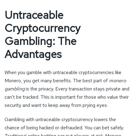
Untraceable
Cryptocurrency
Gambling: The
Advantages
When you gamble with untraceable cryptocurrencies like
Monero, you get many benefits. The best part of
monero
gambling
is the privacy. Every transaction stays private and
can’t be tracked. This is important for those who value their
security and want to keep away from prying eyes.
Gambling with untraceable cryptocurrency lowers the
chance of being hacked or defrauded. You can bet safely.
Traditional online betting can put players at risk. Monero