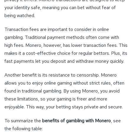
your identity safe, meaning you can bet without fear of
being watched.
Transaction fees are important to consider in online
gambling. Traditional payment methods often come with
high fees. Monero, however, has lower transaction fees. This
makes it a cost-effective choice for regular bettors. Plus, its
fast payments let you deposit and withdraw money quickly.
Another benefit is its resistance to censorship. Monero
allows you to enjoy online gaming without strict rules, often
found in traditional gambling. By using Monero, you avoid
these limitations, so your gaming is freer and more
enjoyable. This way, your betting stays private and secure.
To summarize the
benefits of gambling with Monero
, see
the following table: