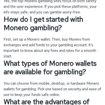
Yes, the top Monero gambling sites focus on both safety
and the user experience. If you pick these platforms, your
info stays safe, and you can gamble worry-free.
How do I get started with
Monero gambling?
First, set up a Monero wallet. Then, buy Monero from
exchanges and add funds to your gambling account. It’s
important to know about any fees and rates for a smooth
start.
What types of Monero wallets
are available for gambling?
You can choose from mobile, desktop, or hardware Monero
wallets for gambling. Pick one based on security and ease of
use to keep your funds safe online.
What are the advantages of