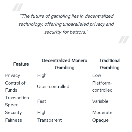
“The future of gambling lies in decentralized
technology, offering unparalleled privacy and
security for bettors.”
Decentralized Monero
Traditional
Feature
Gambling
Gambling
Privacy
High
Low
Control of
Platform-
User-controlled
Funds
controlled
Transaction
Fast
Variable
Speed
Security
High
Moderate
Fairness
Transparent
Opaque