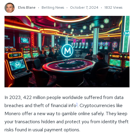
Elvis Blane
Betting News
October 7, 2024
1832 Views
In 2023, 422 million people worldwide suffered from data
1
breaches and theft of financial info
. Cryptocurrencies like
Monero offer a new way to gamble online safely. They keep
your transactions hidden and protect you from identity theft
risks found in usual payment options.