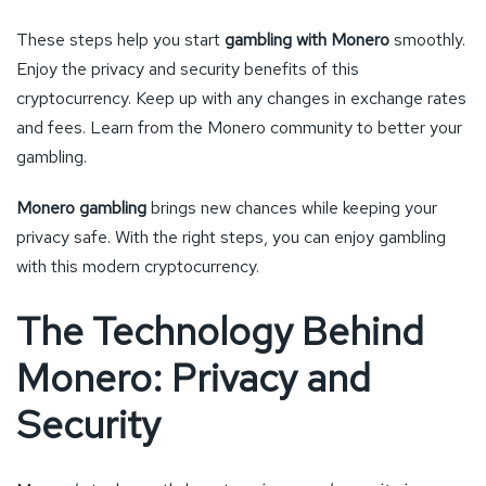
These steps help you start
gambling with Monero
smoothly.
Enjoy the privacy and security benefits of this
cryptocurrency. Keep up with any changes in exchange rates
and fees. Learn from the Monero community to better your
gambling.
Monero gambling
brings new chances while keeping your
privacy safe. With the right steps, you can enjoy gambling
with this modern cryptocurrency.
The Technology Behind
Monero: Privacy and
Security