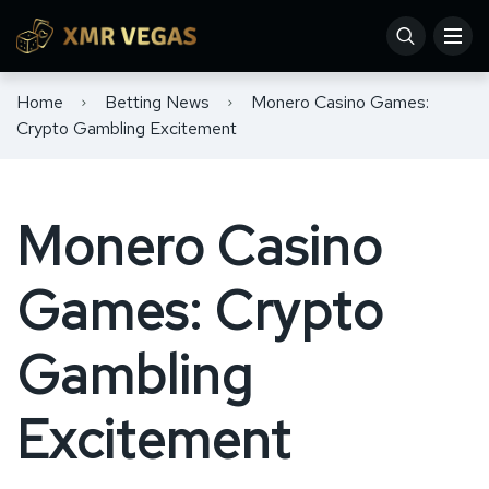
Home
Betting News
Monero Casino Games:
Crypto Gambling Excitement
Monero Casino
Games: Crypto
Gambling
Excitement