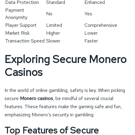
Data Protection
Standard
Enhanced
Payment
No
Yes
Anonymity
Player Support
Limited
Comprehensive
Market Risk
Higher
Lower
Transaction Speed
Slower
Faster
Exploring Secure Monero
Casinos
In the world of online gambling, safety is key. When picking
secure
Monero casinos
, be mindful of several crucial
features. These features make the gaming safe and fun,
emphasizing Monero’s security in gambling.
Top Features of Secure