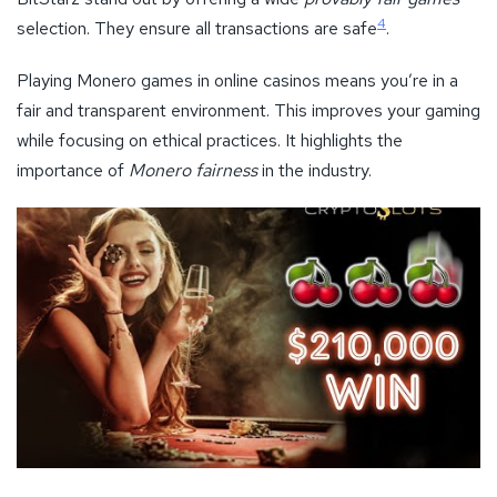
4
selection. They ensure all transactions are safe
.
Playing Monero games in online casinos means you’re in a
fair and transparent environment. This improves your gaming
while focusing on ethical practices. It highlights the
importance of
Monero fairness
in the industry.