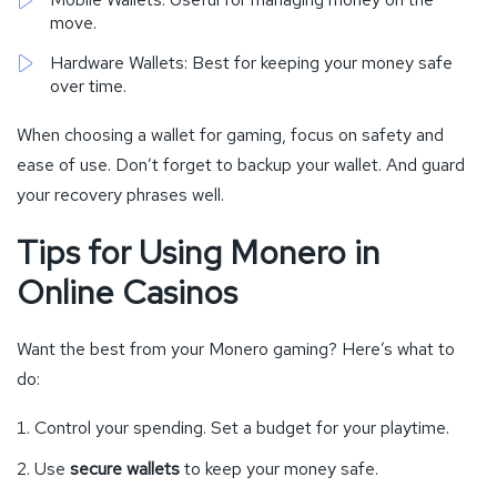
move.
Hardware Wallets: Best for keeping your money safe
over time.
When choosing a wallet for gaming, focus on safety and
ease of use. Don’t forget to backup your wallet. And guard
your recovery phrases well.
Tips for Using Monero in
Online Casinos
Want the best from your Monero gaming? Here’s what to
do:
Control your spending. Set a budget for your playtime.
Use
secure wallets
to keep your money safe.