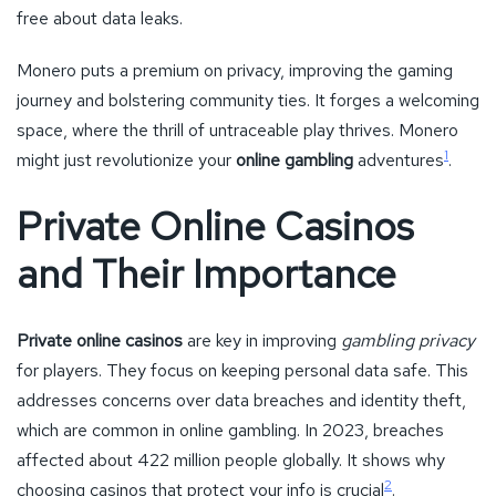
free about data leaks.
Monero puts a premium on privacy, improving the gaming
journey and bolstering community ties. It forges a welcoming
space, where the thrill of untraceable play thrives. Monero
1
might just revolutionize your
online gambling
adventures
.
Private Online Casinos
and Their Importance
Private online casinos
are key in improving
gambling privacy
for players. They focus on keeping personal data safe. This
addresses concerns over data breaches and identity theft,
which are common in online gambling. In 2023, breaches
affected about 422 million people globally. It shows why
2
choosing casinos that protect your info is crucial
.