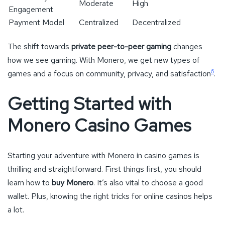
Moderate
High
Engagement
Payment Model
Centralized
Decentralized
The shift towards
private peer-to-peer gaming
changes
how we see gaming. With Monero, we get new types of
6
games and a focus on community, privacy, and satisfaction
.
Getting Started with
Monero Casino Games
Starting your adventure with Monero in casino games is
thrilling and straightforward. First things first, you should
learn how to
buy Monero
. It’s also vital to choose a good
wallet. Plus, knowing the right tricks for online casinos helps
a lot.