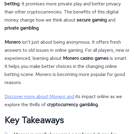
betting
. It promises more private play and better privacy
than other cryptocurrencies. The benefits of this digital
money change how we think about
secure gaming
and
private gambling
.
Monero
isn’t just about being anonymous. It offers fresh
answers to old issues in online gaming. For all players, new or
experienced, learning about
Monero casino games
is smart.
It helps you make better choices in the changing online
betting scene. Monero is becoming more popular for good
reasons.
Discover more about Monero and
its impact online as we
explore the thrills of
cryptocurrency gambling
.
Key Takeaways