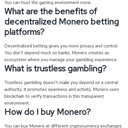
You can trust the gaming environment more.
What are the benefits of
decentralized Monero betting
platforms?
Decentralized betting gives you more privacy and control.
You don’t depend much on banks. Monero creates an
ecosystem where you manage your gambling experience.
What is trustless gambling?
Trustless gambling doesn’t make you depend on a central
authority. It promotes openness and activity. Monero uses
blockchain to verify transactions in this transparent
environment.
How do I buy Monero?
You can buy Monero at different cryptocurrency exchanges.