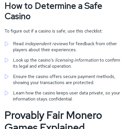
How to Determine a Safe
Casino
To figure out if a casino is safe, use this checklist:
Read
independent reviews
for feedback from other
players about their experiences.
Look up the casino’s
licensing information
to confirm
its legal and ethical operation.
Ensure the casino offers secure payment methods,
showing your transactions are protected.
Learn how the casino keeps user data private, so your
information stays confidential.
Provably Fair Monero
Games Explained