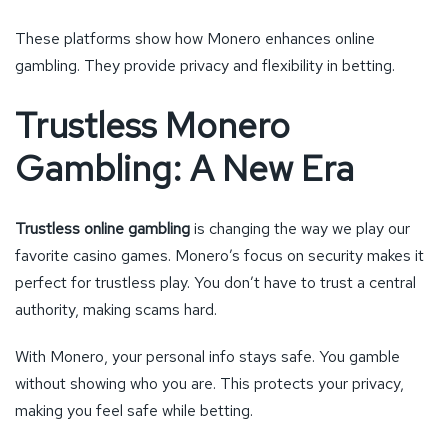
These platforms show how Monero enhances online
gambling. They provide privacy and flexibility in betting.
Trustless Monero
Gambling: A New Era
Trustless online gambling
is changing the way we play our
favorite casino games. Monero’s focus on security makes it
perfect for trustless play. You don’t have to trust a central
authority, making scams hard.
With Monero, your personal info stays safe. You gamble
without showing who you are. This protects your privacy,
making you feel safe while betting.