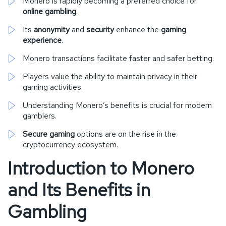
Monero is rapidly becoming a preferred choice for
online gambling
.
Its
anonymity
and
security
enhance the
gaming
experience
.
Monero transactions facilitate faster and safer betting.
Players value the ability to maintain privacy in their
gaming activities.
Understanding Monero’s benefits is crucial for modern
gamblers.
Secure gaming
options are on the rise in the
cryptocurrency ecosystem.
Introduction to Monero
and Its Benefits in
Gambling