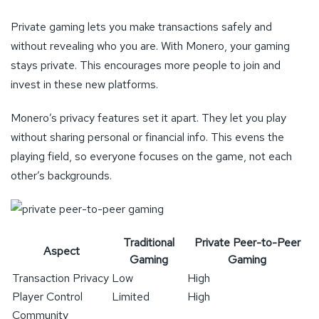
Private gaming lets you make transactions safely and
without revealing who you are. With Monero, your gaming
stays private. This encourages more people to join and
invest in these new platforms.
Monero’s privacy features set it apart. They let you play
without sharing personal or financial info. This evens the
playing field, so everyone focuses on the game, not each
other’s backgrounds.
Traditional
Private Peer-to-Peer
Aspect
Gaming
Gaming
Transaction Privacy
Low
High
Player Control
Limited
High
Community