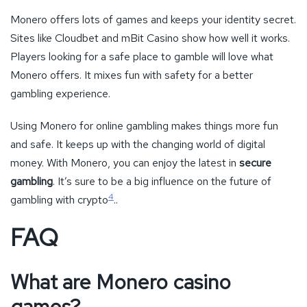
Monero offers lots of games and keeps your identity secret.
Sites like Cloudbet and mBit Casino show how well it works.
Players looking for a safe place to gamble will love what
Monero offers. It mixes fun with safety for a better
gambling experience.
Using Monero for online gambling makes things more fun
and safe. It keeps up with the changing world of digital
money. With Monero, you can enjoy the latest in
secure
gambling
. It’s sure to be a big influence on the future of
4
gambling with crypto
..
FAQ
What are Monero casino
games?