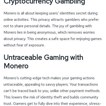
Cryptocurrency Gambling
Monero is all about keeping users’ identities secret during
online activities. This privacy attracts gamblers who prefer
not to share personal details. The joy of gambling with
Monero lies in being anonymous, which removes worries
about privacy. This creates a safe space for enjoying games
without fear of exposure.
Untraceable Gaming with
Monero
Monero’s cutting-edge tech makes your gaming actions
untraceable, appealing to savvy players. Your transactions
can’t be traced back to you, unlike other payment methods.
This lowers the risk of identity theft and builds community
trust. Gamers get to fully dive into their experience, stress-