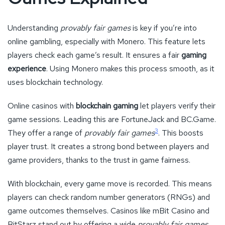
Understanding
provably fair games
is key if you’re into
online gambling, especially with Monero. This feature lets
players check each game’s result. It ensures a fair
gaming
experience
. Using Monero makes this process smooth, as it
uses blockchain technology.
Online casinos with
blockchain gaming
let players verify their
game sessions. Leading this are FortuneJack and BC.Game.
3
They offer a range of
provably fair games
. This boosts
player trust. It creates a strong bond between players and
game providers, thanks to the trust in game fairness.
With blockchain, every game move is recorded. This means
players can check random number generators (RNGs) and
game outcomes themselves. Casinos like mBit Casino and
BitStarz stand out by offering a wide
provably fair games