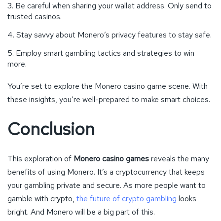
Be careful when sharing your wallet address. Only send to
trusted casinos.
Stay savvy about Monero’s privacy features to stay safe.
Employ smart gambling tactics and strategies to win
more.
You’re set to explore the Monero casino game scene. With
these insights, you’re well-prepared to make smart choices.
Conclusion
This exploration of
Monero casino games
reveals the many
benefits of using Monero. It’s a cryptocurrency that keeps
your gambling private and secure. As more people want to
gamble with crypto,
the future of crypto gambling
looks
bright. And Monero will be a big part of this.