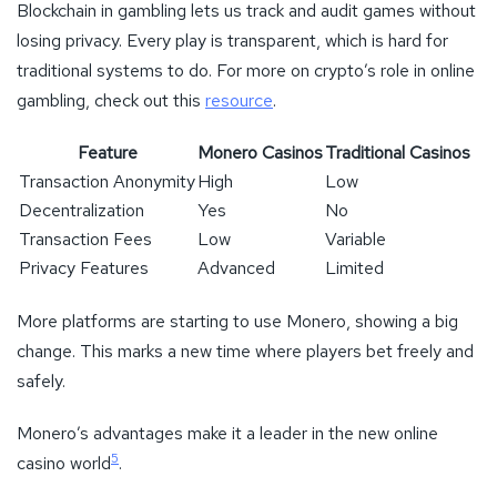
Blockchain in gambling lets us track and audit games without
losing privacy. Every play is transparent, which is hard for
traditional systems to do. For more on crypto’s role in online
gambling, check out this
resource
.
Feature
Monero Casinos
Traditional Casinos
Transaction Anonymity
High
Low
Decentralization
Yes
No
Transaction Fees
Low
Variable
Privacy Features
Advanced
Limited
More platforms are starting to use Monero, showing a big
change. This marks a new time where players bet freely and
safely.
Monero’s advantages make it a leader in the new online
5
casino world
.