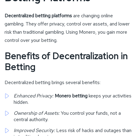
Decentralized betting platforms
are changing online
gambling. They offer privacy, control over assets, and lower
risk than traditional gambling. Using Monero, you gain more
control over your betting.
Benefits of Decentralization in
Betting
Decentralized betting brings several benefits:
Enhanced Privacy:
Monero betting
keeps your activities
hidden.
Ownership of Assets:
You control your funds, not a
central authority.
Improved Security:
Less risk of hacks and outages than