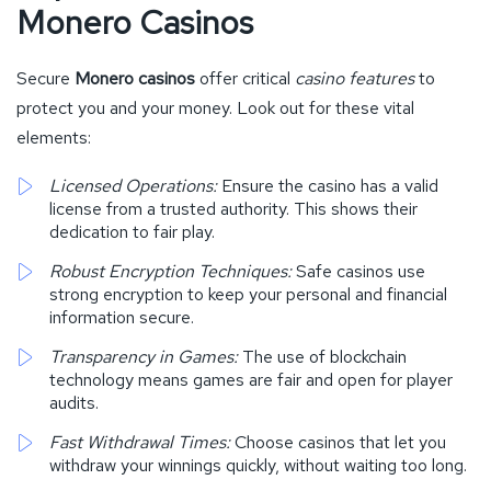
Monero Casinos
Secure
Monero casinos
offer critical
casino features
to
protect you and your money. Look out for these vital
elements:
Licensed Operations:
Ensure the casino has a valid
license from a trusted authority. This shows their
dedication to fair play.
Robust Encryption Techniques:
Safe casinos use
strong encryption to keep your personal and financial
information secure.
Transparency in Games:
The use of blockchain
technology means games are fair and open for player
audits.
Fast Withdrawal Times:
Choose casinos that let you
withdraw your winnings quickly, without waiting too long.