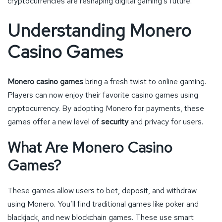
cryptocurrencies are reshaping digital gaming’s future.
Understanding Monero
Casino Games
Monero casino games
bring a fresh twist to online gaming.
Players can now enjoy their favorite casino games using
cryptocurrency. By adopting Monero for payments, these
games offer a new level of
security
and privacy for users.
What Are Monero Casino
Games?
These games allow users to bet, deposit, and withdraw
using Monero. You’ll find traditional games like poker and
blackjack, and new blockchain games. These use smart