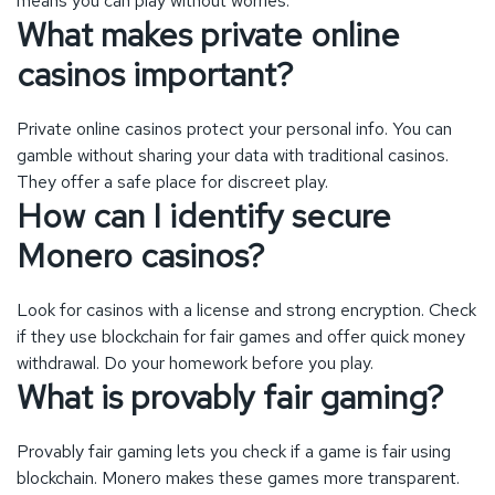
means you can play without worries.
What makes private online
casinos important?
Private online casinos protect your personal info. You can
gamble without sharing your data with traditional casinos.
They offer a safe place for discreet play.
How can I identify secure
Monero casinos?
Look for casinos with a license and strong encryption. Check
if they use blockchain for fair games and offer quick money
withdrawal. Do your homework before you play.
What is provably fair gaming?
Provably fair gaming lets you check if a game is fair using
blockchain. Monero makes these games more transparent.