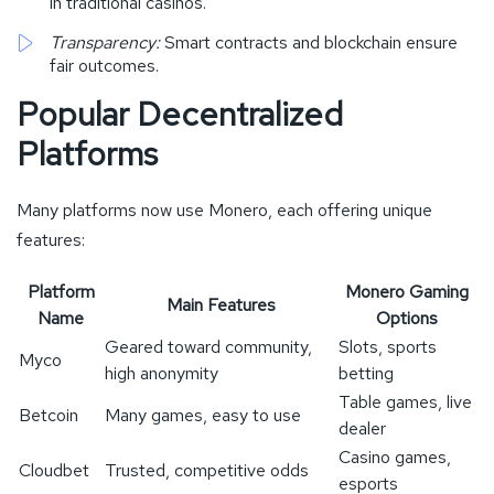
in traditional casinos.
Transparency:
Smart contracts and blockchain ensure
fair outcomes.
Popular Decentralized
Platforms
Many platforms now use Monero, each offering unique
features:
Platform
Monero Gaming
Main Features
Name
Options
Geared toward community,
Slots, sports
Myco
high anonymity
betting
Table games, live
Betcoin
Many games, easy to use
dealer
Casino games,
Cloudbet
Trusted, competitive odds
esports