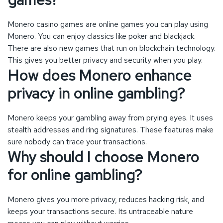
Monero casino games are online games you can play using
Monero. You can enjoy classics like poker and blackjack.
There are also new games that run on blockchain technology.
This gives you better privacy and security when you play.
How does Monero enhance
privacy in online gambling?
Monero keeps your gambling away from prying eyes. It uses
stealth addresses and ring signatures. These features make
sure nobody can trace your transactions.
Why should I choose Monero
for online gambling?
Monero gives you more privacy, reduces hacking risk, and
keeps your transactions secure. Its untraceable nature