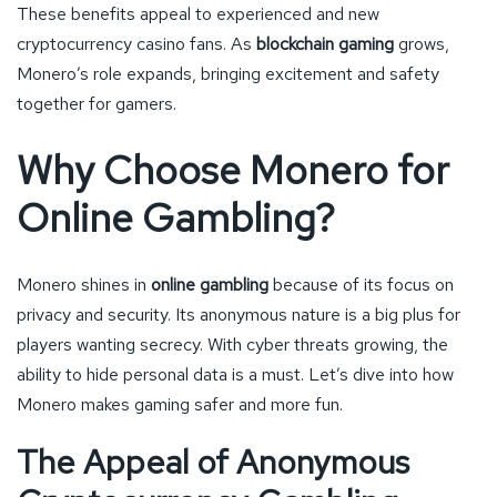
These benefits appeal to experienced and new
cryptocurrency casino fans. As
blockchain gaming
grows,
Monero’s role expands, bringing excitement and safety
together for gamers.
Why Choose Monero for
Online Gambling?
Monero shines in
online gambling
because of its focus on
privacy and security. Its anonymous nature is a big plus for
players wanting secrecy. With cyber threats growing, the
ability to hide personal data is a must. Let’s dive into how
Monero makes gaming safer and more fun.
The Appeal of Anonymous