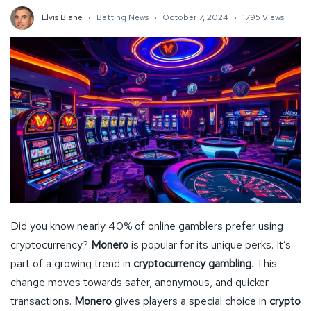
Elvis Blane
Betting News
October 7, 2024
1795 Views
Did you know nearly 40% of online gamblers prefer using
cryptocurrency?
Monero
is popular for its unique perks. It’s
part of a growing trend in
cryptocurrency gambling
. This
change moves towards safer, anonymous, and quicker
transactions.
Monero
gives players a special choice in
crypto