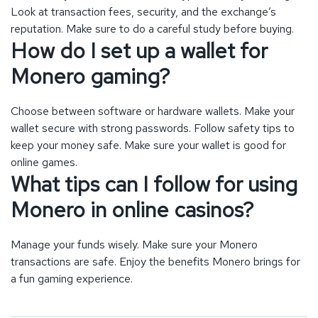
Look at transaction fees, security, and the exchange’s
reputation. Make sure to do a careful study before buying.
How do I set up a wallet for
Monero gaming?
Choose between software or hardware wallets. Make your
wallet secure with strong passwords. Follow safety tips to
keep your money safe. Make sure your wallet is good for
online games.
What tips can I follow for using
Monero in online casinos?
Manage your funds wisely. Make sure your Monero
transactions are safe. Enjoy the benefits Monero brings for
a fun gaming experience.