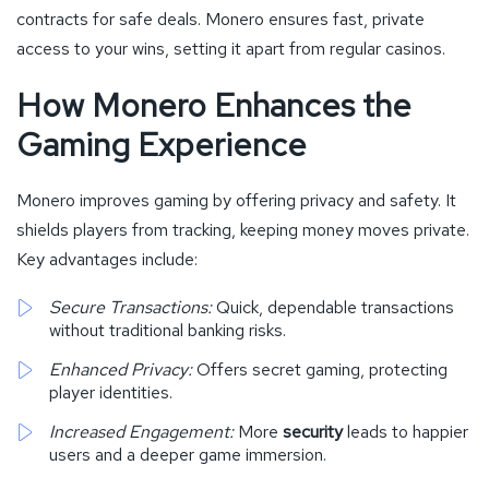
contracts for safe deals. Monero ensures fast, private
access to your wins, setting it apart from regular casinos.
How Monero Enhances the
Gaming Experience
Monero improves gaming by offering privacy and safety. It
shields players from tracking, keeping money moves private.
Key advantages include:
Secure Transactions:
Quick, dependable transactions
without traditional banking risks.
Enhanced Privacy:
Offers secret gaming, protecting
player identities.
Increased Engagement:
More
security
leads to happier
users and a deeper game immersion.