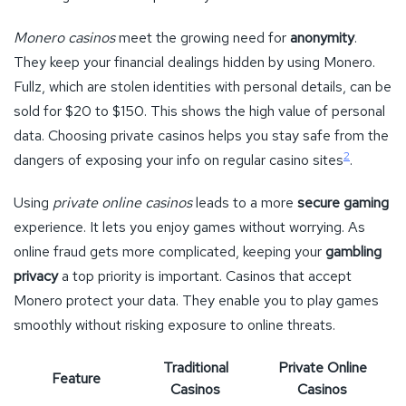
Monero casinos
meet the growing need for
anonymity
.
They keep your financial dealings hidden by using Monero.
Fullz, which are stolen identities with personal details, can be
sold for $20 to $150. This shows the high value of personal
data. Choosing private casinos helps you stay safe from the
2
dangers of exposing your info on regular casino sites
.
Using
private online casinos
leads to a more
secure gaming
experience. It lets you enjoy games without worrying. As
online fraud gets more complicated, keeping your
gambling
privacy
a top priority is important. Casinos that accept
Monero protect your data. They enable you to play games
smoothly without risking exposure to online threats.
Traditional
Private Online
Feature
Casinos
Casinos