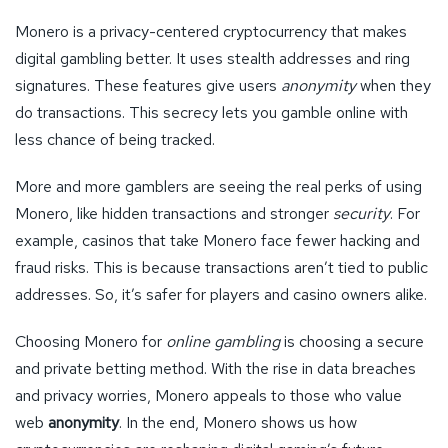
Monero is a privacy-centered cryptocurrency that makes
digital gambling better. It uses stealth addresses and ring
signatures. These features give users
anonymity
when they
do transactions. This secrecy lets you gamble online with
less chance of being tracked.
More and more gamblers are seeing the real perks of using
Monero, like hidden transactions and stronger
security
. For
example, casinos that take Monero face fewer hacking and
fraud risks. This is because transactions aren’t tied to public
addresses. So, it’s safer for players and casino owners alike.
Choosing Monero for
online gambling
is choosing a secure
and private betting method. With the rise in data breaches
and privacy worries, Monero appeals to those who value
web
anonymity
. In the end, Monero shows us how