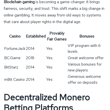
Blockchain gaming
is becoming a game-changer. It brings
fairness, security, and trust. This shift marks a big change in
online gambling. It moves away from old ways to systems
that care about player rights in the digital age.
Provably
Casino
Established
Bonuses
Fair Games
VIP program with 6
FortuneJack
2014
Yes
levels
BC.Game
2018
Yes
Great welcome offer
Various bonuses for
BitStarz
2014
Yes
new players
Generous welcome
mBit Casino
2014
Yes
offer on deposits
Decentralized Monero
Betting Platforms