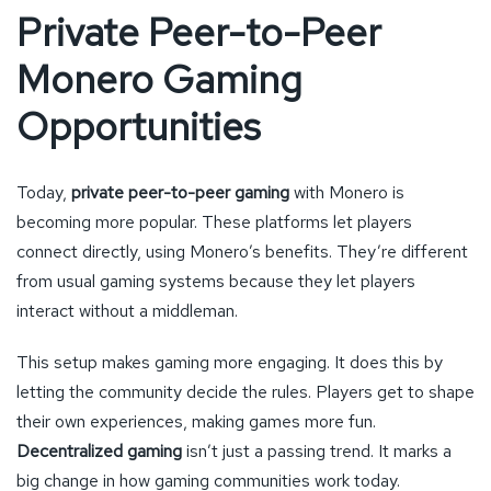
Private Peer-to-Peer
Monero Gaming
Opportunities
Today,
private peer-to-peer gaming
with Monero is
becoming more popular. These platforms let players
connect directly, using Monero’s benefits. They’re different
from usual gaming systems because they let players
interact without a middleman.
This setup makes gaming more engaging. It does this by
letting the community decide the rules. Players get to shape
their own experiences, making games more fun.
Decentralized gaming
isn’t just a passing trend. It marks a
big change in how gaming communities work today.