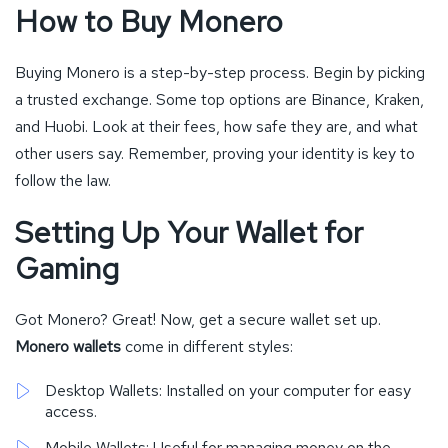
How to Buy Monero
Buying Monero is a step-by-step process. Begin by picking
a trusted exchange. Some top options are Binance, Kraken,
and Huobi. Look at their fees, how safe they are, and what
other users say. Remember, proving your identity is key to
follow the law.
Setting Up Your Wallet for
Gaming
Got Monero? Great! Now, get a secure wallet set up.
Monero wallets
come in different styles:
Desktop Wallets: Installed on your computer for easy
access.
Mobile Wallets: Useful for managing money on the