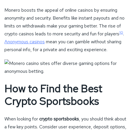
Monero boosts the appeal of online casinos by ensuring
anonymity and security. Benefits like instant payouts and no
limits on withdrawals make your gaming better. The rise of
10
crypto casinos leads to more security and fun for players
.
Anonymous casinos
mean you can gamble without sharing
personal info, for a private and exciting experience.
How to Find the Best
Crypto Sportsbooks
When looking for
crypto sportsbooks
, you should think about
a few key points. Consider user experience, deposit options,