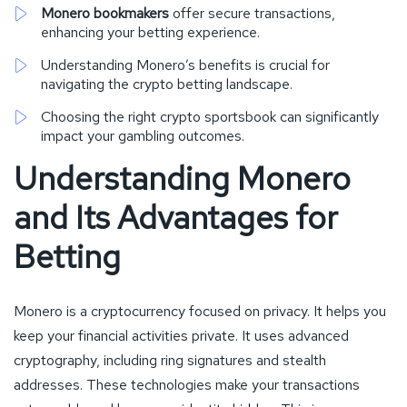
Monero bookmakers
offer secure transactions,
enhancing your betting experience.
Understanding Monero’s benefits is crucial for
navigating the crypto betting landscape.
Choosing the right crypto sportsbook can significantly
impact your gambling outcomes.
Understanding Monero
and Its Advantages for
Betting
Monero is a cryptocurrency focused on privacy. It helps you
keep your financial activities private. It uses advanced
cryptography, including ring signatures and stealth
addresses. These technologies make your transactions