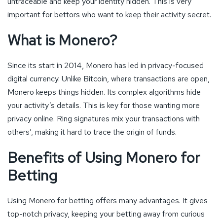
untraceable and keep your identity hidden. This is very
important for bettors who want to keep their activity secret.
What is Monero?
Since its start in 2014, Monero has led in privacy-focused
digital currency. Unlike Bitcoin, where transactions are open,
Monero keeps things hidden. Its complex algorithms hide
your activity’s details. This is key for those wanting more
privacy online. Ring signatures mix your transactions with
others’, making it hard to trace the origin of funds.
Benefits of Using Monero for
Betting
Using Monero for betting offers many advantages. It gives
top-notch privacy, keeping your betting away from curious