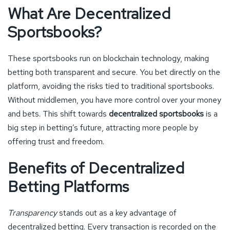
What Are Decentralized
Sportsbooks?
These sportsbooks run on blockchain technology, making
betting both transparent and secure. You bet directly on the
platform, avoiding the risks tied to traditional sportsbooks.
Without middlemen, you have more control over your money
and bets. This shift towards
decentralized sportsbooks
is a
big step in betting’s future, attracting more people by
offering trust and freedom.
Benefits of Decentralized
Betting Platforms
Transparency
stands out as a key advantage of
decentralized betting. Every transaction is recorded on the