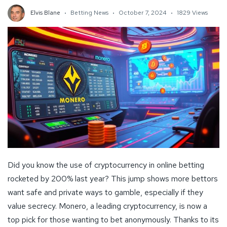
Elvis Blane
Betting News
October 7, 2024
1829 Views
Did you know the use of cryptocurrency in online betting
rocketed by 200% last year? This jump shows more bettors
want safe and private ways to gamble, especially if they
value secrecy. Monero, a leading cryptocurrency, is now a
top pick for those wanting to bet anonymously. Thanks to its