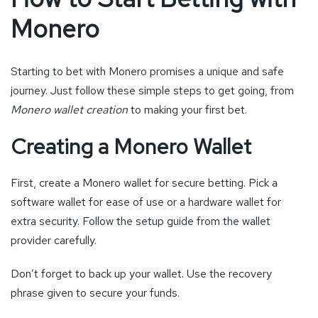
Monero
Starting to bet with Monero promises a unique and safe
journey. Just follow these simple steps to get going, from
Monero wallet creation
to making your first bet.
Creating a Monero Wallet
First, create a Monero wallet for secure betting. Pick a
software wallet for ease of use or a hardware wallet for
extra security. Follow the setup guide from the wallet
provider carefully.
Don’t forget to back up your wallet. Use the recovery
phrase given to secure your funds.