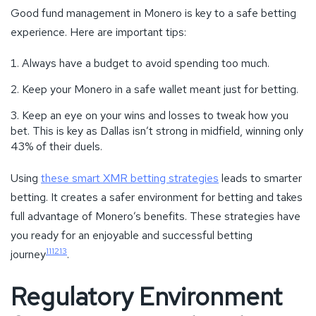
Good fund management in Monero is key to a safe betting
experience. Here are important tips:
Always have a budget to avoid spending too much.
Keep your Monero in a safe wallet meant just for betting.
Keep an eye on your wins and losses to tweak how you
bet. This is key as Dallas isn’t strong in midfield, winning only
43% of their duels.
Using
these smart XMR betting strategies
leads to smarter
betting. It creates a safer environment for betting and takes
full advantage of Monero’s benefits. These strategies have
you ready for an enjoyable and successful betting
11
12
13
journey
.
Regulatory Environment