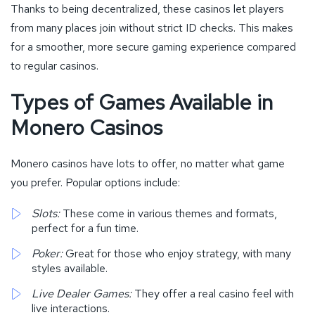
Thanks to being decentralized, these casinos let players
from many places join without strict ID checks. This makes
for a smoother, more secure gaming experience compared
to regular casinos.
Types of Games Available in
Monero Casinos
Monero casinos have lots to offer, no matter what game
you prefer. Popular options include:
Slots:
These come in various themes and formats,
perfect for a fun time.
Poker:
Great for those who enjoy strategy, with many
styles available.
Live Dealer Games:
They offer a real casino feel with
live interactions.