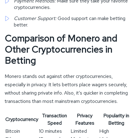
Payment Methods:
Make sure they take your favorite
cryptocurrencies.
Customer Support:
Good support can make betting
better.
Comparison of Monero and
Other Cryptocurrencies in
Betting
Monero stands out against other cryptocurrencies,
especially in privacy. It lets bettors place wagers securely,
without sharing private info. Also, it’s quicker in completing
transactions than most mainstream cryptocurrencies.
Transaction
Privacy
Popularity in
Cryptocurrency
Speed
Features
Betting
Bitcoin
10 minutes
Limited
High