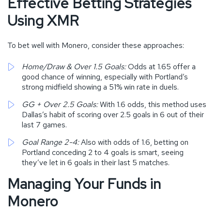
Effective Betting Strategies
Using XMR
To bet well with Monero, consider these approaches:
Home/Draw & Over 1.5 Goals:
Odds at 1.65 offer a
good chance of winning, especially with Portland’s
strong midfield showing a 51% win rate in duels.
GG + Over 2.5 Goals:
With 1.6 odds, this method uses
Dallas’s habit of scoring over 2.5 goals in 6 out of their
last 7 games.
Goal Range 2-4:
Also with odds of 1.6, betting on
Portland conceding 2 to 4 goals is smart, seeing
they’ve let in 6 goals in their last 5 matches.
Managing Your Funds in
Monero