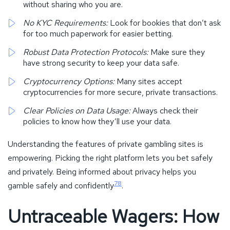
without sharing who you are.
No KYC Requirements:
Look for bookies that don’t ask
for too much paperwork for easier betting.
Robust Data Protection Protocols:
Make sure they
have strong security to keep your data safe.
Cryptocurrency Options:
Many sites accept
cryptocurrencies for more secure, private transactions.
Clear Policies on Data Usage:
Always check their
policies to know how they’ll use your data.
Understanding the features of private gambling sites is
empowering. Picking the right platform lets you bet safely
and privately. Being informed about privacy helps you
7
8
gamble safely and confidently
.
Untraceable Wagers: How