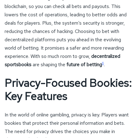
blockchain, so you can check all bets and payouts. This
lowers the cost of operations, leading to better odds and
deals for players. Plus, the system’s security is stronger,
reducing the chances of hacking. Choosing to bet with
decentralized platforms puts you ahead in the evolving
world of betting. It promises a safer and more rewarding
experience. With so much room to grow,
decentralized
6
sportsbooks
are shaping the
future of betting
.
Privacy-Focused Bookies:
Key Features
In the world of online gambling, privacy is key. Players want
bookies that protect their personal information and bets.
The need for privacy drives the choices you make in