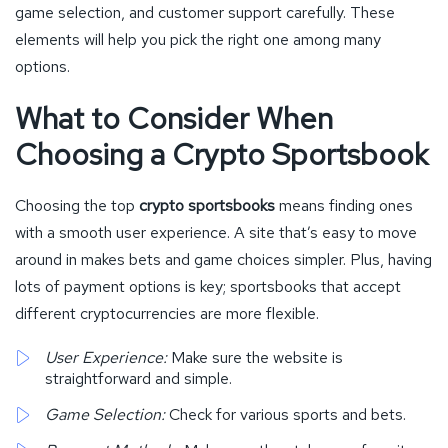
game selection, and customer support carefully. These
elements will help you pick the right one among many
options.
What to Consider When
Choosing a Crypto Sportsbook
Choosing the top
crypto sportsbooks
means finding ones
with a smooth user experience. A site that’s easy to move
around in makes bets and game choices simpler. Plus, having
lots of payment options is key; sportsbooks that accept
different cryptocurrencies are more flexible.
User Experience:
Make sure the website is
straightforward and simple.
Game Selection:
Check for various sports and bets.