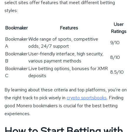
select sites offer features that meet different betting
styles:
User
Bookmaker
Features
Ratings
Bookmaker
Wide range of sports, competitive
9/10
A
odds, 24/7 support
Bookmaker
User-friendly interface, high security,
8/10
B
various payment methods
Bookmaker
Live betting options, bonuses for XMR
8.5/10
C
deposits
By learning about these criteria and top platforms, you’re on
the right track to pick wisely in
crypto sportsbooks
. Finding
good Monero bookmakers is crucial for the best betting
experiences.
How to Start Betting with