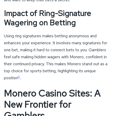
Impact of Ring-Signature
Wagering on Betting
Using ring signatures makes betting anonymous and
enhances your experience. It involves many signatures for
one bet, making it hard to connect bets to you. Gamblers
feel safe making hidden wagers with Monero, confident in
their continued privacy. This makes Monero stand out as a
top choice for sports betting, highlighting its unique
6
position
..
Monero Casino Sites: A
New Frontier for
Gamblers