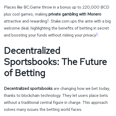
Places like BC.Game throw in a bonus up to 220,000 BCD
plus cool games, making
private gambling with Monero
5
attractive and rewarding
. Stake.com ups the ante with a big
welcome deal, highlighting the benefits of betting in secret
5
and boosting your funds without risking your privacy
.
Decentralized
Sportsbooks: The Future
of Betting
Decentralized sportsbooks
are changing how we bet today,
thanks to blockchain technology. They let users place bets
without a traditional central figure in charge. This approach
solves many issues the betting world faces.