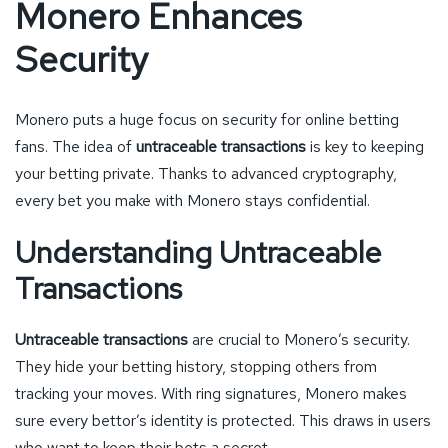
Monero Enhances
Security
Monero puts a huge focus on security for online betting
fans. The idea of
untraceable transactions
is key to keeping
your betting private. Thanks to advanced cryptography,
every bet you make with Monero stays confidential.
Understanding Untraceable
Transactions
Untraceable transactions
are crucial to Monero’s security.
They hide your betting history, stopping others from
tracking your moves. With ring signatures, Monero makes
sure every bettor’s identity is protected. This draws in users
who want to keep their bets a secret.