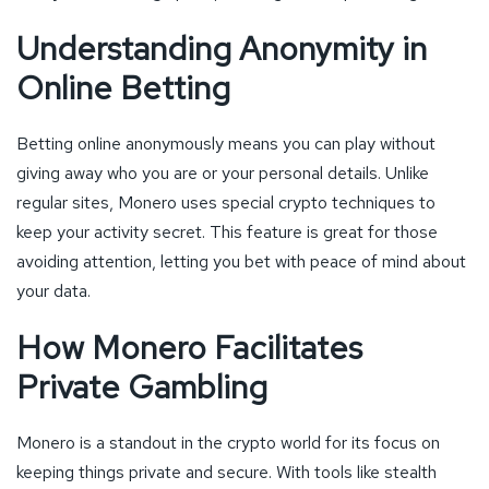
Understanding Anonymity in
Online Betting
Betting online anonymously means you can play without
giving away who you are or your personal details. Unlike
regular sites, Monero uses special crypto techniques to
keep your activity secret. This feature is great for those
avoiding attention, letting you bet with peace of mind about
your data.
How Monero Facilitates
Private Gambling
Monero is a standout in the crypto world for its focus on
keeping things private and secure. With tools like stealth