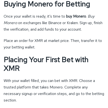
Buying Monero for Betting
Once your wallet is ready, it’s time to
buy Monero
.
Buy
Monero
on exchanges like Binance or Kraken. Sign up, finish
the verification, and add funds to your account.
Place an order for XMR at market price. Then, transfer it to
your betting wallet.
Placing Your First Bet with
XMR
With your wallet filled, you can bet with XMR. Choose a
trusted platform that takes Monero. Complete any
necessary signup or verification steps, and go to the betting
section.