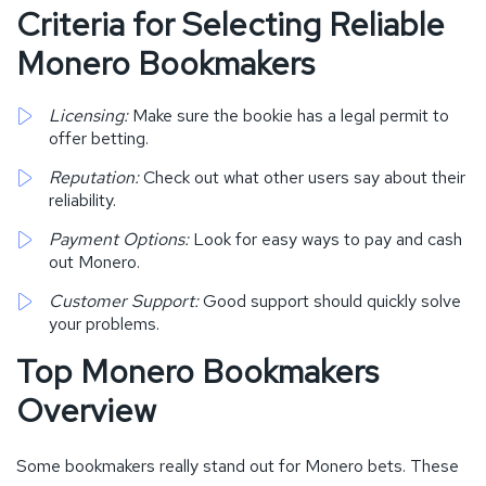
Criteria for Selecting Reliable
Monero Bookmakers
Licensing:
Make sure the bookie has a legal permit to
offer betting.
Reputation:
Check out what other users say about their
reliability.
Payment Options:
Look for easy ways to pay and cash
out Monero.
Customer Support:
Good support should quickly solve
your problems.
Top Monero Bookmakers
Overview
Some bookmakers really stand out for Monero bets. These