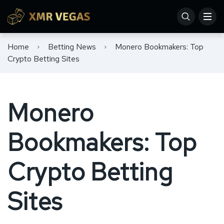
Home
Betting News
Monero Bookmakers: Top
Crypto Betting Sites
Monero
Bookmakers: Top
Crypto Betting
Sites