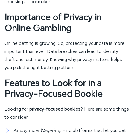
choosing a bookmaker.
Importance of Privacy in
Online Gambling
Online betting is growing. So, protecting your data is more
important than ever. Data breaches can lead to identity
theft and lost money. Knowing why privacy matters helps
you pick the right betting platform.
Features to Look for in a
Privacy-Focused Bookie
Looking for
privacy-focused bookies
? Here are some things
to consider:
Anonymous Wagering:
Find platforms that let you bet