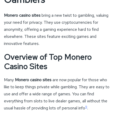
Monero casino sites
bring a new twist to gambling, valuing
your need for privacy. They use cryptocurrencies for
anonymity, offering a gaming experience hard to find
elsewhere. These sites feature exciting games and
innovative features.
Overview of Top Monero
Casino Sites
Many
Monero casino sites
are now popular for those who
like to keep things private while gambling. They are easy to
use and offer a wide range of games. You can find
everything from slots to live dealer games, all without the
9
usual hassle of providing lots of personal info
.