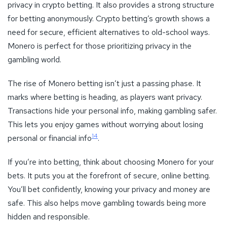
privacy in crypto betting. It also provides a strong structure
for betting anonymously. Crypto betting’s growth shows a
need for secure, efficient alternatives to old-school ways.
Monero is perfect for those prioritizing privacy in the
gambling world.
The rise of Monero betting isn’t just a passing phase. It
marks where betting is heading, as players want privacy.
Transactions hide your personal info, making gambling safer.
This lets you enjoy games without worrying about losing
14
personal or financial info
.
If you’re into betting, think about choosing Monero for your
bets. It puts you at the forefront of secure, online betting.
You’ll bet confidently, knowing your privacy and money are
safe. This also helps move gambling towards being more
hidden and responsible.