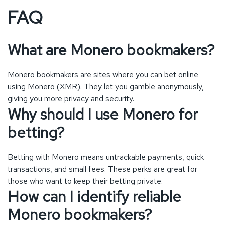
FAQ
What are Monero bookmakers?
Monero bookmakers are sites where you can bet online
using Monero (XMR). They let you gamble anonymously,
giving you more privacy and security.
Why should I use Monero for
betting?
Betting with Monero means untrackable payments, quick
transactions, and small fees. These perks are great for
those who want to keep their betting private.
How can I identify reliable
Monero bookmakers?