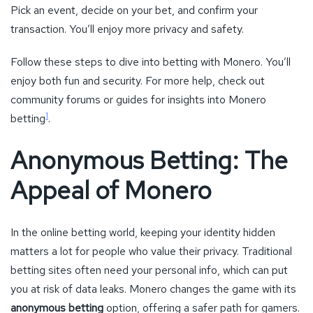
Pick an event, decide on your bet, and confirm your
transaction. You’ll enjoy more privacy and safety.
Follow these steps to dive into betting with Monero. You’ll
enjoy both fun and security. For more help, check out
community forums or guides for insights into Monero
1
betting
.
Anonymous Betting: The
Appeal of Monero
In the online betting world, keeping your identity hidden
matters a lot for people who value their privacy. Traditional
betting sites often need your personal info, which can put
you at risk of data leaks. Monero changes the game with its
anonymous betting
option, offering a safer path for gamers.