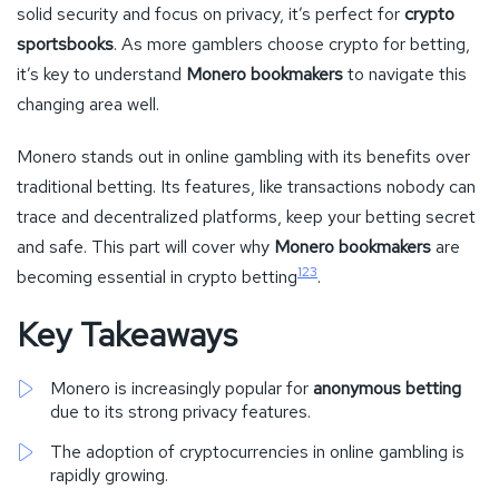
solid security and focus on privacy, it’s perfect for
crypto
sportsbooks
. As more gamblers choose crypto for betting,
it’s key to understand
Monero bookmakers
to navigate this
changing area well.
Monero stands out in online gambling with its benefits over
traditional betting. Its features, like transactions nobody can
trace and decentralized platforms, keep your betting secret
and safe. This part will cover why
Monero bookmakers
are
1
2
3
becoming essential in crypto betting
.
Key Takeaways
Monero is increasingly popular for
anonymous betting
due to its strong privacy features.
The adoption of cryptocurrencies in online gambling is
rapidly growing.