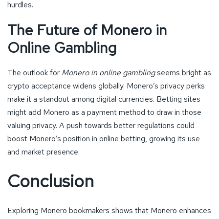
hurdles.
The Future of Monero in
Online Gambling
The outlook for
Monero in online gambling
seems bright as
crypto acceptance widens globally. Monero’s privacy perks
make it a standout among digital currencies. Betting sites
might add Monero as a payment method to draw in those
valuing privacy. A push towards better regulations could
boost Monero’s position in online betting, growing its use
and market presence.
Conclusion
Exploring Monero bookmakers shows that Monero enhances