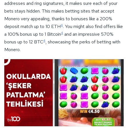
addresses and ring signatures, it makes sure each of your
bets stays hidden. This makes betting sites that accept
Monero very appealing, thanks to bonuses like a 200%
4
deposit match up to 10 ETH
. You might also find offers like
4
a 100% bonus up to 1 Bitcoin
and an impressive 570%
4
bonus up to 12 BTC
, showcasing the perks of betting with
Monero.