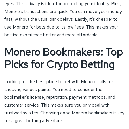
eyes. This privacy is ideal for protecting your identity. Plus,
Monero’s transactions are quick. You can move your money
fast, without the usual bank delays. Lastly, it’s cheaper to
use Monero for bets due to its low fees. This makes your
betting experience better and more affordable.
Monero Bookmakers: Top
Picks for Crypto Betting
Looking for the best place to bet with Monero calls for
checking various points. You need to consider the
bookmaker’s license, reputation, payment methods, and
customer service. This makes sure you only deal with
trustworthy sites. Choosing good Monero bookmakers is key
for a great betting adventure.