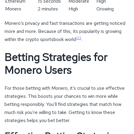
Ethereum
15 seconds
Moderate
High
Monero
2 minutes
High
Growing
Monero’s privacy and fast transactions are getting noticed
more and more. Because of this, its popularity is growing
1
2
3
within the crypto sportsbook world
.
Betting Strategies for
Monero Users
For those betting with Monero, it’s crucial to use effective
strategies. This boosts your chances to win more while
betting responsibly. You’ll find strategies that match how
much risk you’re willing to take. Getting to know these
strategies helps you bet better.