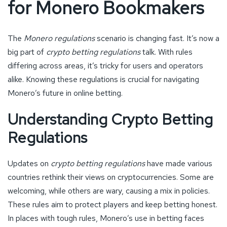
for Monero Bookmakers
The
Monero regulations
scenario is changing fast. It’s now a
big part of
crypto betting regulations
talk. With rules
differing across areas, it’s tricky for users and operators
alike. Knowing these regulations is crucial for navigating
Monero’s future in online betting.
Understanding Crypto Betting
Regulations
Updates on
crypto betting regulations
have made various
countries rethink their views on cryptocurrencies. Some are
welcoming, while others are wary, causing a mix in policies.
These rules aim to protect players and keep betting honest.
In places with tough rules, Monero’s use in betting faces