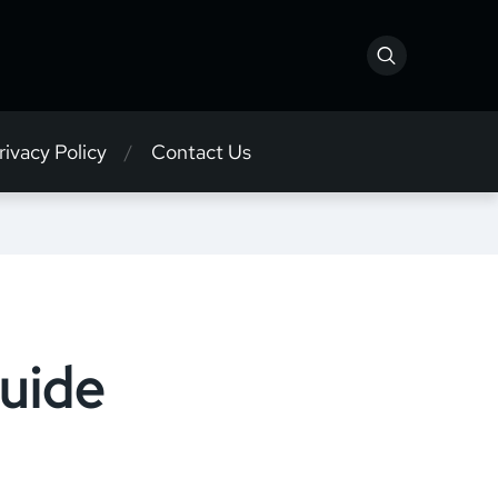
rivacy Policy
Contact Us
uide