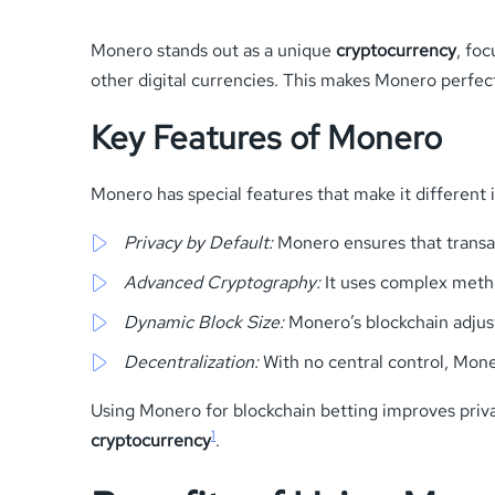
Monero stands out as a unique
cryptocurrency
, foc
other digital currencies. This makes Monero perfect 
Key Features of Monero
Monero has special features that make it different in
Privacy by Default:
Monero ensures that transac
Advanced Cryptography:
It uses complex method
Dynamic Block Size:
Monero’s blockchain adjusts
Decentralization:
With no central control, Moner
Using Monero for blockchain betting improves priva
1
cryptocurrency
.