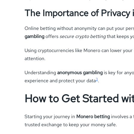
The Importance of Privacy 
Online betting without anonymity can put your perso
gambling
offers
secure crypto betting
that keeps yo
Using cryptocurrencies like Monero can lower your d
attention.
Understanding
anonymous gambling
is key for any
3
experience and protect your data
.
How to Get Started wi
Starting your journey in
Monero betting
involves a 
trusted exchange to keep your money safe.