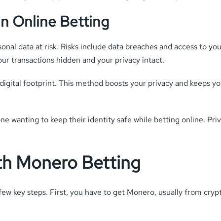
in Online Betting
nal data at risk. Risks include data breaches and access to your
ur transactions hidden and your privacy intact.
igital footprint. This method boosts your privacy and keeps yo
one wanting to keep their identity safe while betting online. 
th Monero Betting
few key steps. First, you have to get Monero, usually from cryp