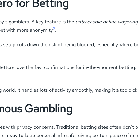
ro for Betting
y’s gamblers. A key feature is the
untraceable online wagering
2
 bet with more anonymity
.
setup cuts down the risk of being blocked, especially where be
Bettors love the fast confirmations for in-the-moment betting.
world. It handles lots of activity smoothly, making it a top pick
mous Gambling
mes with privacy concerns. Traditional betting sites often don’t 
rs a way to keep personal info safe, giving bettors peace of min