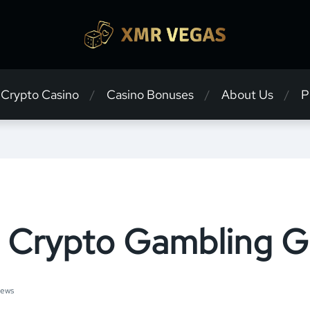
Crypto Casino
Casino Bonuses
About Us
P
: Crypto Gambling G
iews