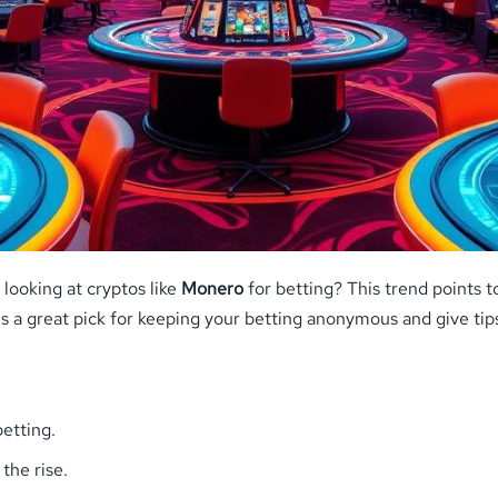
looking at cryptos like
Monero
for betting? This trend points t
is a great pick for keeping your betting anonymous and give tip
etting.
the rise.