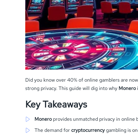
Did you know over 40% of online gamblers are now 
strong privacy. This guide will dig into why
Monero
Key Takeaways
Monero
provides unmatched privacy in online b
The demand for
cryptocurrency
gambling is on 