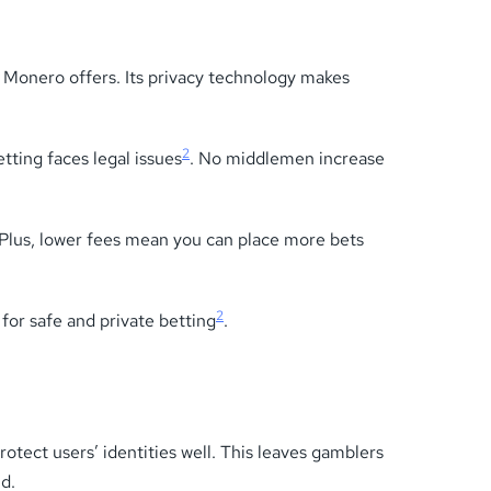
Monero offers. Its privacy technology makes
2
tting faces legal issues
. No middlemen increase
 Plus, lower fees mean you can place more bets
2
 for safe and private betting
.
protect users’ identities well. This leaves gamblers
d.