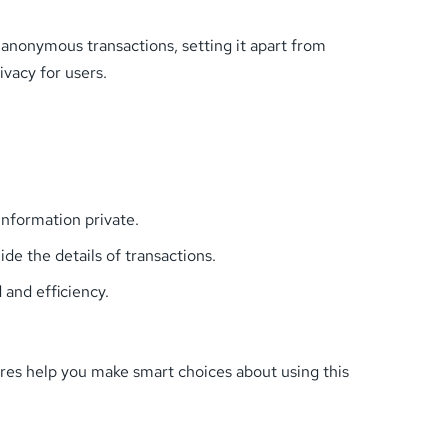
e, anonymous transactions, setting it apart from
ivacy for users.
nformation private.
de the details of transactions.
 and efficiency.
ures help you make smart choices about using this