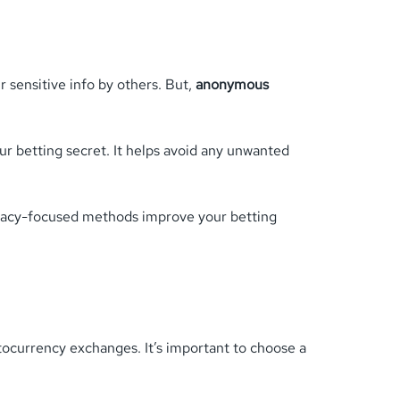
 sensitive info by others. But,
anonymous
ur betting secret. It helps avoid any unwanted
Privacy-focused methods improve your betting
tocurrency exchanges. It’s important to choose a