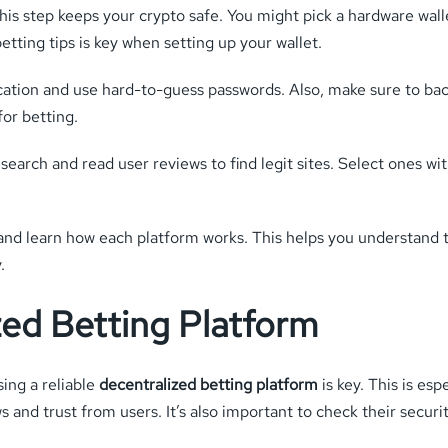
is step keeps your crypto safe. You might pick a hardware walle
tting tips is key when setting up your wallet.
cation and use hard-to-guess passwords. Also, make sure to back
for betting.
search and read user reviews to find legit sites. Select ones w
 and learn how each platform works. This helps you understand 
.
zed Betting Platform
sing a reliable
decentralized betting platform
is key. This is esp
ws and trust from users. It’s also important to check their secur