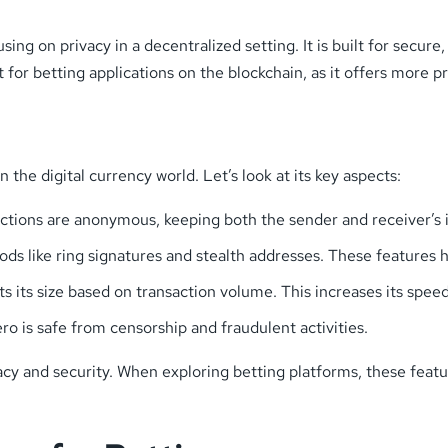
using on privacy in a decentralized setting. It is built for secur
for betting applications on the blockchain, as it offers more pr
 the digital currency world. Let’s look at its key aspects:
tions are anonymous, keeping both the sender and receiver’s i
s like ring signatures and stealth addresses. These features hi
 its size based on transaction volume. This increases its speed
o is safe from censorship and fraudulent activities.
cy and security. When exploring betting platforms, these feat