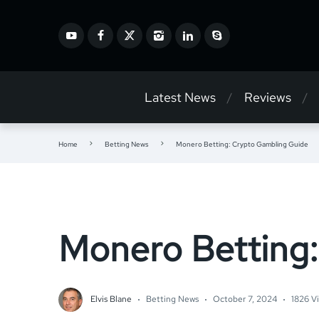
Latest News
Reviews
Home
Betting News
Monero Betting: Crypto Gambling Guide
Monero Betting
Elvis Blane
Betting News
October 7, 2024
1826 V