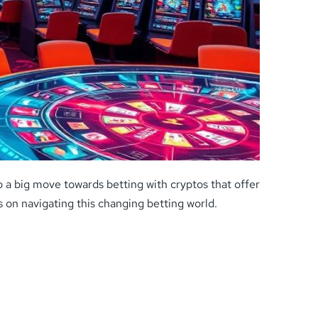
o a big move towards betting with cryptos that offer
s on navigating this changing betting world.