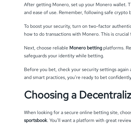
After getting Monero, set up your Monero wallet. Th
and ease of use. Remember, following safe crypto be
To boost your security, turn on two-factor authenti
how to do transactions with Monero. This is crucial 
Next, choose reliable
Monero betting
platforms. Re
safeguards your identity while betting.
Before you bet, check your security settings again
and smart practices, you’re ready to bet confidently
Choosing a Decentrali
When looking for a secure online betting site, choo
sportsbook
. You’ll want a platform with great revie