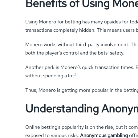
Benefits of Using Mone
Using Monero for betting has many upsides for toda
transactions completely hidden. This means users
Monero works without third-party involvement. This 
both the player’s control and the bets’ safety.
Another perk is Monero’s quick transaction times. 
2
without spending a lot
.
Thus, Monero is getting more popular in the betting 
Understanding Anony
Online betting’s popularity is on the rise, but it co
exposed to various risks.
Anonymous gambling
offe