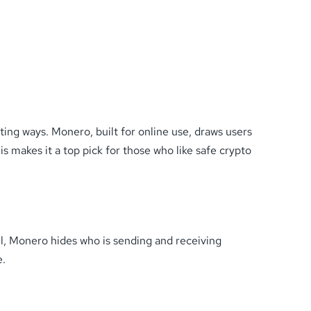
ting ways. Monero, built for online use, draws users
is makes it a top pick for those who like safe crypto
ail, Monero hides who is sending and receiving
e.