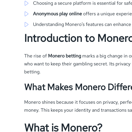
Choosing a secure platform is essential for saf
Anonymous play online
offers a unique experie
Understanding Monero’s features can enhance y
Introduction to Moner
The rise of
Monero betting
marks a big change in on
who want to keep their gambling secret. Its privacy 
betting.
What Makes Monero Differ
Monero shines because it focuses on privacy, perfect
money. This keeps your identity and transactions sa
What is Monero?