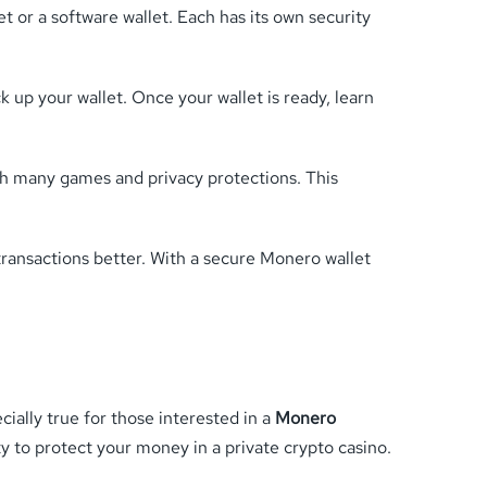
t or a software wallet. Each has its own security
 up your wallet. Once your wallet is ready, learn
ith many games and privacy protections. This
transactions better. With a secure Monero wallet
ecially true for those interested in a
Monero
ity to protect your money in a private crypto casino.