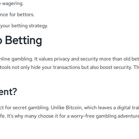
e wagering.
nce for bettors.
our betting strategy.
o Betting
line gambling. It values privacy and security more than old bet
tools not only hide your transactions but also boost security. Th
ent?
 for secret gambling. Unlike Bitcoin, which leaves a digital tr
fe. It’s why many choose it for a worry-free gambling adventur