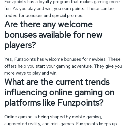
Funzpoints has a loyalty program that makes gaming more
fun. As you play and win, you earn points. These can be
traded for bonuses and special promos.
Are there any welcome
bonuses available for new
players?
Yes, Funzpoints has welcome bonuses for newbies. These
offers help you start your gaming adventure. They give you
more ways to play and win.
What are the current trends
influencing online gaming on
platforms like Funzpoints?
Online gaming is being shaped by mobile gaming,
augmented reality, and mini-games. Funzpoints keeps up