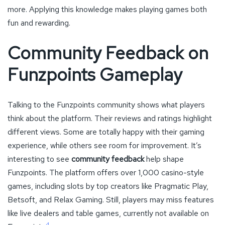
more. Applying this knowledge makes playing games both
fun and rewarding.
Community Feedback on
Funzpoints Gameplay
Talking to the Funzpoints community shows what players
think about the platform. Their reviews and ratings highlight
different views. Some are totally happy with their gaming
experience, while others see room for improvement. It’s
interesting to see
community feedback
help shape
Funzpoints. The platform offers over 1,000 casino-style
games, including slots by top creators like Pragmatic Play,
Betsoft, and Relax Gaming. Still, players may miss features
like live dealers and table games, currently not available on
4