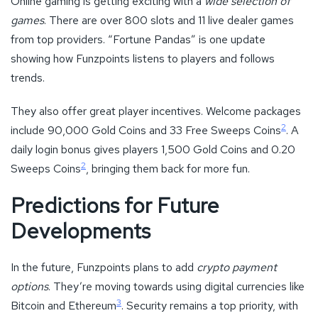
Online gaming is getting exciting with a
wide selection of
games
. There are over 800 slots and 11 live dealer games
from top providers. “Fortune Pandas” is one update
showing how Funzpoints listens to players and follows
trends.
They also offer great player incentives. Welcome packages
2
include 90,000 Gold Coins and 33 Free Sweeps Coins
. A
daily login bonus gives players 1,500 Gold Coins and 0.20
2
Sweeps Coins
, bringing them back for more fun.
Predictions for Future
Developments
In the future, Funzpoints plans to add
crypto payment
options
. They’re moving towards using digital currencies like
3
Bitcoin and Ethereum
. Security remains a top priority, with