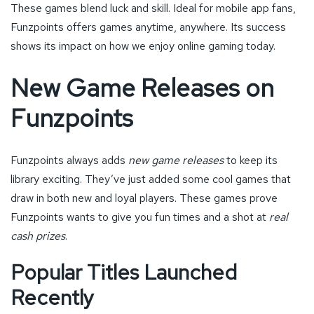
These games blend luck and skill. Ideal for mobile app fans,
Funzpoints offers games anytime, anywhere. Its success
shows its impact on how we enjoy online gaming today.
New Game Releases on
Funzpoints
Funzpoints always adds
new game releases
to keep its
library exciting. They’ve just added some cool games that
draw in both new and loyal players. These games prove
Funzpoints wants to give you fun times and a shot at
real
cash prizes
.
Popular Titles Launched
Recently