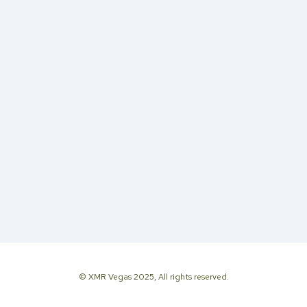
© XMR Vegas 2025, All rights reserved.