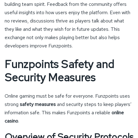
building team spirit. Feedback from the community offers
useful insights into how users enjoy the platform. Even with
no reviews, discussions thrive as players talk about what
they like and what they wish for in future updates. This
exchange not only makes playing better but also helps
developers improve Funzpoints.
Funzpoints Safety and
Security Measures
Online gaming must be safe for everyone. Funzpoints uses
strong
safety measures
and security steps to keep players’
information safe. This makes Funzpoints a reliable
online
casino
.
Overview of Security Protocols