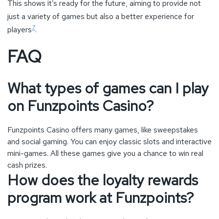
This shows it’s ready for the future, aiming to provide not
just a variety of games but also a better experience for
7
players
.
FAQ
What types of games can I play
on Funzpoints Casino?
Funzpoints Casino offers many games, like sweepstakes
and social gaming. You can enjoy classic slots and interactive
mini-games. All these games give you a chance to win real
cash prizes.
How does the loyalty rewards
program work at Funzpoints?