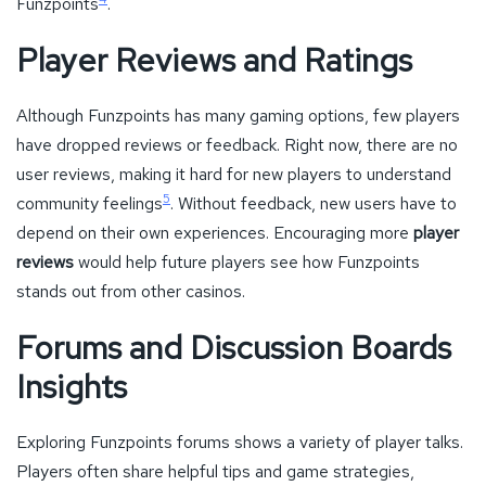
Funzpoints
.
Player Reviews and Ratings
Although Funzpoints has many gaming options, few players
have dropped reviews or feedback. Right now, there are no
user reviews, making it hard for new players to understand
5
community feelings
. Without feedback, new users have to
depend on their own experiences. Encouraging more
player
reviews
would help future players see how Funzpoints
stands out from other casinos.
Forums and Discussion Boards
Insights
Exploring Funzpoints forums shows a variety of player talks.
Players often share helpful tips and game strategies,