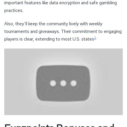
important features like data encryption and safe gambling
practices.
Also, they’ll keep the community lively with weekly
tournaments and giveaways. Their commitment to engaging
2
players is clear, extending to most U.S. states