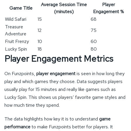
Average Session Time
Player
Game Title
(minutes)
Engagement %
Wild Safari
15
68
Treasure
12
75
Adventure
Fruit Frenzy
10
60
Lucky Spin
18
80
Player Engagement Metrics
On Funzpoints,
player engagement
is seen in how long they
play and which games they choose. Data suggests players
usually play for 15 minutes and really like games such as
Lucky Spin. This shows us players’ favorite game styles and
how much time they spend.
The data highlights how key it is to understand
game
performance
to make Funzpoints better for players. It