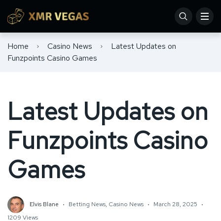
Home
Casino News
Latest Updates on
Funzpoints Casino Games
Latest Updates on
Funzpoints Casino
Games
Elvis Blane
Betting News
,
Casino News
March 28, 2025
1209 Views