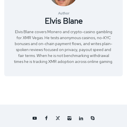
Author
Elvis Blane
Elvis Blane covers Monero and crypto-casino gambling
for XMR Vegas. He tests anonymous casinos, no-KYC
bonuses and on-chain payment flows, and writes plain-
spoken reviews focused on privacy, payout speed and
fair terms. When he is not benchmarking withdrawal
times he is tracking XMR adoption across online gaming.