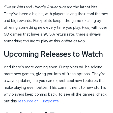
Sweet Wins
and
Jungle Adventure
are the latest hits.
They’ve been a big hit, with players loving their cool themes
and big rewards. Funzpoints keeps the game exciting by
offering something new every time you play. Plus, with over
60 games that have a 96.5% return rate, there’s always
something thrilling to play at this
online casino
.
Upcoming Releases to Watch
And there’s more coming soon. Funzpoints will be adding
more new games, giving you lots of fresh options. They’re
always updating, so you can expect cool new features that
make playing even better. This commitment to new stuff is
why players keep coming back. To see all the games, check
out this
resource on Funzpoints
.