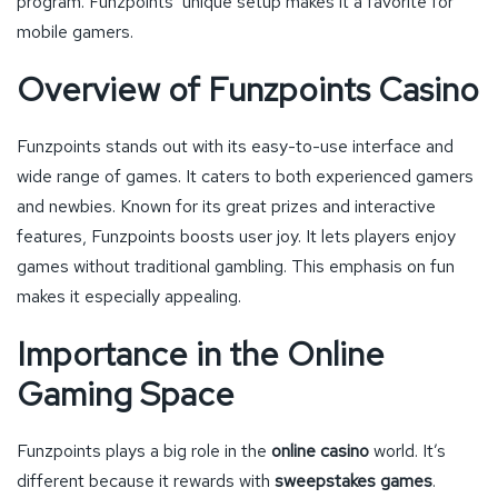
program. Funzpoints’ unique setup makes it a favorite for
mobile gamers.
Overview of Funzpoints Casino
Funzpoints stands out with its easy-to-use interface and
wide range of games. It caters to both experienced gamers
and newbies. Known for its great prizes and interactive
features, Funzpoints boosts user joy. It lets players enjoy
games without traditional gambling. This emphasis on fun
makes it especially appealing.
Importance in the Online
Gaming Space
Funzpoints plays a big role in the
online casino
world. It’s
different because it rewards with
sweepstakes games
.