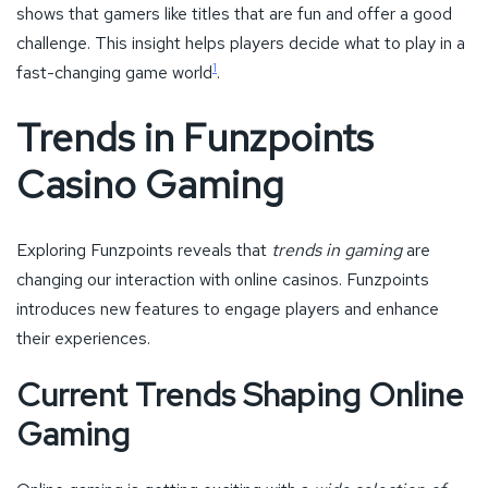
shows that gamers like titles that are fun and offer a good
challenge. This insight helps players decide what to play in a
1
fast-changing game world
.
Trends in Funzpoints
Casino Gaming
Exploring Funzpoints reveals that
trends in gaming
are
changing our interaction with online casinos. Funzpoints
introduces new features to engage players and enhance
their experiences.
Current Trends Shaping Online
Gaming