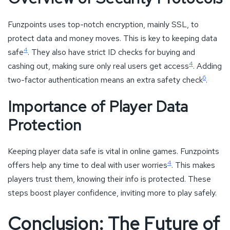
Funzpoints uses top-notch encryption, mainly SSL, to
protect data and money moves. This is key to keeping data
4
safe
. They also have strict ID checks for buying and
4
cashing out, making sure only real users get access
. Adding
6
two-factor authentication means an extra safety check
.
Importance of Player Data
Protection
Keeping player data safe is vital in online games. Funzpoints
4
offers help any time to deal with user worries
. This makes
players trust them, knowing their info is protected. These
steps boost player confidence, inviting more to play safely.
Conclusion: The Future of