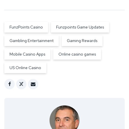
FunzPoints Casino
Funzpoints Game Updates
Gambling Entertainment
Gaming Rewards
Mobile Casino Apps
Online casino games
US Online Casino