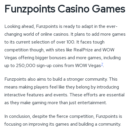
Funzpoints Casino Games
Looking ahead, Funzpoints is ready to adapt in the ever-
changing world of online casinos. It plans to add more games
to its current selection of over 100. It faces tough
competition though, with sites like RealPrize and WOW
Vegas offering bigger bonuses and more games, including
7
up to 250,000 sign-up coins from WOW Vegas
.
Funzpoints also aims to build a stronger community. This
means making players feel like they belong by introducing
interactive features and events. These efforts are essential
as they make gaming more than just entertainment.
In conclusion, despite the fierce competition, Funzpoints is
focusing on improving its games and building a community.