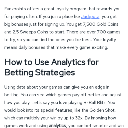
Funzpoints offers a great loyalty program that rewards you
for playing often. If you join a place like
Jackpota
, you get
big bonuses just for signing up. You get 7,500 Gold Coins
and 2.5 Sweeps Coins to start. There are over 700 games
to try, so you can find the ones you like best. Your loyalty
means daily bonuses that make every game exciting.
How to Use Analytics for
Betting Strategies
Using data about your games can give you an edge in
betting. You can see which games pay off better and adjust
how you play. Let’s say you love playing B-Ball Blitz. You
would look into its special features, like the Golden Shot,
which can multiply your win by up to 32x. By knowing how
games work and using
analytics
, you can bet smarter and win