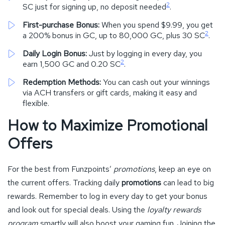
2
SC just for signing up, no deposit needed
.
First-purchase Bonus:
When you spend $9.99, you get
2
a 200% bonus in GC, up to 80,000 GC, plus 30 SC
.
Daily Login Bonus:
Just by logging in every day, you
2
earn 1,500 GC and 0.20 SC
.
Redemption Methods:
You can cash out your winnings
via ACH transfers or gift cards, making it easy and
flexible.
How to Maximize Promotional
Offers
For the best from Funzpoints’
promotions
, keep an eye on
the current offers. Tracking daily
promotions
can lead to big
rewards. Remember to log in every day to get your bonus
and look out for special deals. Using the
loyalty rewards
program
smartly will also boost your gaming fun. Joining the