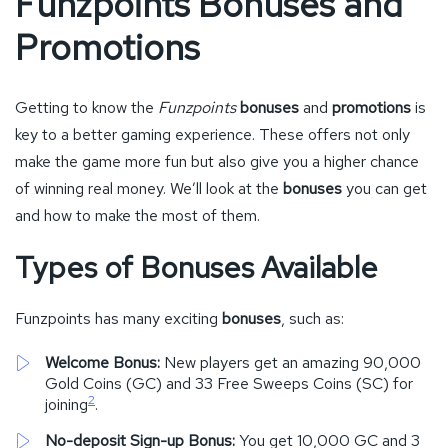
Funzpoints Bonuses and
Promotions
Getting to know the
Funzpoints
bonuses
and
promotions
is
key to a better gaming experience. These offers not only
make the game more fun but also give you a higher chance
of winning real money. We’ll look at the
bonuses
you can get
and how to make the most of them.
Types of Bonuses Available
Funzpoints has many exciting
bonuses
, such as:
Welcome Bonus:
New players get an amazing 90,000
Gold Coins (GC) and 33 Free Sweeps Coins (SC) for
2
joining
.
No-deposit Sign-up Bonus:
You get 10,000 GC and 3