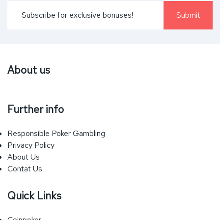
About us
Further info
Responsible Poker Gambling
Privacy Policy
About Us
Contat Us
Quick Links
Coinpoker