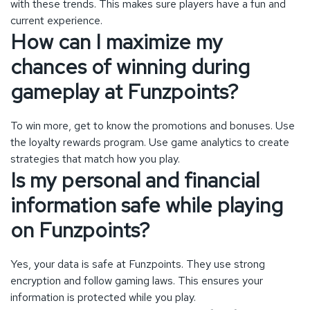
with these trends. This makes sure players have a fun and
current experience.
How can I maximize my
chances of winning during
gameplay at Funzpoints?
To win more, get to know the promotions and bonuses. Use
the loyalty rewards program. Use game analytics to create
strategies that match how you play.
Is my personal and financial
information safe while playing
on Funzpoints?
Yes, your data is safe at Funzpoints. They use strong
encryption and follow gaming laws. This ensures your
information is protected while you play.