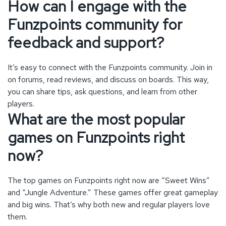
How can I engage with the
Funzpoints community for
feedback and support?
It’s easy to connect with the Funzpoints community. Join in
on forums, read reviews, and discuss on boards. This way,
you can share tips, ask questions, and learn from other
players.
What are the most popular
games on Funzpoints right
now?
The top games on Funzpoints right now are “Sweet Wins”
and “Jungle Adventure.” These games offer great gameplay
and big wins. That’s why both new and regular players love
them.