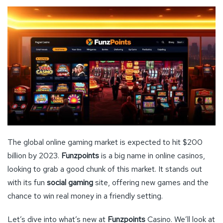
The global online gaming market is expected to hit $200
billion by 2023.
Funzpoints
is a big name in online casinos,
looking to grab a good chunk of this market. It stands out
with its fun
social gaming
site, offering new games and the
chance to win real money in a friendly setting.
Let’s dive into what’s new at
Funzpoints
Casino. We’ll look at