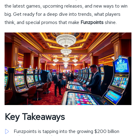
the latest games, upcoming releases, and new ways to win
big. Get ready for a deep dive into trends, what players
think, and special promos that make
Funzpoints
shine.
Key Takeaways
Funzpoints is tapping into the growing $200 billion