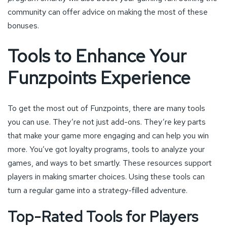
community can offer advice on making the most of these
bonuses.
Tools to Enhance Your
Funzpoints Experience
To get the most out of Funzpoints, there are many tools
you can use. They’re not just add-ons. They’re key parts
that make your game more engaging and can help you win
more. You’ve got loyalty programs, tools to analyze your
games, and ways to bet smartly. These resources support
players in making smarter choices. Using these tools can
turn a regular game into a strategy-filled adventure.
Top-Rated Tools for Players