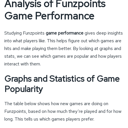
Analysis of Funzpoints
Game Performance
Studying Funzpoints
game performance
gives deep insights
into what players like. This helps figure out which games are
hits and make playing them better. By looking at graphs and
stats, we can see which games are popular and how players
interact with them.
Graphs and Statistics of Game
Popularity
The table below shows how new games are doing on
Funzpoints, based on how much they’re played and for how
long. This tells us which games players prefer.