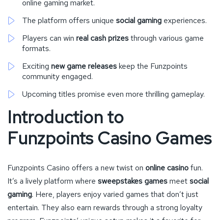
online gaming market.
The platform offers unique
social gaming
experiences.
Players can win
real cash prizes
through various game
formats.
Exciting
new game releases
keep the Funzpoints
community engaged.
Upcoming titles promise even more thrilling gameplay.
Introduction to
Funzpoints Casino Games
Funzpoints Casino offers a new twist on
online casino
fun.
It’s a lively platform where
sweepstakes games
meet
social
gaming
. Here, players enjoy varied games that don’t just
entertain. They also earn rewards through a strong loyalty