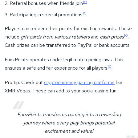
10
Referral bonuses when friends join
10
Participating in special promotions
Players can redeem their points for exciting rewards. These
10
include
gift cards from various retailers
and
cash prizes
.
Cash prizes can be transferred to PayPal or bank accounts.
FunzPoints operates under legitimate gaming laws. This
10
ensures a safe and fair experience for all players
.
Pro tip: Check out
cryptocurrency gaming platforms
like
XMR Vegas. These can add to your social casino fun.
FunzPoints transforms gaming into a rewarding
journey where every play brings potential
excitement and value!