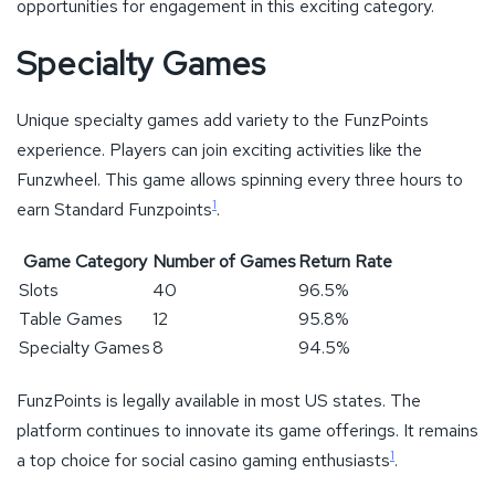
opportunities for engagement in this exciting category.
Specialty Games
Unique specialty games add variety to the FunzPoints
experience. Players can join exciting activities like the
Funzwheel. This game allows spinning every three hours to
1
earn Standard Funzpoints
.
Game Category
Number of Games
Return Rate
Slots
40
96.5%
Table Games
12
95.8%
Specialty Games
8
94.5%
FunzPoints is legally available in most US states. The
platform continues to innovate its game offerings. It remains
1
a top choice for social casino gaming enthusiasts
.