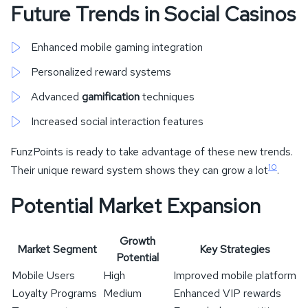
Future Trends in Social Casinos
Enhanced mobile gaming integration
Personalized reward systems
Advanced
gamification
techniques
Increased social interaction features
FunzPoints is ready to take advantage of these new trends.
10
Their unique reward system shows they can grow a lot
.
Potential Market Expansion
Growth
Market Segment
Key Strategies
Potential
Mobile Users
High
Improved mobile platform
Loyalty Programs
Medium
Enhanced VIP rewards