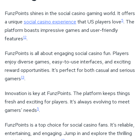
FunzPoints shines in the social casino gaming world. It offers
5
a unique
social casino experience
that US players love
. The
platform boasts impressive games and user-friendly
12
features
.
FunzPoints is all about engaging social casino fun. Players
enjoy diverse games, easy-to-use interfaces, and exciting
reward opportunities. It’s perfect for both casual and serious
13
gamers
.
Innovation is key at FunzPoints. The platform keeps things
fresh and exciting for players. It’s always evolving to meet
5
gamers’ needs
.
FunzPoints is a top choice for social casino fans. It’s reliable,
entertaining, and engaging. Jump in and explore the thrilling