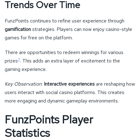
Trends Over Time
FunzPoints continues to refine user experience through
gamification
strategies. Players can now enjoy casino-style
games for free on the platform.
There are opportunities to redeem winnings for various
7
prizes
. This adds an extra layer of excitement to the
gaming experience.
Key Observation
:
Interactive experiences
are reshaping how
users interact with social casino platforms. This creates
more engaging and dynamic gameplay environments.
FunzPoints Player
Statistics