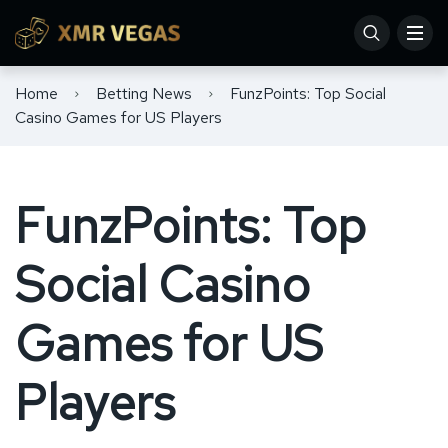
Home
Betting News
FunzPoints: Top Social
Casino Games for US Players
FunzPoints: Top
Social Casino
Games for US
Players