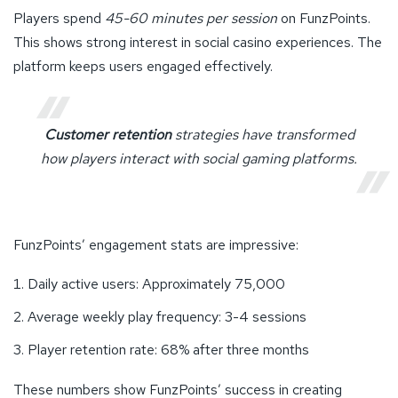
Players spend
45-60 minutes per session
on FunzPoints.
This shows strong interest in social casino experiences. The
platform keeps users engaged effectively.
Customer retention
strategies have transformed
how players interact with social gaming platforms.
FunzPoints’ engagement stats are impressive:
Daily active users: Approximately 75,000
Average weekly play frequency: 3-4 sessions
Player retention rate: 68% after three months
These numbers show FunzPoints’ success in creating