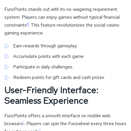
FunzPoints stands out with its no-wagering requirement
system. Players can enjoy games without typical financial
6
constraints
. This feature revolutionizes the social casino
gaming experience.
Earn rewards through gameplay
Accumulate points with each game
Participate in daily challenges
Redeem points for gift cards and cash prizes
User-Friendly Interface:
Seamless Experience
FunzPoints offers a smooth interface on mobile web
1
browsers
. Players can spin the Funzwheel every three hours
1