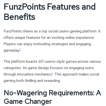
FunzPoints Features and
Benefits
FunzPoints shines as a top social casino gaming platform. It
offers unique features for an exciting online experience.
Players can enjoy motivating strategies and engaging
1
gameplay
.
The platform boasts
60 casino-style games
across various
categories. Its game design focuses on engaging users
1
through innovative mechanics
. This approach makes social
gaming both thrilling and rewarding.
No-Wagering Requirements: A
Game Changer