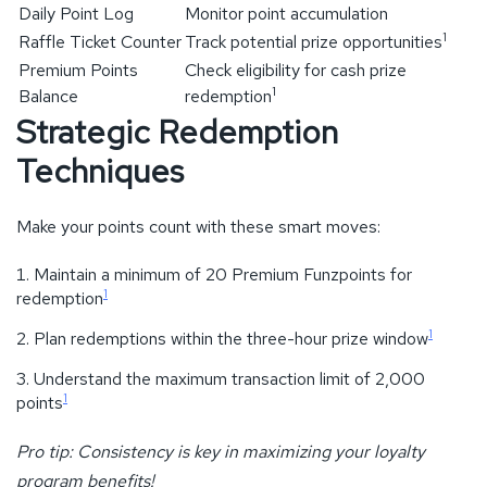
Daily Point Log
Monitor point accumulation
1
Raffle Ticket Counter
Track potential prize opportunities
Premium Points
Check eligibility for cash prize
1
Balance
redemption
Strategic Redemption
Techniques
Make your points count with these smart moves:
Maintain a minimum of 20 Premium Funzpoints for
1
redemption
1
Plan redemptions within the three-hour prize window
Understand the maximum transaction limit of 2,000
1
points
Pro tip: Consistency is key in maximizing your loyalty
program benefits!