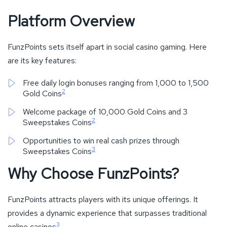
Platform Overview
FunzPoints sets itself apart in social casino gaming. Here
are its key features:
Free daily login bonuses ranging from 1,000 to 1,500
2
Gold Coins
Welcome package of 10,000 Gold Coins and 3
2
Sweepstakes Coins
Opportunities to win real cash prizes through
3
Sweepstakes Coins
Why Choose FunzPoints?
FunzPoints attracts players with its unique offerings. It
provides a dynamic experience that surpasses traditional
3
online casinos
.