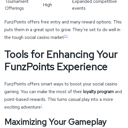
Tournament
Expanded competitive
High
Offerings
events
FunzPoints offers free entry and many reward options. This
puts them in a great spot to grow. They’re set to do well in
10
the tough social casino market
.
Tools for Enhancing Your
FunzPoints Experience
FunzPoints offers smart ways to boost your social casino
gaming. You can make the most of their
loyalty program
and
point-based rewards. This turns casual play into a more
1
exciting adventure
.
Maximizing Your Gameplay