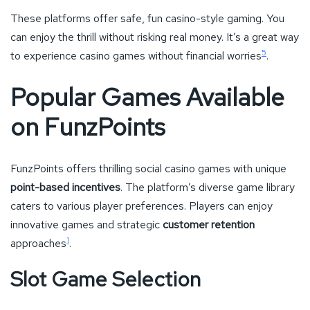
These platforms offer safe, fun casino-style gaming. You
can enjoy the thrill without risking real money. It’s a great way
5
to experience casino games without financial worries
.
Popular Games Available
on FunzPoints
FunzPoints offers thrilling social casino games with unique
point-based incentives
. The platform’s diverse game library
caters to various player preferences. Players can enjoy
innovative games and strategic
customer retention
1
approaches
.
Slot Game Selection