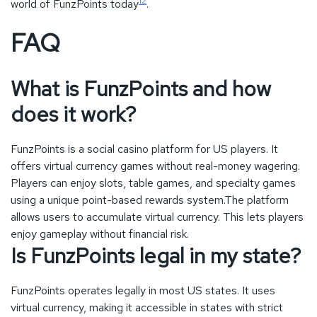
12
world of FunzPoints today
.
FAQ
What is FunzPoints and how
does it work?
FunzPoints is a social casino platform for US players. It
offers virtual currency games without real-money wagering.
Players can enjoy slots, table games, and specialty games
using a unique point-based rewards system.The platform
allows users to accumulate virtual currency. This lets players
enjoy gameplay without financial risk.
Is FunzPoints legal in my state?
FunzPoints operates legally in most US states. It uses
virtual currency, making it accessible in states with strict