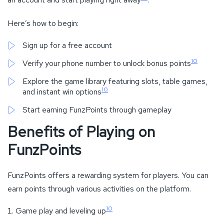
Here’s how to begin:
Sign up for a free account
10
Verify your phone number to unlock bonus points
Explore the game library featuring slots, table games,
10
and instant win options
Start earning FunzPoints through gameplay
Benefits of Playing on
FunzPoints
FunzPoints offers a rewarding system for players. You can
earn points through various activities on the platform.
10
Game play and leveling up