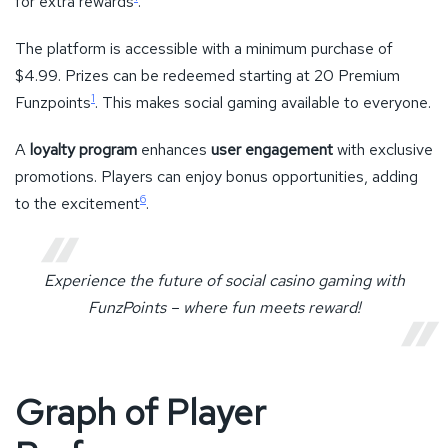
for extra rewards
.
The platform is accessible with a minimum purchase of
$4.99. Prizes can be redeemed starting at 20 Premium
1
Funzpoints
. This makes social gaming available to everyone.
A
loyalty program
enhances
user engagement
with exclusive
promotions. Players can enjoy bonus opportunities, adding
6
to the excitement
.
Experience the future of social casino gaming with
FunzPoints – where fun meets reward!
Graph of Player