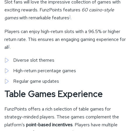
Slot fans will love the impressive collection of games with
exciting rewards. FunzPoints features
60 casino-style
1
games
with remarkable features
.
Players can enjoy high-return slots with a 96.5% or higher
return rate. This ensures an engaging gaming experience for
1
all
.
Diverse slot themes
High-return percentage games
Regular game updates
Table Games Experience
FunzPoints offers a rich selection of table games for
strategy-minded players. These games complement the
platform’s
point-based incentives
. Players have multiple