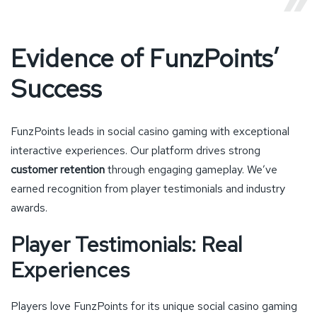
Evidence of FunzPoints’
Success
FunzPoints leads in social casino gaming with exceptional
interactive experiences. Our platform drives strong
customer retention
through engaging gameplay. We’ve
earned recognition from player testimonials and industry
awards.
Player Testimonials: Real
Experiences
Players love FunzPoints for its unique social casino gaming