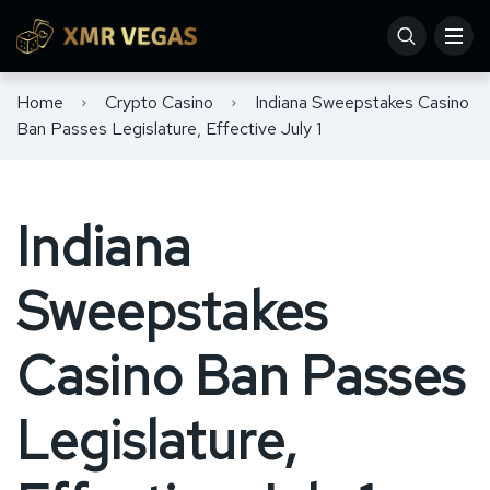
Home
Crypto Casino
Indiana Sweepstakes Casino
Ban Passes Legislature, Effective July 1
Indiana
Sweepstakes
Casino Ban Passes
Legislature,