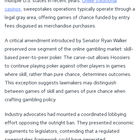
multiple U.S. states in recent years.
Unlike traditional
casinos,
sweepstakes operations typically operate through a
legal gray area, offering games of chance funded by entry
fees disguised as merchandise purchases.
A critical amendment introduced by Senator Ryan Walker
preserved one segment of the online gambling market: skill-
based peer-to-peer poker. The carve-out allows Hoosiers
to continue playing poker against other players in games
where skill, rather than pure chance, determines outcomes.
This exception suggests lawmakers may distinguish
between games of skill and games of pure chance when
crafting gambling policy.
Industry advocates had mounted a coordinated lobbying
effort opposing the outright ban. They presented economic
arguments to legislators, contending that a regulated
sweepstakes framework could have generated