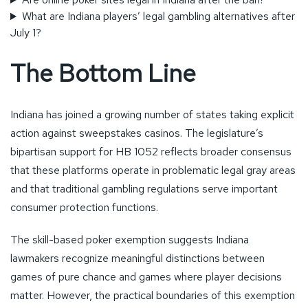
What are Indiana players’ legal gambling alternatives after
July 1?
The Bottom Line
Indiana has joined a growing number of states taking explicit
action against sweepstakes casinos. The legislature’s
bipartisan support for HB 1052 reflects broader consensus
that these platforms operate in problematic legal gray areas
and that traditional gambling regulations serve important
consumer protection functions.
The skill-based poker exemption suggests Indiana
lawmakers recognize meaningful distinctions between
games of pure chance and games where player decisions
matter. However, the practical boundaries of this exemption