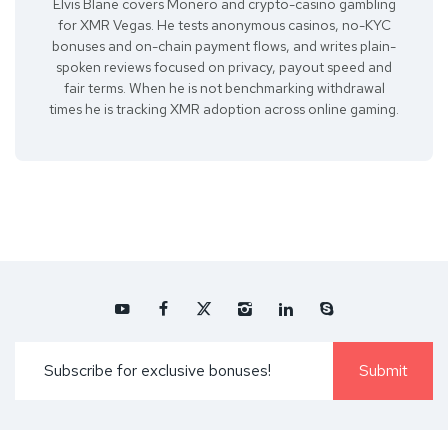
Elvis Blane covers Monero and crypto-casino gambling
for XMR Vegas. He tests anonymous casinos, no-KYC
bonuses and on-chain payment flows, and writes plain-
spoken reviews focused on privacy, payout speed and
fair terms. When he is not benchmarking withdrawal
times he is tracking XMR adoption across online gaming.