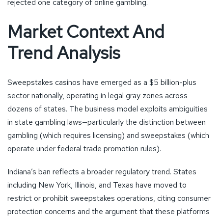
rejected one category of online gambling.
Market Context And
Trend Analysis
Sweepstakes casinos have emerged as a $5 billion-plus
sector nationally, operating in legal gray zones across
dozens of states. The business model exploits ambiguities
in state gambling laws—particularly the distinction between
gambling (which requires licensing) and sweepstakes (which
operate under federal trade promotion rules).
Indiana’s ban reflects a broader regulatory trend. States
including New York, Illinois, and Texas have moved to
restrict or prohibit sweepstakes operations, citing consumer
protection concerns and the argument that these platforms