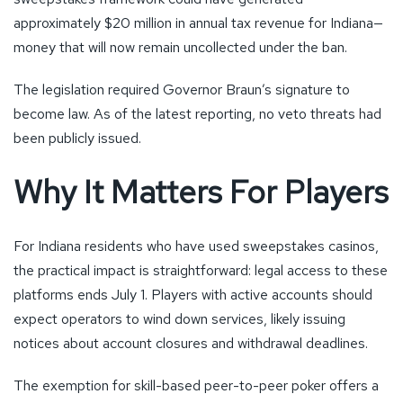
approximately $20 million in annual tax revenue for Indiana—
money that will now remain uncollected under the ban.
The legislation required Governor Braun’s signature to
become law. As of the latest reporting, no veto threats had
been publicly issued.
Why It Matters For Players
For Indiana residents who have used sweepstakes casinos,
the practical impact is straightforward: legal access to these
platforms ends July 1. Players with active accounts should
expect operators to wind down services, likely issuing
notices about account closures and withdrawal deadlines.
The exemption for skill-based peer-to-peer poker offers a