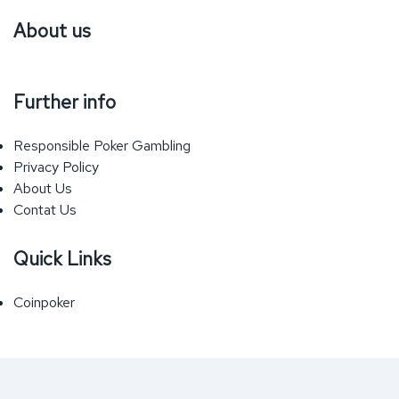
About us
Further info
Responsible Poker Gambling
Privacy Policy
About Us
Contat Us
Quick Links
Coinpoker