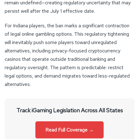
remain undefined—creating regulatory uncertainty that may
persist well after the July 1 effective date.
For Indiana players, the ban marks a significant contraction
of legal online gambling options. This regulatory tightening
will inevitably push some players toward unregulated
alternatives, including privacy-focused cryptocurrency
casinos that operate outside traditional banking and
regulatory oversight. The pattern is predictable: restrict
legal options, and demand migrates toward less-regulated
alternatives.
Track iGaming Legislation Across All States
Read Full Coverage →