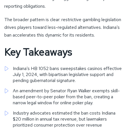
reporting obligations.
The broader pattern is clear: restrictive gambling legislation
drives players toward less-regulated alternatives. Indiana’s
ban accelerates this dynamic for its residents.
Key Takeaways
Indiana’s HB 1052 bans sweepstakes casinos effective
July 1, 2024, with bipartisan legislative support and
pending gubernatorial signature.
An amendment by Senator Ryan Walker exempts skill-
based peer-to-peer poker from the ban, creating a
narrow legal window for online poker play.
Industry advocates estimated the ban costs Indiana
$20 million in annual tax revenue, but lawmakers
prioritized consumer protection over revenue