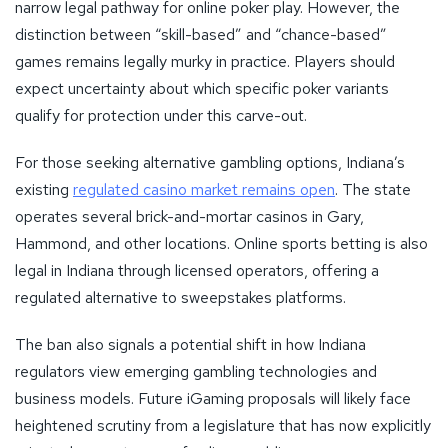
narrow legal pathway for online poker play. However, the
distinction between “skill-based” and “chance-based”
games remains legally murky in practice. Players should
expect uncertainty about which specific poker variants
qualify for protection under this carve-out.
For those seeking alternative gambling options, Indiana’s
existing
regulated casino market remains open
. The state
operates several brick-and-mortar casinos in Gary,
Hammond, and other locations. Online sports betting is also
legal in Indiana through licensed operators, offering a
regulated alternative to sweepstakes platforms.
The ban also signals a potential shift in how Indiana
regulators view emerging gambling technologies and
business models. Future iGaming proposals will likely face
heightened scrutiny from a legislature that has now explicitly