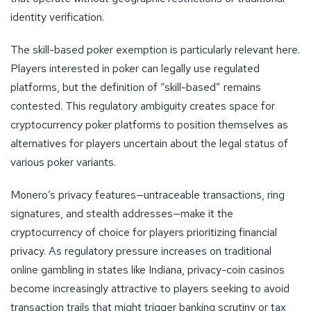
identity verification.
The skill-based poker exemption is particularly relevant here.
Players interested in poker can legally use regulated
platforms, but the definition of “skill-based” remains
contested. This regulatory ambiguity creates space for
cryptocurrency poker platforms to position themselves as
alternatives for players uncertain about the legal status of
various poker variants.
Monero’s privacy features—untraceable transactions, ring
signatures, and stealth addresses—make it the
cryptocurrency of choice for players prioritizing financial
privacy. As regulatory pressure increases on traditional
online gambling in states like Indiana, privacy-coin casinos
become increasingly attractive to players seeking to avoid
transaction trails that might trigger banking scrutiny or tax