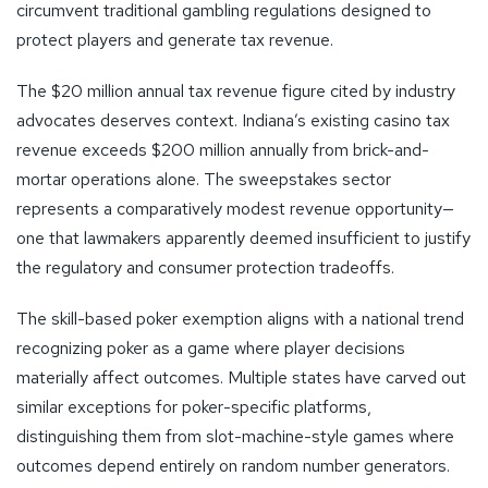
circumvent traditional gambling regulations designed to
protect players and generate tax revenue.
The $20 million annual tax revenue figure cited by industry
advocates deserves context. Indiana’s existing casino tax
revenue exceeds $200 million annually from brick-and-
mortar operations alone. The sweepstakes sector
represents a comparatively modest revenue opportunity—
one that lawmakers apparently deemed insufficient to justify
the regulatory and consumer protection tradeoffs.
The skill-based poker exemption aligns with a national trend
recognizing poker as a game where player decisions
materially affect outcomes. Multiple states have carved out
similar exceptions for poker-specific platforms,
distinguishing them from slot-machine-style games where
outcomes depend entirely on random number generators.