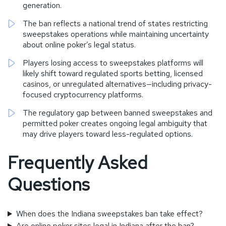
generation.
The ban reflects a national trend of states restricting
sweepstakes operations while maintaining uncertainty
about online poker’s legal status.
Players losing access to sweepstakes platforms will
likely shift toward regulated sports betting, licensed
casinos, or unregulated alternatives—including privacy-
focused cryptocurrency platforms.
The regulatory gap between banned sweepstakes and
permitted poker creates ongoing legal ambiguity that
may drive players toward less-regulated options.
Frequently Asked
Questions
When does the Indiana sweepstakes ban take effect?
Are online poker sites legal in Indiana after the ban?