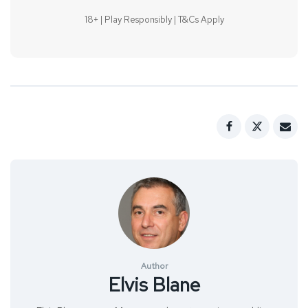
18+ | Play Responsibly | T&Cs Apply
Author
Elvis Blane