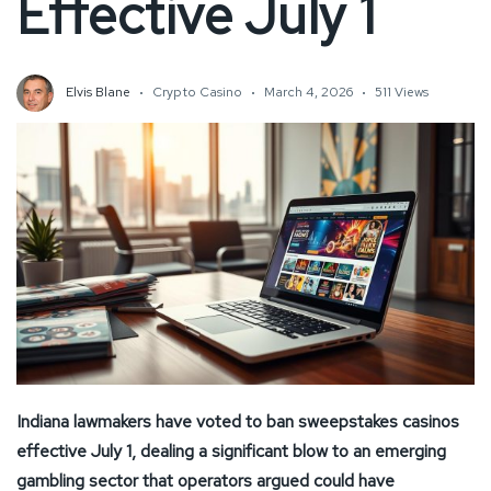
Effective July 1
Elvis Blane
Crypto Casino
March 4, 2026
511 Views
Indiana lawmakers have voted to ban sweepstakes casinos
effective July 1, dealing a significant blow to an emerging
gambling sector that operators argued could have