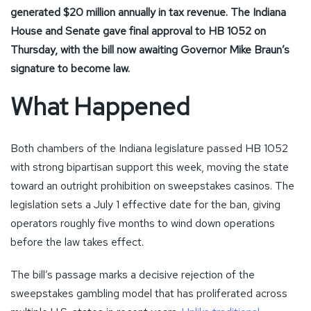
generated $20 million annually in tax revenue. The Indiana
House and Senate gave final approval to HB 1052 on
Thursday, with the bill now awaiting Governor Mike Braun’s
signature to become law.
What Happened
Both chambers of the Indiana legislature passed HB 1052
with strong bipartisan support this week, moving the state
toward an outright prohibition on sweepstakes casinos. The
legislation sets a July 1 effective date for the ban, giving
operators roughly five months to wind down operations
before the law takes effect.
The bill’s passage marks a decisive rejection of the
sweepstakes gambling model that has proliferated across