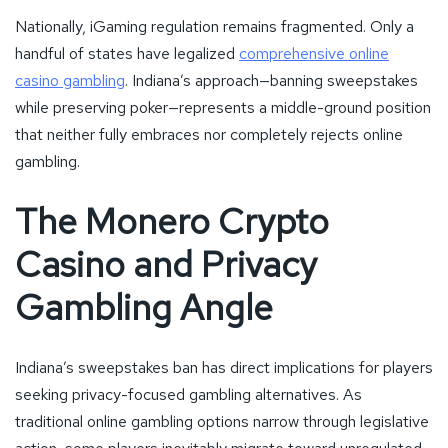
Nationally, iGaming regulation remains fragmented. Only a
handful of states have legalized
comprehensive online
casino gambling
. Indiana’s approach—banning sweepstakes
while preserving poker—represents a middle-ground position
that neither fully embraces nor completely rejects online
gambling.
The Monero Crypto
Casino and Privacy
Gambling Angle
Indiana’s sweepstakes ban has direct implications for players
seeking privacy-focused gambling alternatives. As
traditional online gambling options narrow through legislative