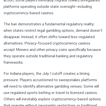
action, some players inevitably migrate toward unregulated
platforms operating outside state oversight—including
cryptocurrency-based casinos.
The ban demonstrates a fundamental regulatory reality:
when states restrict legal gambling options, demand doesn’t
disappear. Instead, it often shifts toward less-regulated
alternatives. Privacy-focused cryptocurrency casinos
accept Monero and other privacy coins specifically because
they operate outside traditional banking and regulatory
frameworks.
For Indiana players, the July 1 cutoff creates a timing
pressure. Players accustomed to sweepstakes platforms
will need to identify alternative gambling venues. Some will
use regulated sports betting or travel to licensed casinos.
Others will inevitably explore cryptocurrency-based options
that operate without geographic restrictions or traditional