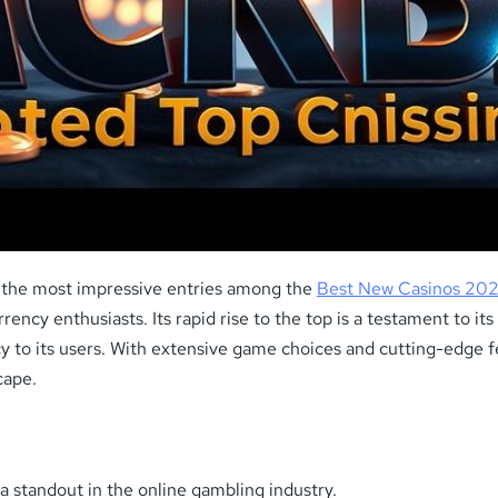
 the most impressive entries among the
Best New Casinos 202
ency enthusiasts. Its rapid rise to the top is a testament to it
 to its users. With extensive game choices and cutting-edge fe
cape.
standout in the online gambling industry.