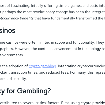
rt of fascinating. Initially offering simple games and basic int
t perhaps the most revolutionary change has been the integrat
ptocurrency benefits
that have fundamentally transformed the 
sinos
line casinos were often limited in scope and functionality. The
 graphics. However, the continual advancement in technology h
 environments.
n the adoption of
crypto gambling
. Integrating cryptocurrenci
r transaction times, and reduced fees. For many, this represen
ce and security.
y for Gambling?
tributed to several critical factors. First, using crypto provide