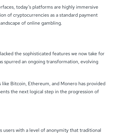
erfaces, today’s platforms are highly immersive
ion of cryptocurrencies as a standard payment
landscape of online gambling.
y lacked the sophisticated features we now take for
as spurred an ongoing transformation, evolving
es like Bitcoin, Ethereum, and Monero has provided
ts the next logical step in the progression of
s users with a level of anonymity that traditional