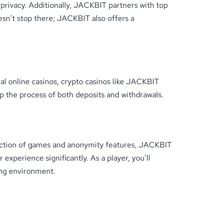
 privacy. Additionally, JACKBIT partners with top
esn’t stop there; JACKBIT also offers a
al online casinos, crypto casinos like JACKBIT
up the process of both deposits and withdrawals.
lection of games and anonymity features, JACKBIT
xperience significantly. As a player, you’ll
ing environment.