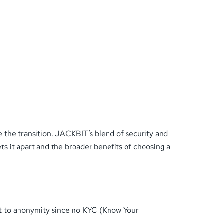
 the transition. JACKBIT’s blend of security and
s it apart and the broader benefits of choosing a
nt to anonymity since no KYC (Know Your