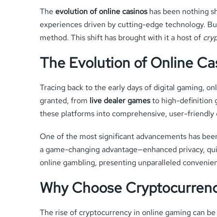
The
evolution of online casinos
has been nothing sho
experiences driven by cutting-edge technology. Bu
method. This shift has brought with it a host of
cry
The Evolution of Online Ca
Tracing back to the early days of digital gaming, on
granted, from
live dealer games
to high-definition
these platforms into comprehensive, user-friendly
One of the most significant advancements has bee
a game-changing advantage—enhanced privacy, quicke
online gambling, presenting unparalleled convenien
Why Choose Cryptocurrenc
The rise of cryptocurrency in online gaming can be at