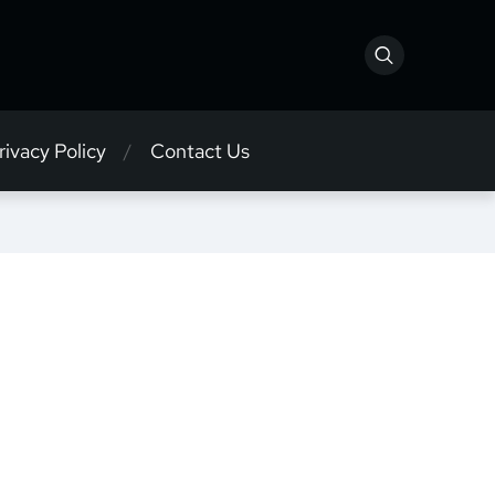
rivacy Policy
Contact Us