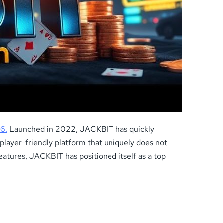
6.
Launched in 2022, JACKBIT has quickly
s player-friendly platform that uniquely does not
atures, JACKBIT has positioned itself as a top