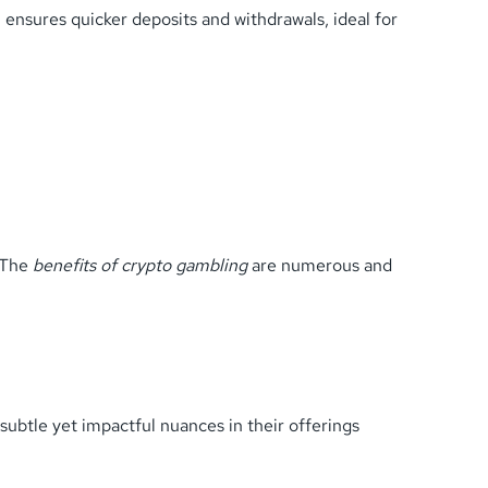
ensures quicker deposits and withdrawals, ideal for
. The
benefits of crypto gambling
are numerous and
ubtle yet impactful nuances in their offerings