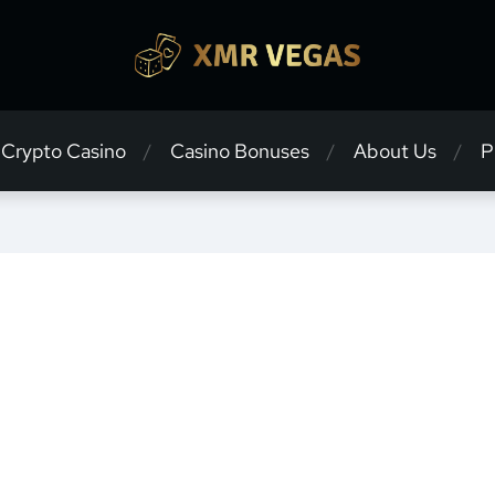
Crypto Casino
Casino Bonuses
About Us
P