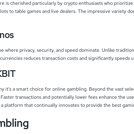
is cherished particularly by crypto enthusiasts who prioritize
ots to table games and live dealers. The impressive variety do
inos
e where privacy, security, and speed dominate. Unlike tradition
currencies reduces transaction costs and significantly speeds 
KBIT
 it’s a smart choice for online gambling. Beyond the vast se
aster transactions and potentially lower fees enhance the user e
 a platform that continually innovates to provide the best gam
mbling