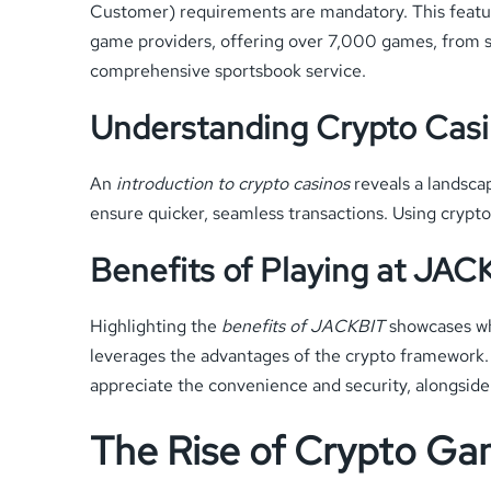
Customer) requirements are mandatory. This feature 
game providers, offering over 7,000 games, from sl
comprehensive sportsbook service.
Understanding Crypto Cas
An
introduction to crypto casinos
reveals a landscap
ensure quicker, seamless transactions. Using crypto
Benefits of Playing at JAC
Highlighting the
benefits of JACKBIT
showcases why
leverages the advantages of the crypto framework. F
appreciate the convenience and security, alongside
The Rise of Crypto Ga