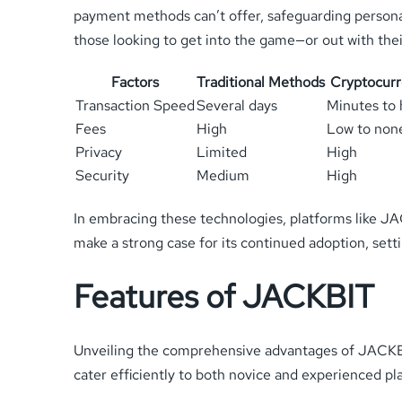
payment methods can’t offer, safeguarding personal
those looking to get into the game—or out with the
Factors
Traditional Methods
Cryptocur
Transaction Speed
Several days
Minutes to 
Fees
High
Low to non
Privacy
Limited
High
Security
Medium
High
In embracing these technologies, platforms like J
make a strong case for its continued adoption, sett
Features of JACKBIT
Unveiling the comprehensive advantages of JACKBIT,
cater efficiently to both novice and experienced pl