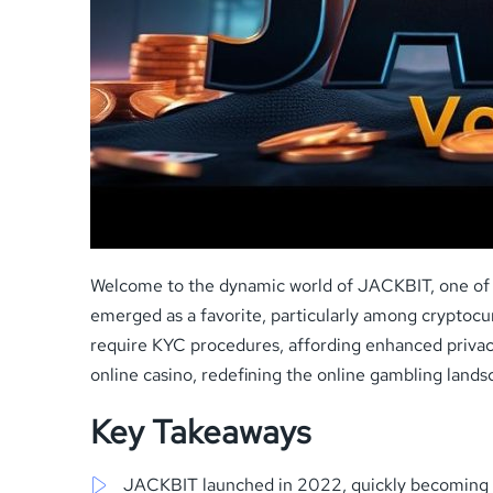
Welcome to the dynamic world of JACKBIT, one of
emerged as a favorite, particularly among cryptocurr
require KYC procedures, affording enhanced privacy
online casino, redefining the online gambling lands
Key Takeaways
JACKBIT launched in 2022, quickly becoming a 