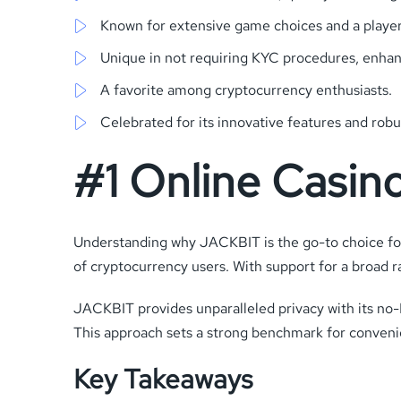
Known for extensive game choices and a player-
Unique in not requiring KYC procedures, enhanc
A favorite among cryptocurrency enthusiasts.
Celebrated for its innovative features and rob
#1 Online Casin
Understanding why JACKBIT is the go-to choice f
of cryptocurrency users. With support for a broad r
JACKBIT provides unparalleled privacy with its no-
This approach sets a strong benchmark for convenien
Key Takeaways