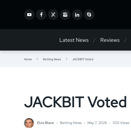
Latest News
Reviews
Home
Betting News
JACKBIT Voted
JACKBIT Voted
Elvis Blane
Betting News
May 7, 2026
1120 Views