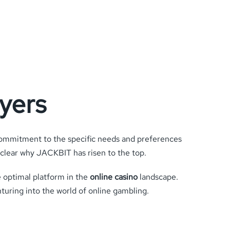
yers
commitment to the specific needs and preferences
 clear why JACKBIT has risen to the top.
e optimal platform in the
online casino
landscape.
turing into the world of online gambling.