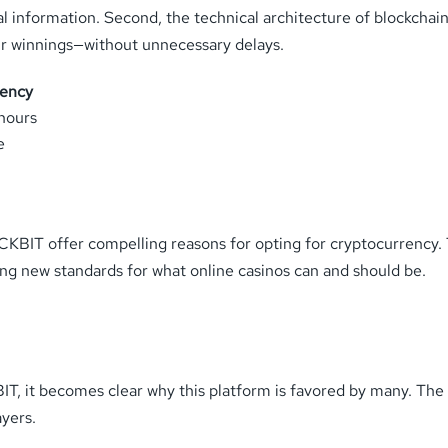
 information. Second, the technical architecture of blockchain 
ir winnings—without unnecessary delays.
rency
hours
e
ACKBIT offer compelling reasons for opting for cryptocurrency
ing new standards for what online casinos can and should be.
 it becomes clear why this platform is favored by many. The s
ayers.