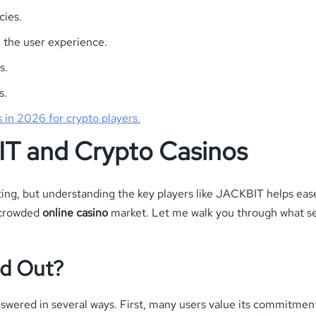
cies.
 the user experience.
s.
s.
 in 2026 for crypto players.
IT and Crypto Casinos
ing, but understanding the key players like JACKBIT helps ease
e crowded
online casino
market. Let me walk you through what set
d Out?
swered in several ways. First, many users value its commitme