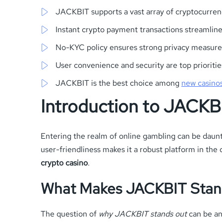
JACKBIT supports a vast array of cryptocurren
Instant crypto payment transactions streamline
No-KYC policy ensures strong privacy measure
User convenience and security are top prioritie
JACKBIT is the best choice among
new casinos
Introduction to JACKB
Entering the realm of online gambling can be daunt
user-friendliness makes it a robust platform in th
crypto casino
.
What Makes JACKBIT Stan
The question of
why JACKBIT stands out
can be an