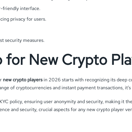
friendly interface.
ing privacy for users.
ust security measures.
o for New Crypto Pla
or
new crypto players
in 2026 starts with recognizing its deep 
ange of cryptocurrencies and instant payment transactions, it’s
KYC policy, ensuring user anonymity and security, making it th
ce and security, crucial aspects for any new crypto player ven