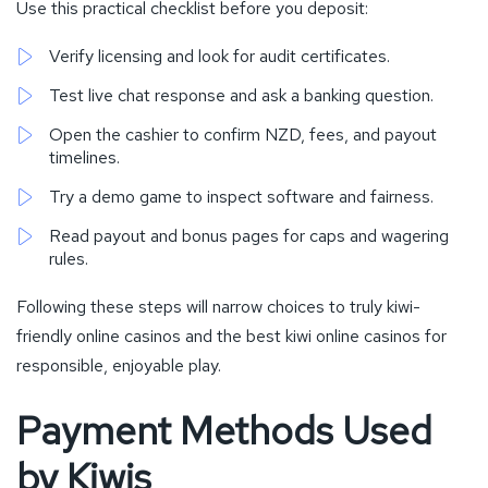
Use this practical checklist before you deposit:
Verify licensing and look for audit certificates.
Test live chat response and ask a banking question.
Open the cashier to confirm NZD, fees, and payout
timelines.
Try a demo game to inspect software and fairness.
Read payout and bonus pages for caps and wagering
rules.
Following these steps will narrow choices to truly kiwi-
friendly online casinos and the best kiwi online casinos for
responsible, enjoyable play.
Payment Methods Used
by Kiwis