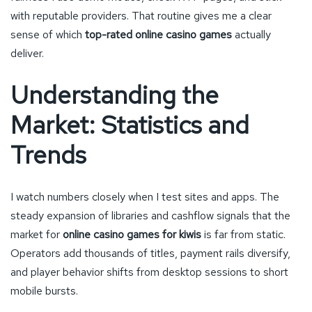
with reputable providers. That routine gives me a clear
sense of which
top-rated online casino games
actually
deliver.
Understanding the
Market: Statistics and
Trends
I watch numbers closely when I test sites and apps. The
steady expansion of libraries and cashflow signals that the
market for
online casino games for kiwis
is far from static.
Operators add thousands of titles, payment rails diversify,
and player behavior shifts from desktop sessions to short
mobile bursts.