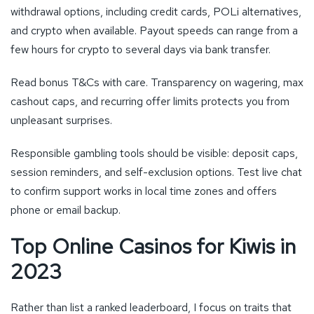
withdrawal options, including credit cards, POLi alternatives,
and crypto when available. Payout speeds can range from a
few hours for crypto to several days via bank transfer.
Read bonus T&Cs with care. Transparency on wagering, max
cashout caps, and recurring offer limits protects you from
unpleasant surprises.
Responsible gambling tools should be visible: deposit caps,
session reminders, and self-exclusion options. Test live chat
to confirm support works in local time zones and offers
phone or email backup.
Top Online Casinos for Kiwis in
2023
Rather than list a ranked leaderboard, I focus on traits that