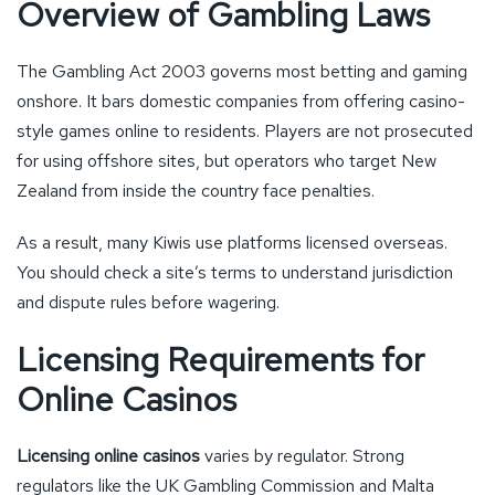
Overview of Gambling Laws
The Gambling Act 2003 governs most betting and gaming
onshore. It bars domestic companies from offering casino-
style games online to residents. Players are not prosecuted
for using offshore sites, but operators who target New
Zealand from inside the country face penalties.
As a result, many Kiwis use platforms licensed overseas.
You should check a site’s terms to understand jurisdiction
and dispute rules before wagering.
Licensing Requirements for
Online Casinos
Licensing online casinos
varies by regulator. Strong
regulators like the UK Gambling Commission and Malta