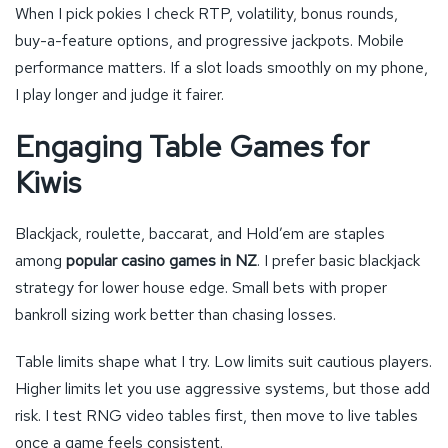
When I pick pokies I check RTP, volatility, bonus rounds,
buy-a-feature options, and progressive jackpots. Mobile
performance matters. If a slot loads smoothly on my phone,
I play longer and judge it fairer.
Engaging Table Games for
Kiwis
Blackjack, roulette, baccarat, and Hold’em are staples
among
popular casino games in NZ
. I prefer basic blackjack
strategy for lower house edge. Small bets with proper
bankroll sizing work better than chasing losses.
Table limits shape what I try. Low limits suit cautious players.
Higher limits let you use aggressive systems, but those add
risk. I test RNG video tables first, then move to live tables
once a game feels consistent.