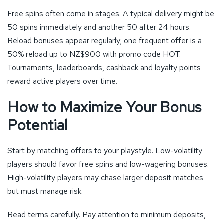
Free spins often come in stages. A typical delivery might be
50 spins immediately and another 50 after 24 hours.
Reload bonuses appear regularly; one frequent offer is a
50% reload up to NZ$900 with promo code HOT.
Tournaments, leaderboards, cashback and loyalty points
reward active players over time.
How to Maximize Your Bonus
Potential
Start by matching offers to your playstyle. Low-volatility
players should favor free spins and low-wagering bonuses.
High-volatility players may chase larger deposit matches
but must manage risk.
Read terms carefully. Pay attention to minimum deposits,