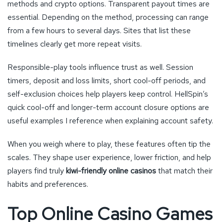
methods and crypto options. Transparent payout times are
essential. Depending on the method, processing can range
from a few hours to several days. Sites that list these
timelines clearly get more repeat visits.
Responsible-play tools influence trust as well. Session
timers, deposit and loss limits, short cool-off periods, and
self-exclusion choices help players keep control. HellSpin’s
quick cool-off and longer-term account closure options are
useful examples I reference when explaining account safety.
When you weigh where to play, these features often tip the
scales. They shape user experience, lower friction, and help
players find truly
kiwi-friendly online casinos
that match their
habits and preferences.
Top Online Casino Games