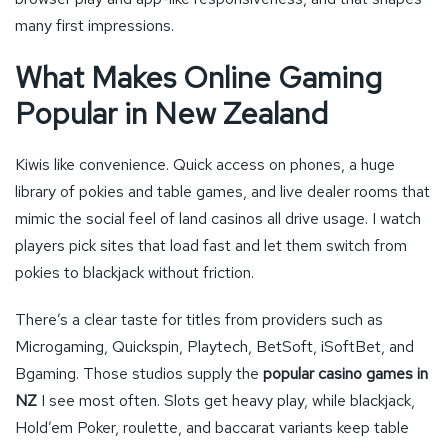
many first impressions.
What Makes Online Gaming
Popular in New Zealand
Kiwis like convenience. Quick access on phones, a huge
library of pokies and table games, and live dealer rooms that
mimic the social feel of land casinos all drive usage. I watch
players pick sites that load fast and let them switch from
pokies to blackjack without friction.
There’s a clear taste for titles from providers such as
Microgaming, Quickspin, Playtech, BetSoft, iSoftBet, and
Bgaming. Those studios supply the
popular casino games in
NZ
I see most often. Slots get heavy play, while blackjack,
Hold’em Poker, roulette, and baccarat variants keep table