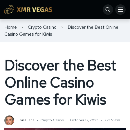
Home
Crypto Casino
Discover the Best Online
Casino Games for Kiwis
Discover the Best
Online Casino
Games for Kiwis
Elvis Blane
Crypto Casino
October 17, 2025
773 Views