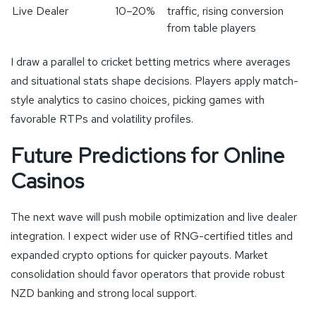
Live Dealer
10–20%
traffic, rising conversion
from table players
I draw a parallel to cricket betting metrics where averages
and situational stats shape decisions. Players apply match-
style analytics to casino choices, picking games with
favorable RTPs and volatility profiles.
Future Predictions for Online
Casinos
The next wave will push mobile optimization and live dealer
integration. I expect wider use of RNG-certified titles and
expanded crypto options for quicker payouts. Market
consolidation should favor operators that provide robust
NZD banking and strong local support.