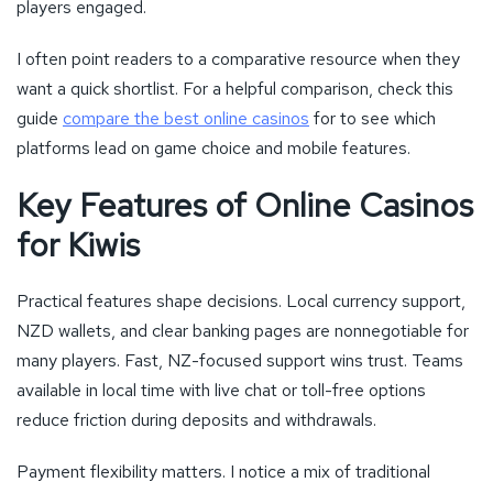
players engaged.
I often point readers to a comparative resource when they
want a quick shortlist. For a helpful comparison, check this
guide
compare the best online casinos
for to see which
platforms lead on game choice and mobile features.
Key Features of Online Casinos
for Kiwis
Practical features shape decisions. Local currency support,
NZD wallets, and clear banking pages are nonnegotiable for
many players. Fast, NZ-focused support wins trust. Teams
available in local time with live chat or toll-free options
reduce friction during deposits and withdrawals.
Payment flexibility matters. I notice a mix of traditional