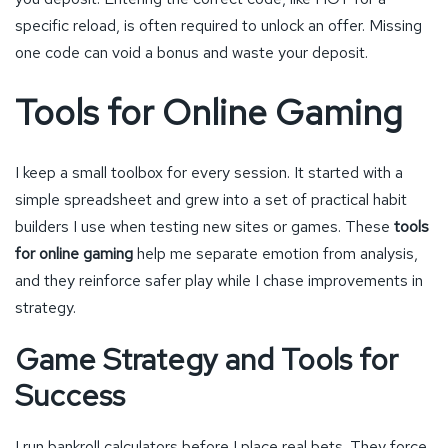
specific reload, is often required to unlock an offer. Missing
one code can void a bonus and waste your deposit.
Tools for Online Gaming
I keep a small toolbox for every session. It started with a
simple spreadsheet and grew into a set of practical habit
builders I use when testing new sites or games. These
tools
for online gaming
help me separate emotion from analysis,
and they reinforce safer play while I chase improvements in
strategy.
Game Strategy and Tools for
Success
I run bankroll calculators before I place real bets. They force