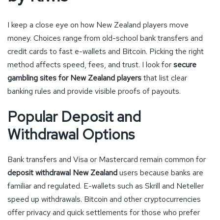
I keep a close eye on how New Zealand players move
money. Choices range from old-school bank transfers and
credit cards to fast e-wallets and Bitcoin. Picking the right
method affects speed, fees, and trust. I look for
secure
gambling sites for New Zealand players
that list clear
banking rules and provide visible proofs of payouts.
Popular Deposit and
Withdrawal Options
Bank transfers and Visa or Mastercard remain common for
deposit withdrawal New Zealand
users because banks are
familiar and regulated. E-wallets such as Skrill and Neteller
speed up withdrawals. Bitcoin and other cryptocurrencies
offer privacy and quick settlements for those who prefer