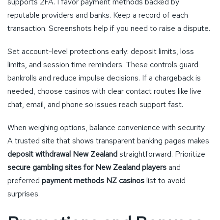
supports 2FA. I favor payment methods backed by
reputable providers and banks. Keep a record of each
transaction. Screenshots help if you need to raise a dispute.
Set account-level protections early: deposit limits, loss
limits, and session time reminders. These controls guard
bankrolls and reduce impulse decisions. If a chargeback is
needed, choose casinos with clear contact routes like live
chat, email, and phone so issues reach support fast.
When weighing options, balance convenience with security.
A trusted site that shows transparent banking pages makes
deposit withdrawal New Zealand
straightforward. Prioritize
secure gambling sites for New Zealand players
and
preferred
payment methods NZ casinos
list to avoid
surprises.