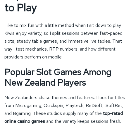
to Play
I like to mix fun with a little method when I sit down to play.
Kiwis enjoy variety, so I split sessions between fast-paced
slots, steady table games, and immersive live tables. That
way I test mechanics, RTP numbers, and how different
providers perform on mobile.
Popular Slot Games Among
New Zealand Players
New Zealanders chase themes and features. I look for titles
from Microgaming, Quickspin, Playtech, BetSoft, iSoftBet,
and Bgaming. These studios supply many of the
top-rated
online casino games
and the variety keeps sessions fresh.