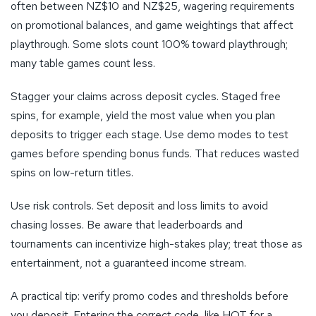
often between NZ$10 and NZ$25, wagering requirements
on promotional balances, and game weightings that affect
playthrough. Some slots count 100% toward playthrough;
many table games count less.
Stagger your claims across deposit cycles. Staged free
spins, for example, yield the most value when you plan
deposits to trigger each stage. Use demo modes to test
games before spending bonus funds. That reduces wasted
spins on low-return titles.
Use risk controls. Set deposit and loss limits to avoid
chasing losses. Be aware that leaderboards and
tournaments can incentivize high-stakes play; treat those as
entertainment, not a guaranteed income stream.
A practical tip: verify promo codes and thresholds before
you deposit. Entering the correct code, like HOT for a