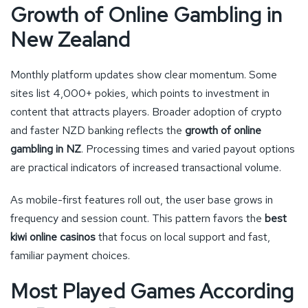
Growth of Online Gambling in
New Zealand
Monthly platform updates show clear momentum. Some
sites list 4,000+ pokies, which points to investment in
content that attracts players. Broader adoption of crypto
and faster NZD banking reflects the
growth of online
gambling in NZ
. Processing times and varied payout options
are practical indicators of increased transactional volume.
As mobile-first features roll out, the user base grows in
frequency and session count. This pattern favors the
best
kiwi online casinos
that focus on local support and fast,
familiar payment choices.
Most Played Games According