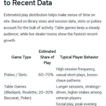
to Recent Data
Estimated play distribution helps make sense of time on
site. Based on library sizes and session data, slots or pokies
account for the bulk of activity. Table games keep a steady
audience, while live dealer rooms show the fastest recent
growth.
Estimated
Game Type
Share of
Typical Player Behavior
Play
High session frequency,
Pokies / Slots
60–70%
casual short plays, bonus-
chase patterns
Table Games
Longer sessions, strategy-
(Blackjack, Roulette,
20–30%
driven, higher stakes among
Baccarat, Poker)
veteran players
Social play, peak evening