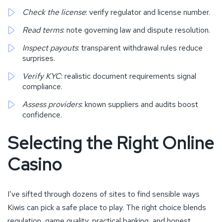
Check the license
: verify regulator and license number.
Read terms
: note governing law and dispute resolution.
Inspect payouts
: transparent withdrawal rules reduce
surprises.
Verify KYC
: realistic document requirements signal
compliance.
Assess providers
: known suppliers and audits boost
confidence.
Selecting the Right Online
Casino
I’ve sifted through dozens of sites to find sensible ways
Kiwis can pick a safe place to play. The right choice blends
regulation, game quality, practical banking, and honest