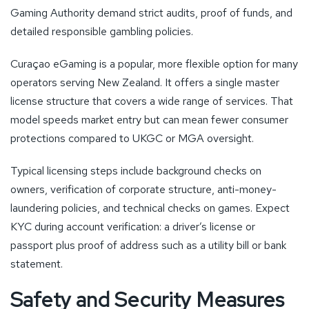
Gaming Authority demand strict audits, proof of funds, and
detailed responsible gambling policies.
Curaçao eGaming is a popular, more flexible option for many
operators serving New Zealand. It offers a single master
license structure that covers a wide range of services. That
model speeds market entry but can mean fewer consumer
protections compared to UKGC or MGA oversight.
Typical licensing steps include background checks on
owners, verification of corporate structure, anti-money-
laundering policies, and technical checks on games. Expect
KYC during account verification: a driver’s license or
passport plus proof of address such as a utility bill or bank
statement.
Safety and Security Measures