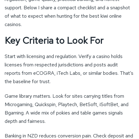
support. Below I share a compact checklist and a snapshot
of what to expect when hunting for the best kiwi online
casinos.
Key Criteria to Look For
Start with licensing and regulation. Verify a casino holds
licenses from respected jurisdictions and posts audit
reports from eCOGRA, iTech Labs, or similar bodies. That’s
the baseline for trust.
Game library matters. Look for sites carrying titles from
Microgaming, Quickspin, Playtech, BetSoft, iSoftBet, and
Bgaming. A wide mix of pokies and table games signals
depth and fairness.
Banking in NZD reduces conversion pain. Check deposit and