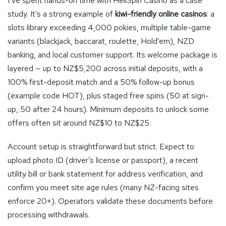
I’ve spent hands-on time with HellSpin Casino as a case
study. It’s a strong example of
kiwi-friendly online casinos
: a
slots library exceeding 4,000 pokies, multiple table-game
variants (blackjack, baccarat, roulette, Hold’em), NZD
banking, and local customer support. Its welcome package is
layered — up to NZ$5,200 across initial deposits, with a
100% first-deposit match and a 50% follow-up bonus
(example code HOT), plus staged free spins (50 at sign-
up, 50 after 24 hours). Minimum deposits to unlock some
offers often sit around NZ$10 to NZ$25.
Account setup is straightforward but strict. Expect to
upload photo ID (driver’s license or passport), a recent
utility bill or bank statement for address verification, and
confirm you meet site age rules (many NZ-facing sites
enforce 20+). Operators validate these documents before
processing withdrawals.