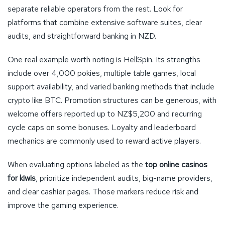
separate reliable operators from the rest. Look for
platforms that combine extensive software suites, clear
audits, and straightforward banking in NZD.
One real example worth noting is HellSpin. Its strengths
include over 4,000 pokies, multiple table games, local
support availability, and varied banking methods that include
crypto like BTC. Promotion structures can be generous, with
welcome offers reported up to NZ$5,200 and recurring
cycle caps on some bonuses. Loyalty and leaderboard
mechanics are commonly used to reward active players.
When evaluating options labeled as the
top online casinos
for kiwis
, prioritize independent audits, big-name providers,
and clear cashier pages. Those markers reduce risk and
improve the gaming experience.