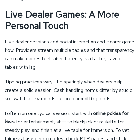
Live Dealer Games: A More
Personal Touch
Live dealer sessions add social interaction and clearer game
flow. Providers stream multiple tables and that transparency
can make games feel fairer. Latency is a factor; I avoid
tables with lag.
Tipping practices vary. I tip sparingly when dealers help
create a solid session. Cash handling norms differ by studio,
so I watch a few rounds before committing funds.
I often run one typical session: start with
online pokies for
kiwis
for entertainment, shift to blackjack or roulette for
steady play, and finish at a live table for immersion. To vet
fairness I use demo modes, check RTP pages, and stick