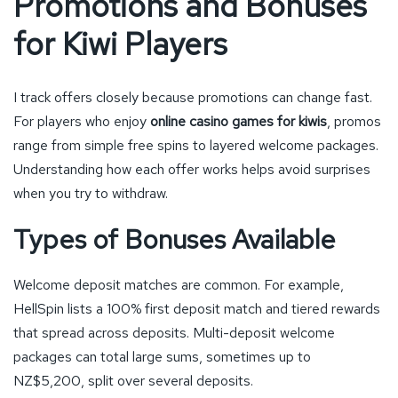
Promotions and Bonuses
for Kiwi Players
I track offers closely because promotions can change fast.
For players who enjoy
online casino games for kiwis
, promos
range from simple free spins to layered welcome packages.
Understanding how each offer works helps avoid surprises
when you try to withdraw.
Types of Bonuses Available
Welcome deposit matches are common. For example,
HellSpin lists a 100% first deposit match and tiered rewards
that spread across deposits. Multi-deposit welcome
packages can total large sums, sometimes up to
NZ$5,200, split over several deposits.