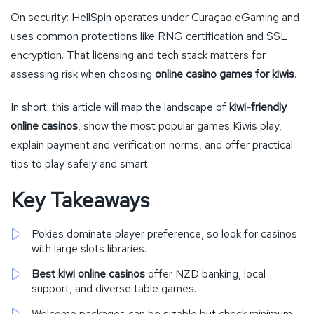
On security: HellSpin operates under Curaçao eGaming and
uses common protections like RNG certification and SSL
encryption. That licensing and tech stack matters for
assessing risk when choosing
online casino games for kiwis
.
In short: this article will map the landscape of
kiwi-friendly
online casinos
, show the most popular games Kiwis play,
explain payment and verification norms, and offer practical
tips to play safely and smart.
Key Takeaways
Pokies dominate player preference, so look for casinos
with large slots libraries.
Best kiwi online casinos
offer NZD banking, local
support, and diverse table games.
Welcome packages can be sizable but check minimum