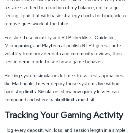
a stake size tied to a fraction of my balance, not to a gut
feeling. I pair that with basic strategy charts for blackjack to
remove guesswork at the table.
For slots I use volatility and RTP checklists. Quickspin,
Microgaming, and Playtech all publish RTP figures. I note
volatility from provider data and community reviews, then
test in demo mode to see how a game behaves.
Betting system simulators let me stress-test approaches
like Martingale. I never deploy those systems live without
hard stop limits. Simulators show how quickly losses can
compound and where bankroll limits must sit.
Tracking Your Gaming Activity
I log every deposit, win, loss, and session length in a simple