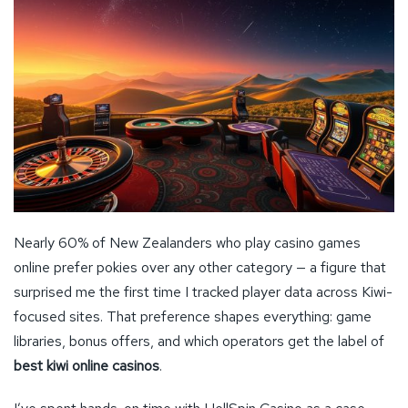
Nearly 60% of New Zealanders who play casino games
online prefer pokies over any other category — a figure that
surprised me the first time I tracked player data across Kiwi-
focused sites. That preference shapes everything: game
libraries, bonus offers, and which operators get the label of
best kiwi online casinos
.