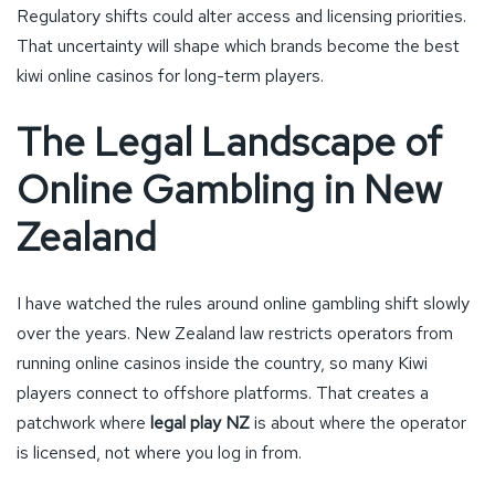
Regulatory shifts could alter access and licensing priorities.
That uncertainty will shape which brands become the best
kiwi online casinos for long-term players.
The Legal Landscape of
Online Gambling in New
Zealand
I have watched the rules around online gambling shift slowly
over the years. New Zealand law restricts operators from
running online casinos inside the country, so many Kiwi
players connect to offshore platforms. That creates a
patchwork where
legal play NZ
is about where the operator
is licensed, not where you log in from.