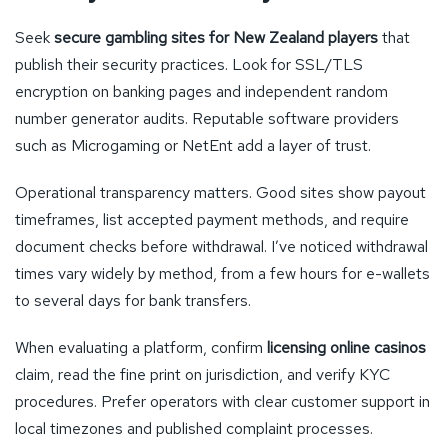
Seek
secure gambling sites for New Zealand players
that
publish their security practices. Look for SSL/TLS
encryption on banking pages and independent random
number generator audits. Reputable software providers
such as Microgaming or NetEnt add a layer of trust.
Operational transparency matters. Good sites show payout
timeframes, list accepted payment methods, and require
document checks before withdrawal. I’ve noticed withdrawal
times vary widely by method, from a few hours for e-wallets
to several days for bank transfers.
When evaluating a platform, confirm
licensing online casinos
claim, read the fine print on jurisdiction, and verify KYC
procedures. Prefer operators with clear customer support in
local timezones and published complaint processes.