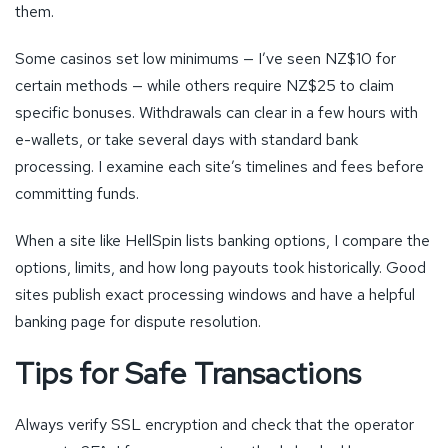
them.
Some casinos set low minimums — I’ve seen NZ$10 for
certain methods — while others require NZ$25 to claim
specific bonuses. Withdrawals can clear in a few hours with
e-wallets, or take several days with standard bank
processing. I examine each site’s timelines and fees before
committing funds.
When a site like HellSpin lists banking options, I compare the
options, limits, and how long payouts took historically. Good
sites publish exact processing windows and have a helpful
banking page for dispute resolution.
Tips for Safe Transactions
Always verify SSL encryption and check that the operator