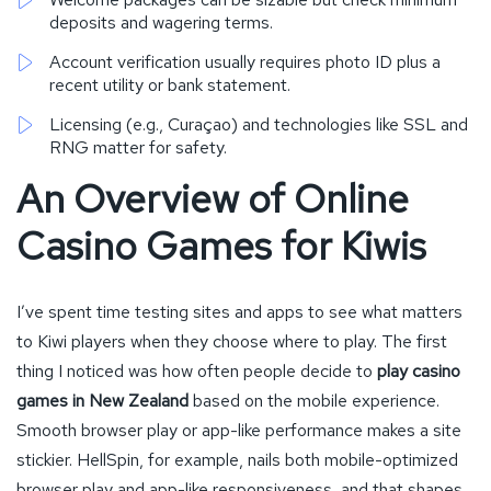
deposits and wagering terms.
Account verification usually requires photo ID plus a
recent utility or bank statement.
Licensing (e.g., Curaçao) and technologies like SSL and
RNG matter for safety.
An Overview of Online
Casino Games for Kiwis
I’ve spent time testing sites and apps to see what matters
to Kiwi players when they choose where to play. The first
thing I noticed was how often people decide to
play casino
games in New Zealand
based on the mobile experience.
Smooth browser play or app-like performance makes a site
stickier. HellSpin, for example, nails both mobile-optimized
browser play and app-like responsiveness, and that shapes