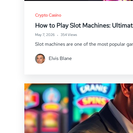
Crypto Casino
How to Play Slot Machines: Ultima
May 7, 2026
354 Views
Slot machines are one of the most popular gam
Elvis Blane