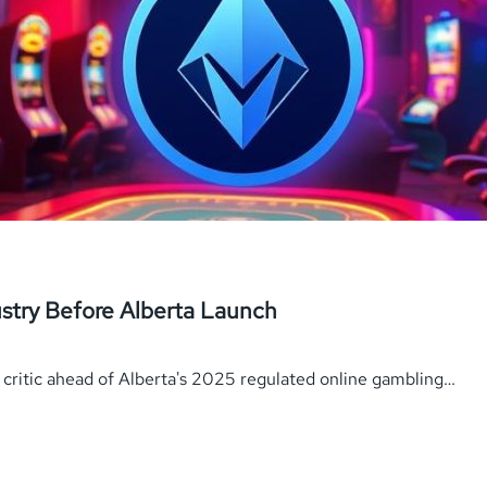
stry Before Alberta Launch
critic ahead of Alberta's 2025 regulated online gambling…