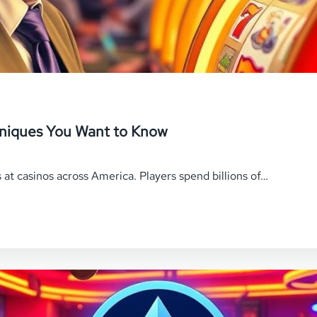
hniques You Want to Know
t casinos across America. Players spend billions of…