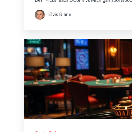
Betr Picks leads UConn vs Michigan sportsbo
Elvis Blane