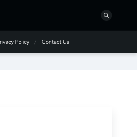
rivacy Policy
Contact Us