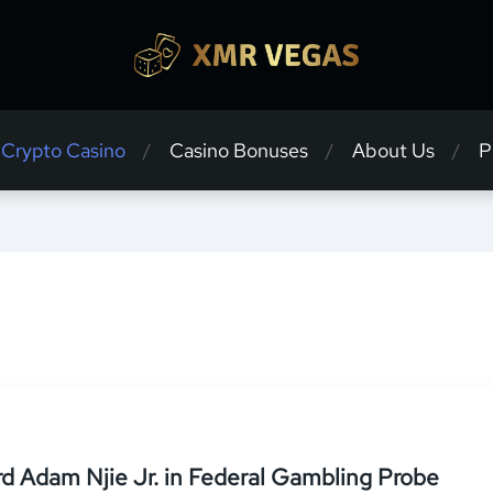
Crypto Casino
Casino Bonuses
About Us
P
 Adam Njie Jr. in Federal Gambling Probe