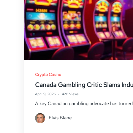
Crypto Casino
Canada Gambling Critic Slams Indu
April 9, 2026
420 Views
A key Canadian gambling advocate has turned 
Elvis Blane