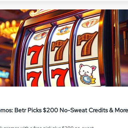
mos: Betr Picks $200 No-Sweat Credits & Mor