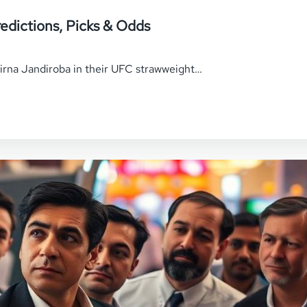
redictions, Picks & Odds
 Virna Jandiroba in their UFC strawweight…