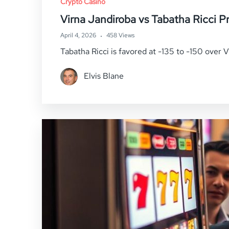
Crypto Casino
Virna Jandiroba vs Tabatha Ricci P
April 4, 2026
458 Views
Tabatha Ricci is favored at -135 to -150 over
Elvis Blane