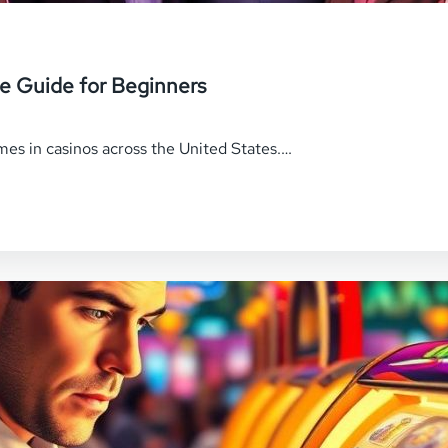
te Guide for Beginners
es in casinos across the United States.…