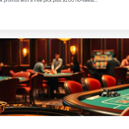
ok promos with a free pick plus $200 no-sweat…