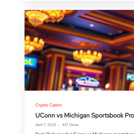
Crypto Casino
UConn vs Michigan Sportsbook Pro
April 7, 2026
437 Views