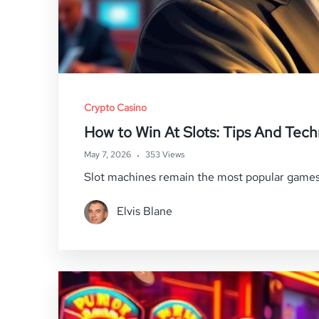
Crypto Casino
How to Win At Slots: Tips And Tec
May 7, 2026
353 Views
Slot machines remain the most popular games a
Elvis Blane