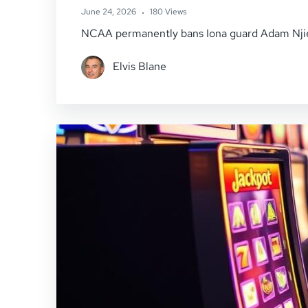
June 24, 2026
180 Views
NCAA permanently bans Iona guard Adam Njie J
Elvis Blane