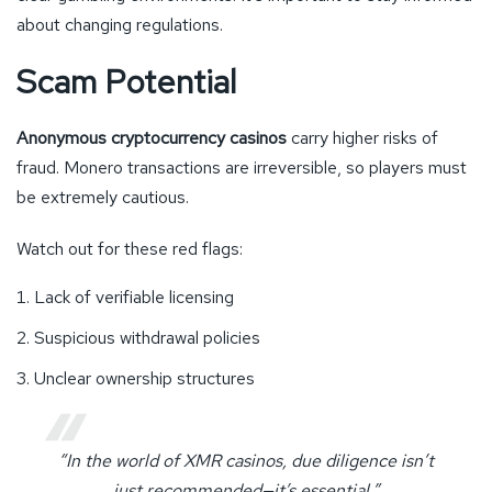
about changing regulations.
Scam Potential
Anonymous cryptocurrency casinos
carry higher risks of
fraud. Monero transactions are irreversible, so players must
be extremely cautious.
Watch out for these red flags:
Lack of verifiable licensing
Suspicious withdrawal policies
Unclear ownership structures
“In the world of XMR casinos, due diligence isn’t
just recommended—it’s essential.”