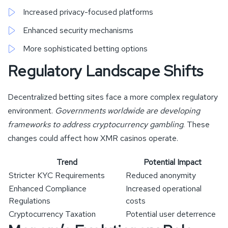
Increased privacy-focused platforms
Enhanced security mechanisms
More sophisticated betting options
Regulatory Landscape Shifts
Decentralized betting sites face a more complex regulatory
environment.
Governments worldwide are developing
frameworks to address cryptocurrency gambling
. These
changes could affect how XMR casinos operate.
Trend
Potential Impact
Stricter KYC Requirements
Reduced anonymity
Enhanced Compliance
Increased operational
Regulations
costs
Cryptocurrency Taxation
Potential user deterrence