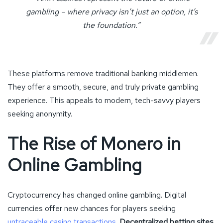
gambling – where privacy isn’t just an option, it’s
the foundation.”
These platforms remove traditional banking middlemen.
They offer a smooth, secure, and truly private gambling
experience. This appeals to modern, tech-savvy players
seeking anonymity.
The Rise of Monero in
Online Gambling
Cryptocurrency has changed online gambling. Digital
currencies offer new chances for players seeking
untraceable casino transactions
.
Decentralized betting sites