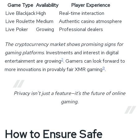
Game Type
Availability
Player Experience
Live Blackjack
High
Real-time interaction
Live Roulette
Medium
Authentic casino atmosphere
Live Poker
Growing
Professional dealers
The cryptocurrency market shows promising signs for
gaming platforms
. Investments and interest in digital
2
entertainment are growing
. Gamers can look forward to
9
more innovations in provably fair XMR gaming
.
Privacy isn’t just a feature—it’s the future of online
gaming.
How to Ensure Safe