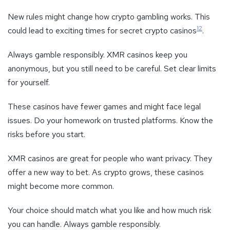
New rules might change how crypto gambling works. This
12
could lead to exciting times for secret crypto casinos
.
Always gamble responsibly. XMR casinos keep you
anonymous, but you still need to be careful. Set clear limits
for yourself.
These casinos have fewer games and might face legal
issues. Do your homework on trusted platforms. Know the
risks before you start.
XMR casinos are great for people who want privacy. They
offer a new way to bet. As crypto grows, these casinos
might become more common.
Your choice should match what you like and how much risk
you can handle. Always gamble responsibly.