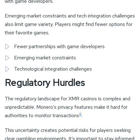
with game developers.
Emerging market constraints and tech integration challenges
also limit game variety. Players might find fewer options for
their favorite games.
Fewer partnerships with game developers
Emerging market constraints
Technological integration challenges
Regulatory Hurdles
The regulatory landscape for XMR casinos is complex and
unpredictable. Monero’s privacy features make it hard for
8
authorities to monitor transactions
.
This uncertainty creates potential risks for players seeking
clear gambling environments. It’s important to stay informed