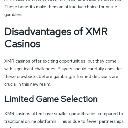
These benefits make them an attractive choice for online
gamblers.
Disadvantages of XMR
Casinos
XMR casinos offer exciting opportunities, but they come
with significant challenges. Players should carefully consider
these drawbacks before gambling. Informed decisions are
crucial in this new realm.
Limited Game Selection
XMR casinos often have smaller game libraries compared to
traditional online platforms. This is due to fewer partnerships