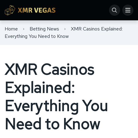
Home
Betting News
XMR Casinos Explained:
Everything You Need to Know
XMR Casinos
Explained:
Everything You
Need to Know