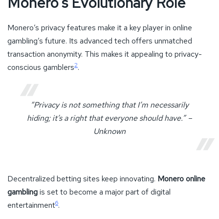
Monero’s Evolutionary Role
Monero’s privacy features make it a key player in online
gambling’s future. Its advanced tech offers unmatched
transaction anonymity. This makes it appealing to privacy-
2
conscious gamblers
.
“Privacy is not something that I’m necessarily
hiding; it’s a right that everyone should have.” –
Unknown
Decentralized betting sites keep innovating.
Monero online
gambling
is set to become a major part of digital
6
entertainment
.