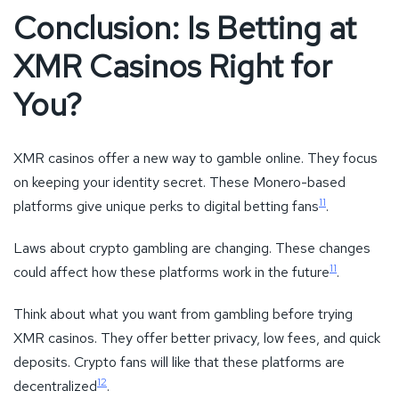
Conclusion: Is Betting at
XMR Casinos Right for
You?
XMR casinos offer a new way to gamble online. They focus
on keeping your identity secret. These Monero-based
11
platforms give unique perks to digital betting fans
.
Laws about crypto gambling are changing. These changes
11
could affect how these platforms work in the future
.
Think about what you want from gambling before trying
XMR casinos. They offer better privacy, low fees, and quick
deposits. Crypto fans will like that these platforms are
12
decentralized
.