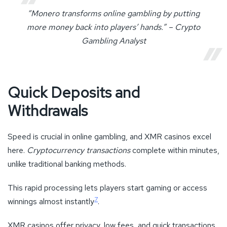
“Monero transforms online gambling by putting
more money back into players’ hands.” – Crypto
Gambling Analyst
Quick Deposits and
Withdrawals
Speed is crucial in online gambling, and XMR casinos excel
here.
Cryptocurrency transactions
complete within minutes,
unlike traditional banking methods.
This rapid processing lets players start gaming or access
7
winnings almost instantly
.
XMR casinos offer privacy, low fees, and quick transactions.