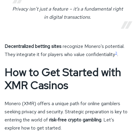
Privacy isn’t just a feature – it’s a fundamental right
in digital transactions.
Decentralized betting sites
recognize Monero’s potential.
3
They integrate it for players who value confidentiality
.
How to Get Started with
XMR Casinos
Monero (XMR) offers a unique path for online gamblers
seeking privacy and security. Strategic preparation is key to
entering the world of
risk-free crypto gambling
. Let’s
explore how to get started.