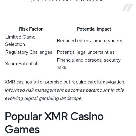
Risk Factor
Potential Impact
Limited Game
Reduced entertainment variety
Selection
Regulatory Challenges
Potential legal uncertainties
Financial and personal security
Scam Potential
risks
XMR casinos offer promise but require careful navigation.
Informed risk management becomes paramount in this
evolving digital gambling landscape
.
Popular XMR Casino
Games