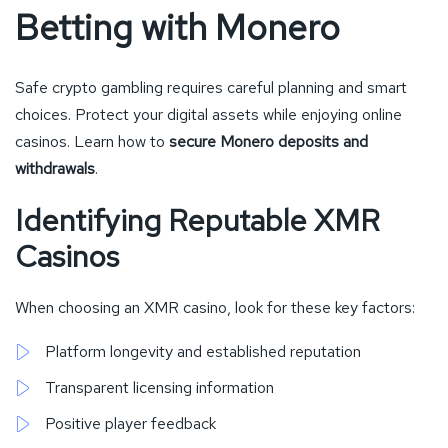
Betting with Monero
Safe crypto gambling requires careful planning and smart
choices. Protect your digital assets while enjoying online
casinos. Learn how to
secure Monero deposits and
withdrawals
.
Identifying Reputable XMR
Casinos
When choosing an XMR casino, look for these key factors:
Platform longevity and established reputation
Transparent licensing information
Positive player feedback