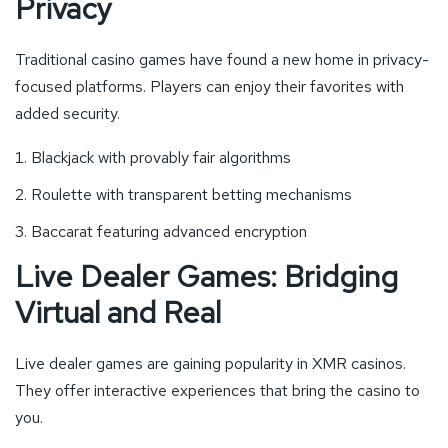
Privacy
Traditional casino games have found a new home in privacy-
focused platforms. Players can enjoy their favorites with
added security.
Blackjack with provably fair algorithms
Roulette with transparent betting mechanisms
Baccarat featuring advanced encryption
Live Dealer Games: Bridging
Virtual and Real
Live dealer games are gaining popularity in XMR casinos.
They offer interactive experiences that bring the casino to
you.