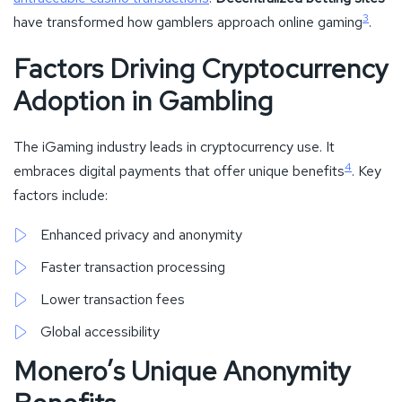
3
have transformed how gamblers approach online gaming
.
Factors Driving Cryptocurrency
Adoption in Gambling
The iGaming industry leads in cryptocurrency use. It
4
embraces digital payments that offer unique benefits
. Key
factors include:
Enhanced privacy and anonymity
Faster transaction processing
Lower transaction fees
Global accessibility
Monero’s Unique Anonymity