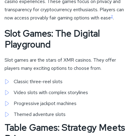
casino experiences. These games focus on privacy and
transparency for cryptocurrency enthusiasts. Players can
2
now access provably fair gaming options with ease
.
Slot Games: The Digital
Playground
Slot games are the stars of XMR casinos. They offer
players many exciting options to choose from.
Classic three-reel slots
Video slots with complex storylines
Progressive jackpot machines
Themed adventure slots
Table Games: Strategy Meets