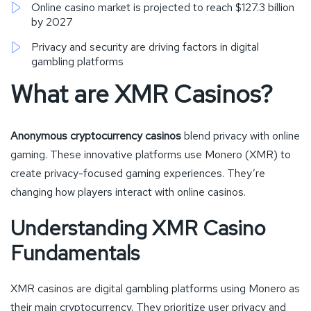
Online casino market is projected to reach $127.3 billion
by 2027
Privacy and security are driving factors in digital
gambling platforms
What are XMR Casinos?
Anonymous cryptocurrency casinos
blend privacy with online
gaming. These innovative platforms use Monero (XMR) to
create privacy-focused gaming experiences. They’re
changing how players interact with online casinos.
Understanding XMR Casino
Fundamentals
XMR casinos are digital gambling platforms using Monero as
their main cryptocurrency. They prioritize user privacy and