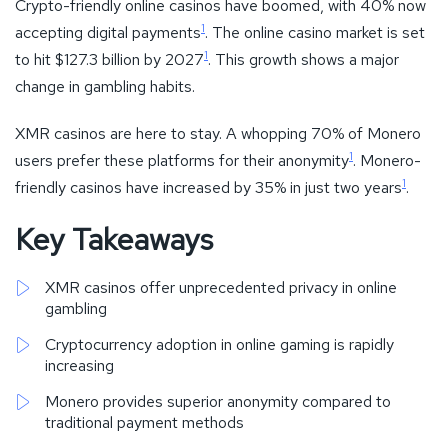
Crypto-friendly online casinos have boomed, with 40% now
1
accepting digital payments
. The online casino market is set
1
to hit $127.3 billion by 2027
. This growth shows a major
change in gambling habits.
XMR casinos are here to stay. A whopping 70% of Monero
1
users prefer these platforms for their anonymity
. Monero-
1
friendly casinos have increased by 35% in just two years
.
Key Takeaways
XMR casinos offer unprecedented privacy in online
gambling
Cryptocurrency adoption in online gaming is rapidly
increasing
Monero provides superior anonymity compared to
traditional payment methods