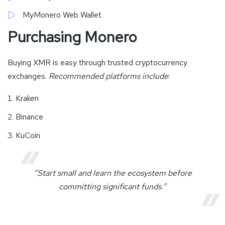
MyMonero Web Wallet
Purchasing Monero
Buying XMR is easy through trusted cryptocurrency
exchanges.
Recommended platforms include
:
Kraken
Binance
KuCoin
“Start small and learn the ecosystem before
committing significant funds.”