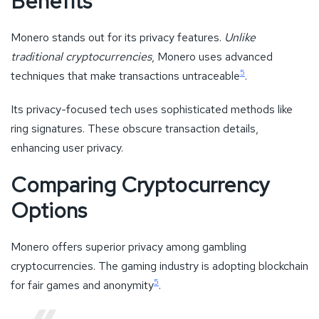
Benefits
Monero stands out for its privacy features.
Unlike
traditional cryptocurrencies
, Monero uses advanced
5
techniques that make transactions untraceable
.
Its privacy-focused tech uses sophisticated methods like
ring signatures. These obscure transaction details,
enhancing user privacy.
Comparing Cryptocurrency
Options
Monero offers superior privacy among gambling
cryptocurrencies. The gaming industry is adopting blockchain
5
for fair games and anonymity
.