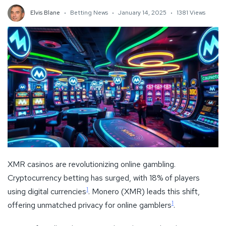
Elvis Blane
Betting News
January 14, 2025
1381 Views
XMR casinos are revolutionizing online gambling.
Cryptocurrency betting has surged, with 18% of players
1
using digital currencies
. Monero (XMR) leads this shift,
1
offering unmatched privacy for online gamblers
.