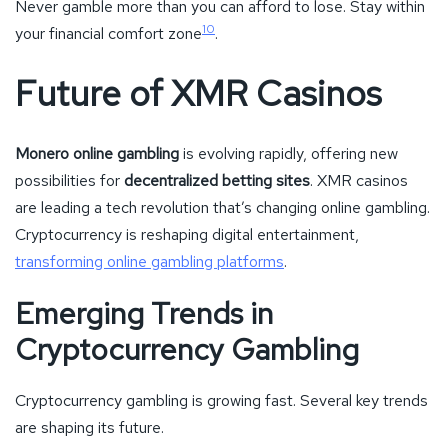
Never gamble more than you can afford to lose. Stay within
10
your financial comfort zone
.
Future of XMR Casinos
Monero online gambling
is evolving rapidly, offering new
possibilities for
decentralized betting sites
. XMR casinos
are leading a tech revolution that’s changing online gambling.
Cryptocurrency is reshaping digital entertainment,
transforming online gambling platforms
.
Emerging Trends in
Cryptocurrency Gambling
Cryptocurrency gambling is growing fast. Several key trends
are shaping its future.