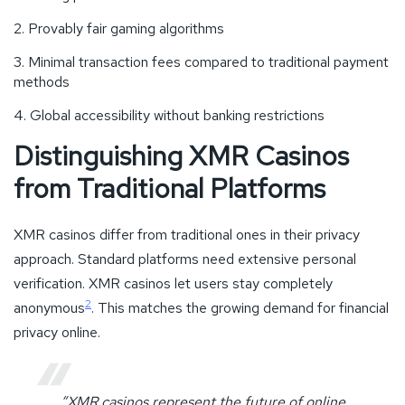
Provably fair gaming algorithms
Minimal transaction fees compared to traditional payment
methods
Global accessibility without banking restrictions
Distinguishing XMR Casinos
from Traditional Platforms
XMR casinos differ from traditional ones in their privacy
approach. Standard platforms need extensive personal
verification. XMR casinos let users stay completely
2
anonymous
. This matches the growing demand for financial
privacy online.
“XMR casinos represent the future of online