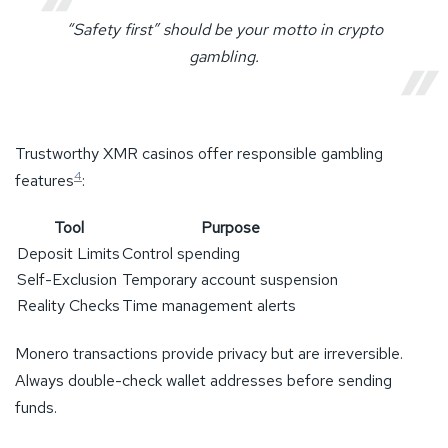
“Safety first” should be your motto in crypto
gambling.
Trustworthy XMR casinos offer responsible gambling
4
features
:
Tool
Purpose
Deposit Limits
Control spending
Self-Exclusion
Temporary account suspension
Reality Checks
Time management alerts
Monero transactions provide privacy but are irreversible.
Always double-check wallet addresses before sending
funds.