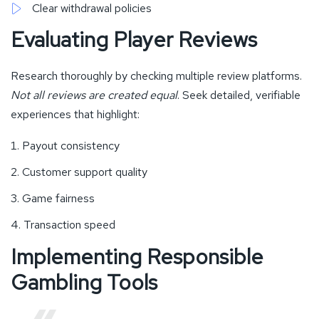
Clear withdrawal policies
Evaluating Player Reviews
Research thoroughly by checking multiple review platforms.
Not all reviews are created equal
. Seek detailed, verifiable
experiences that highlight:
Payout consistency
Customer support quality
Game fairness
Transaction speed
Implementing Responsible
Gambling Tools