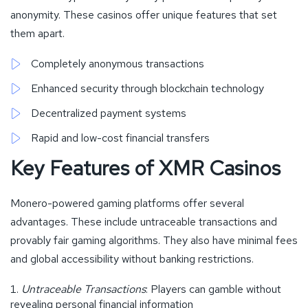
anonymity. These casinos offer unique features that set
them apart.
Completely anonymous transactions
Enhanced security through blockchain technology
Decentralized payment systems
Rapid and low-cost financial transfers
Key Features of XMR Casinos
Monero-powered gaming platforms offer several
advantages. These include untraceable transactions and
provably fair gaming algorithms. They also have minimal fees
and global accessibility without banking restrictions.
Untraceable Transactions
: Players can gamble without
revealing personal financial information