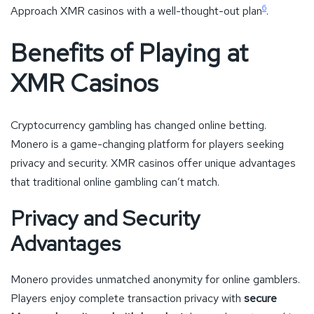
6
Approach XMR casinos with a well-thought-out plan
.
Benefits of Playing at
XMR Casinos
Cryptocurrency gambling has changed online betting.
Monero is a game-changing platform for players seeking
privacy and security. XMR casinos offer unique advantages
that traditional online gambling can’t match.
Privacy and Security
Advantages
Monero provides unmatched anonymity for online gamblers.
Players enjoy complete transaction privacy with
secure