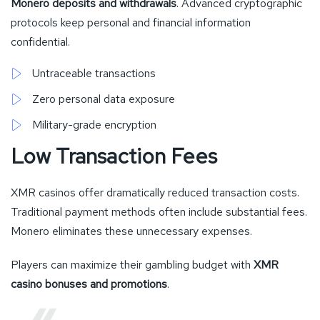
Monero deposits and withdrawals
. Advanced cryptographic
protocols keep personal and financial information
confidential.
Untraceable transactions
Zero personal data exposure
Military-grade encryption
Low Transaction Fees
XMR casinos offer dramatically reduced transaction costs.
Traditional payment methods often include substantial fees.
Monero eliminates these unnecessary expenses.
Players can maximize their gambling budget with
XMR
casino bonuses and promotions
.