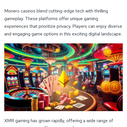
Monero casinos blend cutting-edge tech with thrilling
gameplay. These platforms offer unique gaming
experiences that prioritize privacy. Players can enjoy diverse
and engaging game options in this exciting digital landscape.
XMR gaming has grown rapidly, offering a wide range of