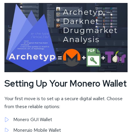
Setting Up Your Monero Wallet
Your first move is to set up a secure digital wallet. Choose
from these reliable options:
Monero GUI Wallet
Monerujo Mobile Wallet