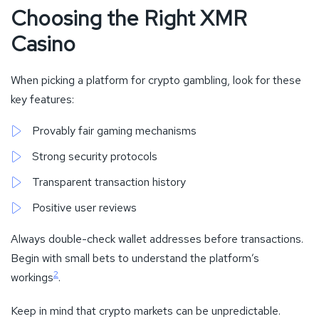
Choosing the Right XMR
Casino
When picking a platform for crypto gambling, look for these
key features:
Provably fair gaming mechanisms
Strong security protocols
Transparent transaction history
Positive user reviews
Always double-check wallet addresses before transactions.
Begin with small bets to understand the platform’s
2
workings
.
Keep in mind that crypto markets can be unpredictable.