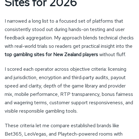
Sites for 2026
I narrowed a long list to a focused set of platforms that
consistently stood out during hands-on testing and user
feedback aggregation. My approach blends technical checks
with real-world trials so readers get practical insight into the
top gambling sites for New Zealand players
without fluff.
I scored each operator across objective criteria: licensing
and jurisdiction, encryption and third‑party audits, payout
speed and clarity, depth of the game library and provider
mix, mobile performance, RTP transparency, bonus fairness
and wagering terms, customer support responsiveness, and
visible responsible gambling tools.
These criteria let me compare established brands like
Bet365, LeoVegas, and Playtech-powered rooms with