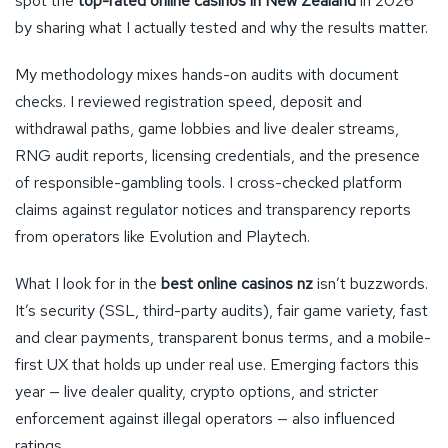
spot the
top-rated online casinos in New Zealand
in 2026
by sharing what I actually tested and why the results matter.
My methodology mixes hands-on audits with document
checks. I reviewed registration speed, deposit and
withdrawal paths, game lobbies and live dealer streams,
RNG audit reports, licensing credentials, and the presence
of responsible-gambling tools. I cross-checked platform
claims against regulator notices and transparency reports
from operators like Evolution and Playtech.
What I look for in the
best online casinos nz
isn’t buzzwords.
It’s security (SSL, third-party audits), fair game variety, fast
and clear payments, transparent bonus terms, and a mobile-
first UX that holds up under real use. Emerging factors this
year — live dealer quality, crypto options, and stricter
enforcement against illegal operators — also influenced
ratings.