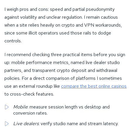
I weigh pros and cons: speed and partial pseudonymity
against volatility and unclear regulation. I remain cautious
when a site relies heavily on crypto and VPN workarounds,
since some illicit operators used those rails to dodge
controls.
I recommend checking three practical items before you sign
up: mobile performance metrics, named live dealer studio
partners, and transparent crypto deposit and withdrawal
policies. For a direct comparison of platforms I sometimes
use an external roundup like
compare the best online casinos
to cross-check features.
Mobile
: measure session length vs desktop and
conversion rates.
Live dealers
: verify studio name and stream latency.