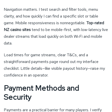
Navigation matters. I test search and filter tools, menu
clarity, and how quickly I can find a specific slot or table
game. Mobile responsiveness is nonnegotiable.
Top-rated
NZ casino sites
tend to be mobile-first, with low-latency live
dealer streams that load quickly on both Wi‑Fi and mobile
data.
Load times for game streams, clear T&Cs, and a
straightforward payments page round out my interface
checklist. Little details—like visible payout history—raise my
confidence in an operator.
Payment Methods and
Security
Payments are a practical barrier for many players. I verify