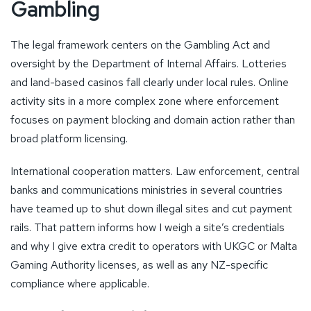
Gambling
The legal framework centers on the Gambling Act and
oversight by the Department of Internal Affairs. Lotteries
and land-based casinos fall clearly under local rules. Online
activity sits in a more complex zone where enforcement
focuses on payment blocking and domain action rather than
broad platform licensing.
International cooperation matters. Law enforcement, central
banks and communications ministries in several countries
have teamed up to shut down illegal sites and cut payment
rails. That pattern informs how I weigh a site’s credentials
and why I give extra credit to operators with UKGC or Malta
Gaming Authority licenses, as well as any NZ-specific
compliance where applicable.