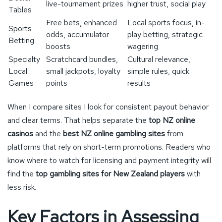
live-tournament prizes
higher trust, social play
Tables
Free bets, enhanced
Local sports focus, in-
Sports
odds, accumulator
play betting, strategic
Betting
boosts
wagering
Specialty
Scratchcard bundles,
Cultural relevance,
Local
small jackpots, loyalty
simple rules, quick
Games
points
results
When I compare sites I look for consistent payout behavior
and clear terms. That helps separate the
top NZ online
casinos
and the
best NZ online gambling sites
from
platforms that rely on short-term promotions. Readers who
know where to watch for licensing and payment integrity will
find the
top gambling sites for New Zealand players
with
less risk.
Key Factors in Assessing