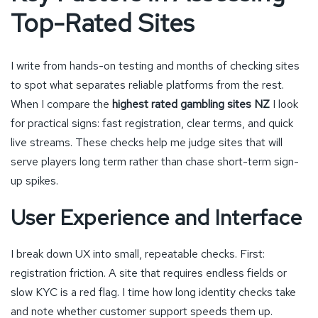
Top-Rated Sites
I write from hands-on testing and months of checking sites
to spot what separates reliable platforms from the rest.
When I compare the
highest rated gambling sites NZ
I look
for practical signs: fast registration, clear terms, and quick
live streams. These checks help me judge sites that will
serve players long term rather than chase short-term sign-
up spikes.
User Experience and Interface
I break down UX into small, repeatable checks. First:
registration friction. A site that requires endless fields or
slow KYC is a red flag. I time how long identity checks take
and note whether customer support speeds them up.