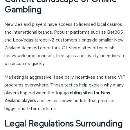
Gambling
New Zealand players have access to licensed local casinos
and international brands. Popular platforms such as Bet365
and LeoVegas target NZ customers alongside smaller New
Zealand-licensed operators. Offshore sites often push
heavy welcome bonuses, free spins and loyalty incentives to
win accounts quickly.
Marketing is aggressive. I see daily incentives and tiered VIP
programs everywhere. Those tactics help explain why many
players hop between the
top gambling sites for New
Zealand players
and lesser-known outlets that promise
bigger short-term returns.
Legal Regulations Surrounding