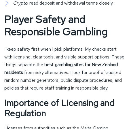
Crypto
: read deposit and withdrawal terms closely.
Player Safety and
Responsible Gambling
I keep safety first when I pick platforms. My checks start
with licensing, clear tools, and visible support options. These
things separate the
best gambling sites for New Zealand
residents
from risky alternatives. I look for proof of audited
random number generators, public dispute procedures, and
policies that require staff training in responsible play.
Importance of Licensing and
Regulation
Licenses from authorities such as the Malta Gaming