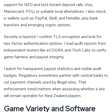
support for NZD and test instant deposit rails: Visa,
Mastercard, POLi or suitable local alternatives. I also check
e-wallets such as PayPal, Skrill, and Neteller, plus bank
transfers and emerging crypto options.
Security is layered. I confirm TLS encryption and look for
two-factor authentication options. I read audit reports from
independent testers like eCOGRA and iTech Labs to verify
game fairness and payout integrity.
I watch for transparent payout statistics and visible audit
badges. Regulators sometimes partner with central banks to
cut payment channels used by illegal sites. That
enforcement trend matters when assessing whether a site
will remain operable for New Zealand players.
Game Variety and Software