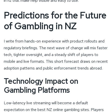
in nz that make help visible and easy to use.
Predictions for the Future
of Gambling in NZ
I write from hands-on experience with product rollouts and
regulatory briefings. The next wave of change will mix faster
tech, tighter oversight, and a steady shift of players to
mobile and live formats. This short forecast draws on recent
adoption patterns and public enforcement trends abroad.
Technology Impact on
Gambling Platforms
Low-latency live streaming will become a default
expectation on the best NZ online gambling sites. Players