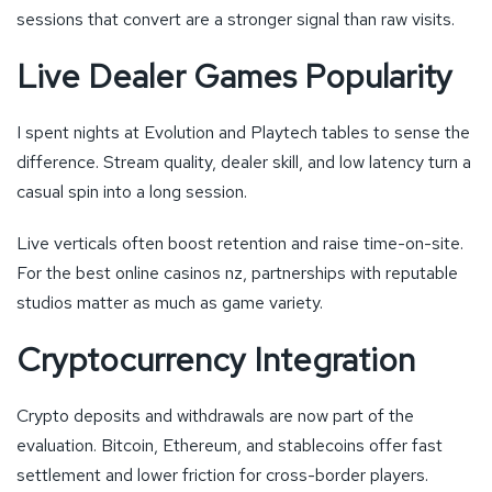
sessions that convert are a stronger signal than raw visits.
Live Dealer Games Popularity
I spent nights at Evolution and Playtech tables to sense the
difference. Stream quality, dealer skill, and low latency turn a
casual spin into a long session.
Live verticals often boost retention and raise time-on-site.
For the best online casinos nz, partnerships with reputable
studios matter as much as game variety.
Cryptocurrency Integration
Crypto deposits and withdrawals are now part of the
evaluation. Bitcoin, Ethereum, and stablecoins offer fast
settlement and lower friction for cross-border players.