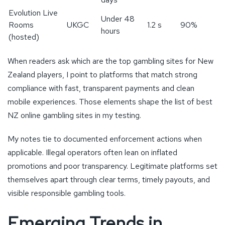
Evolution Live
Under 48
Rooms
UKGC
1.2 s
90%
hours
(hosted)
When readers ask which are the top gambling sites for New
Zealand players, I point to platforms that match strong
compliance with fast, transparent payments and clean
mobile experiences. Those elements shape the list of best
NZ online gambling sites in my testing.
My notes tie to documented enforcement actions when
applicable. Illegal operators often lean on inflated
promotions and poor transparency. Legitimate platforms set
themselves apart through clear terms, timely payouts, and
visible responsible gambling tools.
Emerging Trends in