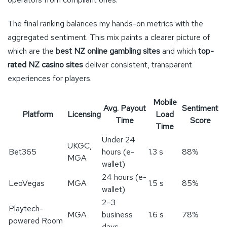
The final ranking balances my hands-on metrics with the
aggregated sentiment. This mix paints a clearer picture of
which are the
best NZ online gambling sites
and which
top-
rated NZ casino sites
deliver consistent, transparent
experiences for players.
Mobile
Avg. Payout
Sentiment
Platform
Licensing
Load
Time
Score
Time
Under 24
UKGC,
Bet365
hours (e-
1.3 s
88%
MGA
wallet)
24 hours (e-
LeoVegas
MGA
1.5 s
85%
wallet)
2–3
Playtech-
MGA
business
1.6 s
78%
powered Room
days