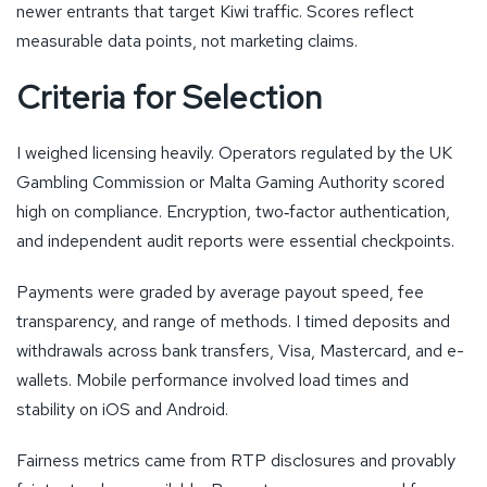
newer entrants that target Kiwi traffic. Scores reflect
measurable data points, not marketing claims.
Criteria for Selection
I weighed licensing heavily. Operators regulated by the UK
Gambling Commission or Malta Gaming Authority scored
high on compliance. Encryption, two‑factor authentication,
and independent audit reports were essential checkpoints.
Payments were graded by average payout speed, fee
transparency, and range of methods. I timed deposits and
withdrawals across bank transfers, Visa, Mastercard, and e-
wallets. Mobile performance involved load times and
stability on iOS and Android.
Fairness metrics came from RTP disclosures and provably