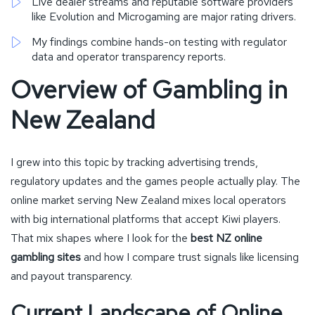
Live dealer streams and reputable software providers
like Evolution and Microgaming are major rating drivers.
My findings combine hands-on testing with regulator
data and operator transparency reports.
Overview of Gambling in
New Zealand
I grew into this topic by tracking advertising trends,
regulatory updates and the games people actually play. The
online market serving New Zealand mixes local operators
with big international platforms that accept Kiwi players.
That mix shapes where I look for the
best NZ online
gambling sites
and how I compare trust signals like licensing
and payout transparency.
Current Landscape of Online