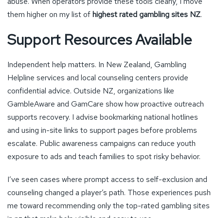
abuse. When operators provide these tools clearly, I move
them higher on my list of
highest rated gambling sites NZ
.
Support Resources Available
Independent help matters. In New Zealand, Gambling
Helpline services and local counseling centers provide
confidential advice. Outside NZ, organizations like
GambleAware and GamCare show how proactive outreach
supports recovery. I advise bookmarking national hotlines
and using in-site links to support pages before problems
escalate. Public awareness campaigns can reduce youth
exposure to ads and teach families to spot risky behavior.
I’ve seen cases where prompt access to self-exclusion and
counseling changed a player’s path. Those experiences push
me toward recommending only the top-rated gambling sites