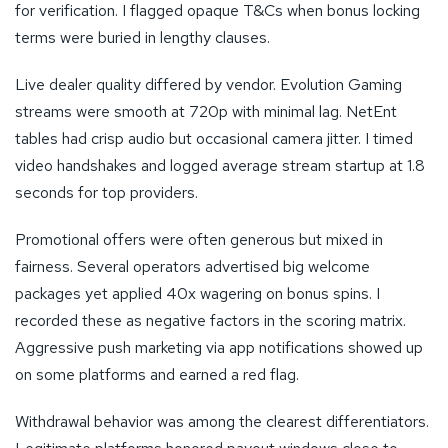
for verification. I flagged opaque T&Cs when bonus locking
terms were buried in lengthy clauses.
Live dealer quality differed by vendor. Evolution Gaming
streams were smooth at 720p with minimal lag. NetEnt
tables had crisp audio but occasional camera jitter. I timed
video handshakes and logged average stream startup at 1.8
seconds for top providers.
Promotional offers were often generous but mixed in
fairness. Several operators advertised big welcome
packages yet applied 40x wagering on bonus spins. I
recorded these as negative factors in the scoring matrix.
Aggressive push marketing via app notifications showed up
on some platforms and earned a red flag.
Withdrawal behavior was among the clearest differentiators.