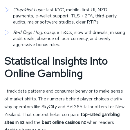
Checklist I use:
fast KYC, mobile-first UI, NZD
payments, e-wallet support, TLS + 2FA, third-party
audits, major software studios, clear RTPs.
Red flags I log:
opaque T&Cs, slow withdrawals, missing
audit seals, absence of local currency, and overly
aggressive bonus rules.
Statistical Insights Into
Online Gambling
I track data patterns and consumer behavior to make sense
of market shifts. The numbers behind player choices clarify
why operators like SkyCity and Bet365 tailor offers for New
Zealand. That context helps compare
top-rated gambling
sites in nz
and the
best online casinos nz
when readers