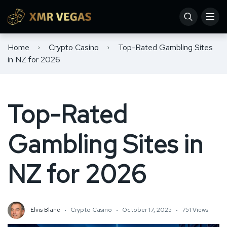
Home
Crypto Casino
Top-Rated Gambling Sites
in NZ for 2026
Top-Rated
Gambling Sites in
NZ for 2026
Elvis Blane
Crypto Casino
October 17, 2025
751 Views