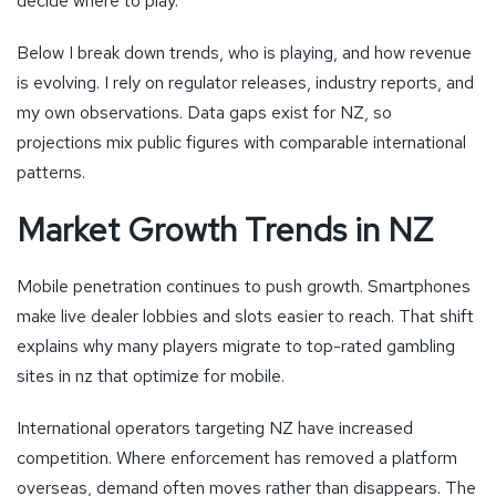
decide where to play.
Below I break down trends, who is playing, and how revenue
is evolving. I rely on regulator releases, industry reports, and
my own observations. Data gaps exist for NZ, so
projections mix public figures with comparable international
patterns.
Market Growth Trends in NZ
Mobile penetration continues to push growth. Smartphones
make live dealer lobbies and slots easier to reach. That shift
explains why many players migrate to top-rated gambling
sites in nz that optimize for mobile.
International operators targeting NZ have increased
competition. Where enforcement has removed a platform
overseas, demand often moves rather than disappears. The