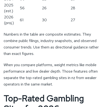
2025
56
26
28
(est.)
2026
61
30
27
(proj.)
Numbers in the table are composite estimates. They
combine public filings, industry snapshots, and observed
consumer trends. Use them as directional guidance rather
than exact figures.
When you compare platforms, weight metrics like mobile
performance and live dealer depth. Those features often
separate the top-rated gambling sites in nz from weaker
operators in the same market.
Top-Rated Gambling