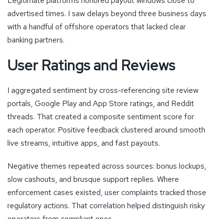
Legitimate platforms honored payout windows close to
advertised times. I saw delays beyond three business days
with a handful of offshore operators that lacked clear
banking partners.
User Ratings and Reviews
I aggregated sentiment by cross-referencing site review
portals, Google Play and App Store ratings, and Reddit
threads. That created a composite sentiment score for
each operator. Positive feedback clustered around smooth
live streams, intuitive apps, and fast payouts.
Negative themes repeated across sources: bonus lockups,
slow cashouts, and brusque support replies. Where
enforcement cases existed, user complaints tracked those
regulatory actions. That correlation helped distinguish risky
operators from compliant ones.