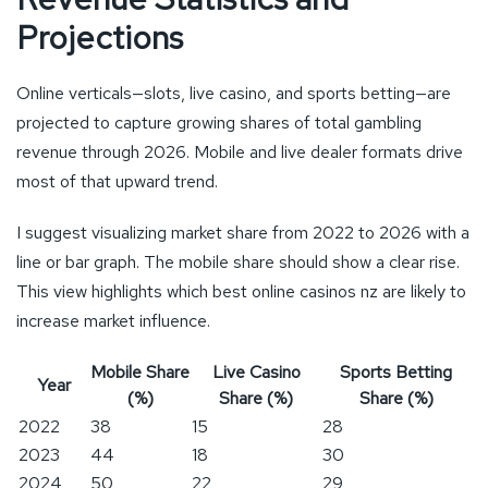
Projections
Online verticals—slots, live casino, and sports betting—are
projected to capture growing shares of total gambling
revenue through 2026. Mobile and live dealer formats drive
most of that upward trend.
I suggest visualizing market share from 2022 to 2026 with a
line or bar graph. The mobile share should show a clear rise.
This view highlights which best online casinos nz are likely to
increase market influence.
Mobile Share
Live Casino
Sports Betting
Year
(%)
Share (%)
Share (%)
2022
38
15
28
2023
44
18
30
2024
50
22
29