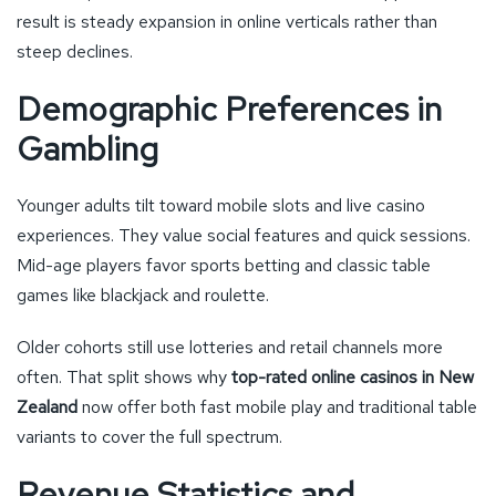
result is steady expansion in online verticals rather than
steep declines.
Demographic Preferences in
Gambling
Younger adults tilt toward mobile slots and live casino
experiences. They value social features and quick sessions.
Mid-age players favor sports betting and classic table
games like blackjack and roulette.
Older cohorts still use lotteries and retail channels more
often. That split shows why
top-rated online casinos in New
Zealand
now offer both fast mobile play and traditional table
variants to cover the full spectrum.
Revenue Statistics and