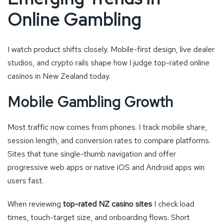
Online Gambling
I watch product shifts closely. Mobile-first design, live dealer
studios, and crypto rails shape how I judge top-rated online
casinos in New Zealand today.
Mobile Gambling Growth
Most traffic now comes from phones. I track mobile share,
session length, and conversion rates to compare platforms.
Sites that tune single-thumb navigation and offer
progressive web apps or native iOS and Android apps win
users fast.
When reviewing
top-rated NZ casino sites
I check load
times, touch-target size, and onboarding flows. Short