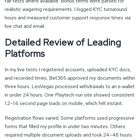
fair tests where available. Bonus terms were parsed for
realistic wagering requirements. I logged KYC turnaround
hours and measured customer support response times via
live chat and email.
Detailed Review of Leading
Platforms
In my live tests I registered accounts, uploaded KYC docs,
and recorded times. Bet365 approved my documents within
three hours. LeoVegas processed withdrawals to an e‑wallet
in under 24 hours. One Playtech-run site showed consistent
1.2–1.6 second page loads on mobile, which felt instant.
Registration flows varied. Some platforms used progressive
forms that filled my profile in under two minutes. Others
required multiple document uploads and took 24–48 hours