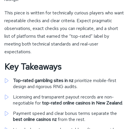
This piece is written for technically curious players who want
repeatable checks and clear criteria. Expect pragmatic
observations, exact checks you can replicate, and a short
list of platforms that earned the “top-rated” label by
meeting both technical standards and real-user
expectations.
Key Takeaways
Top-rated gambling sites in nz
prioritize mobile-first
design and rigorous RNG audits.
Licensing and transparent payout records are non-
negotiable for
top-rated online casinos in New Zealand
.
Payment speed and clear bonus terms separate the
best online casinos nz
from the rest.