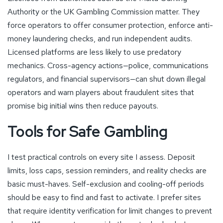
Authority or the UK Gambling Commission matter. They
force operators to offer consumer protection, enforce anti-
money laundering checks, and run independent audits.
Licensed platforms are less likely to use predatory
mechanics. Cross-agency actions—police, communications
regulators, and financial supervisors—can shut down illegal
operators and warn players about fraudulent sites that
promise big initial wins then reduce payouts.
Tools for Safe Gambling
I test practical controls on every site I assess. Deposit
limits, loss caps, session reminders, and reality checks are
basic must-haves. Self-exclusion and cooling-off periods
should be easy to find and fast to activate. I prefer sites
that require identity verification for limit changes to prevent