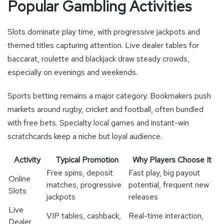
Popular Gambling Activities
Slots dominate play time, with progressive jackpots and
themed titles capturing attention. Live dealer tables for
baccarat, roulette and blackjack draw steady crowds,
especially on evenings and weekends.
Sports betting remains a major category. Bookmakers push
markets around rugby, cricket and football, often bundled
with free bets. Specialty local games and instant-win
scratchcards keep a niche but loyal audience.
Activity
Typical Promotion
Why Players Choose It
Free spins, deposit
Fast play, big payout
Online
matches, progressive
potential, frequent new
Slots
jackpots
releases
Live
VIP tables, cashback,
Real-time interaction,
Dealer