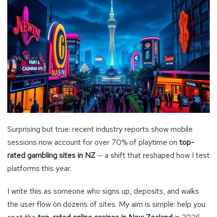
Surprising but true: recent industry reports show mobile
sessions now account for over 70% of playtime on
top-
rated gambling sites in NZ
— a shift that reshaped how I test
platforms this year.
I write this as someone who signs up, deposits, and walks
the user flow on dozens of sites. My aim is simple: help you