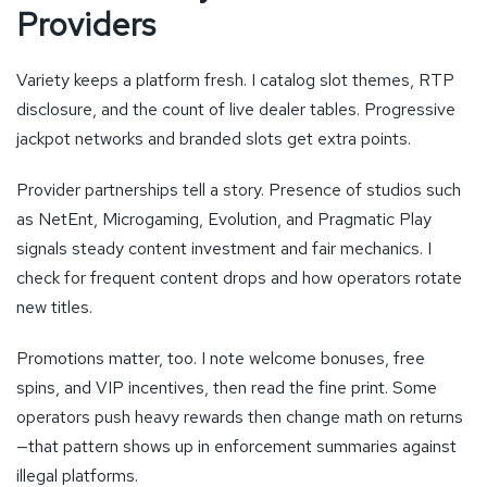
Providers
Variety keeps a platform fresh. I catalog slot themes, RTP
disclosure, and the count of live dealer tables. Progressive
jackpot networks and branded slots get extra points.
Provider partnerships tell a story. Presence of studios such
as NetEnt, Microgaming, Evolution, and Pragmatic Play
signals steady content investment and fair mechanics. I
check for frequent content drops and how operators rotate
new titles.
Promotions matter, too. I note welcome bonuses, free
spins, and VIP incentives, then read the fine print. Some
operators push heavy rewards then change math on returns
—that pattern shows up in enforcement summaries against
illegal platforms.