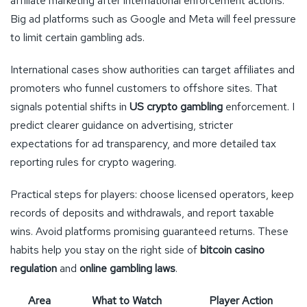
affiliate marketing after international enforcement actions.
Big ad platforms such as Google and Meta will feel pressure
to limit certain gambling ads.
International cases show authorities can target affiliates and
promoters who funnel customers to offshore sites. That
signals potential shifts in
US crypto gambling
enforcement. I
predict clearer guidance on advertising, stricter
expectations for ad transparency, and more detailed tax
reporting rules for crypto wagering.
Practical steps for players: choose licensed operators, keep
records of deposits and withdrawals, and report taxable
wins. Avoid platforms promising guaranteed returns. These
habits help you stay on the right side of
bitcoin casino
regulation
and
online gambling laws
.
Area
What to Watch
Player Action