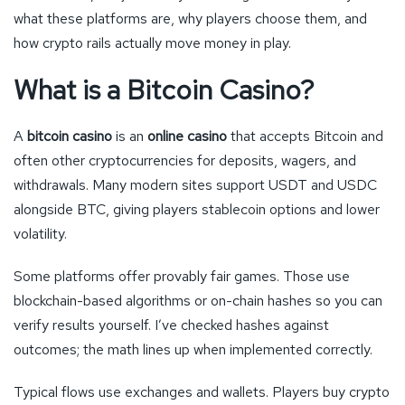
what these platforms are, why players choose them, and
how crypto rails actually move money in play.
What is a Bitcoin Casino?
A
bitcoin casino
is an
online casino
that accepts Bitcoin and
often other cryptocurrencies for deposits, wagers, and
withdrawals. Many modern sites support USDT and USDC
alongside BTC, giving players stablecoin options and lower
volatility.
Some platforms offer provably fair games. Those use
blockchain-based algorithms or on-chain hashes so you can
verify results yourself. I’ve checked hashes against
outcomes; the math lines up when implemented correctly.
Typical flows use exchanges and wallets. Players buy crypto