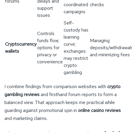
forums
delays and
coordinated
checks
support
campaigns
issues
Self-
custody has
Controls
learning
funds flow;
Managing
Cryptocurrency
curve;
options for
deposits/withdrawal
wallets
exchanges
privacy or
and minimizing fees
may restrict
convenience
crypto
gambling
I combine findings from comparison websites with
crypto
gambling reviews
and firsthand forum reports to form a
balanced view. That approach keeps me practical while
guarding against promotional spin in
online casino reviews
and marketing claims.