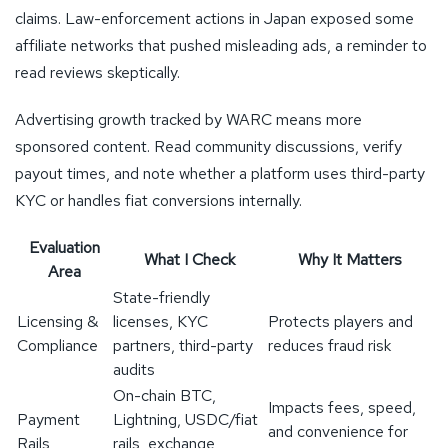
claims. Law-enforcement actions in Japan exposed some
affiliate networks that pushed misleading ads, a reminder to
read reviews skeptically.
Advertising growth tracked by WARC means more
sponsored content. Read community discussions, verify
payout times, and note whether a platform uses third-party
KYC or handles fiat conversions internally.
Evaluation
What I Check
Why It Matters
Area
State-friendly
Licensing &
licenses, KYC
Protects players and
Compliance
partners, third-party
reduces fraud risk
audits
On-chain BTC,
Impacts fees, speed,
Payment
Lightning, USDC/fiat
and convenience for
Rails
rails, exchange