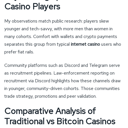
Casino Players
My observations match public research: players skew
younger and tech-savvy, with more men than women in
many cohorts. Comfort with wallets and crypto payments
separates this group from typical
internet casino
users who
prefer fiat rails.
Community platforms such as Discord and Telegram serve
as recruitment pipelines. Law-enforcement reporting on
recruitment via Discord highlights how these channels draw
in younger, community-driven cohorts. Those communities
trade strategy, promotions and peer validation.
Comparative Analysis of
Traditional vs Bitcoin Casinos