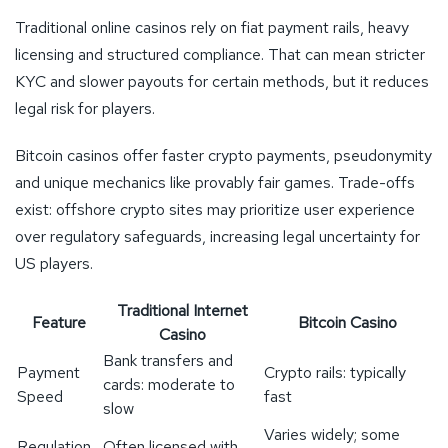
Traditional online casinos rely on fiat payment rails, heavy
licensing and structured compliance. That can mean stricter
KYC and slower payouts for certain methods, but it reduces
legal risk for players.
Bitcoin casinos offer faster crypto payments, pseudonymity
and unique mechanics like provably fair games. Trade-offs
exist: offshore crypto sites may prioritize user experience
over regulatory safeguards, increasing legal uncertainty for
US players.
Traditional Internet
Feature
Bitcoin Casino
Casino
Bank transfers and
Payment
Crypto rails: typically
cards: moderate to
Speed
fast
slow
Varies widely; some
Regulation
Often licensed with