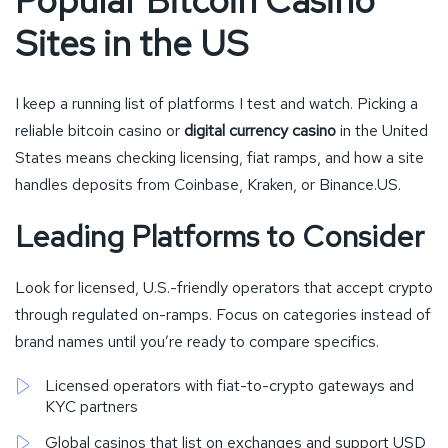
Popular Bitcoin Casino
Sites in the US
I keep a running list of platforms I test and watch. Picking a
reliable bitcoin casino or
digital currency casino
in the United
States means checking licensing, fiat ramps, and how a site
handles deposits from Coinbase, Kraken, or Binance.US.
Leading Platforms to Consider
Look for licensed, U.S.-friendly operators that accept crypto
through regulated on-ramps. Focus on categories instead of
brand names until you’re ready to compare specifics.
Licensed operators with fiat-to-crypto gateways and
KYC partners
Global casinos that list on exchanges and support USD