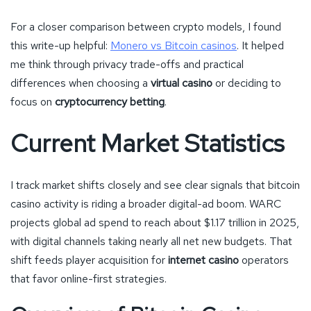
For a closer comparison between crypto models, I found
this write-up helpful:
Monero vs Bitcoin casinos
. It helped
me think through privacy trade-offs and practical
differences when choosing a
virtual casino
or deciding to
focus on
cryptocurrency betting
.
Current Market Statistics
I track market shifts closely and see clear signals that bitcoin
casino activity is riding a broader digital-ad boom. WARC
projects global ad spend to reach about $1.17 trillion in 2025,
with digital channels taking nearly all net new budgets. That
shift feeds player acquisition for
internet casino
operators
that favor online-first strategies.