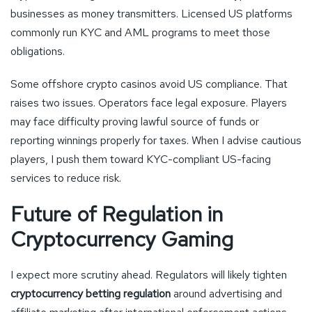
businesses as money transmitters. Licensed US platforms
commonly run KYC and AML programs to meet those
obligations.
Some offshore crypto casinos avoid US compliance. That
raises two issues. Operators face legal exposure. Players
may face difficulty proving lawful source of funds or
reporting winnings properly for taxes. When I advise cautious
players, I push them toward KYC-compliant US-facing
services to reduce risk.
Future of Regulation in
Cryptocurrency Gaming
I expect more scrutiny ahead. Regulators will likely tighten
cryptocurrency betting regulation
around advertising and