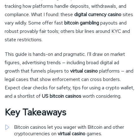
tracking how platforms handle deposits, withdrawals, and
compliance. What I found: these
digital currency casino
sites
vary wildly. Some offer fast
bitcoin gambling
payouts and
robust provably fair tools; others blur lines around KYC and
state restrictions.
This guide is hands-on and pragmatic. I’ll draw on market
figures, advertising trends — including broad digital ad
growth that funnels players to
virtual casino
platforms — and
legal cases that show enforcement can cross borders.
Expect clear checks for safety, tips for using a crypto wallet,
and a shortlist of
US bitcoin casinos
worth considering.
Key Takeaways
Bitcoin casinos let you wager with Bitcoin and other
cryptocurrencies on
virtual casino
games.