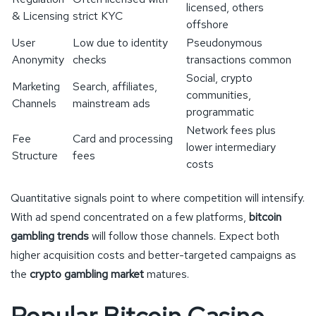
licensed, others
& Licensing
strict KYC
offshore
User
Low due to identity
Pseudonymous
Anonymity
checks
transactions common
Social, crypto
Marketing
Search, affiliates,
communities,
Channels
mainstream ads
programmatic
Network fees plus
Fee
Card and processing
lower intermediary
Structure
fees
costs
Quantitative signals point to where competition will intensify.
With ad spend concentrated on a few platforms,
bitcoin
gambling trends
will follow those channels. Expect both
higher acquisition costs and better-targeted campaigns as
the
crypto gambling market
matures.