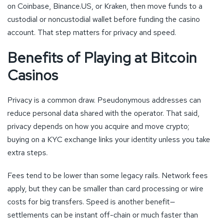
on Coinbase, Binance.US, or Kraken, then move funds to a
custodial or noncustodial wallet before funding the casino
account. That step matters for privacy and speed.
Benefits of Playing at Bitcoin
Casinos
Privacy is a common draw. Pseudonymous addresses can
reduce personal data shared with the operator. That said,
privacy depends on how you acquire and move crypto;
buying on a KYC exchange links your identity unless you take
extra steps.
Fees tend to be lower than some legacy rails. Network fees
apply, but they can be smaller than card processing or wire
costs for big transfers. Speed is another benefit—
settlements can be instant off-chain or much faster than