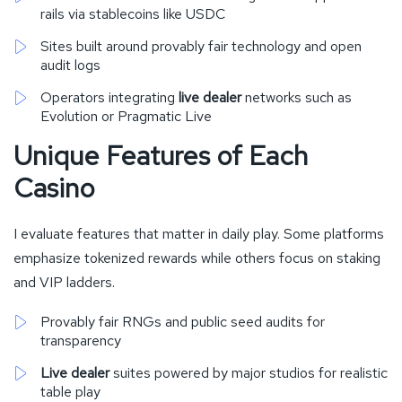
rails via stablecoins like USDC
Sites built around provably fair technology and open
audit logs
Operators integrating
live dealer
networks such as
Evolution or Pragmatic Live
Unique Features of Each
Casino
I evaluate features that matter in daily play. Some platforms
emphasize tokenized rewards while others focus on staking
and VIP ladders.
Provably fair RNGs and public seed audits for
transparency
Live dealer
suites powered by major studios for realistic
table play