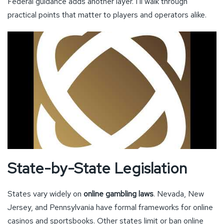
Federal guidance adds another layer. I’ll walk through
practical points that matter to players and operators alike.
State-by-State Legislation
States vary widely on
online gambling laws
. Nevada, New
Jersey, and Pennsylvania have formal frameworks for online
casinos and sportsbooks. Other states limit or ban online