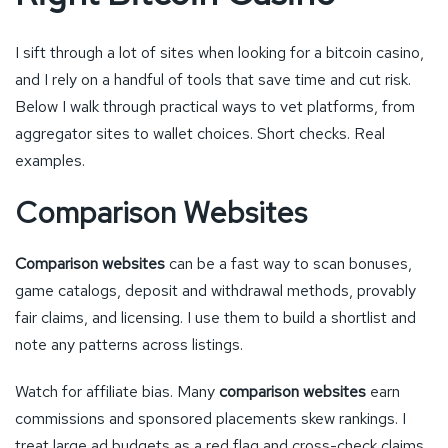
I sift through a lot of sites when looking for a bitcoin casino,
and I rely on a handful of tools that save time and cut risk.
Below I walk through practical ways to vet platforms, from
aggregator sites to wallet choices. Short checks. Real
examples.
Comparison Websites
Comparison websites
can be a fast way to scan bonuses,
game catalogs, deposit and withdrawal methods, provably
fair claims, and licensing. I use them to build a shortlist and
note any patterns across listings.
Watch for affiliate bias. Many
comparison websites
earn
commissions and sponsored placements skew rankings. I
treat large ad budgets as a red flag and cross-check claims