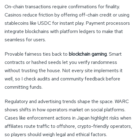
On-chain transactions require confirmations for finality.
Casinos reduce friction by offering off-chain credit or using
stablecoins like USDC for instant play. Payment processors
integrate blockchains with platform ledgers to make that
seamless for users.
Provable fairness ties back to
blockchain gaming
. Smart
contracts or hashed seeds let you verify randomness
without trusting the house. Not every site implements it
well, so I check audits and community feedback before
committing funds.
Regulatory and advertising trends shape the space. WARC
shows shifts in how operators market on social platforms.
Cases like enforcement actions in Japan highlight risks when
affiliates route traffic to offshore, crypto-friendly operators,
so players should weigh legal and ethical factors.