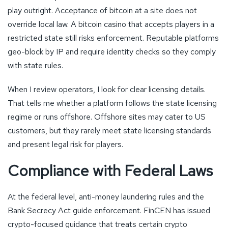
play outright. Acceptance of bitcoin at a site does not
override local law. A bitcoin casino that accepts players in a
restricted state still risks enforcement. Reputable platforms
geo-block by IP and require identity checks so they comply
with state rules.
When I review operators, I look for clear licensing details.
That tells me whether a platform follows the state licensing
regime or runs offshore. Offshore sites may cater to US
customers, but they rarely meet state licensing standards
and present legal risk for players.
Compliance with Federal Laws
At the federal level, anti-money laundering rules and the
Bank Secrecy Act guide enforcement. FinCEN has issued
crypto-focused guidance that treats certain crypto