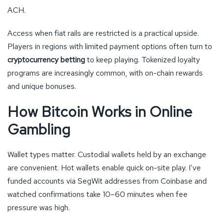
ACH.
Access when fiat rails are restricted is a practical upside.
Players in regions with limited payment options often turn to
cryptocurrency betting
to keep playing. Tokenized loyalty
programs are increasingly common, with on-chain rewards
and unique bonuses.
How Bitcoin Works in Online
Gambling
Wallet types matter. Custodial wallets held by an exchange
are convenient. Hot wallets enable quick on-site play. I’ve
funded accounts via SegWit addresses from Coinbase and
watched confirmations take 10–60 minutes when fee
pressure was high.