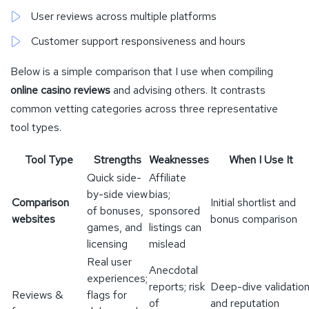
User reviews across multiple platforms
Customer support responsiveness and hours
Below is a simple comparison that I use when compiling
online casino reviews
and advising others. It contrasts
common vetting categories across three representative
tool types.
Tool Type
Strengths
Weaknesses
When I Use It
Quick side-
Affiliate
by-side view
bias;
Comparison
Initial shortlist and
of bonuses,
sponsored
websites
bonus comparison
games, and
listings can
licensing
mislead
Real user
Anecdotal
experiences;
reports; risk
Deep-dive validatio
Reviews &
flags for
of
and reputation