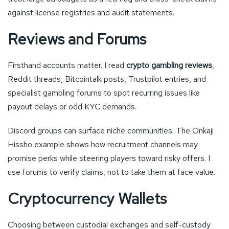
against license registries and audit statements.
Reviews and Forums
Firsthand accounts matter. I read
crypto gambling reviews
,
Reddit threads, Bitcointalk posts, Trustpilot entries, and
specialist gambling forums to spot recurring issues like
payout delays or odd KYC demands.
Discord groups can surface niche communities. The Onkaji
Hissho example shows how recruitment channels may
promise perks while steering players toward risky offers. I
use forums to verify claims, not to take them at face value.
Cryptocurrency Wallets
Choosing between custodial exchanges and self-custody