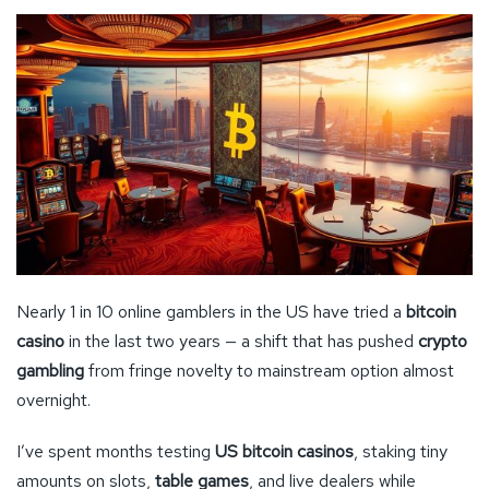
Nearly 1 in 10 online gamblers in the US have tried a
bitcoin
casino
in the last two years — a shift that has pushed
crypto
gambling
from fringe novelty to mainstream option almost
overnight.
I’ve spent months testing
US bitcoin casinos
, staking tiny
amounts on slots,
table games
, and live dealers while