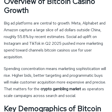
Overview of Bitcoin Casino
Growth
Big ad platforms are central to growth. Meta, Alphabet and
Amazon capture a large slice of ad dollars outside China,
roughly 55.8% by recent estimates. Social ad uplift on
Instagram and TikTok in Q2 2025 pushed more marketing
spend toward channels bitcoin casinos use for user
acquisition.
Spending concentration means marketing sophistication will
rise. Higher bids, better targeting and programmatic buys
will make customer acquisition more expensive and precise.
That matters for the
crypto gambling market
as operators
scale campaigns across search and social.
Key Demographics of Bitcoin