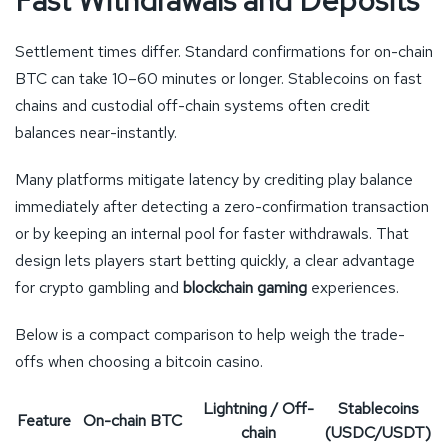
Fast Withdrawals and Deposits
Settlement times differ. Standard confirmations for on-chain
BTC can take 10–60 minutes or longer. Stablecoins on fast
chains and custodial off-chain systems often credit
balances near-instantly.
Many platforms mitigate latency by crediting play balance
immediately after detecting a zero-confirmation transaction
or by keeping an internal pool for faster withdrawals. That
design lets players start betting quickly, a clear advantage
for crypto gambling and
blockchain gaming
experiences.
Below is a compact comparison to help weigh the trade-
offs when choosing a bitcoin casino.
Lightning / Off-
Stablecoins
Feature
On-chain BTC
chain
(USDC/USDT)