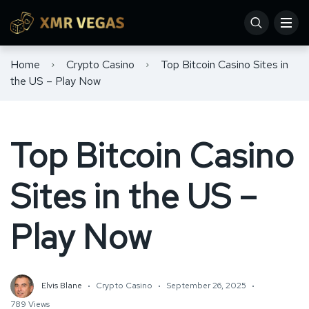
Home
Crypto Casino
Top Bitcoin Casino Sites in
the US – Play Now
Top Bitcoin Casino
Sites in the US –
Play Now
Elvis Blane
Crypto Casino
September 26, 2025
789 Views