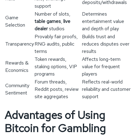
deposits/withdrawals
support
Number of slots,
Determines
Game
table games
,
live
entertainment value
Selection
dealer
studios
and depth of play
Provably fair proofs,
Builds trust and
Transparency
RNG audits, public
reduces disputes over
terms
results
Token rewards,
Affects long-term
Rewards &
staking options, VIP
value for frequent
Economics
programs
players
Forum threads,
Reflects real-world
Community
Reddit posts, review
reliability and customer
Sentiment
site aggregates
support
Advantages of Using
Bitcoin for Gambling