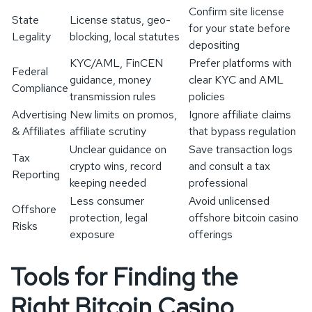
Confirm site license
State
License status, geo-
for your state before
Legality
blocking, local statutes
depositing
KYC/AML, FinCEN
Prefer platforms with
Federal
guidance, money
clear KYC and AML
Compliance
transmission rules
policies
Advertising
New limits on promos,
Ignore affiliate claims
& Affiliates
affiliate scrutiny
that bypass regulation
Unclear guidance on
Save transaction logs
Tax
crypto wins, record
and consult a tax
Reporting
keeping needed
professional
Less consumer
Avoid unlicensed
Offshore
protection, legal
offshore bitcoin casino
Risks
exposure
offerings
Tools for Finding the
Right Bitcoin Casino