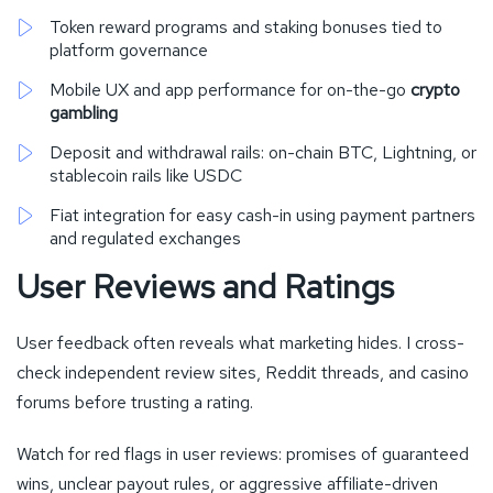
Token reward programs and staking bonuses tied to
platform governance
Mobile UX and app performance for on-the-go
crypto
gambling
Deposit and withdrawal rails: on-chain BTC, Lightning, or
stablecoin rails like USDC
Fiat integration for easy cash-in using payment partners
and regulated exchanges
User Reviews and Ratings
User feedback often reveals what marketing hides. I cross-
check independent review sites, Reddit threads, and casino
forums before trusting a rating.
Watch for red flags in user reviews: promises of guaranteed
wins, unclear payout rules, or aggressive affiliate-driven