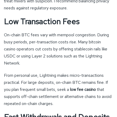
treat mixers with suspicion. I recommend balancing privacy
needs against regulatory exposure.
Low Transaction Fees
On-chain BTC fees vary with mempool congestion. During
busy periods, per-transaction costs rise. Many bitcoin
casino operators cut costs by offering stablecoin rails like
USDC or using Layer 2 solutions such as the Lightning
Network.
From personal use, Lightning makes micro-transactions
practical. For large deposits, on-chain BTC remains fine. If
you plan frequent small bets, seek a
low fee casino
that
supports off-chain settlement or alternative chains to avoid
repeated on-chain charges.