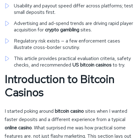
Usability and payout speed differ across platforms; test
small deposits first.
Advertising and ad-spend trends are driving rapid player
acquisition for
crypto gambling
sites.
Regulatory risk exists — a few enforcement cases
illustrate cross-border scrutiny.
This article provides practical evaluation criteria, safety
checks, and recommended
US bitcoin casinos
to try.
Introduction to Bitcoin
Casinos
I started poking around
bitcoin casino
sites when I wanted
faster deposits and a different experience from a typical
online casino
. What surprised me was how practical some
features are, not just flashy marketing. This section lays out