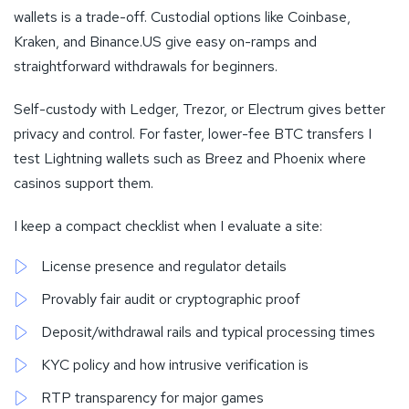
wallets is a trade-off. Custodial options like Coinbase,
Kraken, and Binance.US give easy on-ramps and
straightforward withdrawals for beginners.
Self-custody with Ledger, Trezor, or Electrum gives better
privacy and control. For faster, lower-fee BTC transfers I
test Lightning wallets such as Breez and Phoenix where
casinos support them.
I keep a compact checklist when I evaluate a site:
License presence and regulator details
Provably fair audit or cryptographic proof
Deposit/withdrawal rails and typical processing times
KYC policy and how intrusive verification is
RTP transparency for major games