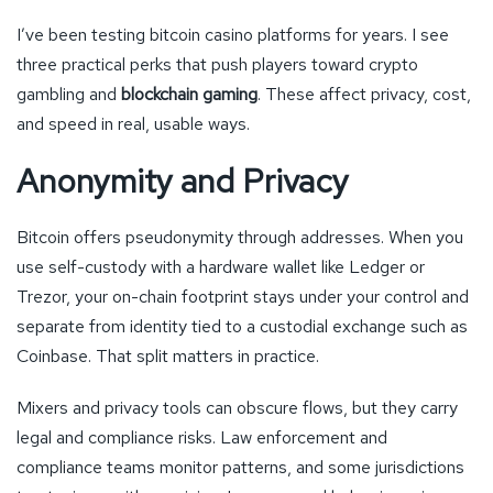
I’ve been testing bitcoin casino platforms for years. I see
three practical perks that push players toward crypto
gambling and
blockchain gaming
. These affect privacy, cost,
and speed in real, usable ways.
Anonymity and Privacy
Bitcoin offers pseudonymity through addresses. When you
use self-custody with a hardware wallet like Ledger or
Trezor, your on-chain footprint stays under your control and
separate from identity tied to a custodial exchange such as
Coinbase. That split matters in practice.
Mixers and privacy tools can obscure flows, but they carry
legal and compliance risks. Law enforcement and
compliance teams monitor patterns, and some jurisdictions