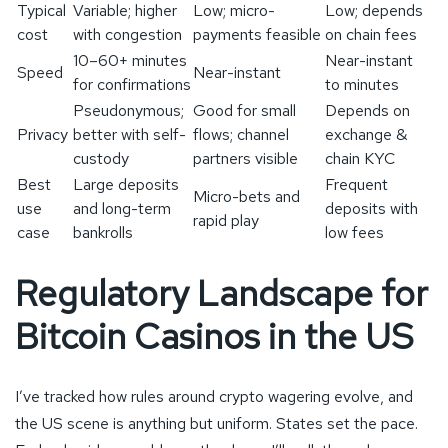
Typical
Variable; higher
Low; micro-
Low; depends
cost
with congestion
payments feasible
on chain fees
10–60+ minutes
Near-instant
Speed
Near-instant
for confirmations
to minutes
Pseudonymous;
Good for small
Depends on
Privacy
better with self-
flows; channel
exchange &
custody
partners visible
chain KYC
Best
Large deposits
Frequent
Micro-bets and
use
and long-term
deposits with
rapid play
case
bankrolls
low fees
Regulatory Landscape for
Bitcoin Casinos in the US
I’ve tracked how rules around crypto wagering evolve, and
the US scene is anything but uniform. States set the pace.