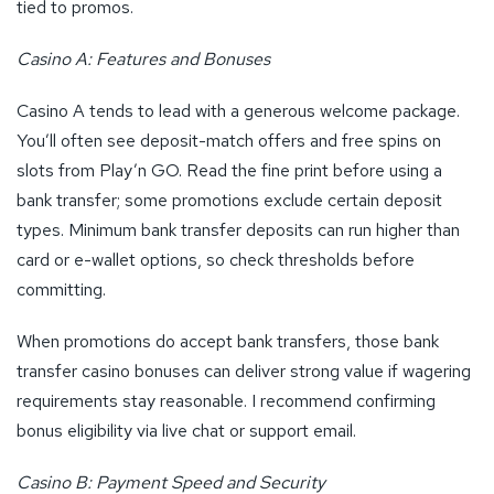
tied to promos.
Casino A: Features and Bonuses
Casino A tends to lead with a generous welcome package.
You’ll often see deposit-match offers and free spins on
slots from Play’n GO. Read the fine print before using a
bank transfer; some promotions exclude certain deposit
types. Minimum bank transfer deposits can run higher than
card or e-wallet options, so check thresholds before
committing.
When promotions do accept bank transfers, those bank
transfer casino bonuses can deliver strong value if wagering
requirements stay reasonable. I recommend confirming
bonus eligibility via live chat or support email.
Casino B: Payment Speed and Security