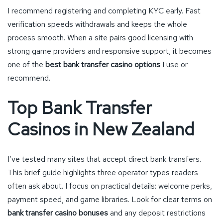
I recommend registering and completing KYC early. Fast
verification speeds withdrawals and keeps the whole
process smooth. When a site pairs good licensing with
strong game providers and responsive support, it becomes
one of the
best bank transfer casino options
I use or
recommend.
Top Bank Transfer
Casinos in New Zealand
I’ve tested many sites that accept direct bank transfers.
This brief guide highlights three operator types readers
often ask about. I focus on practical details: welcome perks,
payment speed, and game libraries. Look for clear terms on
bank transfer casino bonuses
and any deposit restrictions