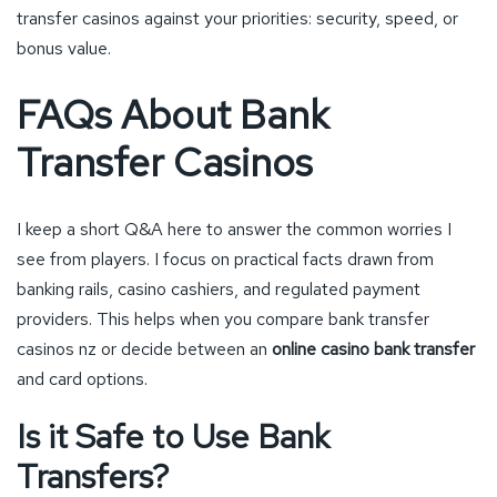
transfer casinos against your priorities: security, speed, or
bonus value.
FAQs About Bank
Transfer Casinos
I keep a short Q&A here to answer the common worries I
see from players. I focus on practical facts drawn from
banking rails, casino cashiers, and regulated payment
providers. This helps when you compare bank transfer
casinos nz or decide between an
online casino bank transfer
and card options.
Is it Safe to Use Bank
Transfers?