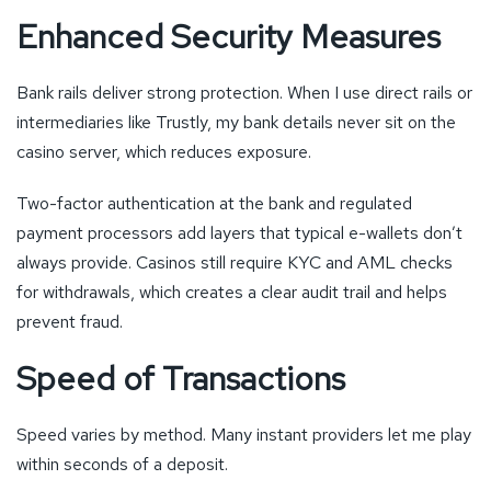
Enhanced Security Measures
Bank rails deliver strong protection. When I use direct rails or
intermediaries like Trustly, my bank details never sit on the
casino server, which reduces exposure.
Two-factor authentication at the bank and regulated
payment processors add layers that typical e-wallets don’t
always provide. Casinos still require KYC and AML checks
for withdrawals, which creates a clear audit trail and helps
prevent fraud.
Speed of Transactions
Speed varies by method. Many instant providers let me play
within seconds of a deposit.