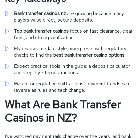
Bank transfer casinos nz
are growing because many
players value direct, secure deposits.
Top bank transfer casinos
focus on fast clearance, clear
fees, and strong verification.
My reviews mix lab-style timing tests with regulatory
checks to find the
best bank transfer casino options
.
Expect practical tools in the guide: a deposit calculator
and step-by-step instructions.
Watch for regulation shifts — past payment trends can
reverse as rules and tech change.
What Are Bank Transfer
Casinos in NZ?
I’ve watched payment rails change over the years, and bank