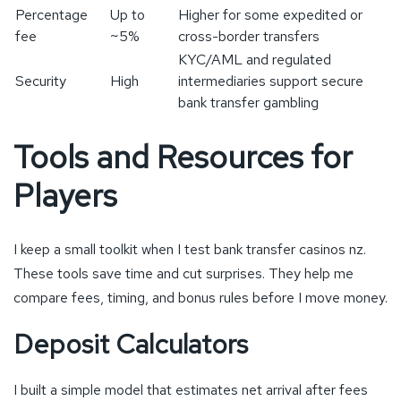
Percentage
Up to
Higher for some expedited or
fee
~5%
cross-border transfers
KYC/AML and regulated
Security
High
intermediaries support secure
bank transfer gambling
Tools and Resources for
Players
I keep a small toolkit when I test bank transfer casinos nz.
These tools save time and cut surprises. They help me
compare fees, timing, and bonus rules before I move money.
Deposit Calculators
I built a simple model that estimates net arrival after fees