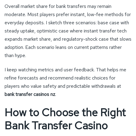
Overall market share for bank transfers may remain
moderate. Most players prefer instant, low-fee methods for
everyday deposits. I sketch three scenarios: base case with
steady uptake, optimistic case where instant transfer tech
expands market share, and regulatory-shock case that slows
adoption. Each scenario leans on current patterns rather
than hype.
I keep watching metrics and user feedback. That helps me
refine forecasts and recommend realistic choices for
players who value safety and predictable withdrawals at
bank transfer casinos nz
.
How to Choose the Right
Bank Transfer Casino