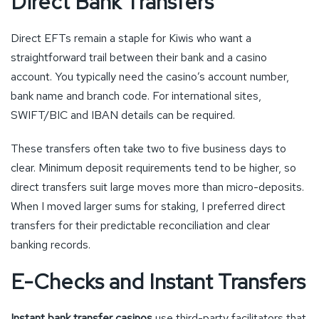
Direct Bank Transfers
Direct EFTs remain a staple for Kiwis who want a
straightforward trail between their bank and a casino
account. You typically need the casino’s account number,
bank name and branch code. For international sites,
SWIFT/BIC and IBAN details can be required.
These transfers often take two to five business days to
clear. Minimum deposit requirements tend to be higher, so
direct transfers suit large moves more than micro-deposits.
When I moved larger sums for staking, I preferred direct
transfers for their predictable reconciliation and clear
banking records.
E-Checks and Instant Transfers
Instant bank transfer casinos
use third-party facilitators that