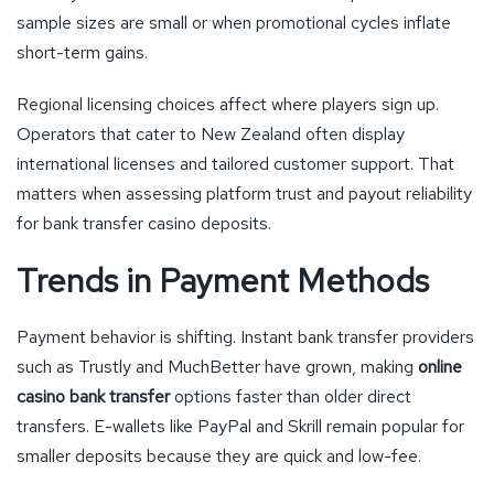
sample sizes are small or when promotional cycles inflate
short-term gains.
Regional licensing choices affect where players sign up.
Operators that cater to New Zealand often display
international licenses and tailored customer support. That
matters when assessing platform trust and payout reliability
for bank transfer casino deposits.
Trends in Payment Methods
Payment behavior is shifting. Instant bank transfer providers
such as Trustly and MuchBetter have grown, making
online
casino bank transfer
options faster than older direct
transfers. E-wallets like PayPal and Skrill remain popular for
smaller deposits because they are quick and low-fee.