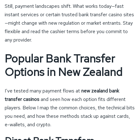
Still, payment landscapes shift. What works today—fast
instant services or certain trusted bank transfer casino sites
—might change with new regulation or market entrants. Stay
flexible and read the cashier terms before you commit to
any provider.
Popular Bank Transfer
Options in New Zealand
I’ve tested many payment flows at
new zealand bank
transfer casinos
and seen how each option fits different
players. Below I map the common choices, the technical bits
you need, and how these methods stack up against cards,
e-wallets, and crypto.