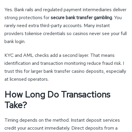
Yes. Bank rails and regulated payment intermediaries deliver
strong protections for
secure bank transfer gambling
. You
rarely need extra third-party accounts. Many instant
providers tokenise credentials so casinos never see your full
bank login.
KYC and AML checks add a second layer. That means
identification and transaction monitoring reduce fraud risk. I
trust this for larger bank transfer casino deposits, especially
at licensed operators.
How Long Do Transactions
Take?
Timing depends on the method. Instant deposit services
credit your account immediately. Direct deposits from a