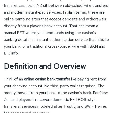
transfer casinos in NZ sit between old-school wire transfers
and modern instant-pay services. In plain terms, these are
online gambling sites that accept deposits and withdrawals
directly from a player’s bank account. That can mean a
manual EFT where you send funds using the casino’s
banking details, an instant authentication service that links to
your bank, or a traditional cross-border wire with IBAN and
BIC info.
Definition and Overview
Think of an
online casino bank transfer
like paying rent from
your checking account. No third-party wallet required. The
money moves from your bank to the casino’s bank. For New
Zealand players this covers domestic EFTPOS-style
transfers, services modeled after Trustly, and SWIFT wires