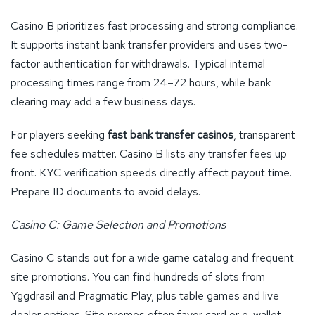
Casino B prioritizes fast processing and strong compliance.
It supports instant bank transfer providers and uses two-
factor authentication for withdrawals. Typical internal
processing times range from 24–72 hours, while bank
clearing may add a few business days.
For players seeking
fast bank transfer casinos
, transparent
fee schedules matter. Casino B lists any transfer fees up
front. KYC verification speeds directly affect payout time.
Prepare ID documents to avoid delays.
Casino C: Game Selection and Promotions
Casino C stands out for a wide game catalog and frequent
site promotions. You can find hundreds of slots from
Yggdrasil and Pragmatic Play, plus table games and live
dealer options. Site promos often favor card or e-wallet