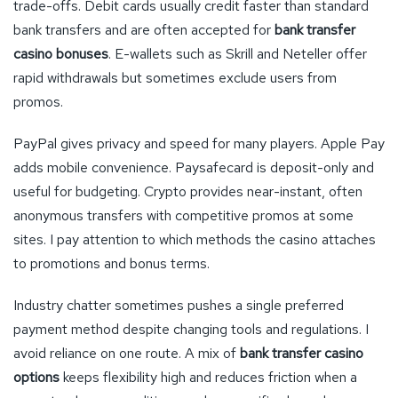
trade-offs. Debit cards usually credit faster than standard
bank transfers and are often accepted for
bank transfer
casino bonuses
. E-wallets such as Skrill and Neteller offer
rapid withdrawals but sometimes exclude users from
promos.
PayPal gives privacy and speed for many players. Apple Pay
adds mobile convenience. Paysafecard is deposit-only and
useful for budgeting. Crypto provides near-instant, often
anonymous transfers with competitive promos at some
sites. I pay attention to which methods the casino attaches
to promotions and bonus terms.
Industry chatter sometimes pushes a single preferred
payment method despite changing tools and regulations. I
avoid reliance on one route. A mix of
bank transfer casino
options
keeps flexibility high and reduces friction when a