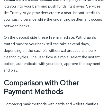
log you into your bank and push funds right away. Services
like Trustly-style providers create a near-instant credit to
your casino balance while the underlying settlement occurs
between banks.
On the deposit side these feel immediate. Withdrawals
routed back to your bank still can take several days,
depending on the casino’s withdrawal process and bank
clearing cycles. The user flow is simple: select the instant
option, authenticate with your bank, approve the payment,
and play.
Comparison with Other
Payment Methods
Comparing bank methods with cards and wallets clarifies