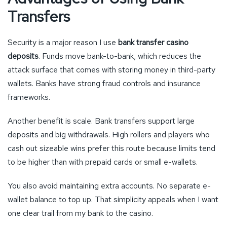
Transfers
Security is a major reason I use
bank transfer casino
deposits
. Funds move bank-to-bank, which reduces the
attack surface that comes with storing money in third-party
wallets. Banks have strong fraud controls and insurance
frameworks.
Another benefit is scale. Bank transfers support large
deposits and big withdrawals. High rollers and players who
cash out sizeable wins prefer this route because limits tend
to be higher than with prepaid cards or small e-wallets.
You also avoid maintaining extra accounts. No separate e-
wallet balance to top up. That simplicity appeals when I want
one clear trail from my bank to the casino.