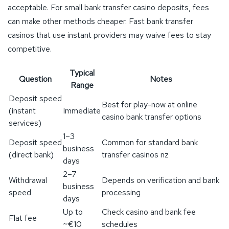
acceptable. For small bank transfer casino deposits, fees
can make other methods cheaper. Fast bank transfer
casinos that use instant providers may waive fees to stay
competitive.
Typical
Question
Notes
Range
Deposit speed
Best for play-now at online
(instant
Immediate
casino bank transfer options
services)
1–3
Deposit speed
Common for standard bank
business
(direct bank)
transfer casinos nz
days
2–7
Withdrawal
Depends on verification and bank
business
speed
processing
days
Up to
Check casino and bank fee
Flat fee
~€10
schedules