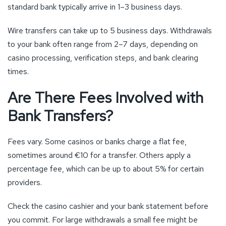
standard bank typically arrive in 1–3 business days.
Wire transfers can take up to 5 business days. Withdrawals
to your bank often range from 2–7 days, depending on
casino processing, verification steps, and bank clearing
times.
Are There Fees Involved with
Bank Transfers?
Fees vary. Some casinos or banks charge a flat fee,
sometimes around €10 for a transfer. Others apply a
percentage fee, which can be up to about 5% for certain
providers.
Check the casino cashier and your bank statement before
you commit. For large withdrawals a small fee might be