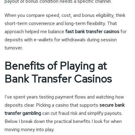
payout or bonus condition needs a specific channel.
When you compare speed, cost, and bonus eligibility, think
short-term convenience and long-term flexibility. That
approach helped me balance
fast bank transfer casinos
for
deposits with e-wallets for withdrawals during session
turnover.
Benefits of Playing at
Bank Transfer Casinos
I’ve spent years testing payment flows and watching how
deposits clear. Picking a casino that supports
secure bank
transfer gambling
can cut fraud risk and simplify payouts.
Below I break down the practical benefits I look for when
moving money into play.