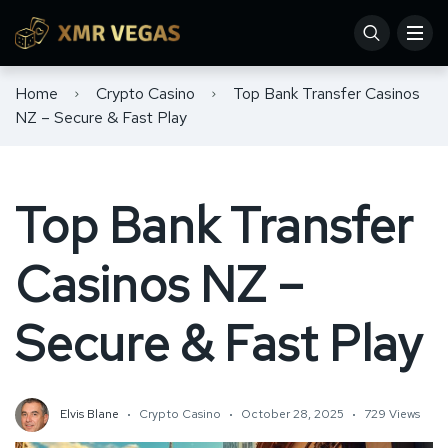
Home
Crypto Casino
Top Bank Transfer Casinos
NZ – Secure & Fast Play
Top Bank Transfer
Casinos NZ –
Secure & Fast Play
Elvis Blane
Crypto Casino
October 28, 2025
729 Views