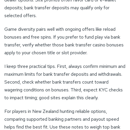
deposits; bank transfer deposits may qualify only for
selected offers.
Game diversity pairs well with ongoing offers like reload
bonuses and free spins. If you prefer to fund play via bank
transfer, verify whether those bank transfer casino bonuses
apply to your chosen title or slot provider.
I keep three practical tips. First, always confirm minimum and
maximum limits for bank transfer deposits and withdrawals.
Second, check whether bank transfers count toward
wagering conditions on bonuses. Third, expect KYC checks
to impact timing; good sites explain this clearly.
For players in New Zealand hunting reliable options,
comparing supported banking partners and payout speed
helps find the best fit. Use these notes to weigh top bank