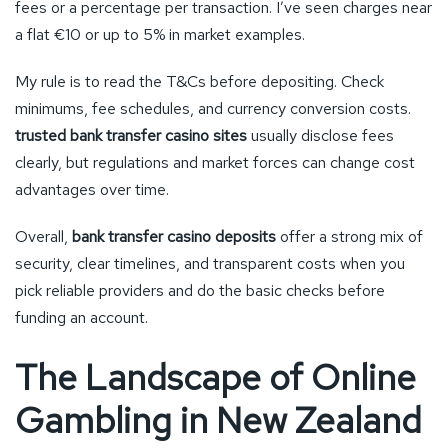
fees or a percentage per transaction. I’ve seen charges near
a flat €10 or up to 5% in market examples.
My rule is to read the T&Cs before depositing. Check
minimums, fee schedules, and currency conversion costs.
trusted bank transfer casino sites
usually disclose fees
clearly, but regulations and market forces can change cost
advantages over time.
Overall,
bank transfer casino deposits
offer a strong mix of
security, clear timelines, and transparent costs when you
pick reliable providers and do the basic checks before
funding an account.
The Landscape of Online
Gambling in New Zealand