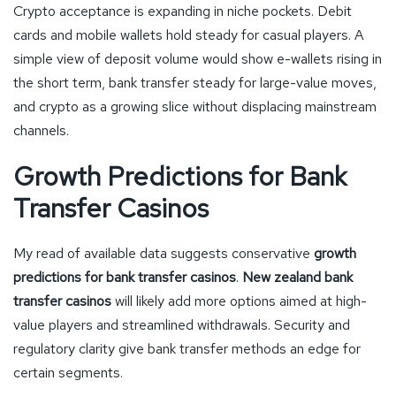
Crypto acceptance is expanding in niche pockets. Debit
cards and mobile wallets hold steady for casual players. A
simple view of deposit volume would show e-wallets rising in
the short term, bank transfer steady for large-value moves,
and crypto as a growing slice without displacing mainstream
channels.
Growth Predictions for Bank
Transfer Casinos
My read of available data suggests conservative
growth
predictions for bank transfer casinos
.
New zealand bank
transfer casinos
will likely add more options aimed at high-
value players and streamlined withdrawals. Security and
regulatory clarity give bank transfer methods an edge for
certain segments.