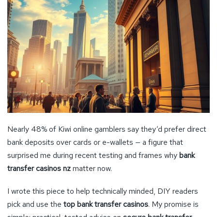
Nearly 48% of Kiwi online gamblers say they’d prefer direct
bank deposits over cards or e-wallets — a figure that
surprised me during recent testing and frames why
bank
transfer casinos nz
matter now.
I wrote this piece to help technically minded, DIY readers
pick and use the
top bank transfer casinos
. My promise is