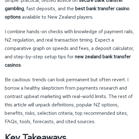
simple: practical, tested advice on
secure bank transfer
gambling
, fast deposits, and the
best bank transfer casino
options
available to New Zealand players.
I combine hands-on checks with knowledge of payment rails,
NZ regulation, and real transaction timing. Expect a
comparative graph on speeds and fees, a deposit calculator,
and step-by-step setup tips for
new zealand bank transfer
casinos
.
Be cautious: trends can look permanent but often revert. I
borrow a healthy skepticism from payments research and
contrast upbeat marketing with real-world limits. The rest of
this article will unpack definitions, popular NZ options,
benefits, risks, selection criteria, top recommended sites,
FAQs, tools, forecasts, and cited sources.
Key Takeaways