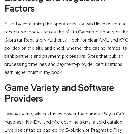
Factors
Start by confirming the operator lists a valid license from a
recognized body such as the Malta Gaming Authority or the
Gibraltar Regulatory Authority. I look for clear AML and KYC
policies on the site and check whether the casino names its
bank partners and payment processors. Sites that publish
processing timelines and payment-provider certifications
earn higher trust in my book.
Game Variety and Software
Providers
I always verify which studios power the games. Play’n GO,
Yggdrasil, NetEnt, and Microgaming signal a solid catalog.
Live dealer tables backed by Evolution or Pragmatic Play