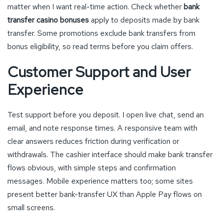
matter when I want real-time action. Check whether
bank
transfer casino bonuses
apply to deposits made by bank
transfer. Some promotions exclude bank transfers from
bonus eligibility, so read terms before you claim offers.
Customer Support and User
Experience
Test support before you deposit. I open live chat, send an
email, and note response times. A responsive team with
clear answers reduces friction during verification or
withdrawals. The cashier interface should make bank transfer
flows obvious, with simple steps and confirmation
messages. Mobile experience matters too; some sites
present better bank-transfer UX than Apple Pay flows on
small screens.