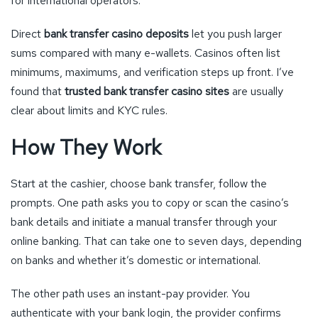
for international operators.
Direct
bank transfer casino deposits
let you push larger
sums compared with many e-wallets. Casinos often list
minimums, maximums, and verification steps up front. I’ve
found that
trusted bank transfer casino sites
are usually
clear about limits and KYC rules.
How They Work
Start at the cashier, choose bank transfer, follow the
prompts. One path asks you to copy or scan the casino’s
bank details and initiate a manual transfer through your
online banking. That can take one to seven days, depending
on banks and whether it’s domestic or international.
The other path uses an instant-pay provider. You
authenticate with your bank login, the provider confirms