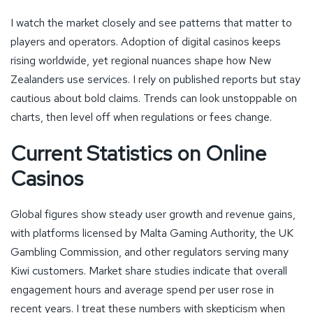
I watch the market closely and see patterns that matter to
players and operators. Adoption of digital casinos keeps
rising worldwide, yet regional nuances shape how New
Zealanders use services. I rely on published reports but stay
cautious about bold claims. Trends can look unstoppable on
charts, then level off when regulations or fees change.
Current Statistics on Online
Casinos
Global figures show steady user growth and revenue gains,
with platforms licensed by Malta Gaming Authority, the UK
Gambling Commission, and other regulators serving many
Kiwi customers. Market share studies indicate that overall
engagement hours and average spend per user rose in
recent years. I treat these numbers with skepticism when