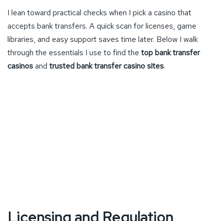
I lean toward practical checks when I pick a casino that
accepts bank transfers. A quick scan for licenses, game
libraries, and easy support saves time later. Below I walk
through the essentials I use to find the
top bank transfer
casinos
and
trusted bank transfer casino sites
.
Licensing and Regulation