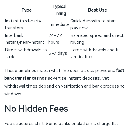
Typical
Type
Best Use
Timing
Instant third-party
Quick deposits to start
Immediate
transfers
play now
Interbank
24–72
Balanced speed and direct
instant/near-instant
hours
routing
Direct withdrawals to
Large withdrawals and full
5–7 days
bank
verification
Those timelines match what I’ve seen across providers.
fast
bank transfer casinos
advertise instant deposits, yet
withdrawal times depend on verification and bank processing
windows.
No Hidden Fees
Fee structures shift. Some banks or platforms charge flat