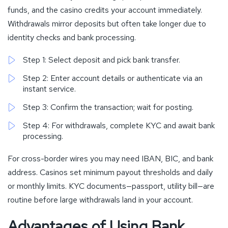
funds, and the casino credits your account immediately.
Withdrawals mirror deposits but often take longer due to
identity checks and bank processing.
Step 1: Select deposit and pick bank transfer.
Step 2: Enter account details or authenticate via an
instant service.
Step 3: Confirm the transaction; wait for posting.
Step 4: For withdrawals, complete KYC and await bank
processing.
For cross-border wires you may need IBAN, BIC, and bank
address. Casinos set minimum payout thresholds and daily
or monthly limits. KYC documents—passport, utility bill—are
routine before large withdrawals land in your account.
Advantages of Using Bank