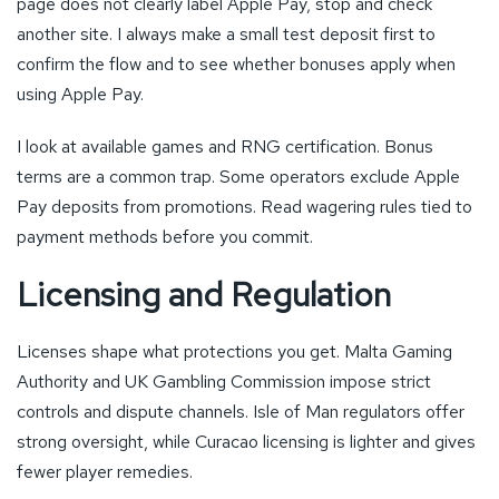
page does not clearly label Apple Pay, stop and check
another site. I always make a small test deposit first to
confirm the flow and to see whether bonuses apply when
using Apple Pay.
I look at available games and RNG certification. Bonus
terms are a common trap. Some operators exclude Apple
Pay deposits from promotions. Read wagering rules tied to
payment methods before you commit.
Licensing and Regulation
Licenses shape what protections you get. Malta Gaming
Authority and UK Gambling Commission impose strict
controls and dispute channels. Isle of Man regulators offer
strong oversight, while Curacao licensing is lighter and gives
fewer player remedies.