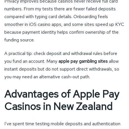
Privacy improves because casinos never receive full card
numbers. From my tests there are fewer failed deposits
compared with typing card details. Onboarding feels
smoother in iOS casino apps, and some sites speed up KYC
because payment identity helps confirm ownership of the
funding source.
A practical tip: check deposit and withdrawal rules before
you fund an account. Many
apple pay gambling sites
allow
instant deposits but do not support direct withdrawals, so
you may need an alternative cash-out path.
Advantages of Apple Pay
Casinos in New Zealand
I’ve spent time testing mobile deposits and authentication