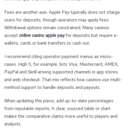
Fees are another axis. Apple Pay typically does not charge
users for deposits, though operators may apply fees.
Withdrawal options remain constrained. Many casinos
accept
online casino apple pay
for deposits but require e-
wallets, cards or bank transfers to cash out.
I recommend citing operator payment menus as micro-
cases. High 5, for example, lists Visa, Mastercard, AMEX,
PayPal and Skrill among supported channels in app stores
and web checkout. That mix reflects how casinos use multi-
method support to handle deposits and payouts.
When updating this piece, add up-to-date percentages
from reputable reports. A clear, sourced table or chart
makes the comparative claims more useful to players and
analysts.