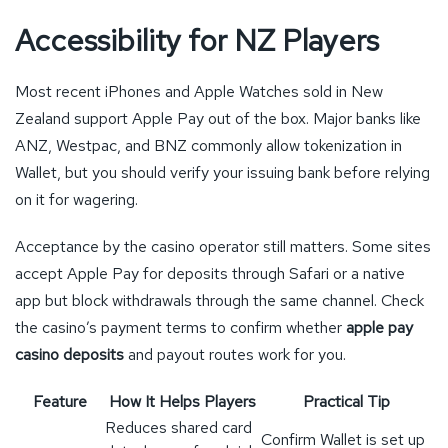
Accessibility for NZ Players
Most recent iPhones and Apple Watches sold in New
Zealand support Apple Pay out of the box. Major banks like
ANZ, Westpac, and BNZ commonly allow tokenization in
Wallet, but you should verify your issuing bank before relying
on it for wagering.
Acceptance by the casino operator still matters. Some sites
accept Apple Pay for deposits through Safari or a native
app but block withdrawals through the same channel. Check
the casino’s payment terms to confirm whether
apple pay
casino deposits
and payout routes work for you.
Feature
How It Helps Players
Practical Tip
Reduces shared card
Confirm Wallet is set up