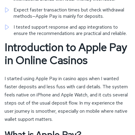
Expect faster transaction times but check withdrawal
methods—Apple Pay is mainly for deposits.
I tested support response and app integrations to
ensure the recommendations are practical and reliable.
Introduction to Apple Pay
in Online Casinos
I started using Apple Pay in casino apps when I wanted
faster deposits and less fuss with card details. The system
feels native on iPhone and Apple Watch, and it cuts several
steps out of the usual deposit flow. In my experience the
user journey is smoother, especially on mobile where native
wallet support matters.
What is Apple Pay?