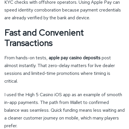
KYC checks with offshore operators. Using Apple Pay can
speed identity corroboration because payment credentials
are already verified by the bank and device.
Fast and Convenient
Transactions
From hands-on tests,
apple pay casino deposits
post
almost instantly. That zero-delay matters for live dealer
sessions and limited-time promotions where timing is
critical.
I used the High 5 Casino iOS app as an example of smooth
in-app payments. The path from Wallet to confirmed
balance was seamless. Quick funding means less waiting and
a cleaner customer journey on mobile, which many players
prefer.