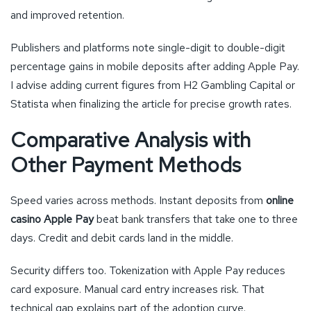
and improved retention.
Publishers and platforms note single-digit to double-digit
percentage gains in mobile deposits after adding Apple Pay.
I advise adding current figures from H2 Gambling Capital or
Statista when finalizing the article for precise growth rates.
Comparative Analysis with
Other Payment Methods
Speed varies across methods. Instant deposits from
online
casino Apple Pay
beat bank transfers that take one to three
days. Credit and debit cards land in the middle.
Security differs too. Tokenization with Apple Pay reduces
card exposure. Manual card entry increases risk. That
technical gap explains part of the adoption curve.