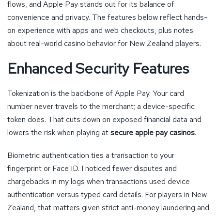
flows, and Apple Pay stands out for its balance of
convenience and privacy. The features below reflect hands-
on experience with apps and web checkouts, plus notes
about real-world casino behavior for New Zealand players.
Enhanced Security Features
Tokenization is the backbone of Apple Pay. Your card
number never travels to the merchant; a device-specific
token does. That cuts down on exposed financial data and
lowers the risk when playing at
secure apple pay casinos
.
Biometric authentication ties a transaction to your
fingerprint or Face ID. I noticed fewer disputes and
chargebacks in my logs when transactions used device
authentication versus typed card details. For players in New
Zealand, that matters given strict anti-money laundering and