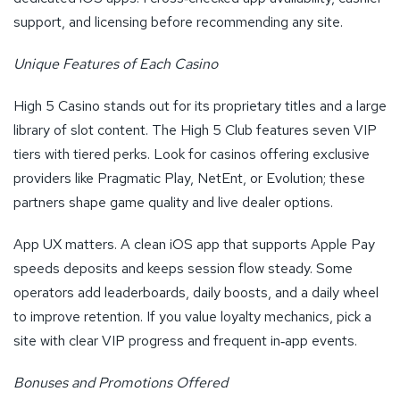
support, and licensing before recommending any site.
Unique Features of Each Casino
High 5 Casino stands out for its proprietary titles and a large
library of slot content. The High 5 Club features seven VIP
tiers with tiered perks. Look for casinos offering exclusive
providers like Pragmatic Play, NetEnt, or Evolution; these
partners shape game quality and live dealer options.
App UX matters. A clean iOS app that supports Apple Pay
speeds deposits and keeps session flow steady. Some
operators add leaderboards, daily boosts, and a daily wheel
to improve retention. If you value loyalty mechanics, pick a
site with clear VIP progress and frequent in‑app events.
Bonuses and Promotions Offered