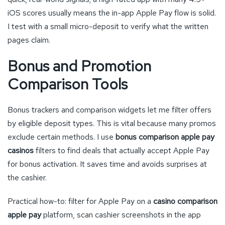
iOS scores usually means the in-app Apple Pay flow is solid.
I test with a small micro-deposit to verify what the written
pages claim.
Bonus and Promotion
Comparison Tools
Bonus trackers and comparison widgets let me filter offers
by eligible deposit types. This is vital because many promos
exclude certain methods. I use
bonus comparison apple pay
casinos
filters to find deals that actually accept Apple Pay
for bonus activation. It saves time and avoids surprises at
the cashier.
Practical how-to: filter for Apple Pay on a
casino comparison
apple pay
platform, scan cashier screenshots in the app