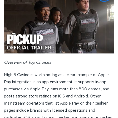
Overview of Top Choices
High 5 Casino is worth noting as a clear example of Apple
Pay integration in an app environment. It supports in‑app
purchases via Apple Pay, runs more than 800 games, and
posts strong store ratings on iOS and Android. Other
mainstream operators that list Apple Pay on their cashier
pages include brands with licensed operations and
dedicated iOS apps. I cross‑checked app availability, cashier