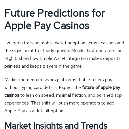
Future Predictions for
Apple Pay Casinos
I’ve been tracking mobile wallet adoption across casinos and
the signs point to steady growth. Mobile-first operators like
High 5 show how simple Wallet integration makes deposits
painless and keeps players in the game.
Market momentum favors platforms that let users pay
without typing card details. Expect the
future of apple pay
casinos
to lean on speed, minimal friction, and polished app
experiences. That shift will push more operators to add
Apple Pay as a default option.
Market Insights and Trends