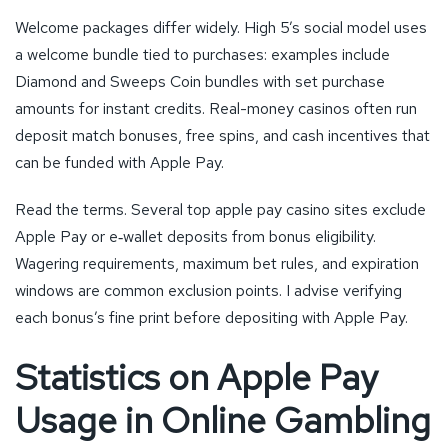
Welcome packages differ widely. High 5’s social model uses
a welcome bundle tied to purchases: examples include
Diamond and Sweeps Coin bundles with set purchase
amounts for instant credits. Real-money casinos often run
deposit match bonuses, free spins, and cash incentives that
can be funded with Apple Pay.
Read the terms. Several top apple pay casino sites exclude
Apple Pay or e‑wallet deposits from bonus eligibility.
Wagering requirements, maximum bet rules, and expiration
windows are common exclusion points. I advise verifying
each bonus’s fine print before depositing with Apple Pay.
Statistics on Apple Pay
Usage in Online Gambling