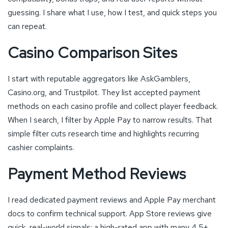
guessing. I share what I use, how I test, and quick steps you
can repeat.
Casino Comparison Sites
I start with reputable aggregators like AskGamblers,
Casino.org, and Trustpilot. They list accepted payment
methods on each casino profile and collect player feedback.
When I search, I filter by Apple Pay to narrow results. That
simple filter cuts research time and highlights recurring
cashier complaints.
Payment Method Reviews
I read dedicated payment reviews and Apple Pay merchant
docs to confirm technical support. App Store reviews give
quick, real-world signals; a high-rated app with many 4.5+