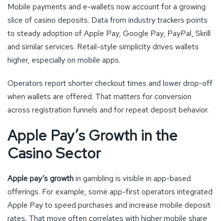
Mobile payments and e-wallets now account for a growing
slice of casino deposits. Data from industry trackers points
to steady adoption of Apple Pay, Google Pay, PayPal, Skrill
and similar services. Retail-style simplicity drives wallets
higher, especially on mobile apps.
Operators report shorter checkout times and lower drop-off
when wallets are offered. That matters for conversion
across registration funnels and for repeat deposit behavior.
Apple Pay’s Growth in the
Casino Sector
Apple pay’s growth
in gambling is visible in app-based
offerings. For example, some app-first operators integrated
Apple Pay to speed purchases and increase mobile deposit
rates. That move often correlates with higher mobile share