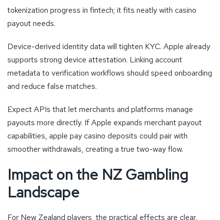
tokenization progress in fintech; it fits neatly with casino
payout needs.
Device-derived identity data will tighten KYC. Apple already
supports strong device attestation. Linking account
metadata to verification workflows should speed onboarding
and reduce false matches.
Expect APIs that let merchants and platforms manage
payouts more directly. If Apple expands merchant payout
capabilities, apple pay casino deposits could pair with
smoother withdrawals, creating a true two-way flow.
Impact on the NZ Gambling
Landscape
For New Zealand players, the practical effects are clear.