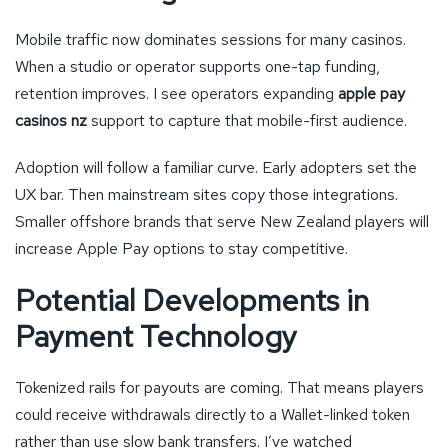
Mobile traffic now dominates sessions for many casinos.
When a studio or operator supports one-tap funding,
retention improves. I see operators expanding
apple pay
casinos nz
support to capture that mobile-first audience.
Adoption will follow a familiar curve. Early adopters set the
UX bar. Then mainstream sites copy those integrations.
Smaller offshore brands that serve New Zealand players will
increase Apple Pay options to stay competitive.
Potential Developments in
Payment Technology
Tokenized rails for payouts are coming. That means players
could receive withdrawals directly to a Wallet-linked token
rather than use slow bank transfers. I’ve watched