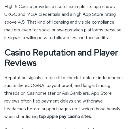
High 5 Casino provides a useful example: its app shows
UKGC and MGA credentials and a high App Store rating
above 4.5. That kind of licensing and visible compliance
matters even for social or sweepstakes platforms because
it signals a willingness to follow rules and face audits.
Casino Reputation and Player
Reviews
Reputation signals are quick to check. Look for independent
audits like eCOGRA, payout proof, and long-standing
threads on Casinomeister or AskGamblers. App Store
reviews often flag payment delays and withdrawal
headaches before support pages do. I weigh those heavily
when shortlisting
top apple pay casino sites
.