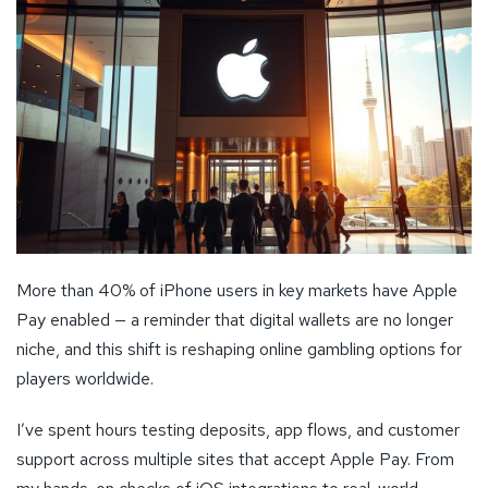
More than 40% of iPhone users in key markets have Apple
Pay enabled — a reminder that digital wallets are no longer
niche, and this shift is reshaping online gambling options for
players worldwide.
I’ve spent hours testing deposits, app flows, and customer
support across multiple sites that accept Apple Pay. From