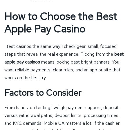
How to Choose the Best
Apple Pay Casino
I test casinos the same way I check gear: small, focused
steps that reveal the real experience. Picking from the
best
apple pay casinos
means looking past bright banners. You
want reliable payments, clear rules, and an app or site that
works on the first try.
Factors to Consider
From hands-on testing I weigh payment support, deposit
versus withdrawal paths, deposit limits, processing times,
and KYC demands. Mobile UX matters a lot. If the cashier