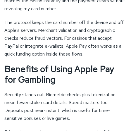
reaches the casino instantly and the payment clears without
revealing my card number.
The protocol keeps the card number off the device and off
Apple’s servers. Merchant validation and cryptographic
checks reduce fraud vectors. For casinos that accept
PayPal or integrate e-wallets, Apple Pay often works as a
quick funding option inside those flows.
Benefits of Using Apple Pay
for Gambling
Security stands out. Biometric checks plus tokenization
mean fewer stolen card details. Speed matters too.
Deposits post near-instant, which is useful for time-
sensitive bonuses or live games.