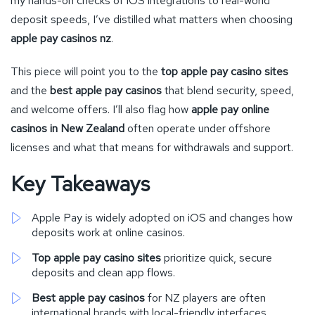
my hands-on checks of iOS integrations to real-world
deposit speeds, I’ve distilled what matters when choosing
apple pay casinos nz
.
This piece will point you to the
top apple pay casino sites
and the
best apple pay casinos
that blend security, speed,
and welcome offers. I’ll also flag how
apple pay online
casinos in New Zealand
often operate under offshore
licenses and what that means for withdrawals and support.
Key Takeaways
Apple Pay is widely adopted on iOS and changes how
deposits work at online casinos.
Top apple pay casino sites
prioritize quick, secure
deposits and clean app flows.
Best apple pay casinos
for NZ players are often
international brands with local-friendly interfaces.