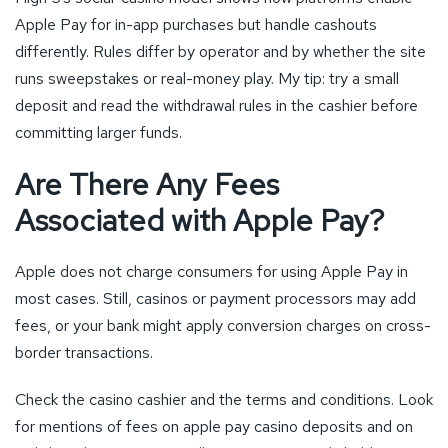
Apple Pay for in-app purchases but handle cashouts
differently. Rules differ by operator and by whether the site
runs sweepstakes or real-money play. My tip: try a small
deposit and read the withdrawal rules in the cashier before
committing larger funds.
Are There Any Fees
Associated with Apple Pay?
Apple does not charge consumers for using Apple Pay in
most cases. Still, casinos or payment processors may add
fees, or your bank might apply conversion charges on cross-
border transactions.
Check the casino cashier and the terms and conditions. Look
for mentions of fees on apple pay casino deposits and on