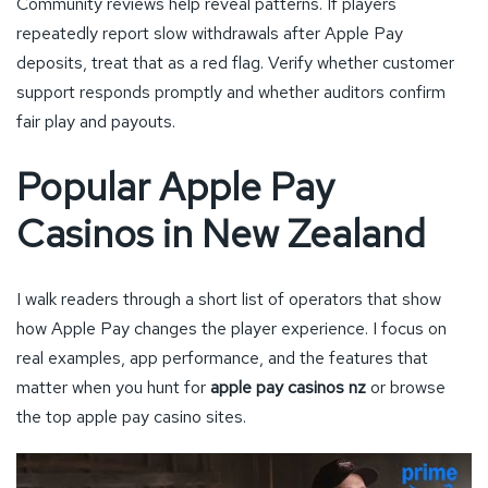
Community reviews help reveal patterns. If players
repeatedly report slow withdrawals after Apple Pay
deposits, treat that as a red flag. Verify whether customer
support responds promptly and whether auditors confirm
fair play and payouts.
Popular Apple Pay
Casinos in New Zealand
I walk readers through a short list of operators that show
how Apple Pay changes the player experience. I focus on
real examples, app performance, and the features that
matter when you hunt for
apple pay casinos nz
or browse
the top apple pay casino sites.