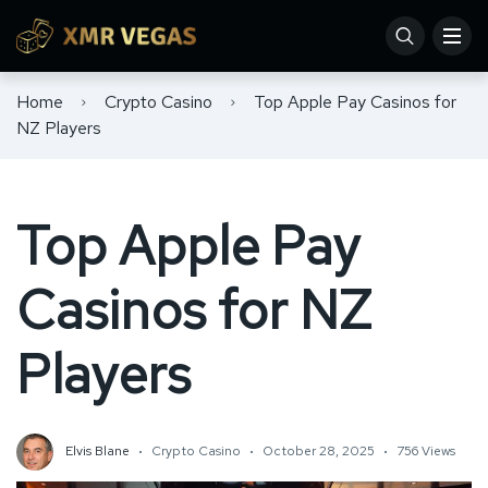
Home
Crypto Casino
Top Apple Pay Casinos for
NZ Players
Top Apple Pay
Casinos for NZ
Players
Elvis Blane
Crypto Casino
October 28, 2025
756 Views