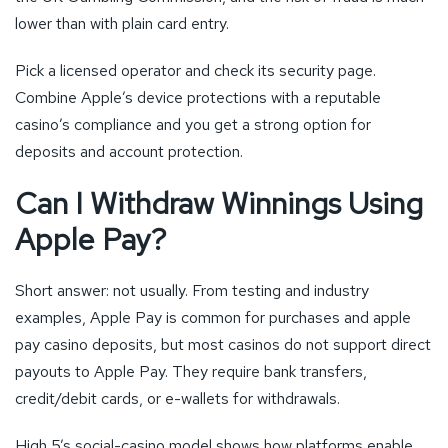
lower than with plain card entry.
Pick a licensed operator and check its security page.
Combine Apple’s device protections with a reputable
casino’s compliance and you get a strong option for
deposits and account protection.
Can I Withdraw Winnings Using
Apple Pay?
Short answer: not usually. From testing and industry
examples, Apple Pay is common for purchases and apple
pay casino deposits, but most casinos do not support direct
payouts to Apple Pay. They require bank transfers,
credit/debit cards, or e-wallets for withdrawals.
High 5’s social-casino model shows how platforms enable