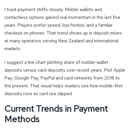
I track payment shifts closely. Mobile wallets and
contactless options gained real momentum in the last five
years. Players prefer speed, low friction, and a familiar
checkout on phones. That trend shows up in deposit mixes
at many operators serving New Zealand and international
markets.
I suggest a line chart plotting share of mobile-wallet
deposits versus card deposits over recent years. Plot Apple
Pay, Google Pay, PayPal and card networks from 2018 to
the present. That visual helps readers see how mobile-first
deposits rose as card use slipped.
Current Trends in Payment
Methods