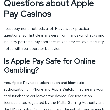
Questions about Apple
Pay Casinos
I test payment methods a lot. Players ask practical
questions, so I list clear answers from hands-on checks and
industry patterns. My approach mixes device-level security
notes with real operator behavior.
Is Apple Pay Safe for Online
Gambling?
Yes. Apple Pay uses tokenization and biometric
authorization on iPhone and Apple Watch. That means your
card number never leaves the device. I’ve used it on
licensed sites regulated by the Malta Gaming Authority and
the UK Gambling Commission, and the risk of fraud is much