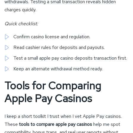
withdrawals. Testing a small transaction reveals hidden
charges quickly.
Quick checklist:
Confirm casino license and regulation.
Read cashier rules for deposits and payouts.
Test a small apple pay casino deposits transaction first.
Keep an alternate withdrawal method ready.
Tools for Comparing
Apple Pay Casinos
I keep a short toolkit I trust when I vet Apple Pay casinos.
These
tools to compare apple pay casinos
help me spot
compatibility, bonus traps, and real user reports without