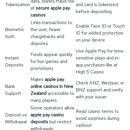
data, lowers fraud risk
Tokenization
and card is tokenized
at
secure apple pay
before depositing
casinos
Links transactions to
Enable Face ID or Touch
Biometric
the user, fewer
ID for added protection
Auth
chargebacks and
on your device
disputes
Use Apple Pay for time-
Funds appear quickly
Instant
sensitive plays and in-
for live games and
Deposits
app purchases like at
promotions
High 5 Casino
Makes
apple pay
Check ANZ, Westpac or
Bank
online casinos in New
BNZ support and verify
Support
Zealand
accessible to
with your issuer
many players
Some operators allow
Read casino terms to
Deposit vs
apple pay casino
avoid surprises during
Withdrawal
deposits
but restrict
cashout
withdrawals