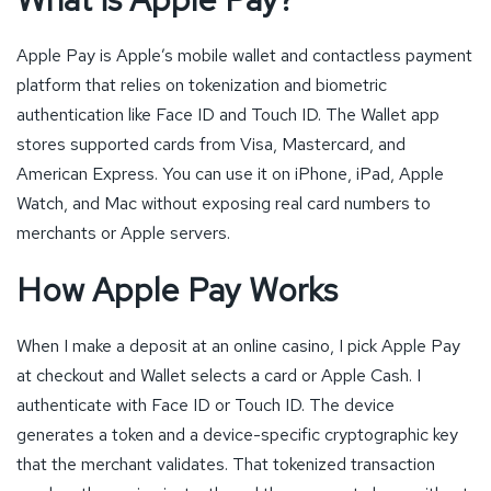
Apple Pay is Apple’s mobile wallet and contactless payment
platform that relies on tokenization and biometric
authentication like Face ID and Touch ID. The Wallet app
stores supported cards from Visa, Mastercard, and
American Express. You can use it on iPhone, iPad, Apple
Watch, and Mac without exposing real card numbers to
merchants or Apple servers.
How Apple Pay Works
When I make a deposit at an online casino, I pick Apple Pay
at checkout and Wallet selects a card or Apple Cash. I
authenticate with Face ID or Touch ID. The device
generates a token and a device-specific cryptographic key
that the merchant validates. That tokenized transaction