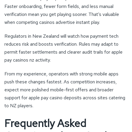
Faster onboarding, fewer form fields, and less manual
verification mean you get playing sooner. That’s valuable
when competing casinos advertise instant play.
Regulators in New Zealand will watch how payment tech
reduces risk and boosts verification. Rules may adapt to
permit faster settlements and clearer audit trails for apple
pay casinos nz activity.
From my experience, operators with strong mobile apps
push these changes fastest. As competition increases,
expect more polished mobile-first offers and broader
support for apple pay casino deposits across sites catering
to NZ players.
Frequently Asked