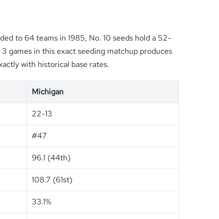
ded to 64 teams in 1985, No. 10 seeds hold a 52-
in 3 games in this exact seeding matchup produces
ctly with historical base rates.
Michigan
22-13
#47
96.1 (44th)
108.7 (61st)
33.1%