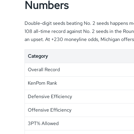
Numbers
Double-digit seeds beating No. 2 seeds happens mo
108 all-time record against No. 2 seeds in the Rou
an upset. At +230 moneyline odds, Michigan offers i
Category
Overall Record
KenPom Rank
Defensive Efficiency
Offensive Efficiency
3PT% Allowed