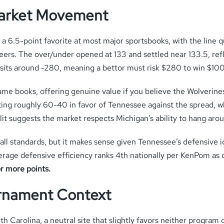
Market Movement
a 6.5-point favorite at most major sportsbooks, with the line q
rs. The over/under opened at 133 and settled near 133.5, refl
 sits around -280, meaning a bettor must risk $280 to win $100
me books, offering genuine value if you believe the Wolverines 
itting roughly 60-40 in favor of Tennessee against the spread, wh
plit suggests the market respects Michigan’s ability to hang aro
ball standards, but it makes sense given Tennessee’s defensive 
verage defensive efficiency ranks 4th nationally per KenPom as
or more points.
urnament Context
h Carolina, a neutral site that slightly favors neither program