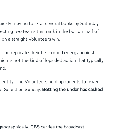
uickly moving to -7 at several books by Saturday
ecting two teams that rank in the bottom half of
 on a straight Volunteers win.
can replicate their first-round energy against
ich is not the kind of lopsided action that typically
und.
identity. The Volunteers held opponents to fewer
 of Selection Sunday.
Betting the under has cashed
 geographically. CBS carries the broadcast