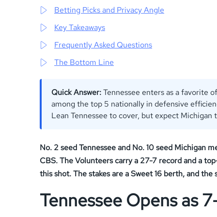
Betting Picks and Privacy Angle
Key Takeaways
Frequently Asked Questions
The Bottom Line
Quick Answer:
Tennessee enters as a favorite o
among the top 5 nationally in defensive efficie
Lean Tennessee to cover, but expect Michigan to
No. 2 seed Tennessee and No. 10 seed Michigan me
CBS. The Volunteers carry a 27-7 record and a top
this shot. The stakes are a Sweet 16 berth, and the
Tennessee Opens as 7-P