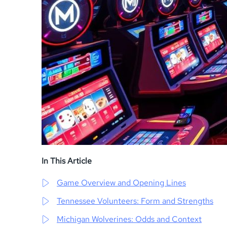
In This Article
Game Overview and Opening Lines
Tennessee Volunteers: Form and Strengths
Michigan Wolverines: Odds and Context