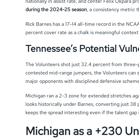
nationally in assist rate, and center Felix Okpara p
during the 2024-25 season
, a consistency metric t
Rick Barnes has a 17-14 all-time record in the NCA
percent cover rate as a chalk is meaningful context
Tennessee’s Potential Vulne
The Volunteers shot just 32.4 percent from three-po
contested mid-range jumpers, the Volunteers can st
major opponents with disciplined defensive scheme
Michigan ran a 2-3 zone for extended stretches aga
looks historically under Barnes, converting just 38
keeps the spread interesting even if the talent gap i
Michigan as a +230 Un