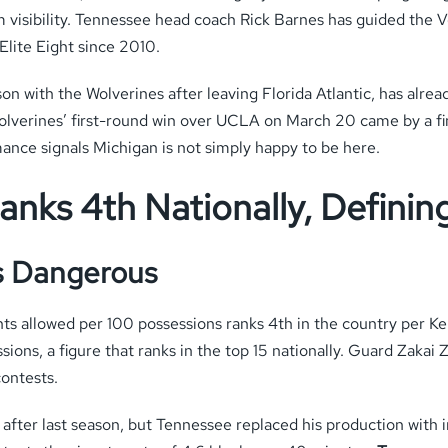
m visibility. Tennessee head coach Rick Barnes has guided th
lite Eight since 2010.
ason with the Wolverines after leaving Florida Atlantic, has al
olverines’ first-round win over UCLA on March 20 came by a fi
ance signals Michigan is not simply happy to be here.
nks 4th Nationally, Definin
s Dangerous
ints allowed per 100 possessions ranks 4th in the country per
ons, a figure that ranks in the top 15 nationally. Guard Zakai Z
ontests.
 after last season, but Tennessee replaced his production wit