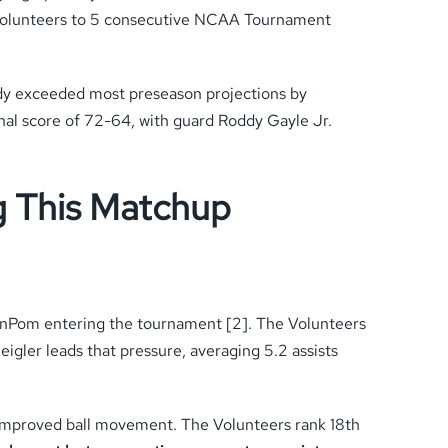
e Volunteers to 5 consecutive NCAA Tournament
ready exceeded most preseason projections by
nal score of 72-64, with guard Roddy Gayle Jr.
g This Matchup
 KenPom entering the tournament [2]. The Volunteers
eigler leads that pressure, averaging 5.2 assists
h improved ball movement. The Volunteers rank 18th