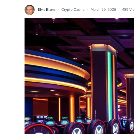
Elvis Blane
Crypto Casino
March 29, 2026
489 Vi