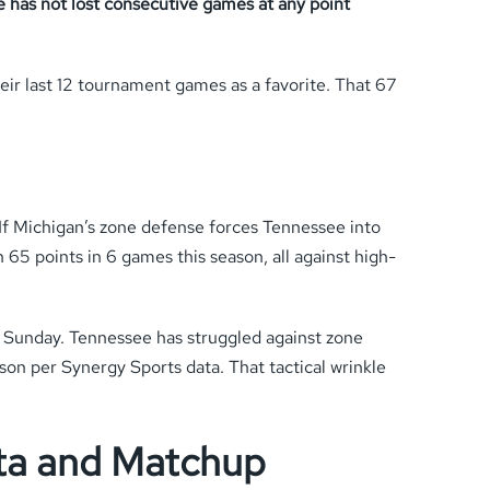
 has not lost consecutive games at any point
eir last 12 tournament games as a favorite. That 67
 If Michigan’s zone defense forces Tennessee into
65 points in 6 games this season, all against high-
n Sunday. Tennessee has struggled against zone
son per Synergy Sports data. That tactical wrinkle
ata and Matchup