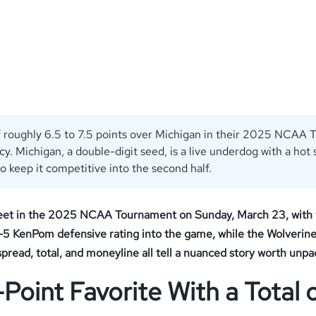
f roughly 6.5 to 7.5 points over Michigan in their 2025 NCAA
ncy. Michigan, a double-digit seed, is a live underdog with a
 keep it competitive into the second half.
et in the 2025 NCAA Tournament on Sunday, March 23, with t
-5 KenPom defensive rating into the game, while the Wolverines
 spread, total, and moneyline all tell a nuanced story worth unp
oint Favorite With a Total o