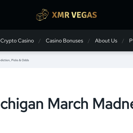
Crypto Casino
Casino Bonuses
About Us
P
iction, Picks & Odds
chigan March Madne