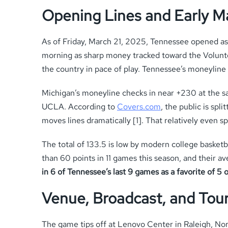
Opening Lines and Early 
As of Friday, March 21, 2025, Tennessee opened as 
morning as sharp money tracked toward the Voluntee
the country in pace of play. Tennessee’s moneyline
Michigan’s moneyline checks in near +230 at the sa
UCLA. According to
Covers.com
, the public is spl
moves lines dramatically [1]. That relatively even s
The total of 133.5 is low by modern college basket
than 60 points in 11 games this season, and their a
in 6 of Tennessee’s last 9 games as a favorite of 5 
Venue, Broadcast, and To
The game tips off at Lenovo Center in Raleigh, Nort