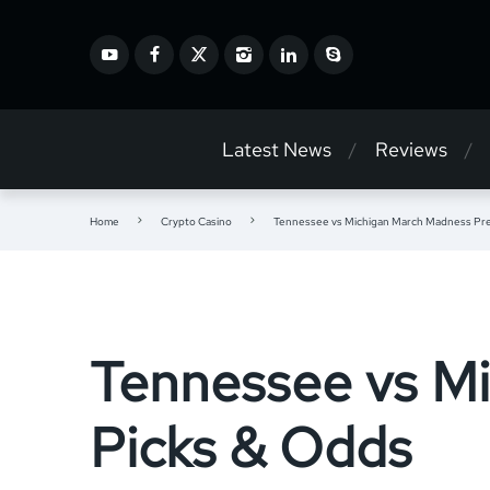
Latest News
Reviews
Home
Crypto Casino
Tennessee vs Michigan March Madness Pred
Tennessee vs Mi
Picks & Odds