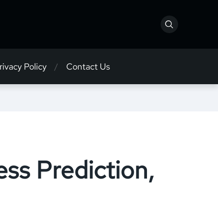
rivacy Policy
Contact Us
ss Prediction,