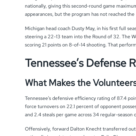
nationally, giving this second-round game maximu
appearances, but the program has not reached the E
Michigan head coach Dusty May, in his first full se
steering a 22-13 team into the Round of 32. The W
scoring 21 points on 8-of-14 shooting. That perform
Tennessee’s Defense Ra
What Makes the Volunteer
Tennessee’s defensive efficiency rating of 87.4 po
force turnovers on 22.1 percent of opponent possessi
and 2.4 steals per game across 34 regular-season c
Offensively, forward Dalton Knecht transferred out