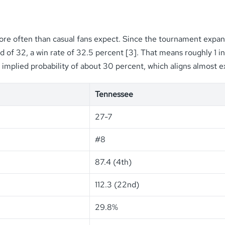
re often than casual fans expect. Since the tournament expan
nd of 32, a win rate of 32.5 percent [3]. That means roughly 1 
mplied probability of about 30 percent, which aligns almost exa
Tennessee
27-7
#8
87.4 (4th)
112.3 (22nd)
29.8%