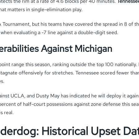
rotects the rim at a rate of 4.6 blocks per 40 minutes.
Tennessee
hat matters in single-elimination play.
A Tournament, but his teams have covered the spread in 8 of th
 when evaluating a -7 line against a double-digit seed.
rabilities Against Michigan
int range this season, ranking outside the top 100 nationally.
agnate offensively for stretches. Tennessee scored fewer than 
s.
inst UCLA, and Dusty May has indicated he will deploy it agai
 percent of half-court possessions against zone defense this sea
s real.
derdog: Historical Upset D