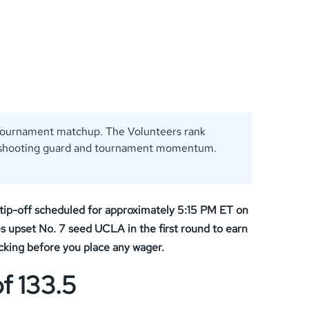
 Tournament matchup. The Volunteers rank
 hot shooting guard and tournament momentum.
ip-off scheduled for approximately 5:15 PM ET on
 upset No. 7 seed UCLA in the first round to earn
acking before you place any wager.
f 133.5