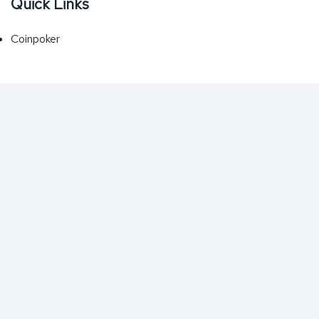
Quick Links
Coinpoker