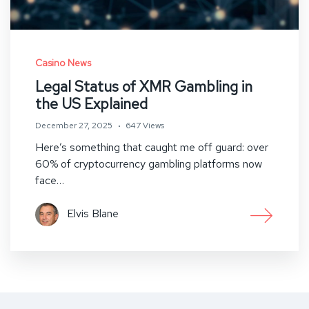
Casino News
Legal Status of XMR Gambling in
the US Explained
December 27, 2025
647 Views
Here’s something that caught me off guard: over
60% of cryptocurrency gambling platforms now
face…
Elvis Blane