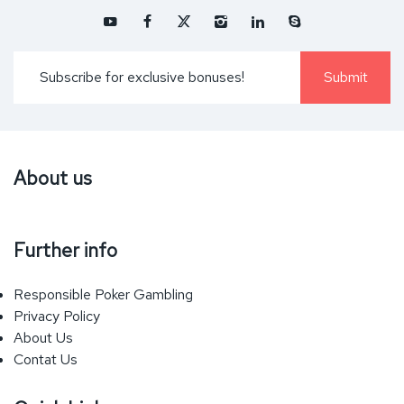
About us
Further info
Responsible Poker Gambling
Privacy Policy
About Us
Contat Us