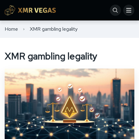
Home
XMR gambling legality
XMR gambling legality