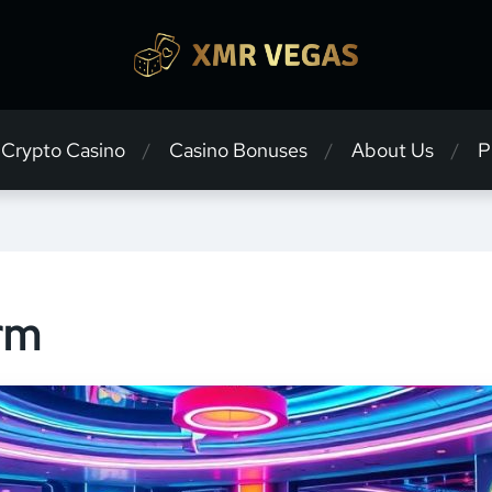
Crypto Casino
Casino Bonuses
About Us
P
rm