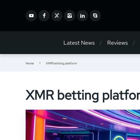
Latest News
Reviews
Home
XMR betting platform
XMR betting platfo