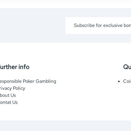
urther info
Qu
esponsible Poker Gambling
Coi
rivacy Policy
bout Us
ontat Us