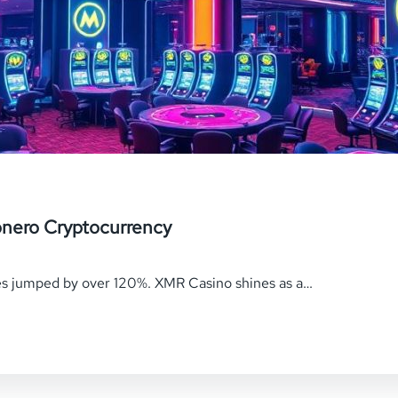
onero Cryptocurrency
es jumped by over 120%. XMR Casino shines as a…