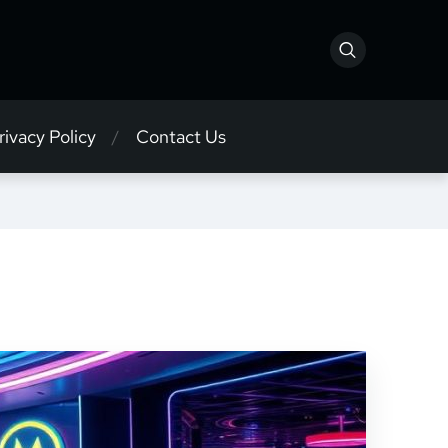
rivacy Policy
Contact Us