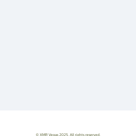
© XMR Vegas 2025, All rights reserved.