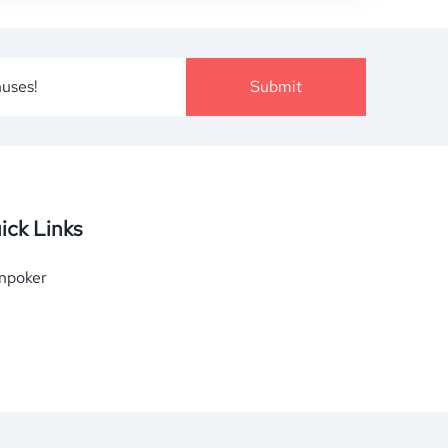
ick Links
npoker