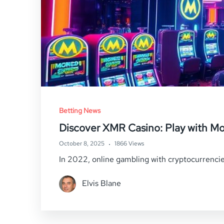
Betting News
Discover XMR Casino: Play with M
October 8, 2025
1866 Views
In 2022, online gambling with cryptocurrenci
Elvis Blane