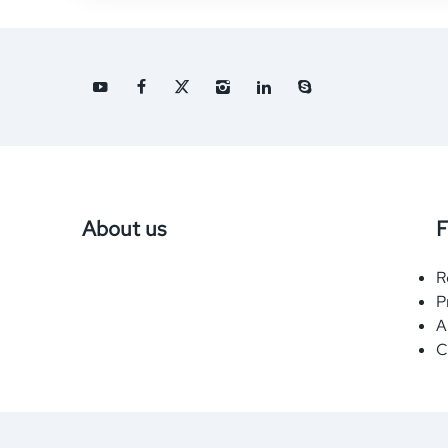
About us
F
R
P
A
C