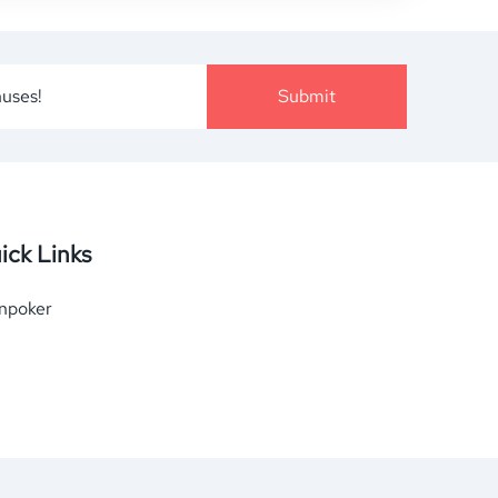
ick Links
npoker