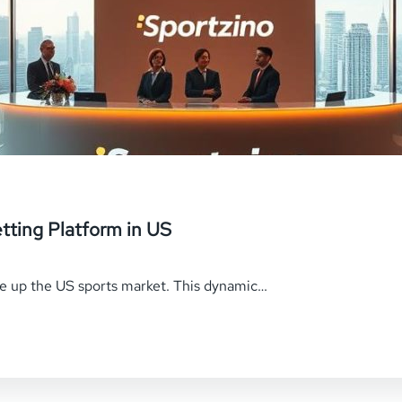
tting Platform in US
ake up the US sports market. This dynamic…