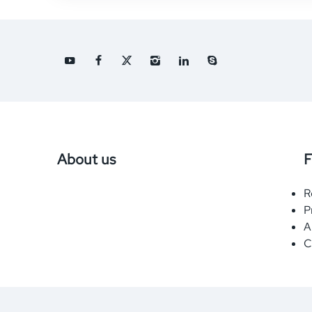
About us
F
R
P
A
C