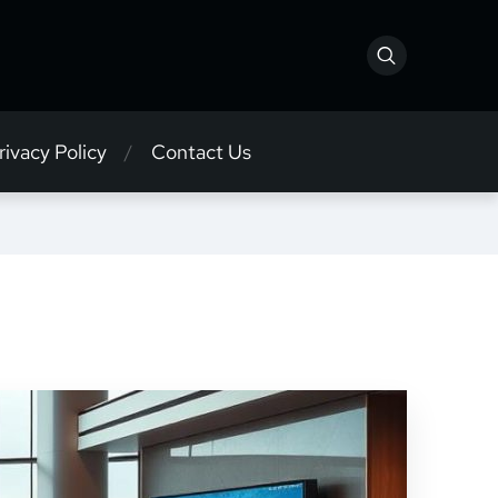
rivacy Policy
Contact Us