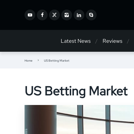
Latest News
Reviews
Home
US Betting Market
US Betting Market