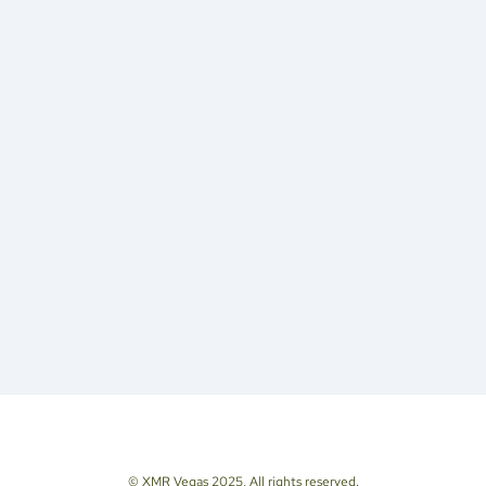
© XMR Vegas 2025, All rights reserved.