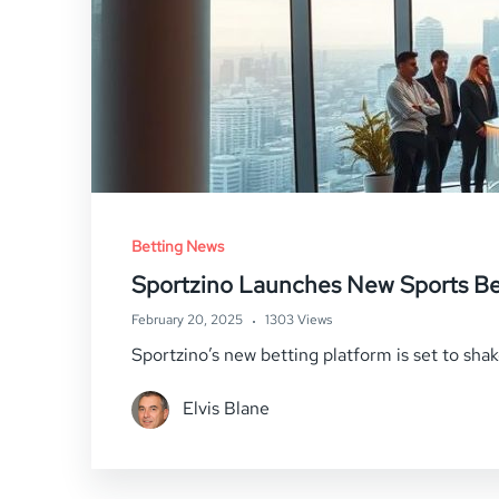
Betting News
Sportzino Launches New Sports Be
February 20, 2025
1303 Views
Sportzino’s new betting platform is set to sh
Elvis Blane