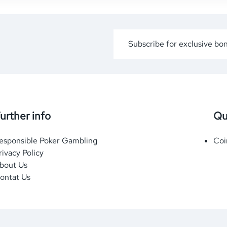
urther info
Qu
esponsible Poker Gambling
Coi
rivacy Policy
bout Us
ontat Us