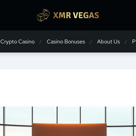
Crypto Casino
Casino Bonuses
About Us
P