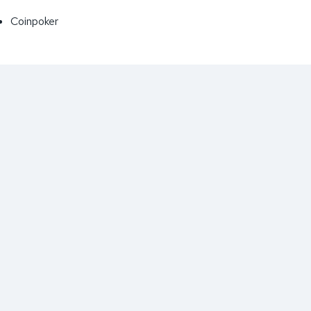
Coinpoker