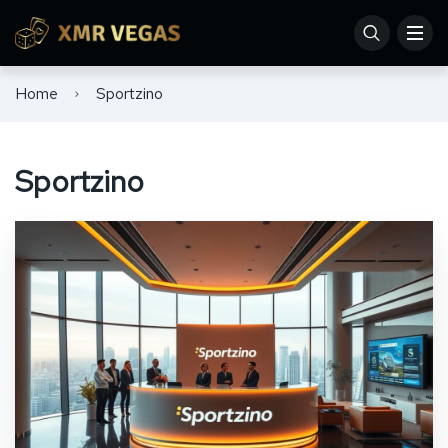
Home
Sportzino
Sportzino