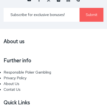
About us
Further info
Responsible Poker Gambling
Privacy Policy
About Us
Contat Us
Quick Links