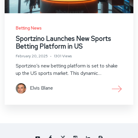
Betting News
Sportzino Launches New Sports
Betting Platform in US
February 20, 2025
1301 Views
Sportzino’s new betting platform is set to shake
up the US sports market. This dynamic…
Elvis Blane