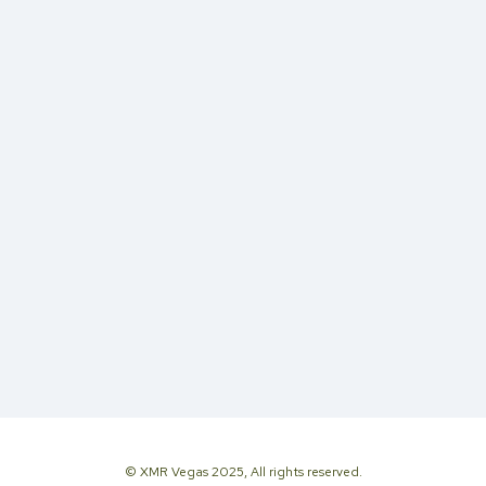
© XMR Vegas 2025, All rights reserved.