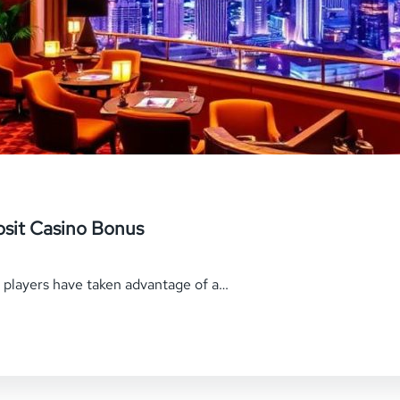
sit Casino Bonus
 players have taken advantage of a…