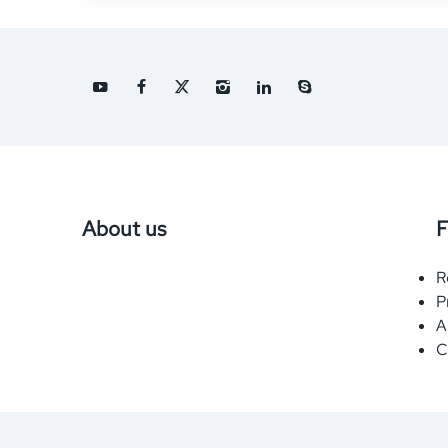
About us
F
R
P
A
C