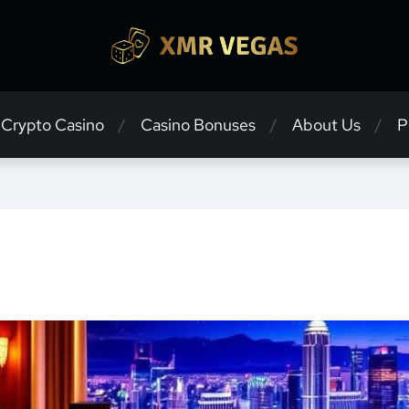
Crypto Casino
Casino Bonuses
About Us
P