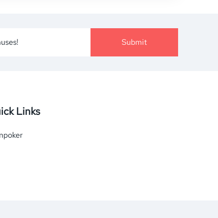
ick Links
npoker