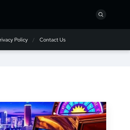
rivacy Policy
Contact Us