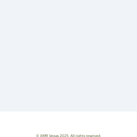
© XMR Vegas 2025, All rights reserved.