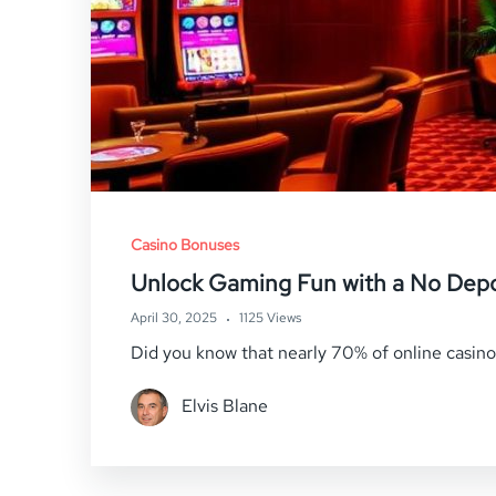
Casino Bonuses
Unlock Gaming Fun with a No Depo
April 30, 2025
1125 Views
Did you know that nearly 70% of online casino
Elvis Blane