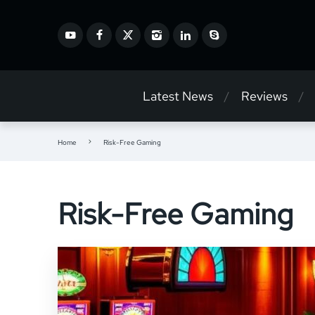
Latest News
Reviews
Home
Risk-Free Gaming
Risk-Free Gaming