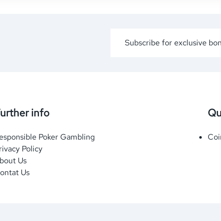
urther info
Qu
esponsible Poker Gambling
Coi
rivacy Policy
bout Us
ontat Us