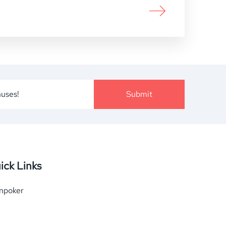
ick Links
npoker