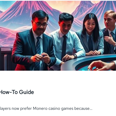
 How-To Guide
 players now prefer Monero casino games because…