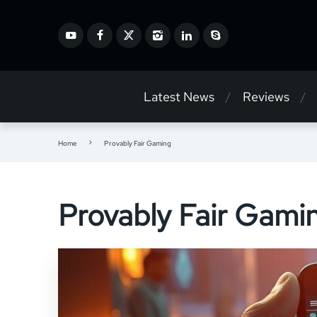
Latest News
Reviews
Home
Provably Fair Gaming
Provably Fair Gami