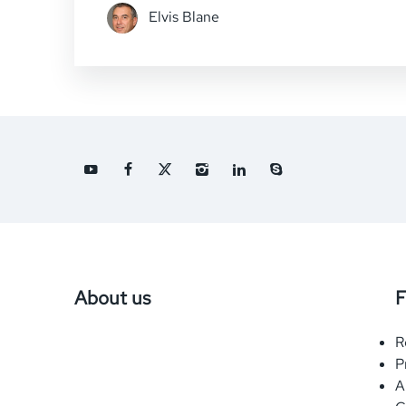
Elvis Blane
About us
F
R
P
A