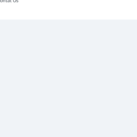
ontat Us