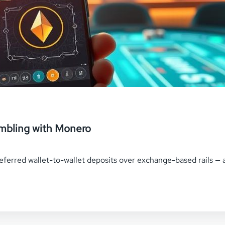
ambling with Monero
referred wallet-to-wallet deposits over exchange-based rails — 