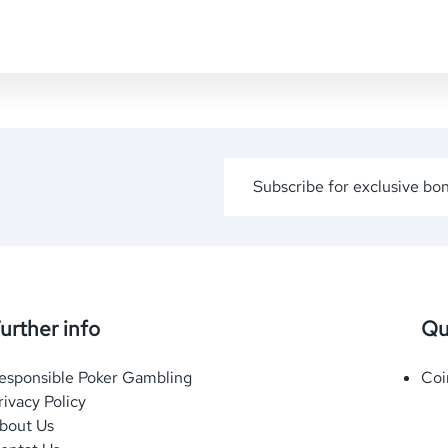
urther info
Qu
esponsible Poker Gambling
Coi
rivacy Policy
bout Us