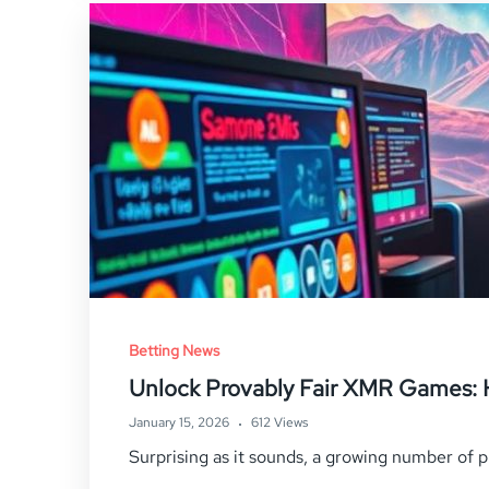
Betting News
Unlock Provably Fair XMR Games:
January 15, 2026
612 Views
Surprising as it sounds, a growing number of