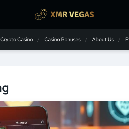
Crypto Casino
Casino Bonuses
About Us
P
ng