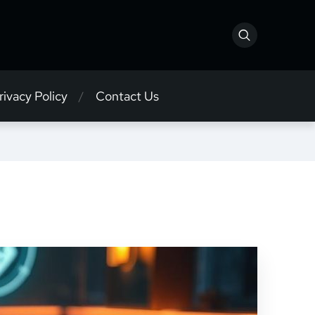
rivacy Policy
Contact Us