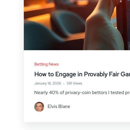
Betting News
How to Engage in Provably Fair G
January 18, 2026
591 Views
Nearly 40% of privacy-coin bettors I tested p
Elvis Blane