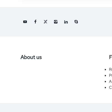
About us
F
R
P
A
C