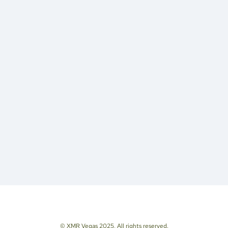
© XMR Vegas 2025, All rights reserved.