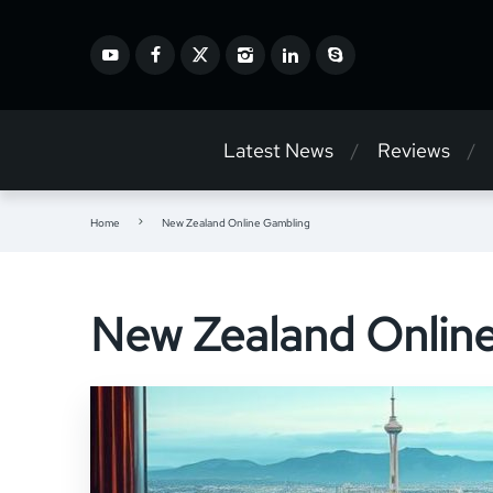
Latest News
Reviews
Home
New Zealand Online Gambling
New Zealand Onlin