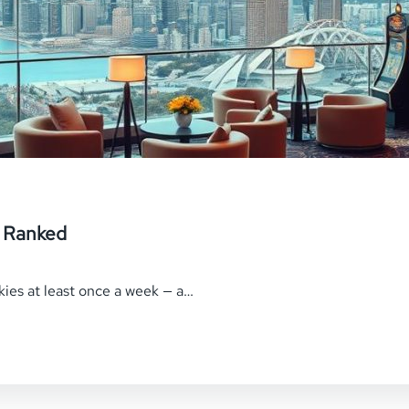
d Ranked
kies at least once a week — a…