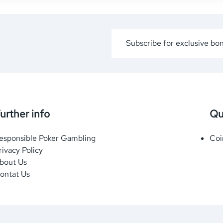
urther info
Qu
esponsible Poker Gambling
Coi
rivacy Policy
bout Us
ontat Us