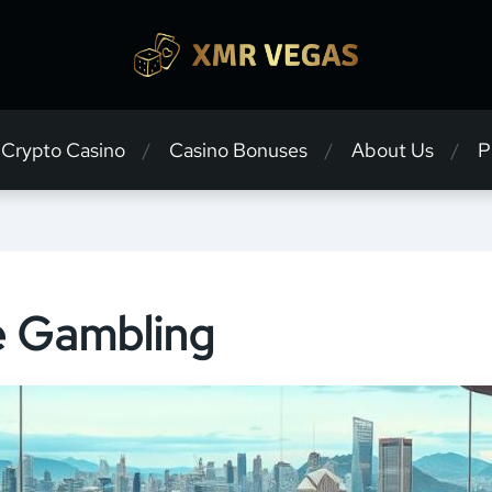
Crypto Casino
Casino Bonuses
About Us
P
e Gambling