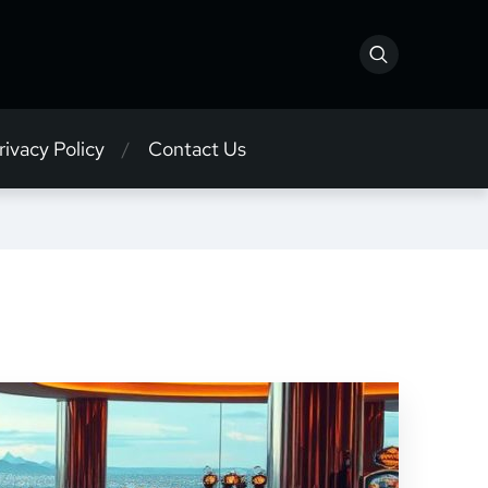
rivacy Policy
Contact Us