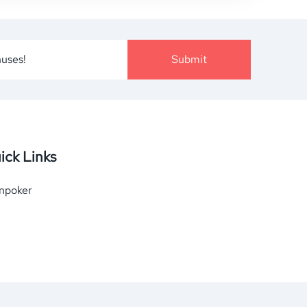
ick Links
npoker