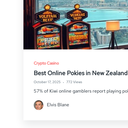
Crypto Casino
Best Online Pokies in New Zealan
October 17, 2025
772 Views
57% of Kiwi online gamblers report playing po
Elvis Blane