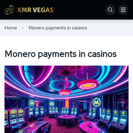
Home
Monero payments in casinos
Monero payments in casinos