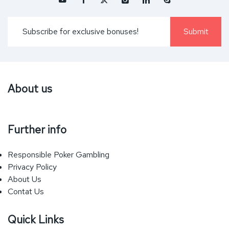
About us
Further info
Responsible Poker Gambling
Privacy Policy
About Us
Contat Us
Quick Links