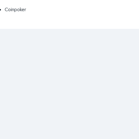
Coinpoker