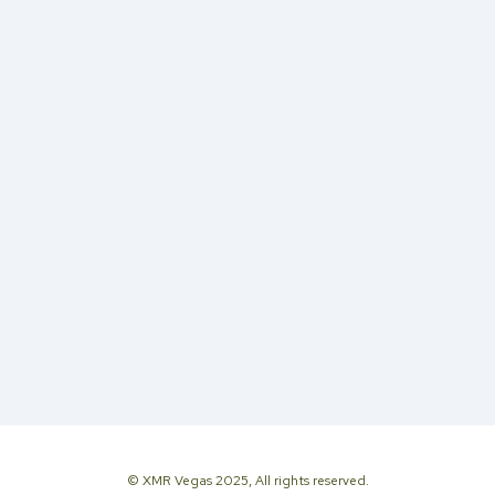
© XMR Vegas 2025, All rights reserved.