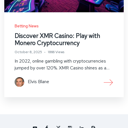
Betting News
Discover XMR Casino: Play with
Monero Cryptocurrency
October 8, 2025
1866 Views
In 2022, online gambling with cryptocurrencies
jumped by over 120%. XMR Casino shines as a…
Elvis Blane