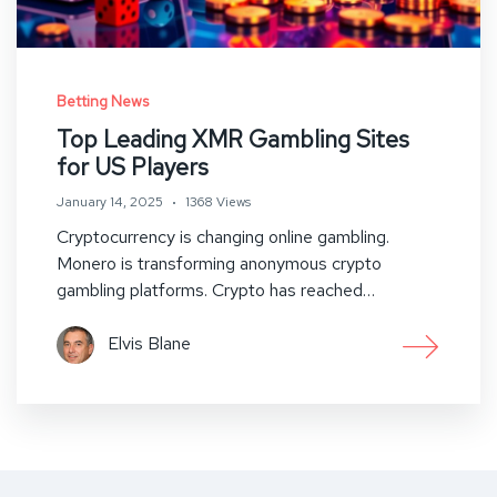
Betting News
Top Leading XMR Gambling Sites
for US Players
January 14, 2025
1368 Views
Cryptocurrency is changing online gambling.
Monero is transforming anonymous crypto
gambling platforms. Crypto has reached…
Elvis Blane