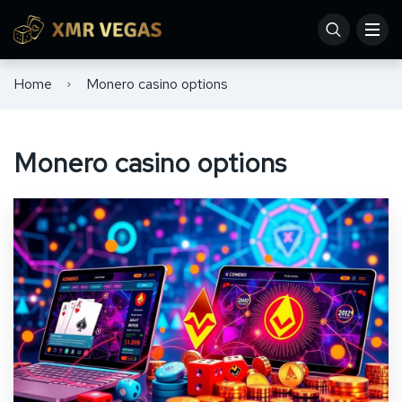
Home
Monero casino options
Monero casino options