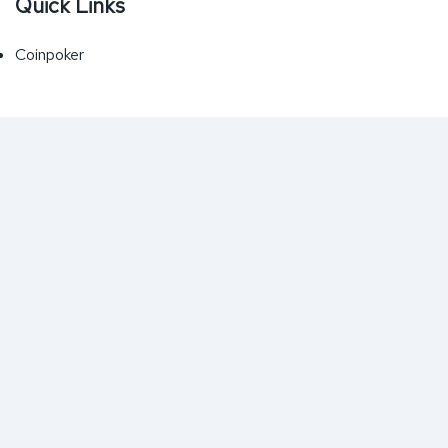
Quick Links
Coinpoker