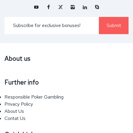
About us
Further info
Responsible Poker Gambling
Privacy Policy
About Us
Contat Us