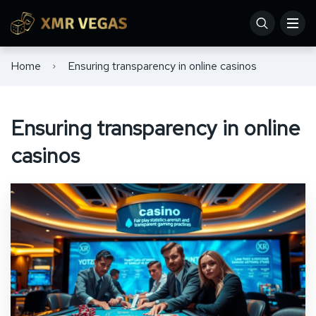
Home
Ensuring transparency in online casinos
Ensuring transparency in online
casinos