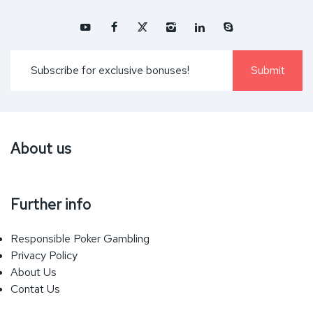
About us
Further info
Responsible Poker Gambling
Privacy Policy
About Us
Contat Us