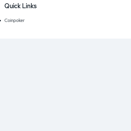
Quick Links
Coinpoker