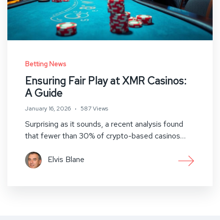
Betting News
Ensuring Fair Play at XMR Casinos:
A Guide
January 16, 2026
587 Views
Surprising as it sounds, a recent analysis found
that fewer than 30% of crypto-based casinos…
Elvis Blane